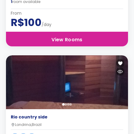
1
room available
From
R$100
/day
View Rooms
Rio country side
Londrina,Brazil