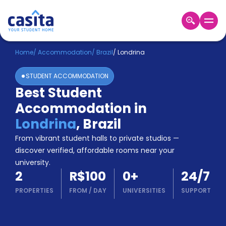
Home
EN
BRL
Home
/
Accommodation
/
Brazil
/
Londrina
STUDENT ACCOMMODATION
Login
Best Student
Booking
Accommodation in
Accommodation
About
Londrina
,
Brazil
Us
From vibrant student halls to private studios —
Blog
discover verified, affordable rooms near your
Refer
university.
&
Become
2
R$100
0
+
24/7
Earn!
a
PROPERTIES
FROM
/
DAY
UNIVERSITIES
SUPPORT
Partner
Help
and
Phone
Support