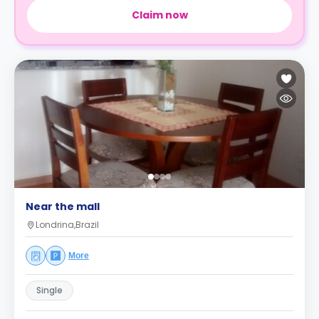
Claim now
Near the mall
Londrina,Brazil
More
Single