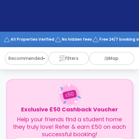
support
Contact
How
It
Works
FAQs
All Properties Verified
No hidden fees
Free 24/7 booking 
Recommended
Filters
Map
50
£
Exclusive £50 Cashback Voucher
Help your friends find a student home
they truly love! Refer & earn £50 on each
successful booking!