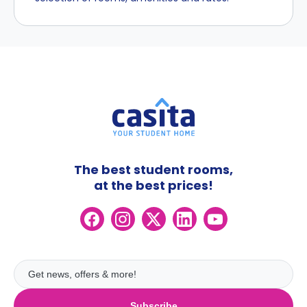
The best student rooms,
at the best prices!
Subscribe