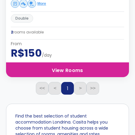
More
Double
2
rooms available
From
R$150
/day
View Rooms
1
<<
<
>
>>
Find the best selection of student
accommodation Londrina. Casita helps you
choose from student housing across a wide
selection of rooms, amenities and rates.