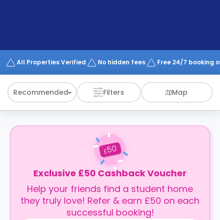
support
Contact
How
It
Works
FAQs
All Properties Verified
No hidden fees
Free 24/7 booking 
Recommended
Filters
Map
50
£
Exclusive £50 Cashback Voucher
Help your friends find a student home
they truly love! Refer & earn £50 on each
successful booking!