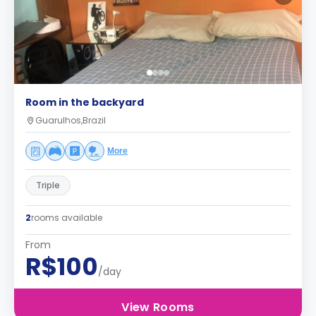
Room in the backyard
Guarulhos,Brazil
More
Triple
2
rooms available
From
R$100
/day
View Rooms