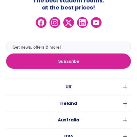
The best student rooms,
at the best prices!
Subscribe
UK
London
Ireland
Birmingham
Dublin
Glasgow
Australia
Cork
Liverpool
Sydney
Galway
Edinburgh
USA