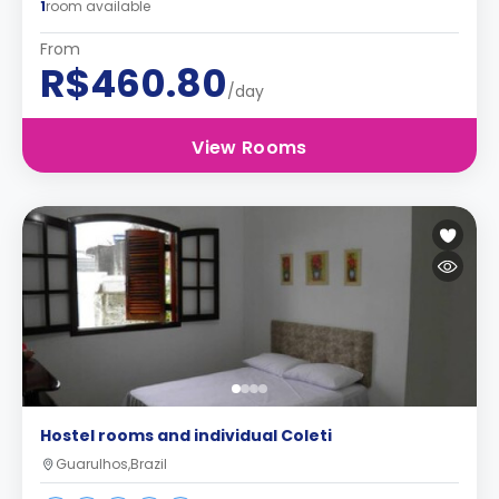
1
room available
From
R$460.80
/day
View Rooms
Hostel rooms and individual Coleti
Guarulhos,Brazil