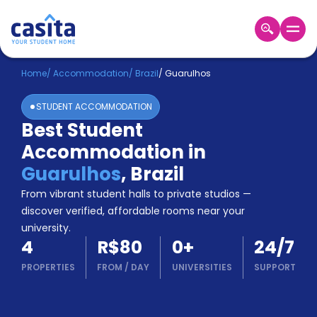
Home
EN
BRL
Home
/
Accommodation
/
Brazil
/
Guarulhos
STUDENT ACCOMMODATION
Login
Best Student
Booking
Accommodation in
Accommodation
About
Guarulhos
,
Brazil
Us
From vibrant student halls to private studios —
Blog
discover verified, affordable rooms near your
Refer
university.
&
Become
4
R$80
0
+
24/7
Earn!
a
PROPERTIES
FROM
/
DAY
UNIVERSITIES
SUPPORT
Partner
Help
and
Phone
Support