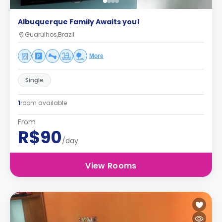
Albuquerque Family Awaits you!
Guarulhos,Brazil
More
Single
1
room available
From
R$90
/day
View Rooms