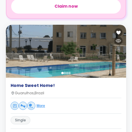
Claim now
Home Sweet Home!
Guarulhos,Brazil
More
Single