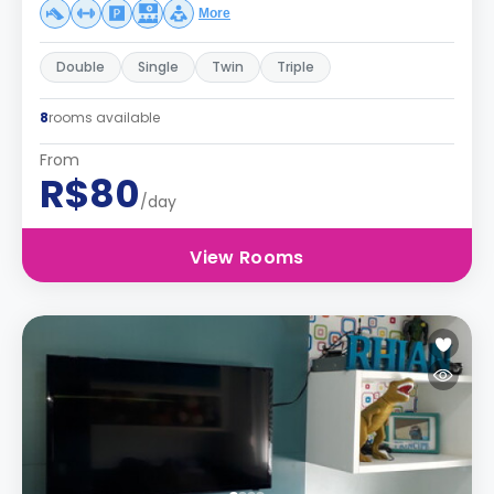
More
Double
Single
Twin
Triple
8
rooms available
From
R$80
/day
View Rooms