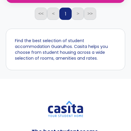
1
<<
<
>
>>
Find the best selection of student
accommodation Guarulhos. Casita helps you
choose from student housing across a wide
selection of rooms, amenities and rates.