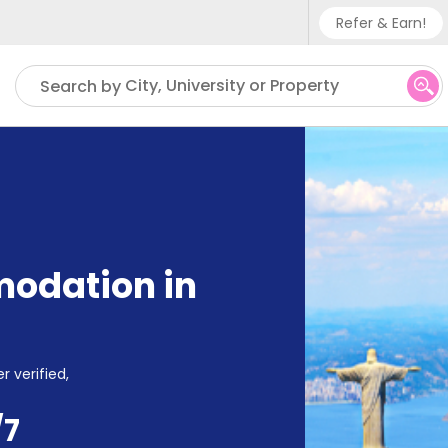
Refer & Earn!
Phone su
City, University or Property
Search by
UK - +
IN - +
US - +
odation in
r verified,
/7