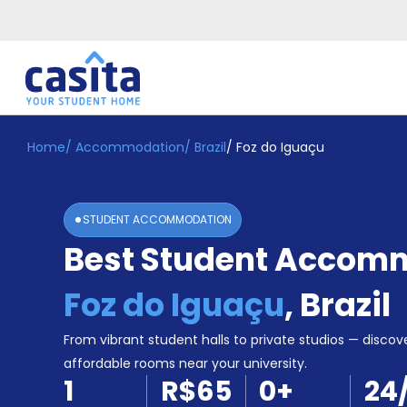
Home
/
Accommodation
/
Brazil
/
Foz do Iguaçu
Home
EN
BRL
Login
STUDENT ACCOMMODATION
Booking
Best Student Accomm
Accommodation
About
Us
Foz do Iguaçu
,
Brazil
Blog
Refer
From vibrant student halls to private studios — discove
&
affordable rooms near your university.
Become
Earn!
1
R$65
0
+
24
a