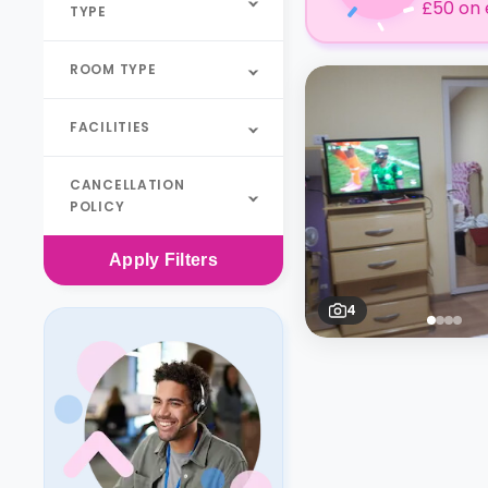
£50 on 
TYPE
ROOM TYPE
FACILITIES
CANCELLATION
POLICY
Apply
Filters
4