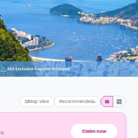
£50 Exclusive Voucher Included
Map View
Recommended
Claim now
rn