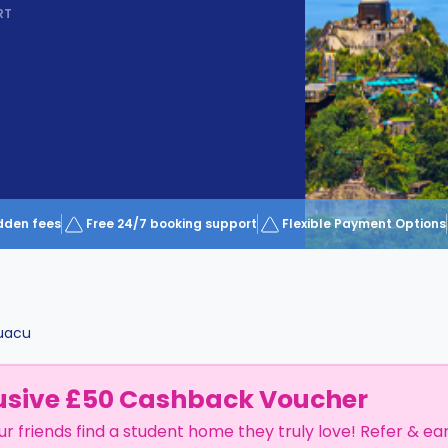
RT
dden fees
Free 24/7 booking support
Flexible Payment Options
guacu
usive £50 Cashback Voucher
ur friends find a student home they truly love! Refer & ea