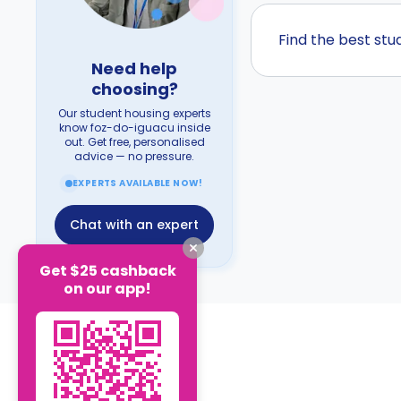
Find the best st
Need help
choosing?
Our student housing experts
know foz-do-iguacu inside
out. Get free, personalised
advice — no pressure.
EXPERTS AVAILABLE NOW!
Chat with an expert
Get $25 cashback
on our app!