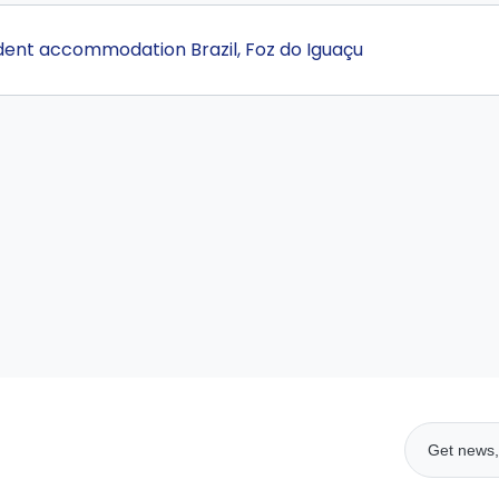
udent accommodation Brazil, Foz do Iguaçu