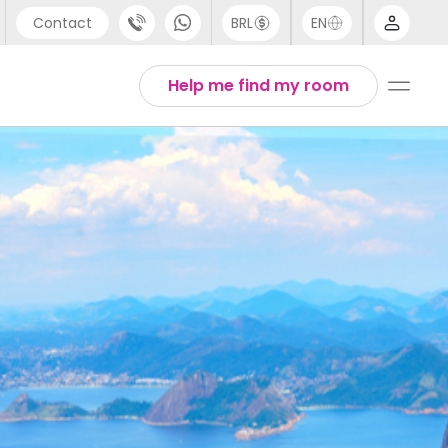
Contact
BRL
EN
pport
Arabic
Help me find my room
44 (0) 20 3871 8666
Chinese
91 (80) 3711 1326
English
1 (646) 718 6172
Thai