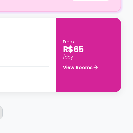
From
R$65
/day
View Rooms