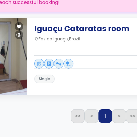
each successful booking!
Iguaçu Cataratas room
Foz do Iguaçu,Brazil
Single
1
<<
<
>
>>