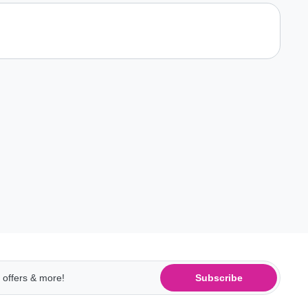
Subscribe