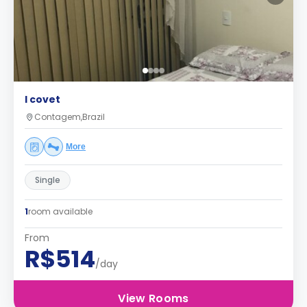
I covet
Contagem,Brazil
More
Single
1
room available
From
R$514
/day
View Rooms