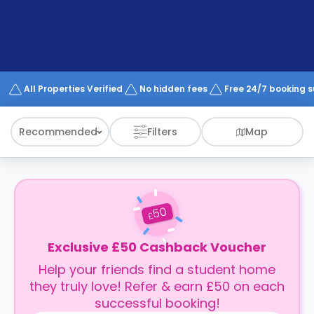
support
Contact
How
It
Works
FAQs
All Properties Verified
No hidden fees
Free 24/7 booking 
Recommended
Filters
Map
50
£
Exclusive £50 Cashback Voucher
Help your friends find a student home
they truly love! Refer & earn £50 on each
successful booking!