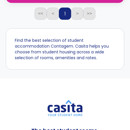
1
<<
<
>
>>
Find the best selection of student
accommodation Contagem. Casita helps you
choose from student housing across a wide
selection of rooms, amenities and rates.