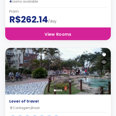
4
rooms available
From
R$262.14
/day
View Rooms
Lover of travel
Contagem,Brazil