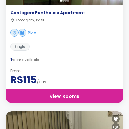
Contagem Penthouse Apartment
Contagem,Brazil
More
Single
1
room available
From
R$115
/day
View Rooms