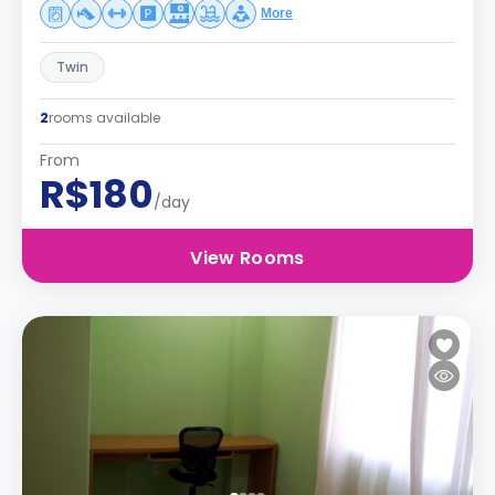
More
Twin
2
rooms available
From
R$180
/day
View Rooms