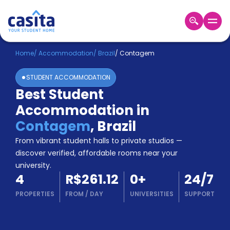
Home
EN
BRL
Home
/
Accommodation
/
Brazil
/
Contagem
STUDENT ACCOMMODATION
Login
Best Student
Booking
Accommodation in
Accommodation
About
Contagem
,
Brazil
Us
From vibrant student halls to private studios —
Blog
discover verified, affordable rooms near your
Refer
university.
&
Become
4
R$261.12
0
+
24/7
Earn!
a
PROPERTIES
FROM
/
DAY
UNIVERSITIES
SUPPORT
Partner
Help
and
Phone
Support