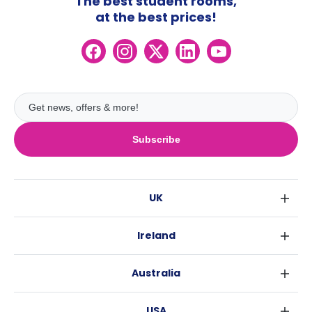
The best student rooms,
at the best prices!
Subscribe
UK
London
Ireland
Birmingham
Dublin
Glasgow
Australia
Cork
Liverpool
Sydney
Galway
Edinburgh
USA