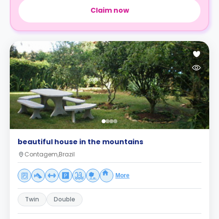
Claim now
beautiful house in the mountains
Contagem,Brazil
More
Twin
Double