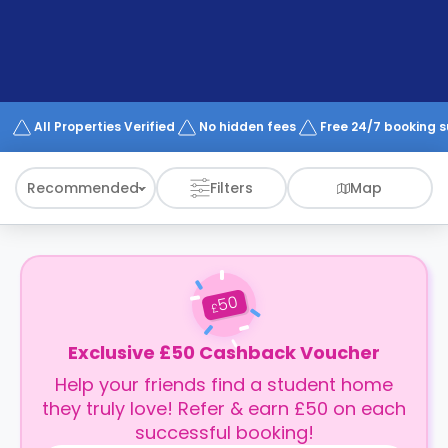
support
Contact
How
It
Works
FAQs
All Properties Verified
No hidden fees
Free 24/7 booking 
Recommended
Filters
Map
50
£
Exclusive £50 Cashback Voucher
Help your friends find a student home
they truly love! Refer & earn £50 on each
successful booking!