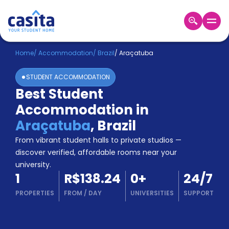
Home
EN
BRL
Home
/
Accommodation
/
Brazil
/
Araçatuba
STUDENT ACCOMMODATION
Login
Best Student
Booking
Accommodation in
Accommodation
About
Araçatuba
,
Brazil
Us
From vibrant student halls to private studios —
Blog
discover verified, affordable rooms near your
Refer
university.
&
Become
1
R$138.24
0
+
24/7
Earn!
a
PROPERTIES
FROM
/
DAY
UNIVERSITIES
SUPPORT
Partner
Help
and
Phone
Support