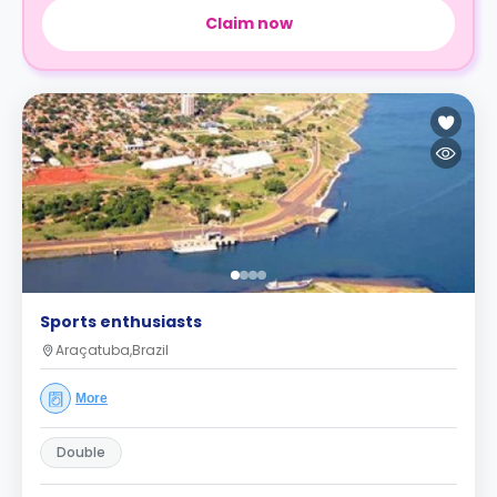
Claim now
Sports enthusiasts
Araçatuba,Brazil
More
Double