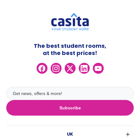
The best student rooms,
at the best prices!
Subscribe
UK