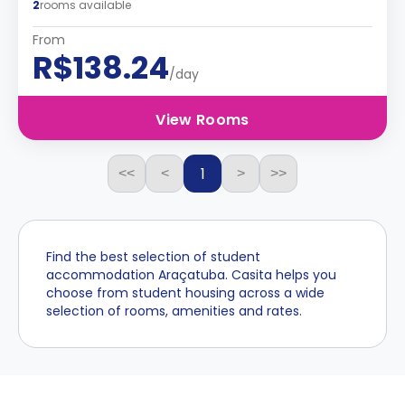
2
rooms available
From
R$138.24
/day
View Rooms
1
<<
<
>
>>
Find the best selection of student
accommodation Araçatuba. Casita helps you
choose from student housing across a wide
selection of rooms, amenities and rates.