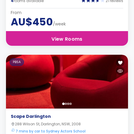
4
rooms available
21 reviews
From
AU$450
/week
View Rooms
PBSA
Scape Darlington
288 Wilson St, Darlington, NSW, 2008
7 mins by car to Sydney Actors School