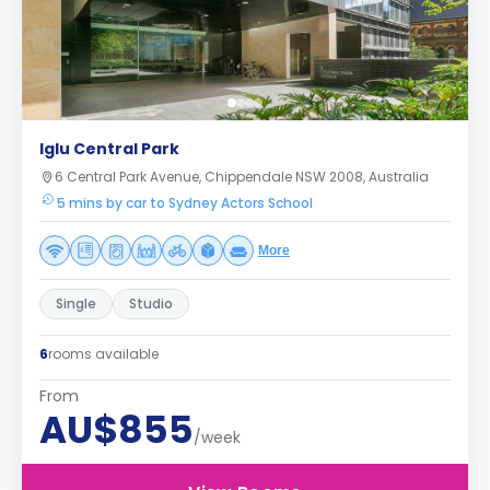
Iglu Central Park
6 Central Park Avenue, Chippendale NSW 2008, Australia
5 mins by car to Sydney Actors School
More
Single
Studio
6
rooms available
From
AU$855
/week