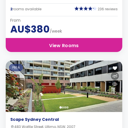
2
rooms available
236 reviews
From
AU$380
/week
View Rooms
PBSA
Scape Sydney Central
483 Wattle Street, Ultimo, NSW, 2007