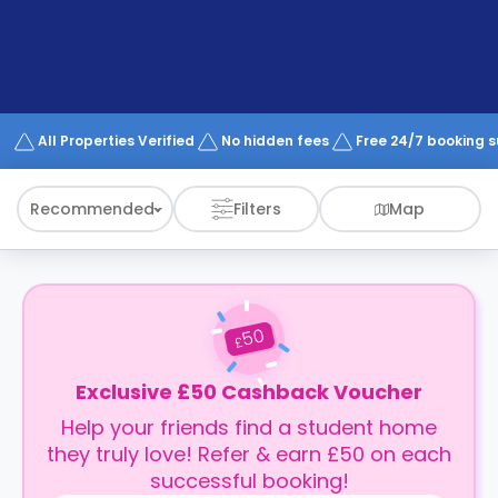
support
Contact
How
It
Works
FAQs
All Properties Verified
No hidden fees
Free 24/7 booking 
Recommended
Filters
Map
50
£
Exclusive £50 Cashback Voucher
Help your friends find a student home
they truly love! Refer & earn £50 on each
successful booking!