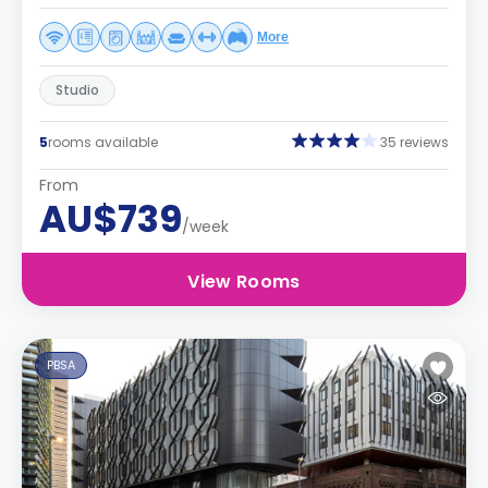
More
Studio
5
rooms available
35 reviews
From
AU$739
/week
View Rooms
PBSA