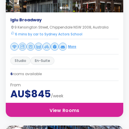
Iglu Broadway
9 Kensington Street, Chippendale NSW 2008, Australia
6 mins by car to Sydney Actors School
More
Studio
En-Suite
6
rooms available
From
AU$845
/week
View Rooms