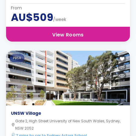
From
AU$509
/week
View Rooms
PBSA
UNSW Village
Gate 2, High Street University of New South Wales, Sydney,
NSW 2052
7 mins by car to Sydney Actors School