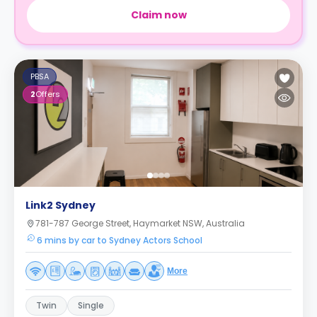
Claim now
PBSA
2
Offers
Link2 Sydney
781-787 George Street, Haymarket NSW, Australia
6 mins by car to Sydney Actors School
More
Twin
Single