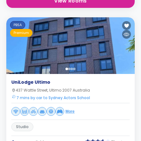
View Rooms
PBSA
Premium
UniLodge Ultimo
437 Wattle Street, Ultimo 2007 Australia
7 mins by car to Sydney Actors School
More
Studio