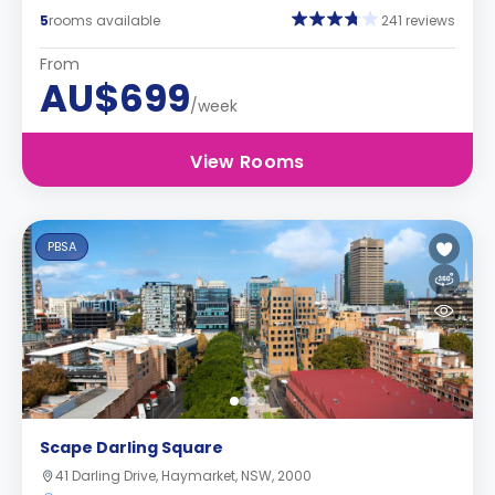
5
rooms available
241 reviews
From
AU$699
/week
View Rooms
PBSA
Scape Darling Square
41 Darling Drive, Haymarket, NSW, 2000