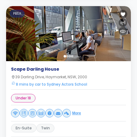
PBSA
Scape Darling House
39 Darling Drive, Haymarket, NSW, 2000
8 mins by car to Sydney Actors School
Under 18
More
En-Suite
Twin