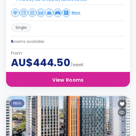
More
Single
5
rooms available
From
AU$444.50
/week
View Rooms
PBSA