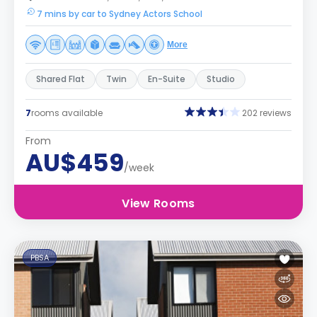
7 mins by car to Sydney Actors School
More
Shared Flat
Twin
En-Suite
Studio
7
rooms available
202 reviews
From
AU$459
/week
View Rooms
PBSA