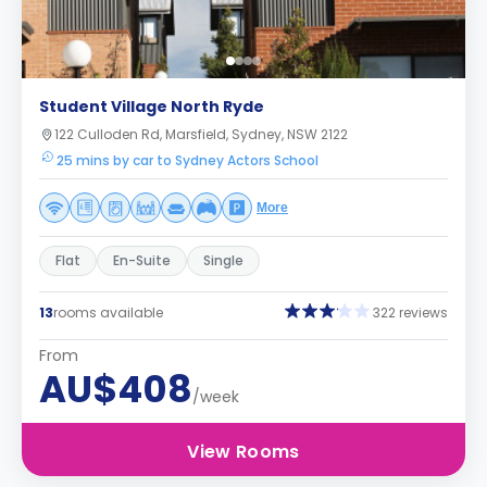
Student Village North Ryde
122 Culloden Rd, Marsfield, Sydney, NSW 2122
25 mins by car to Sydney Actors School
More
Flat
En-Suite
Single
13
rooms available
322 reviews
From
AU$408
/week
View Rooms