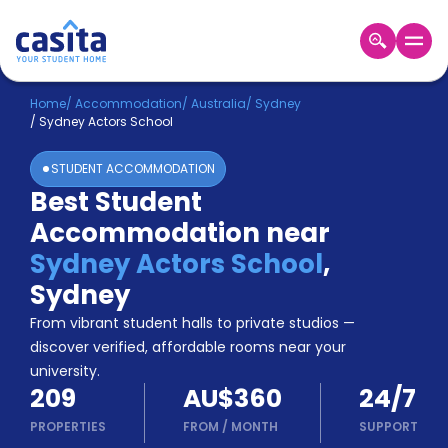
Home
EN
AUD
Home
/
Accommodation
/
Australia
/
Sydney
/
Sydney Actors School
Login
STUDENT ACCOMMODATION
Booking
Best Student
Accommodation
Accommodation near
About
Us
Sydney Actors School
,
Blog
Sydney
Refer
From vibrant student halls to private studios —
&
Become
Earn!
discover verified, affordable rooms near your
a
university.
Partner
209
AU$360
24/7
Help
and
PROPERTIES
FROM
/
MONTH
SUPPORT
Phone
Support