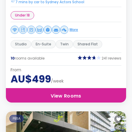
7 mins by car to Sydney Actors School
Under 18
More
Studio
En-Suite
Twin
Shared Flat
10
rooms available
241 reviews
From
AU$499
/week
View Rooms
PBSA