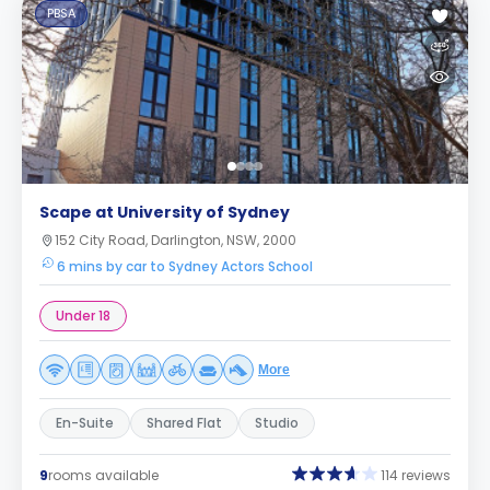
PBSA
Scape at University of Sydney
152 City Road, Darlington, NSW, 2000
6 mins by car to Sydney Actors School
Under 18
More
En-Suite
Shared Flat
Studio
9
rooms available
114 reviews