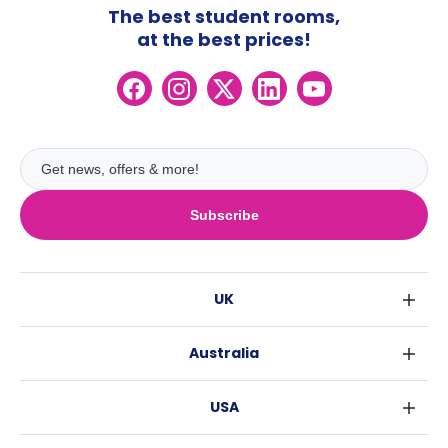
The best student rooms,
at the best prices!
Subscribe
UK
London
Australia
Birmingham
Sydney
Glasgow
USA
Melbourne
Liverpool