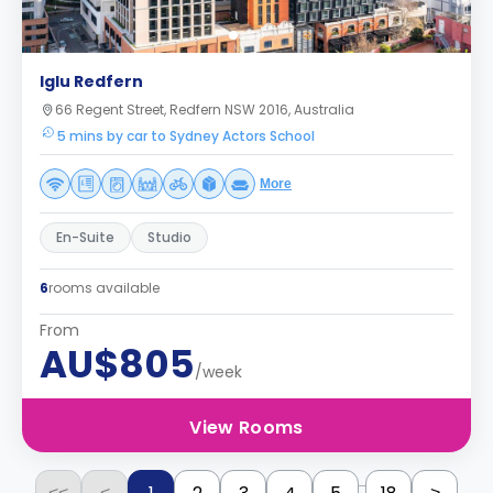
Iglu Redfern
66 Regent Street, Redfern NSW 2016, Australia
5 mins by car to Sydney Actors School
More
En-Suite
Studio
6
rooms available
From
AU$805
/week
View Rooms
...
<<
<
>