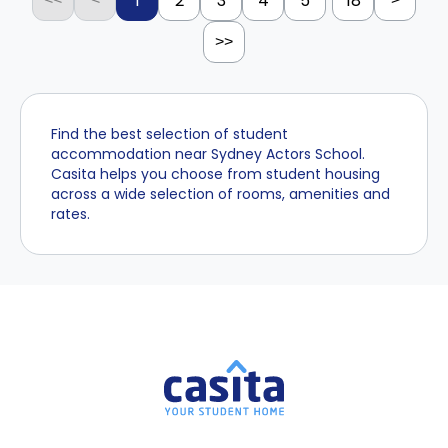
1
2
3
4
5
18
>>
Find the best selection of student
accommodation near Sydney Actors School.
Casita helps you choose from student housing
across a wide selection of rooms, amenities and
rates.