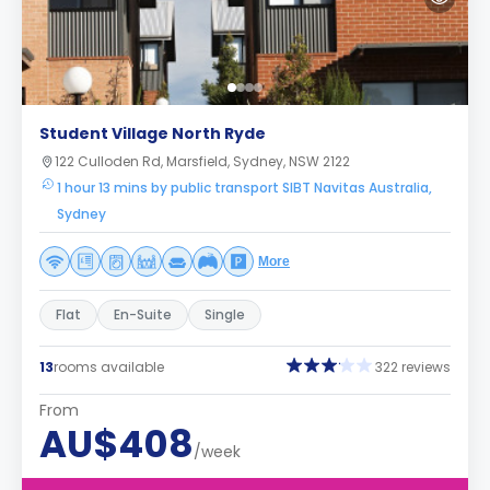
Student Village North Ryde
122 Culloden Rd, Marsfield, Sydney, NSW 2122
1 hour 13 mins by public transport SIBT Navitas Australia,
Sydney
More
Flat
En-Suite
Single
13
rooms available
322 reviews
From
AU$408
/week