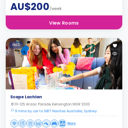
AU$200
/week
View Rooms
PBSA
Scape Lachlan
111-125 Anzac Parade, Kensington NSW 2033
9 mins by car to SIBT Navitas Australia, Sydney
More