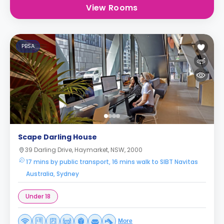
View Rooms
PBSA
Scape Darling House
39 Darling Drive, Haymarket, NSW, 2000
17 mins by public transport, 16 mins walk to SIBT Navitas
Australia, Sydney
Under 18
More