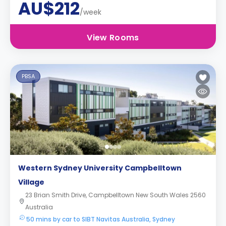
AU$212
/week
View Rooms
PBSA
Western Sydney University Campbelltown
Village
23 Brian Smith Drive, Campbelltown New South Wales 2560
Australia
50 mins by car to SIBT Navitas Australia, Sydney