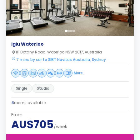
Iglu Waterloo
111 Botany Road, Waterloo NSW 2017, Australia
7 mins by car to SIBT Navitas Australia, Sydney
More
Single
Studio
4
rooms available
From
AU$705
/week