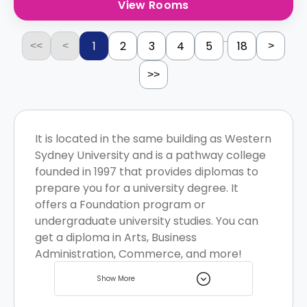
View Rooms
...
1
2
3
4
5
18
<<
<
>
>>
It is located in the same building as Western
Sydney University and is a pathway college
founded in 1997 that provides diplomas to
prepare you for a university degree. It
offers a Foundation program or
undergraduate university studies. You can
get a diploma in Arts, Business
Administration, Commerce, and more!
There are various student homes located
Show More
near the institution for you to choose from.