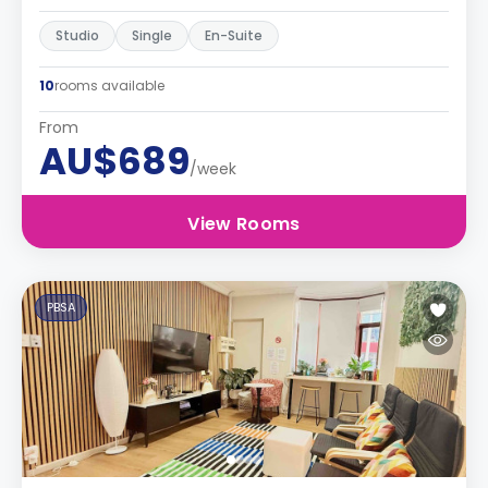
Studio
Single
En-Suite
10
rooms available
From
AU$689
/week
View Rooms
PBSA