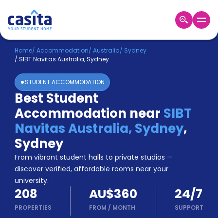
Home
EN
AUD
Home
/
Accommodation
/
Australia
/
Sydney
/
SIBT Navitas Australia, Sydney
Login
STUDENT ACCOMMODATION
Booking
Best Student
Accommodation
Accommodation near
SIBT
About
Us
Navitas Australia, Sydney
,
Blog
Sydney
Refer
From vibrant student halls to private studios —
&
Become
Earn!
discover verified, affordable rooms near your
a
university.
Partner
208
AU$360
24/7
Help
and
PROPERTIES
FROM
/
MONTH
SUPPORT
Phone
Support