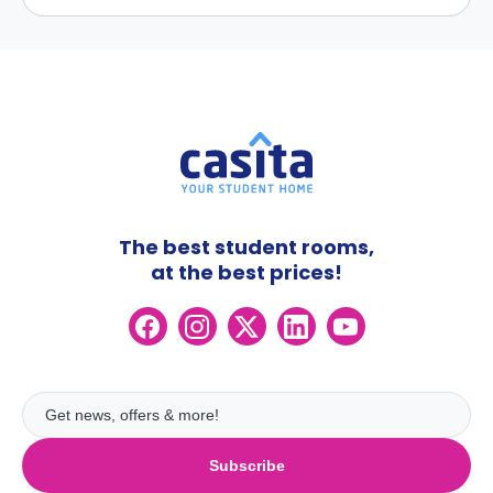
The best student rooms,
at the best prices!
Subscribe