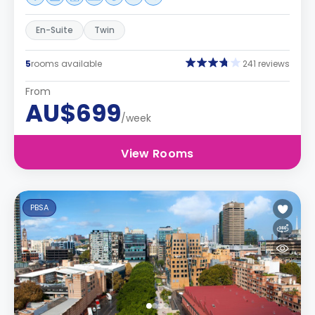
En-Suite
Twin
5
rooms available
241 reviews
From
AU$699
/week
View Rooms
PBSA