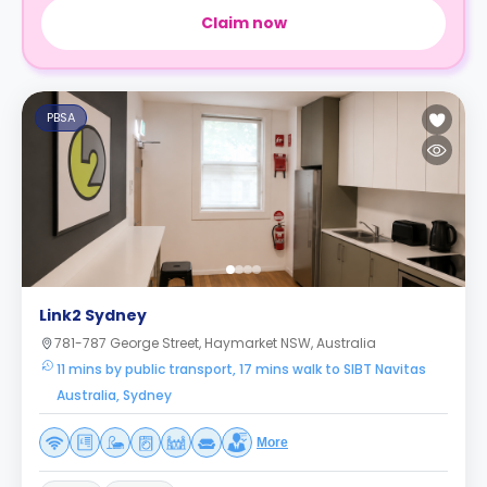
Claim now
PBSA
Link2 Sydney
781-787 George Street, Haymarket NSW, Australia
11 mins by public transport, 17 mins walk to SIBT Navitas
Australia, Sydney
More