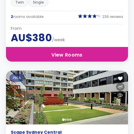
Twin
Single
2
rooms available
236 reviews
From
AU$380
/week
View Rooms
PBSA
Scape Sydney Central