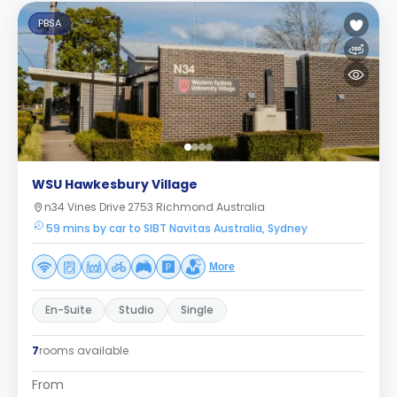
PBSA
WSU Hawkesbury Village
n34 Vines Drive 2753 Richmond Australia
59 mins by car to SIBT Navitas Australia, Sydney
More
En-Suite
Studio
Single
7
rooms available
From