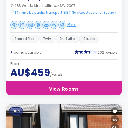
483 Wattle Street, Ultimo, NSW, 2007
14 mins by public transport SIBT Navitas Australia, Sydney
More
Shared Flat
Twin
En-Suite
Studio
7
rooms available
202 reviews
From
AU$459
/week
View Rooms
PBSA