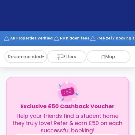
support
Contact
How
It
Works
FAQs
All Properties Verified
No hidden fees
Free 24/7 booking 
Recommended
Filters
Map
50
£
Exclusive £50 Cashback Voucher
Help your friends find a student home
they truly love! Refer & earn £50 on each
successful booking!