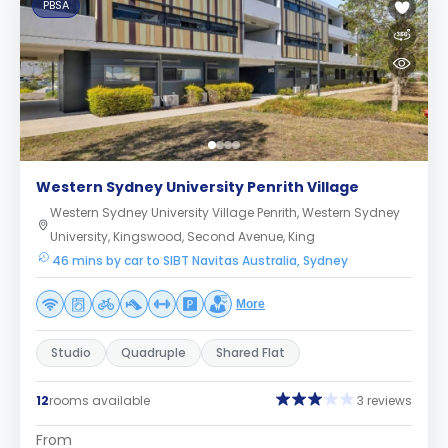
PBSA
Western Sydney University Penrith Village
Western Sydney University Village Penrith, Western Sydney
University, Kingswood, Second Avenue, King
46 mins by car to SIBT Navitas Australia, Sydney
More
Studio
Quadruple
Shared Flat
12
rooms available
3 reviews
From