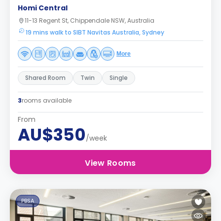
Homi Central
11-13 Regent St, Chippendale NSW, Australia
19 mins walk to SIBT Navitas Australia, Sydney
More
Shared Room
Twin
Single
3
rooms available
From
AU$350
/week
View Rooms
PBSA