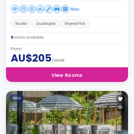
More
Studio
Quadruple
Shared Flat
9
rooms available
From
AU$205
/week
View Rooms
PBSA