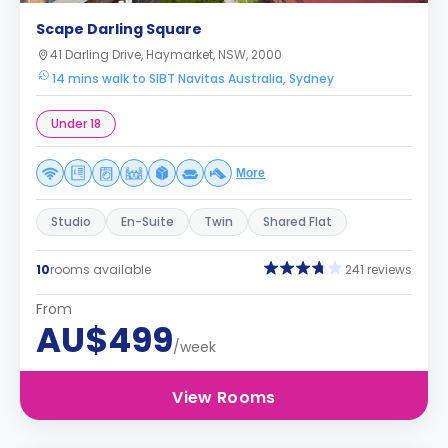
Scape Darling Square
41 Darling Drive, Haymarket, NSW, 2000
14 mins walk to SIBT Navitas Australia, Sydney
Under 18
More
Studio
En-Suite
Twin
Shared Flat
10
rooms available
241 reviews
From
AU$499
/week
View Rooms