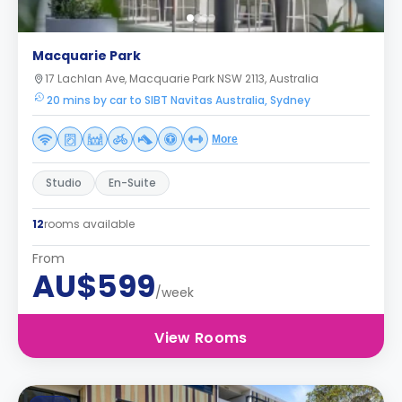
Macquarie Park
17 Lachlan Ave, Macquarie Park NSW 2113, Australia
20 mins by car to SIBT Navitas Australia, Sydney
More
Studio
En-Suite
12
rooms available
From
AU$599
/week
View Rooms