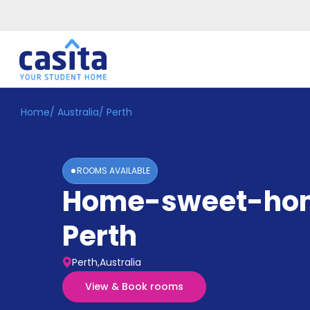
Home
/
Australia
/
Perth
Home
EN
AUD
Login
ROOMS AVAILABLE
Booking
Home-sweet-ho
Accommodation
About
Us
Perth
Blog
Refer
Perth,Australia
&
Become
Earn!
View & Book rooms
a