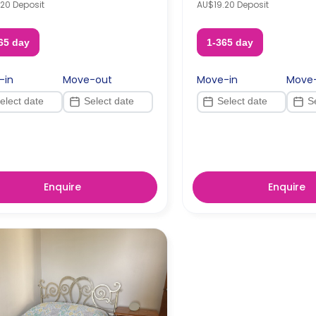
20 Deposit
AU$19.20 Deposit
65 day
1-365 day
-in
Move-out
Move-in
Move
Enquire
Enquire