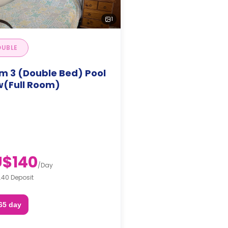
1
UBLE
m 3 (Double Bed) Pool
w(Full Room)
$140
/
Day
.40 Deposit
65 day