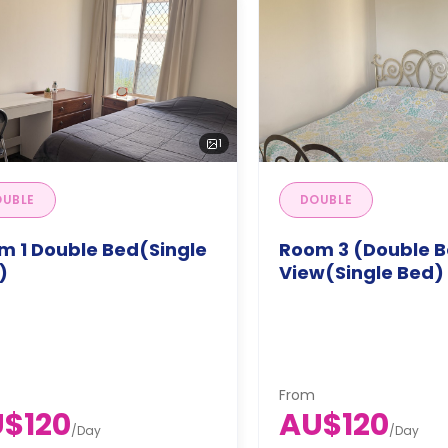
1
UBLE
DOUBLE
m 1 Double Bed(Single
Room 3 (Double B
)
View(Single Bed)
From
$120
AU$120
/
Day
/
Day