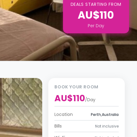
DEALS STARTING FROM
AU$110
Per
Day
BOOK YOUR ROOM
AU$110
/
Day
Location
Perth,Australia
Bills
Not inclusive