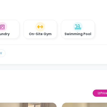
undry
On-Site Gym
Swimming Pool
TV
Pric