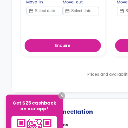
Move-in
Move-out
Move
Enquire
Prices and availabili
Get $25 cashback
on our app!
Payment & Cancellation
Payment Terms