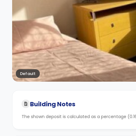
Default
Building Notes
The shown deposit is calculated as a percentage (0.16