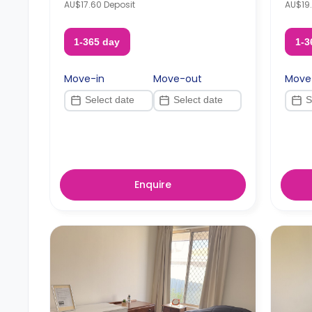
AU$17.60 Deposit
AU$19.
1-365 day
1-3
Move-in
Move-out
Move
Enquire