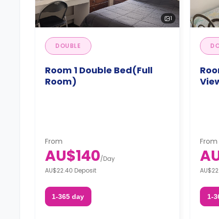
1
DOUBLE
DO
Room 1 Double Bed(Full
Roo
Room)
Vie
From
From
AU$140
AU
/
Day
AU$22.40 Deposit
AU$22
1-365 day
1-3