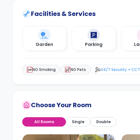
Facilities & Services
Garden
Parking
La
NO Smoking
NO Pets
24/7 Security + CC
Choose Your Room
All Rooms
Single
Double