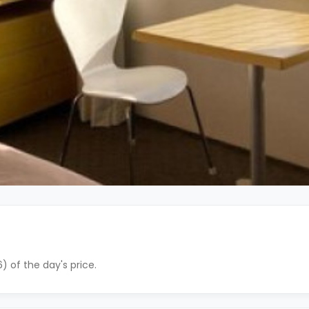
) of the day's price.