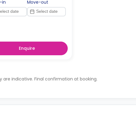
-in
Move-out
Enquire
ty are indicative. Final confirmation at booking.