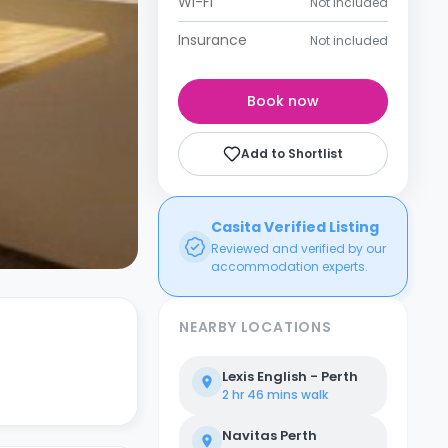
Wi-Fi
Not included
Insurance
Not included
Book now
Add to Shortlist
Casita Verified Listing
Reviewed and verified by our
accommodation experts.
NEARBY LOCATIONS
Lexis English - Perth
2 hr 46 mins
walk
Navitas Perth