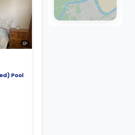
1
ed) Pool