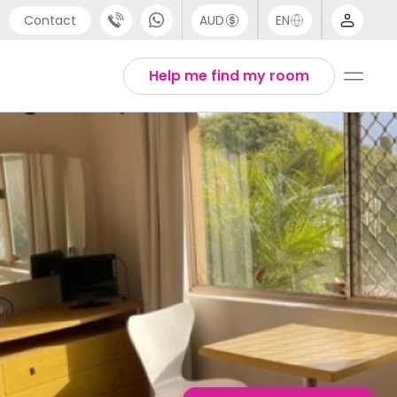
Contact
AUD
EN
port
English
Help me find my room
4 (0) 20 3871 8666
1 (80) 3711 1326
 (646) 718 6172