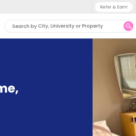
Refer & Earn!
Phone sup
City, University or Property
Search by
UK - +4
IN - +9
US - +1
me
,