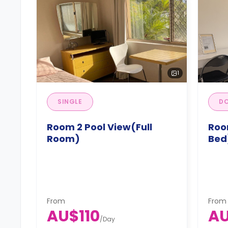
1
SINGLE
DO
Room 2 Pool View(Full
Roo
Room)
Bed
From
From
AU$110
AU
/
Day