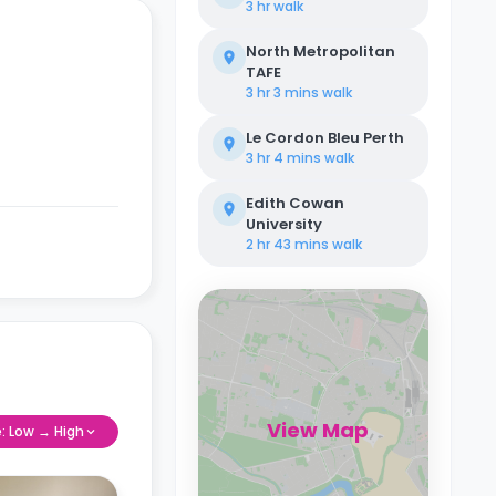
3 hr
walk
North Metropolitan
TAFE
3 hr 3 mins
walk
Le Cordon Bleu Perth
3 hr 4 mins
walk
Edith Cowan
University
2 hr 43 mins
walk
View Map
e: Low → High