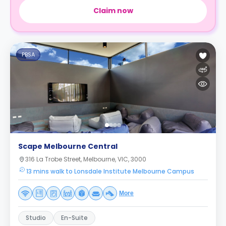
Claim now
PBSA
Scape Melbourne Central
316 La Trobe Street, Melbourne, VIC, 3000
13 mins walk to Lonsdale Institute Melbourne Campus
More
Studio
En-Suite