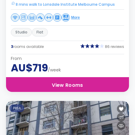
8 mins walk to Lonsdale Institute Melbourne Campus
More
Studio
Flat
3
rooms available
86 reviews
From
AU$719
/week
View Rooms
PBSA