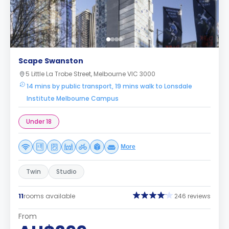
Scape Swanston
5 Little La Trobe Street, Melbourne VIC 3000
14 mins by public transport, 19 mins walk to Lonsdale
Institute Melbourne Campus
Under 18
More
Twin
Studio
11
rooms available
246 reviews
From