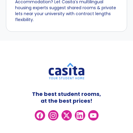
Accommodation? Let Casita's multilingual
housing experts suggest shared rooms & private
lets near your university with contract lengths
flexibility.
The best student rooms,
at the best prices!