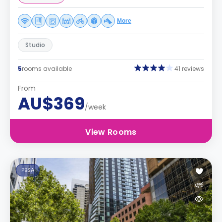
More
Studio
5
rooms available
41 reviews
From
AU$369
/week
View Rooms
PBSA