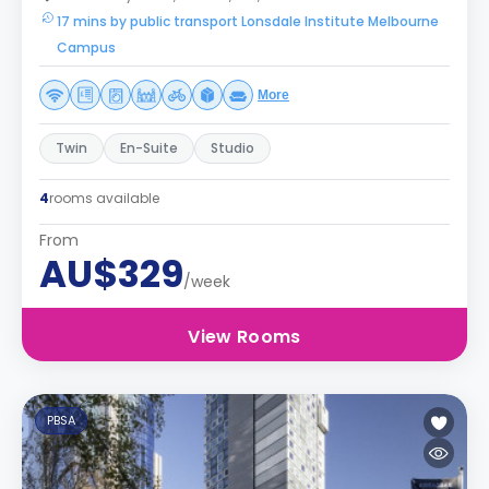
17 mins by public transport Lonsdale Institute Melbourne
Campus
More
Twin
En-Suite
Studio
4
rooms available
From
AU$329
/week
View Rooms
PBSA