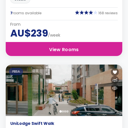
7
rooms available
168 reviews
From
AU$239
/week
View Rooms
PBSA
UniLodge Swift Walk