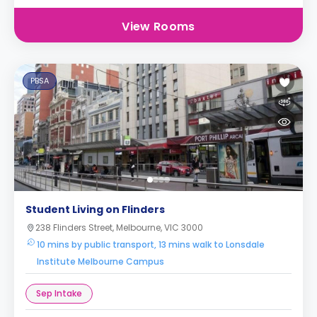
View Rooms
PBSA
Student Living on Flinders
238 Flinders Street, Melbourne, VIC 3000
10 mins by public transport, 13 mins walk to Lonsdale
Institute Melbourne Campus
Sep Intake