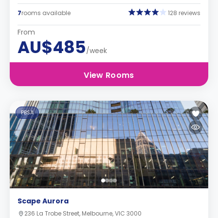
7
rooms available
128 reviews
From
AU$485
/week
View Rooms
PBSA
Scape Aurora
236 La Trobe Street, Melbourne, VIC 3000