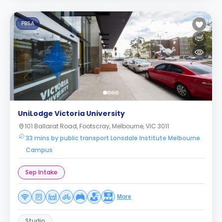
PBSA
UniLodge Victoria University
101 Ballarat Road, Footscray, Melbourne, VIC 3011
33 mins by public transport Lonsdale Institute Melbourne
Campus
Sep Intake
More
Studio