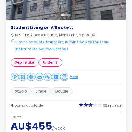
Student Living on A'Beckett
106 – 116 A’Beckett Street, Melbourne, VIC 3000
9 mins by public transport, 16 mins walk to Lonsdale
Institute Melbourne Campus
Sep Intake
Under 18
More
Studio
Single
Double
4
rooms available
62 reviews
From
AU$455
/week