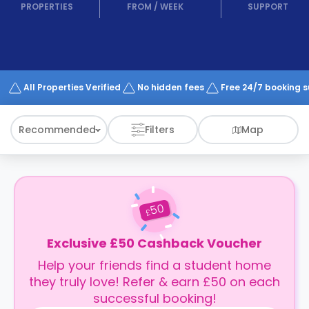
support
PROPERTIES
FROM
/
WEEK
SUPPORT
Contact
How
It
Works
FAQs
All Properties Verified
No hidden fees
Free 24/7 booking 
Recommended
Filters
Map
50
£
Exclusive £50 Cashback Voucher
Help your friends find a student home
they truly love! Refer & earn £50 on each
successful booking!