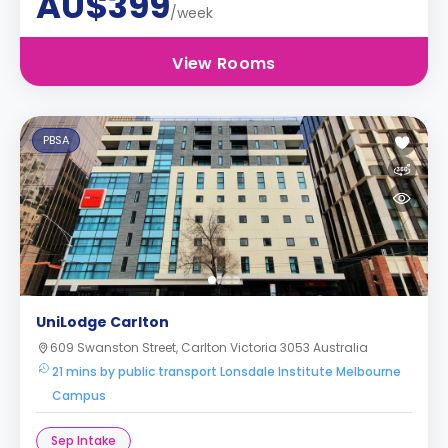
AU$399
/week
View Rooms
PBSA
UniLodge Carlton
609 Swanston Street, Carlton Victoria 3053 Australia
21 mins by public transport Lonsdale Institute Melbourne
Campus
Sep Intake