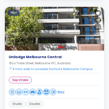
PBSA
Unilodge Melbourne Central
La Trobe Street, Melbourne VIC, Australia
8 mins walk to Lonsdale Institute Melbourne Campus
Sep Intake
More
Studio
Double