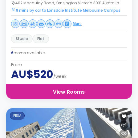
402 Macaulay Road, Kensington Victoria 3031 Australia
8 mins by car to Lonsdale Institute Melbourne Campus
More
Studio
Flat
6
rooms available
From
AU$520
/week
View Rooms
PBSA