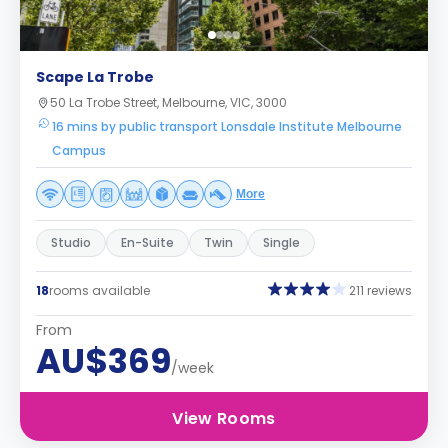
Scape La Trobe
50 La Trobe Street, Melbourne, VIC, 3000
16 mins by public transport Lonsdale Institute Melbourne
Campus
More
Studio
En-Suite
Twin
Single
18
rooms available
211 reviews
From
AU$369
/week
View Rooms