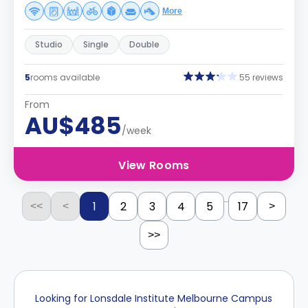
More
Studio
Single
Double
5
rooms available
55 reviews
From
AU$485
/week
View Rooms
...
1
2
3
4
5
17
<<
<
>
>>
Looking for Lonsdale Institute Melbourne Campus