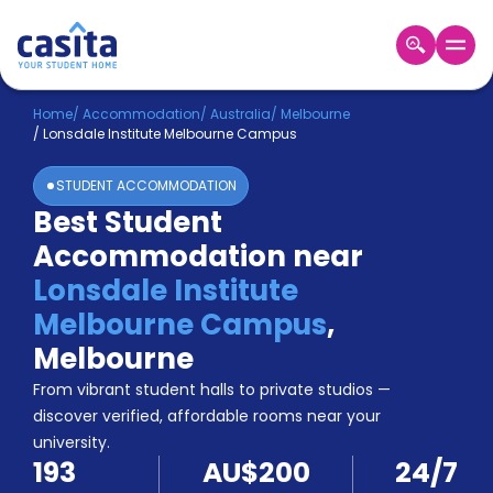
Home
EN
AUD
Home
/
Accommodation
/
Australia
/
Melbourne
/
Lonsdale Institute Melbourne Campus
Login
STUDENT ACCOMMODATION
Booking
Best Student
Accommodation
Accommodation near
About
Us
Lonsdale Institute
Blog
Melbourne Campus
,
Refer
Melbourne
&
Become
Earn!
From vibrant student halls to private studios —
a
discover verified, affordable rooms near your
Partner
university.
Help
193
AU$200
24/7
and
Phone
Support