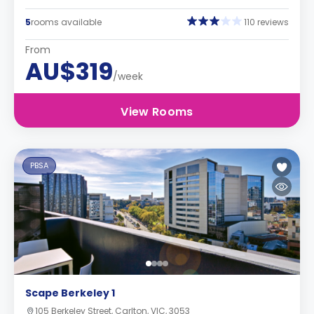
5
rooms available
110 reviews
From
AU$319
/week
View Rooms
PBSA
Scape Berkeley 1
105 Berkeley Street, Carlton, VIC, 3053