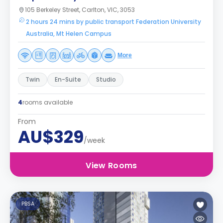
105 Berkeley Street, Carlton, VIC, 3053
2 hours 24 mins by public transport Federation University
Australia, Mt Helen Campus
More
Twin
En-Suite
Studio
4
rooms available
From
AU$329
/week
View Rooms
PBSA