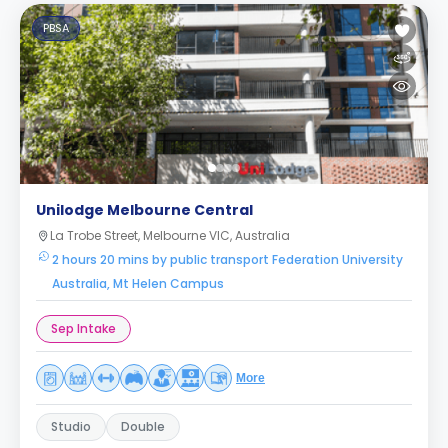
PBSA
Unilodge Melbourne Central
La Trobe Street, Melbourne VIC, Australia
2 hours 20 mins by public transport Federation University
Australia, Mt Helen Campus
Sep Intake
More
Studio
Double