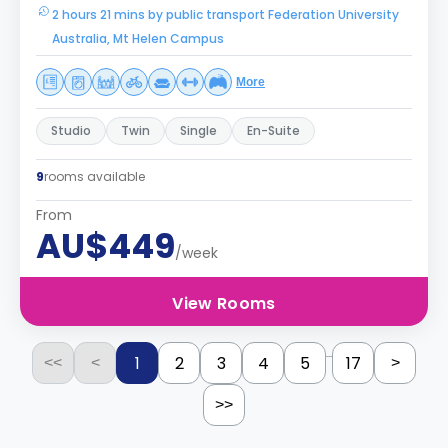
2 hours 21 mins by public transport Federation University
Australia, Mt Helen Campus
More
Studio
Twin
Single
En-Suite
9
rooms available
From
AU$449
/week
View Rooms
...
1
2
3
4
5
17
<<
<
>
>>