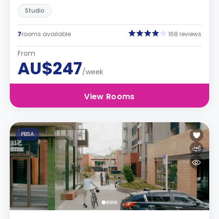
Studio
7
rooms available
168 reviews
From
AU$247
/week
View Rooms
PBSA