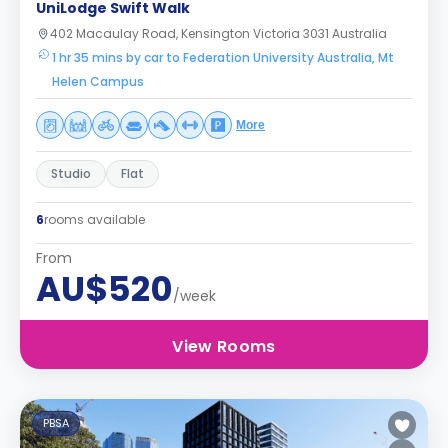
UniLodge Swift Walk
402 Macaulay Road, Kensington Victoria 3031 Australia
1 hr 35 mins by car to Federation University Australia, Mt
Helen Campus
More
Studio
Flat
6
rooms available
From
AU$520
/week
View Rooms
PBSA