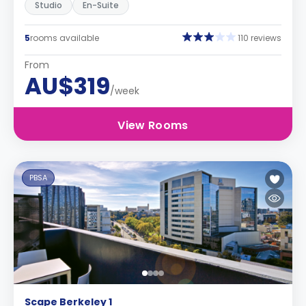
Studio
En-Suite
5
rooms available
110 reviews
From
AU$319
/week
View Rooms
PBSA
Scape Berkeley 1