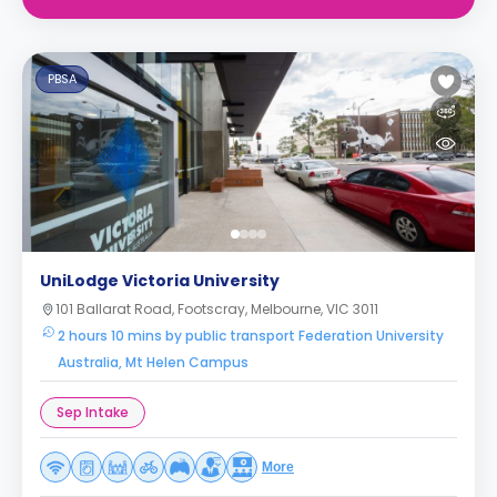
PBSA
UniLodge Victoria University
101 Ballarat Road, Footscray, Melbourne, VIC 3011
2 hours 10 mins by public transport Federation University
Australia, Mt Helen Campus
Sep Intake
More