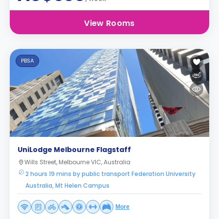
View Rooms
PBSA
UniLodge Melbourne Flagstaff
Wills Street, Melbourne VIC, Australia
2 hours 19 mins by public transport Federation University
Australia, Mt Helen Campus
More