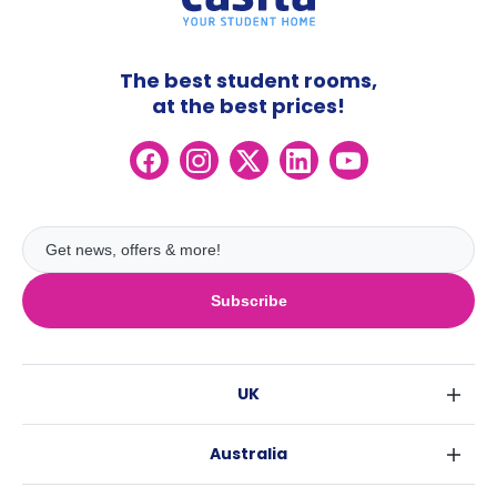
The best student rooms,
at the best prices!
Subscribe
UK
London
Australia
Birmingham