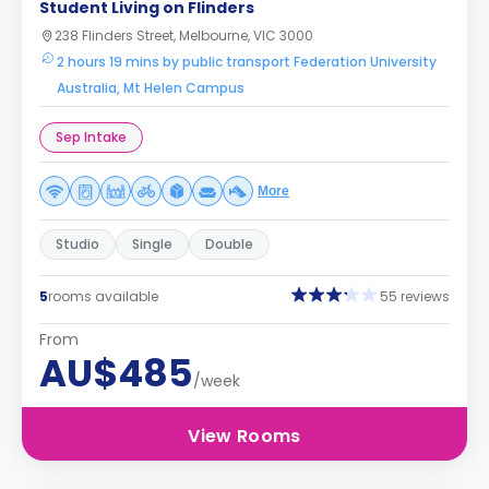
Student Living on Flinders
238 Flinders Street, Melbourne, VIC 3000
2 hours 19 mins by public transport Federation University
Australia, Mt Helen Campus
Sep Intake
More
Studio
Single
Double
5
rooms available
55 reviews
From
AU$485
/week
View Rooms