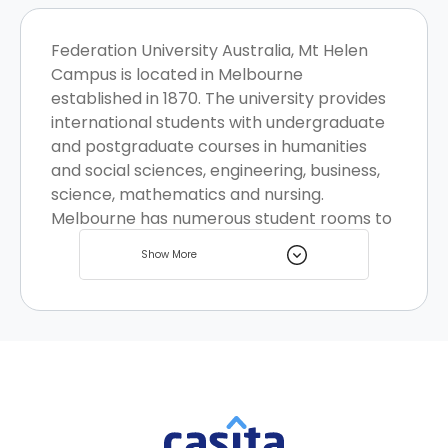
Federation University Australia, Mt Helen
Campus is located in Melbourne
established in 1870. The university provides
international students with undergraduate
and postgraduate courses in humanities
and social sciences, engineering, business,
science, mathematics and nursing.
Melbourne has numerous student rooms to
pick your favourite.
Show More