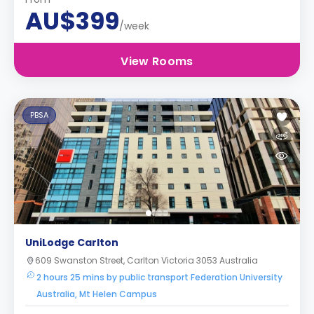
AU$399
/week
View Rooms
PBSA
UniLodge Carlton
609 Swanston Street, Carlton Victoria 3053 Australia
2 hours 25 mins by public transport Federation University
Australia, Mt Helen Campus