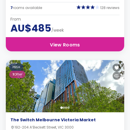
7
rooms available
128 reviews
From
AU$485
/week
View Rooms
PBSA
1
Offer
The Switch Melbourne Victoria Market
192-204 A’Beckett Street, VIC 3000