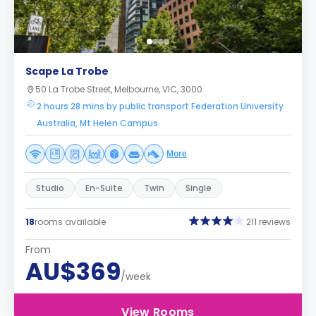
Scape La Trobe
50 La Trobe Street, Melbourne, VIC, 3000
2 hours 28 mins by public transport Federation University
Australia, Mt Helen Campus
More
Studio
En-Suite
Twin
Single
18
rooms available
211 reviews
From
AU$369
/week
View Rooms