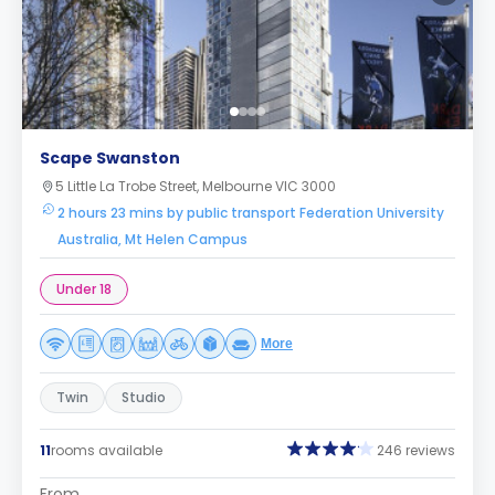
Scape Swanston
5 Little La Trobe Street, Melbourne VIC 3000
2 hours 23 mins by public transport Federation University
Australia, Mt Helen Campus
Under 18
More
Twin
Studio
11
rooms available
246 reviews
From