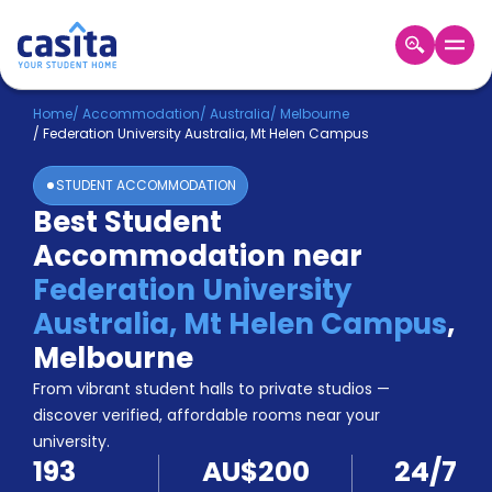
Home
EN
AUD
Home
/
Accommodation
/
Australia
/
Melbourne
/
Federation University Australia, Mt Helen Campus
Login
STUDENT ACCOMMODATION
Booking
Best Student
Accommodation
Accommodation near
About
Us
Federation University
Blog
Australia, Mt Helen Campus
,
Refer
Melbourne
&
Become
Earn!
From vibrant student halls to private studios —
a
discover verified, affordable rooms near your
Partner
university.
Help
193
AU$200
24/7
and
Phone
Support