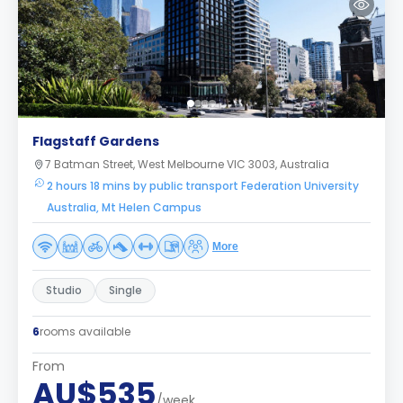
Flagstaff Gardens
7 Batman Street, West Melbourne VIC 3003, Australia
2 hours 18 mins by public transport Federation University
Australia, Mt Helen Campus
More
Studio
Single
6
rooms available
From
AU$535
/week