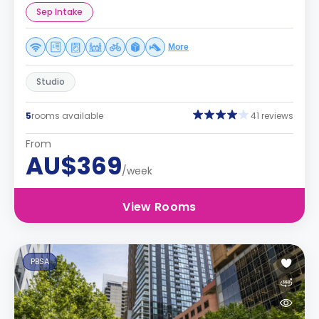
Sep Intake
More
Studio
5
rooms available
41 reviews
From
AU$369
/week
View Rooms
PBSA