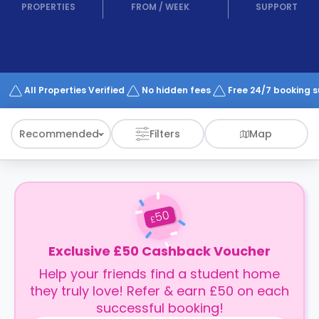
support
PROPERTIES
FROM
/
WEEK
SUPPORT
Contact
How
It
Works
FAQs
All Properties Verified
No hidden fees
Free 24/7 booking 
Recommended
Filters
Map
50
£
Exclusive £50 Cashback Voucher
Help your friends find a student home
they truly love! Refer & earn £50 on each
successful booking!