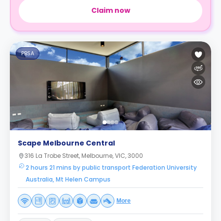
Claim now
PBSA
Scape Melbourne Central
316 La Trobe Street, Melbourne, VIC, 3000
2 hours 21 mins by public transport Federation University
Australia, Mt Helen Campus
More