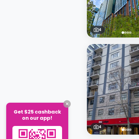
4
Get $25 cashback
on our app!
4