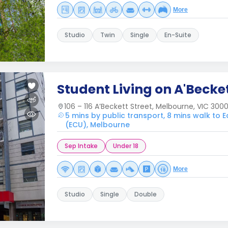
More
Studio
Twin
Single
En-Suite
Student Living on A'Becke
106 – 116 A’Beckett Street, Melbourne, VIC 300
5 mins by public transport, 8 mins walk to 
(ECU), Melbourne
Sep Intake
Under 18
More
Studio
Single
Double