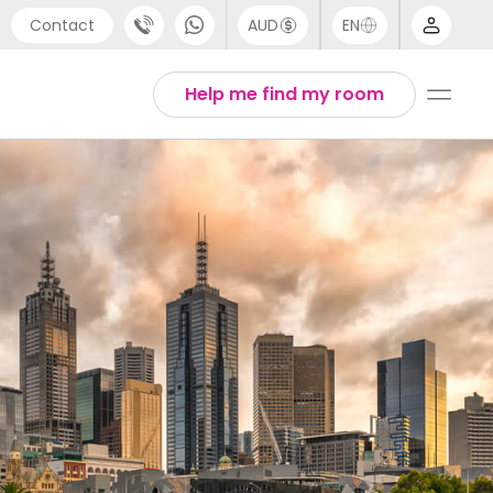
Contact
AUD
EN
port
Arabic
Help me find my room
4 (0) 20 3871 8666
Chinese
1 (80) 3711 1326
English
 (646) 718 6172
Thai