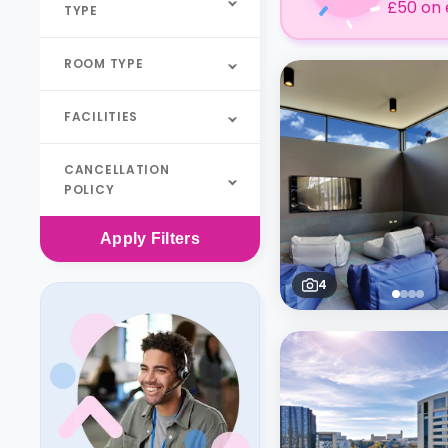
£50 on 
TYPE
ROOM TYPE
FACILITIES
CANCELLATION
POLICY
Apply
Filters
4