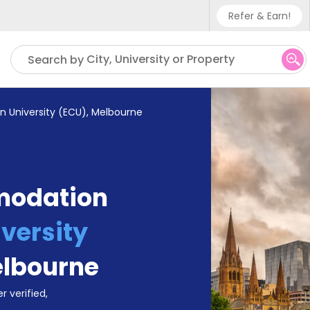
Refer & Earn!
Phone sup
City, University or Property
Search by
UK - +4
IN - +9
n University (ECU), Melbourne
US - +1
modation
versity
lbourne
r verified,