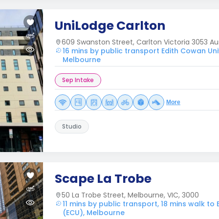
UniLodge Carlton
609 Swanston Street, Carlton Victoria 3053 Aus
16 mins by public transport Edith Cowan Uni
Melbourne
Sep Intake
More
Studio
Scape La Trobe
50 La Trobe Street, Melbourne, VIC, 3000
11 mins by public transport, 18 mins walk to
(ECU), Melbourne