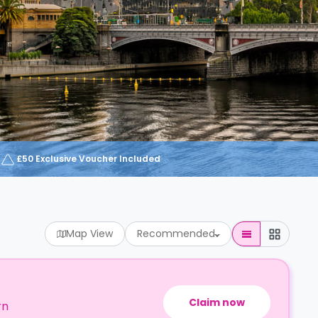
£50 Exclusive Voucher Included
Map View
Recommended
Claim now
rn