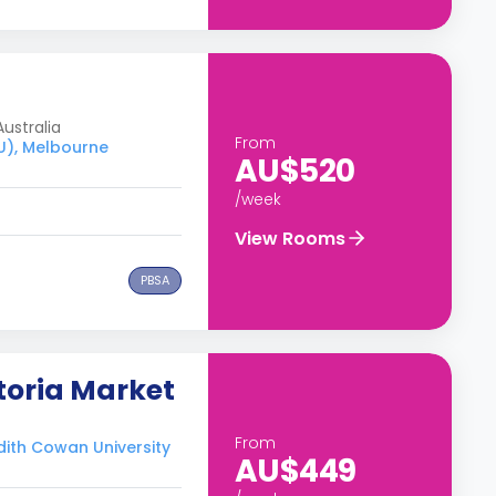
ustralia
From
CU), Melbourne
AU$520
/week
View Rooms
PBSA
toria Market
From
Edith Cowan University
AU$449