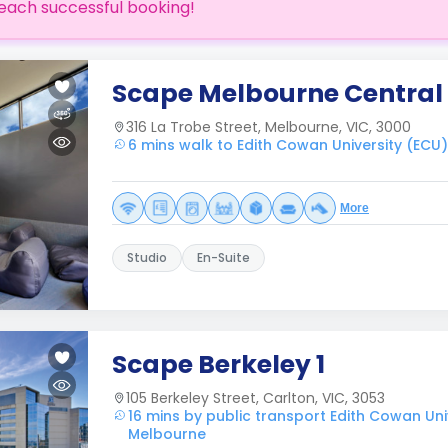
each successful booking!
Scape Melbourne Central
316 La Trobe Street, Melbourne, VIC, 3000
6 mins walk to Edith Cowan University (ECU
More
Studio
En-Suite
Scape Berkeley 1
105 Berkeley Street, Carlton, VIC, 3053
16 mins by public transport Edith Cowan Uni
Melbourne