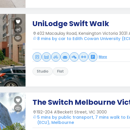
UniLodge Swift Walk
402 Macaulay Road, Kensington Victoria 3031 A
8 mins by car to Edith Cowan University (E
More
Studio
Flat
The Switch Melbourne Vic
192-204 A’Beckett Street, VIC 3000
5 mins by public transport, 7 mins walk to 
(ECU), Melbourne