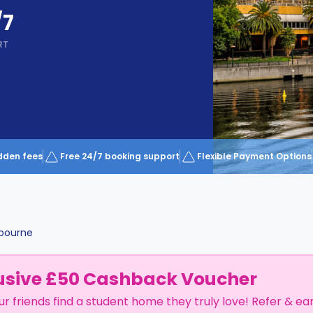
/7
RT
dden fees
Free 24/7 booking support
Flexible Payment Options
bourne
usive £50 Cashback Voucher
ur friends find a student home they truly love! Refer & ea