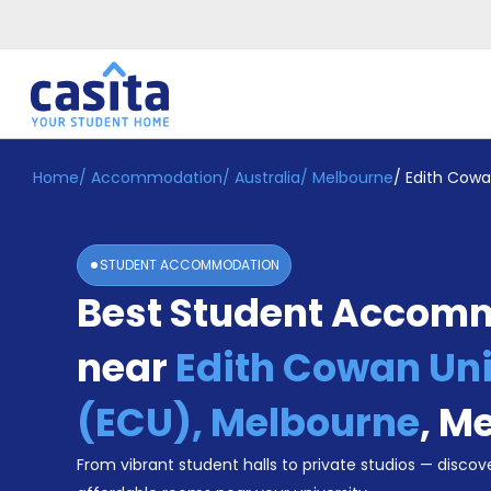
Home
/
Accommodation
/
Australia
/
Melbourne
/
Edith Cowa
Home
EN
AUD
Login
STUDENT ACCOMMODATION
Booking
Best Student Accom
Accommodation
About
Us
near
Edith Cowan Uni
Blog
Refer
(ECU), Melbourne
,
Me
&
Become
Earn!
From vibrant student halls to private studios — discove
a