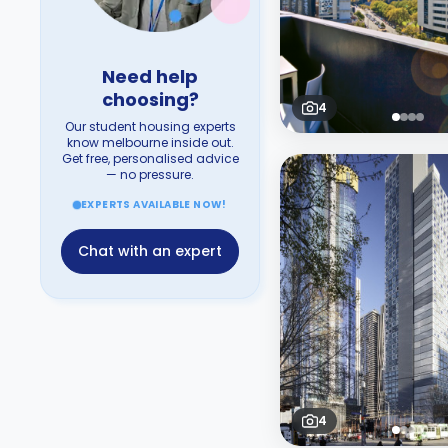
Need help
choosing?
4
Our student housing experts
know melbourne inside out.
Get free, personalised advice
— no pressure.
EXPERTS AVAILABLE NOW!
Chat with an expert
4