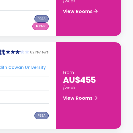
/week
View Rooms
PBSA
1
Offer
tt
62 reviews
0
Edith Cowan University
From
AU$455
/week
View Rooms
PBSA