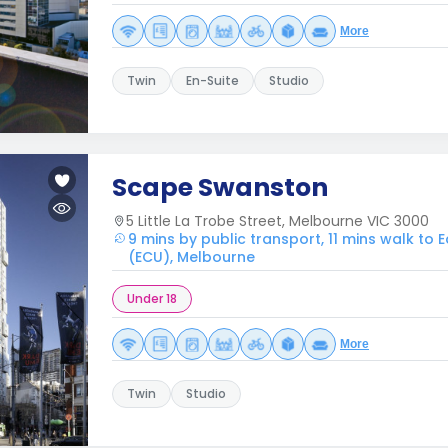
More
Twin
En-Suite
Studio
Scape Swanston
5 Little La Trobe Street, Melbourne VIC 3000
9 mins by public transport, 11 mins walk to 
(ECU), Melbourne
Under 18
More
Twin
Studio