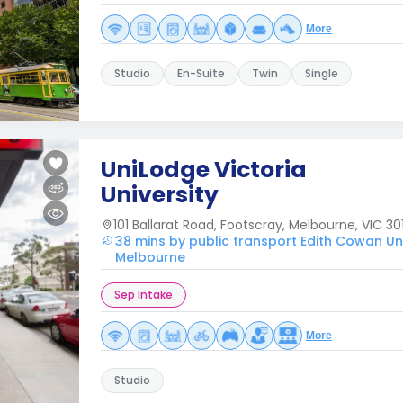
More
Studio
En-Suite
Twin
Single
UniLodge Victoria
University
101 Ballarat Road, Footscray, Melbourne, VIC 301
38 mins by public transport Edith Cowan Uni
Melbourne
Sep Intake
More
Studio