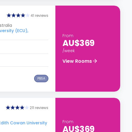
41 reviews
tralia
versity (ECU),
From
AU$369
/week
View Rooms
PBSA
211 reviews
From
 Edith Cowan University
AU$369