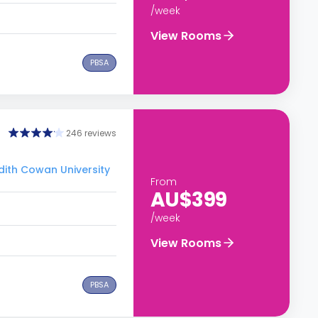
/week
View Rooms
PBSA
246 reviews
Edith Cowan University
From
AU$399
/week
View Rooms
PBSA