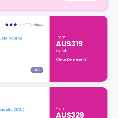
110 reviews
From
), Melbourne
AU$319
/week
View Rooms
PBSA
From
versity (ECU),
AU$329