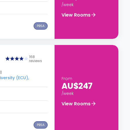
/week
View Rooms
PBSA
168
reviews
1
versity (ECU),
From
AU$247
/week
View Rooms
PBSA