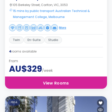
105 Berkeley Street, Carlton, VIC, 3053
15 mins by public transport Australian Technical &
Management College, Melbourne
More
Twin
En-Suite
Studio
4
rooms available
From
AU$329
/week
View Rooms
PBSA