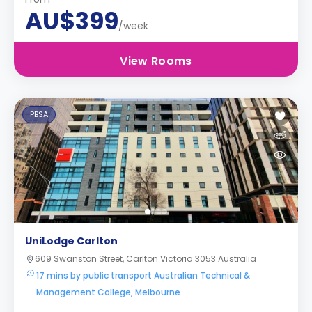
AU$399
/week
View Rooms
PBSA
UniLodge Carlton
609 Swanston Street, Carlton Victoria 3053 Australia
17 mins by public transport Australian Technical &
Management College, Melbourne