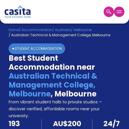
Home
EN
AUD
Home
/
Accommodation
/
Australia
/
Melbourne
/
Australian Technical & Management College, Melbourne
Login
STUDENT ACCOMMODATION
Booking
Best Student
Accommodation
Accommodation near
About
Us
Australian Technical &
Blog
Management College,
Refer
Melbourne
,
Melbourne
&
Become
Earn!
From vibrant student halls to private studios —
a
discover verified, affordable rooms near your
Partner
university.
Help
193
AU$200
24/7
and
Phone
Support