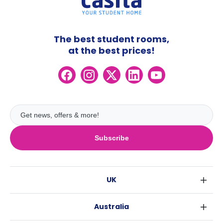
The best student rooms,
at the best prices!
Subscribe
UK
London
Australia
Birmingham