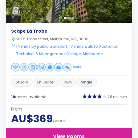
Scape La Trobe
50 La Trobe Street, Melbourne, VIC, 3000
14 mins by public transport, 17 mins walk to Australian
Technical & Management College, Melbourne
More
Studio
En-Suite
Twin
Single
18
rooms available
211 reviews
From
AU$369
/week
View Rooms