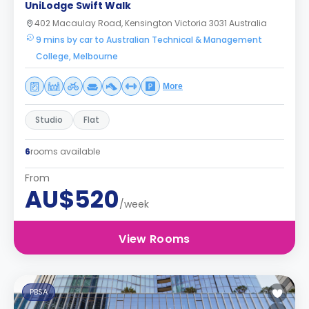
UniLodge Swift Walk
402 Macaulay Road, Kensington Victoria 3031 Australia
9 mins by car to Australian Technical & Management
College, Melbourne
More
Studio
Flat
6
rooms available
From
AU$520
/week
View Rooms
PBSA