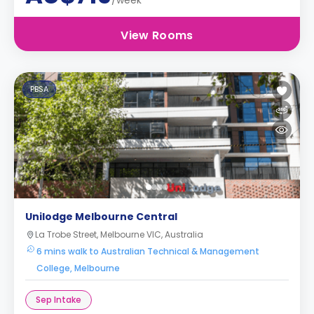
/week
View Rooms
PBSA
Unilodge Melbourne Central
La Trobe Street, Melbourne VIC, Australia
6 mins walk to Australian Technical & Management
College, Melbourne
Sep Intake