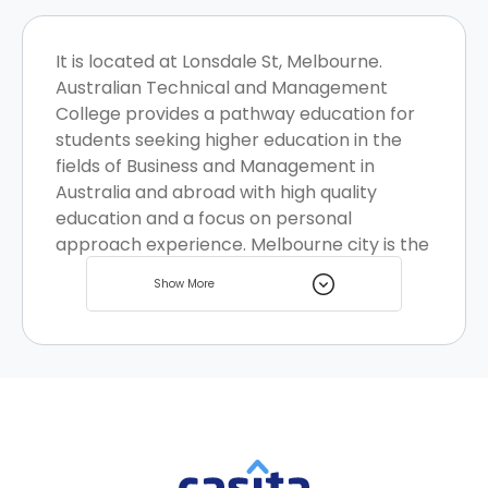
It is located at Lonsdale St, Melbourne.
Australian Technical and Management
College provides a pathway education for
students seeking higher education in the
fields of Business and Management in
Australia and abroad with high quality
education and a focus on personal
approach experience. Melbourne city is the
coastal capital of the southeastern
Show More
Australian state of Victoria , it is bustling
with life and is known to be one of the top
destinations for students globally with
many student homes options.