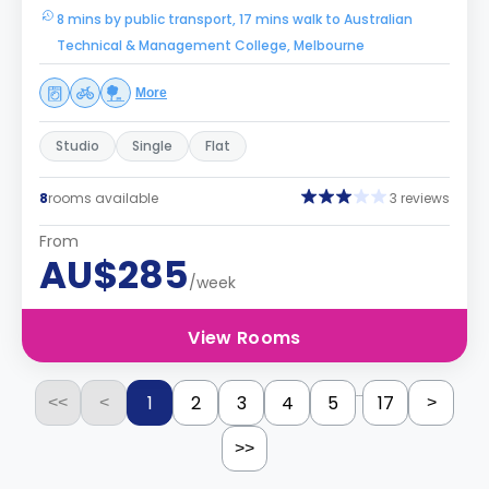
8 mins by public transport, 17 mins walk to Australian
Technical & Management College, Melbourne
More
Studio
Single
Flat
8
rooms available
3 reviews
From
AU$285
/week
View Rooms
...
1
2
3
4
5
17
<<
<
>
>>