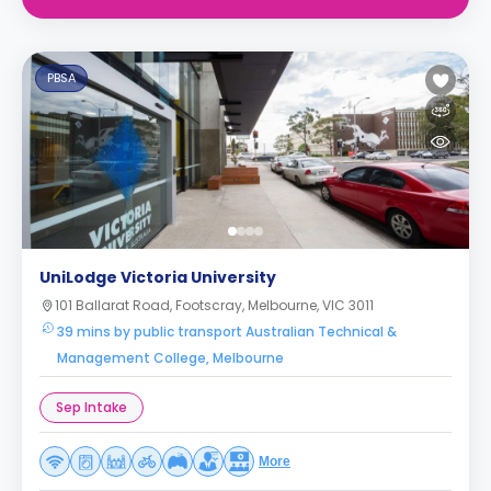
PBSA
UniLodge Victoria University
101 Ballarat Road, Footscray, Melbourne, VIC 3011
39 mins by public transport Australian Technical &
Management College, Melbourne
Sep Intake
More