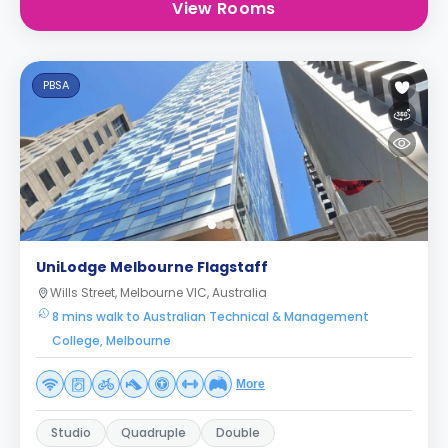
View Rooms
PBSA
UniLodge Melbourne Flagstaff
Wills Street, Melbourne VIC, Australia
8 mins walk to Australian Technical & Management
College, Melbourne
More
Studio
Quadruple
Double