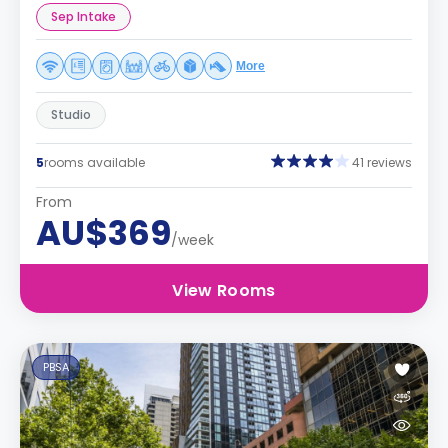
Sep Intake
More
Studio
5
rooms available
41 reviews
From
AU$369
/week
View Rooms
PBSA