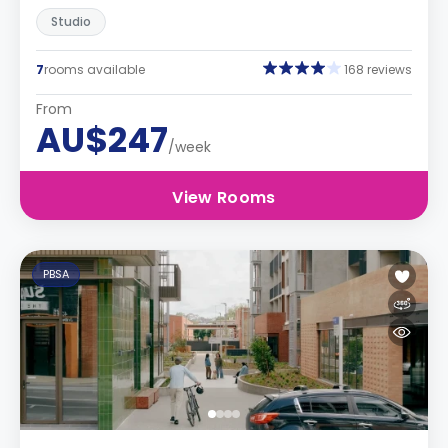
Studio
7
rooms available
168 reviews
From
AU$247
/week
View Rooms
PBSA