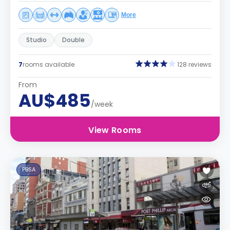
More
Studio
Double
7
rooms available
128 reviews
From
AU$485
/week
View Rooms
PBSA