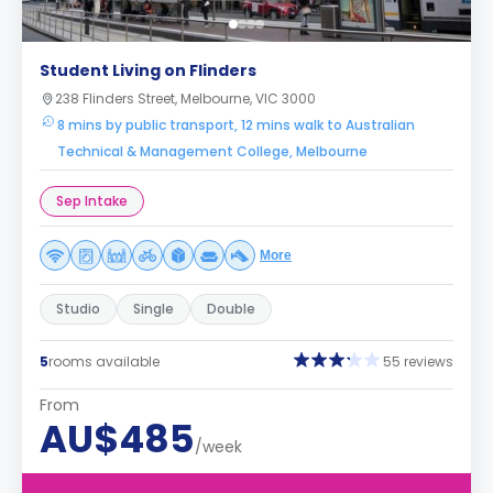
Student Living on Flinders
238 Flinders Street, Melbourne, VIC 3000
8 mins by public transport, 12 mins walk to Australian
Technical & Management College, Melbourne
Sep Intake
More
Studio
Single
Double
5
rooms available
55 reviews
From
AU$485
/week