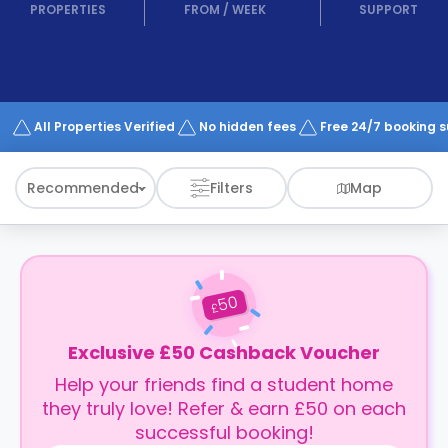
support
PROPERTIES
FROM
/
WEEK
SUPPORT
Contact
How
It
Works
FAQs
All Properties Verified
No hidden fees
Free 24/7 booking 
Recommended
Filters
Map
50
£
Exclusive £50 Cashback Voucher
Help your friends find a student home
they truly love! Refer & earn £50 on each
successful booking!