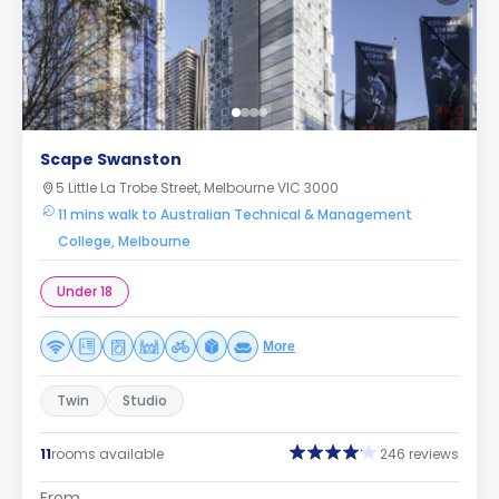
Scape Swanston
5 Little La Trobe Street, Melbourne VIC 3000
11 mins walk to Australian Technical & Management
College, Melbourne
Under 18
More
Twin
Studio
11
rooms available
246 reviews
From