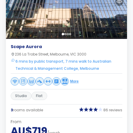
Scape Aurora
236 La Trobe Street, Melbourne, VIC 3000
6 mins by public transport, 7 mins walk to Australian
Technical & Management College, Melbourne
More
Studio
Flat
3
rooms available
86 reviews
From
AU$719