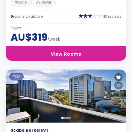
Studio
En-Suite
5
rooms available
110 reviews
From
AU$319
/week
View Rooms
PBSA
Scape Berkeley 1