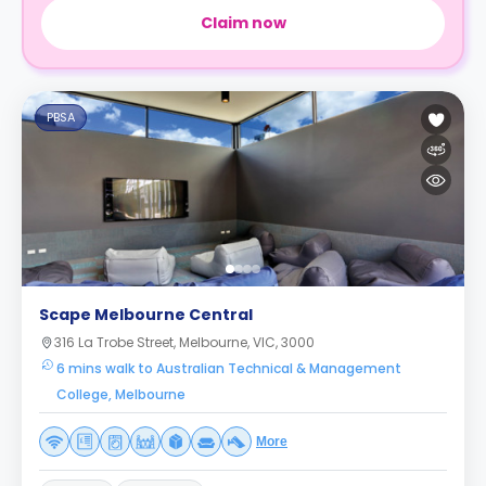
Claim now
PBSA
Scape Melbourne Central
316 La Trobe Street, Melbourne, VIC, 3000
6 mins walk to Australian Technical & Management
College, Melbourne
More