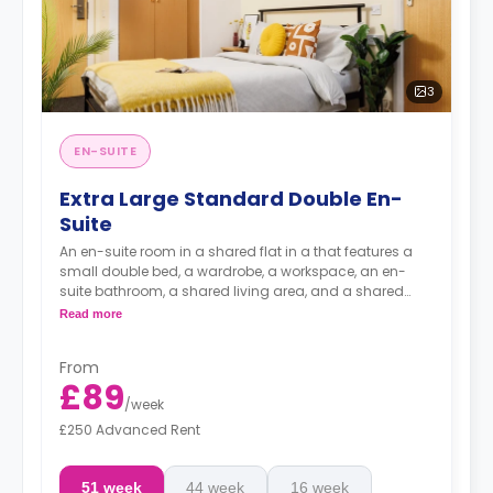
3
EN-SUITE
Extra Large Standard Double En-
Suite
An en-suite room in a shared flat in a that features a
small double bed, a wardrobe, a workspace, an en-
suite bathroom, a shared living area, and a shared
kitchen area.
Read more
From
£89
/
week
£250 Advanced Rent
51 week
44 week
16 week