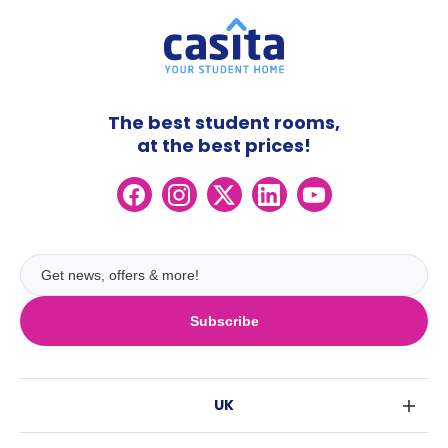
The best student rooms,
at the best prices!
Subscribe
UK
London