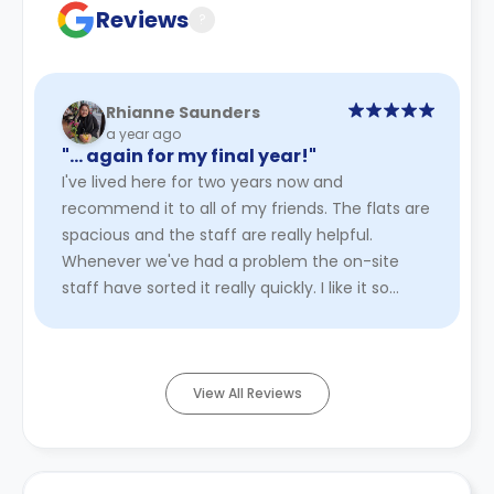
Reviews
?
Rhianne Saunders
a year ago
"… again for my final year!"
I've lived here for two years now and
recommend it to all of my friends. The flats are
spacious and the staff are really helpful.
Whenever we've had a problem the on-site
staff have sorted it really quickly. I like it so
much I've even applied to liv ...
Read More
View All Reviews