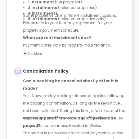
1 instalment
(full payment)
2 instalments
(selected properties)
4 instalments
Some properties offer different instalment options.
8 instalments
(selected properties only)
Please refer to your tenancy agreement for your
property's payment schedule.
When are rent instalments due?
Payment dates vary by property. Your tenancy
agreement will confirm the exact instalment dates.
See More
Cancellation Policy
Can a booking be cancelled shortly after it is
made?
Yes. A seven-day cooling-off period applies following
the booking confirmation, as long as the keys have
not been collected. During this time, a full refund of the
deposit and advance rent is available. Specific rules
What happens if the cooling-off period has
may differ for tenancies located in Wales.
passed?
The tenant is responsible for all rent payments unless