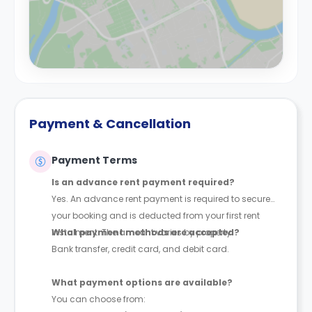
Payment & Cancellation
Payment Terms
Is an advance rent payment required?
Yes. An advance rent payment is required to secure
your booking and is deducted from your first rent
instalment. The amount varies by property.
What payment methods are accepted?
Bank transfer, credit card, and debit card.
What payment options are available?
You can choose from: