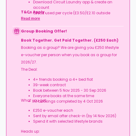
Download Circuit Laundry app & create an
account
T&Cs Apply.
Credit used per cycle (£3.50/£2.10 outside
London, £3.70/£2.20 in London)
Read more
Expires at tenancy end, no cash value
Book your room, skip laundry stress, and enjoy a
Group Booking Offer!
year of free washes.
Book Together. Get Paid Together. (£250 Each)
Booking as a group? We are giving you £250 lifestyle
e-voucher per person when you book as a group for
2026/27.
The Deal:
4+ friends booking a 4+ bed flat
39-week contract
Book between 5 Nov 2025 - 30 Sep 2026
Everyone books at the same time
What you get:
All bookings completed by 4 Oct 2026
£250 e-voucher each
Sent by email after check-in (by 14 Nov 2026)
Spend it with selected lifestyle brands
Heads up: