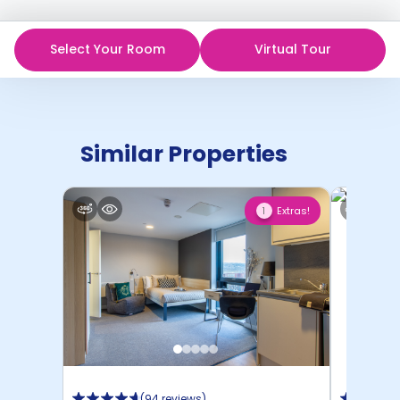
Select Your Room
Virtual Tour
Similar Properties
Extras!
1
(
94 reviews
)