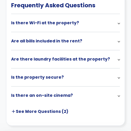
Frequently Asked Questions
Is there Wi-Fi at the property?
Are all bills included in the rent?
Are there laundry facilities at the property?
Is the property secure?
Is there an on-site cinema?
See More
Questions (
2
)