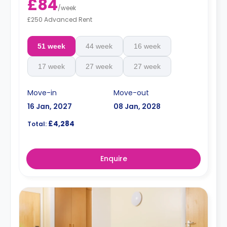
£84
/
week
£250 Advanced Rent
51 week
44 week
16 week
17 week
27 week
27 week
Move-in
Move-out
16 Jan, 2027
08 Jan, 2028
£4,284
Total:
Enquire