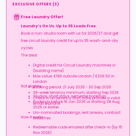
EXCLUSIVE OFFERS
(
3
)
Free Laundry Offer!
Laundry’s On Us. Up to 35 Loads Free.
Book a non-studio room with us for 2026/27 and get
free circuit laundry credit for up to 35 wash-and-dry
cycles.
The deal:
Digital credit for Circuit Laundry machines in
(building name)
Max value: £196 outside London / £206.50 in
London
Not eligible:
Booking period: 21 July 2026 - 30 Sep 2026
39-week tenancy minimum, starting Sep 2026
Studios, short stays, semester bookings
Check in on tenancy start date, provide a valid
Bookings before 16 Jan 2026 or starting 28 Aug
email & phone
2026 or earlier
Uni-nominated bookings, rent arrears, contract
How it works:
breaches
Redeemable code emailed after check-in (by 15
Nov 2026)