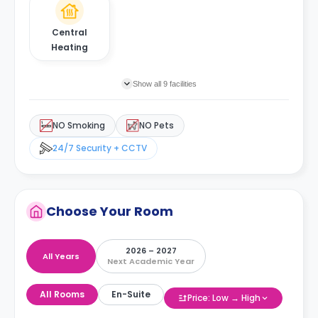
Central
Heating
Show all 9 facilities
NO Smoking
NO Pets
24/7 Security + CCTV
Choose Your Room
2026 – 2027
All Years
Next Academic Year
All Rooms
En-Suite
Price: Low → High