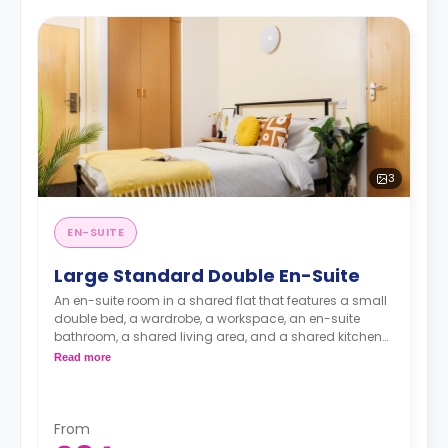
3
EN-SUITE
Large Standard Double En-Suite
An en-suite room in a shared flat that features a small
double bed, a wardrobe, a workspace, an en-suite
bathroom, a shared living area, and a shared kitchen
area.
Read more
From