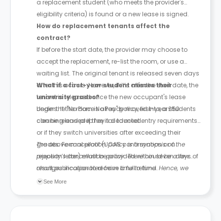
a replacement student (who meets the provider's
eligibility criteria) is found or a new lease is signed.
How do replacement tenants affect the
contract?
If before the start date, the provider may choose to
accept the replacement, re-list the room, or use a
waiting list. The original tenant is released seven days
after this occurs. However, if it’s after the start date, the
What if a first-year student misses their
tenant is released once the new occupant's lease
university grades?
begins. If the room is already moved into, a £50
Under the "No Place No Pay" policy, first-year students
cleaning and prep fee is deducted.
can be released if they fail to meet entry requirements
or if they switch universities after exceeding their
grades. Formal proof (UCAS confirmation or a
The above cancellation policy is a synopsis of the
rejection letter) must be provided within seven days of
property’s cancellation policy. There could be a few
result publication to receive a full refund.
changes incorporated from time to time. Hence, we
recommend you review the full Accommodation
See More
Contract for a comprehensive understanding of their
cancellation policies.