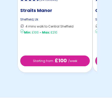
Straits Manor
Centra
Sheffield
,
Uk
Sheffield
,
U
4 mins walk to Central Sheffield
13 mins
Min:
£100
-
Max:
£210
Min:
£8
£100
Starting from
/week
S