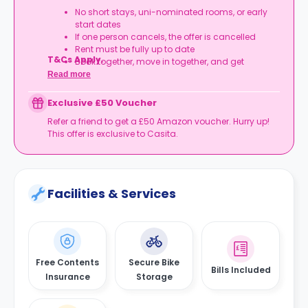
No short stays, uni-nominated rooms, or early
start dates
If one person cancels, the offer is cancelled
Rent must be fully up to date
T&Cs Apply.
Book together, move in together, and get
rewarded.
Read more
Exclusive £50 Voucher
Refer a friend to get a £50 Amazon voucher. Hurry up!
This offer is exclusive to Casita.
Facilities & Services
Free Contents
Secure Bike
Bills Included
Insurance
Storage