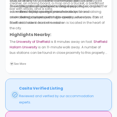
snacks at any time. Several communal spaces are
club, Sheffield F.C., and the first football arena, Sandygate.
cleaner, an ironing board, a mop and a bucket, a breakfast
available at this property, including a peaceful and quiet
The city houses a number of universities, colleges, and further
Wagamama is nine minutes away.
bar with stools, and a sofa.
communal study space, a common room for socialising
education institutions that provide both local and
Pizza Express is eight minutes away.
and meeting new people, and a cinema, where you can sit
international students with high-quality education. This
Sainsbury’s is six minutes away.
back and relax in front of a movie.
Sheffield student accommodation is located in the heart of
the city.
Highlights Nearby:
The
University of Sheffield
is 8 minutes away on foot.
Sheffield
Hallam University
is an 11-minute walk away. A number of
bus stations can be found in close proximity to this property.
Fitzwilliam Street/Wellington Street is 2 minutes away on foot.
West Street/Mappin Street is a 4-minute walk away.
See More
Casita Verified Listing
Reviewed and verified by our accommodation
experts.