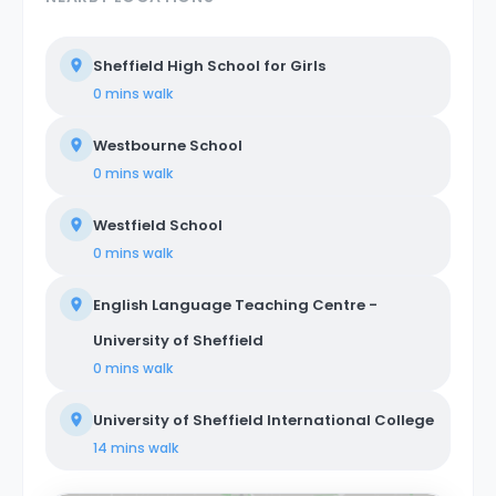
Sheffield High School for Girls
0 mins
walk
Westbourne School
0 mins
walk
Westfield School
0 mins
walk
English Language Teaching Centre -
University of Sheffield
0 mins
walk
University of Sheffield International College
14 mins
walk