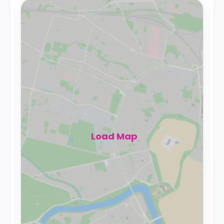
Load Map