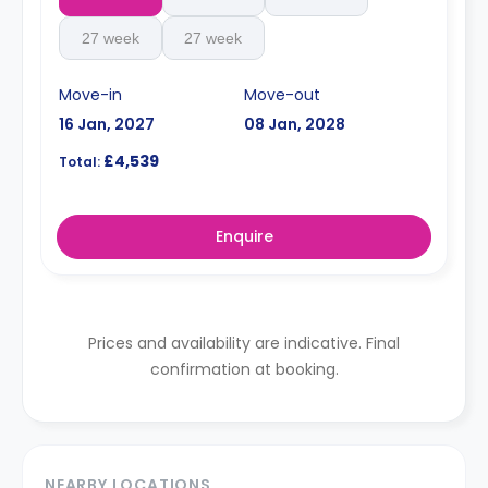
27 week
27 week
Move-in
Move-out
16 Jan, 2027
08 Jan, 2028
£4,539
Total:
Enquire
Prices and availability are indicative. Final
confirmation at booking.
NEARBY LOCATIONS