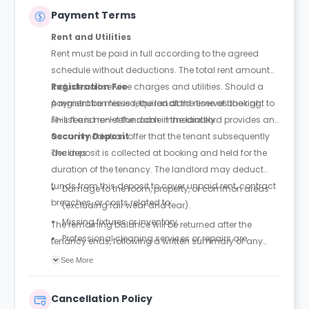
Payment Terms
Rent and Utilities
Rent must be paid in full according to the agreed
schedule without deductions. The total rent amount
includes all service charges and utilities. Should a
Registration Fee
payment be missed, the landlord reserves the right to
A registration fee is required at the time of booking.
re-list and re-let the room immediately.
This fee is non-refundable if the landlord provides an
accommodation offer that the tenant subsequently
Security Deposit
declines.
The deposit is collected at booking and held for the
duration of the tenancy. The landlord may deduct
funds from this deposit to cover unpaid rent, contract
Damage to the room, property, or common areas
breaches, or costs related to:
(excluding fair wear and tear).
Missing fixtures or inventory.
The remaining balance will be returned after the
Professional cleaning services or repairs are
tenancy ends, following a written summary of any
required due to tenant negligence.
deductions for damages or penalties.
See More
Outstanding utility or service balances.
Cancellation Policy