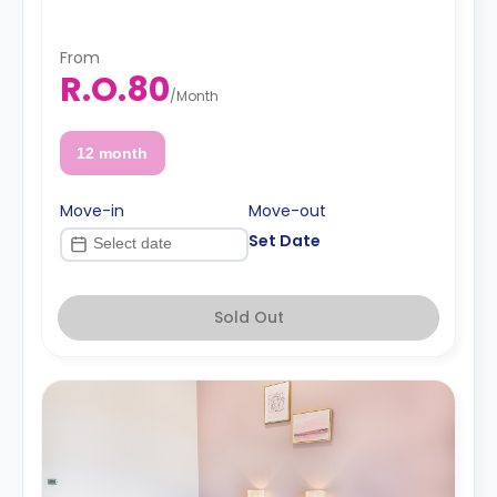
From
R.O.80
/
Month
12 month
Move-in
Move-out
Set Date
Sold Out