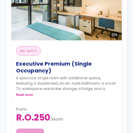
8
EN-SUITE
Executive Premium (Single
Occupancy)
A spacious single room with additional space,
featuring a double bed, an en-suite bathroom, a smart
TV, workspace, wardrobe, storage, a fridge, and a
shared kitchen lounge on each floor with dining,
Read more
seating, and cooking area.
From
R.O.250
/
Month