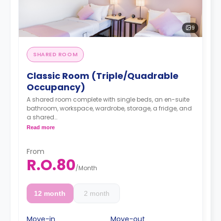
9
SHARED ROOM
Classic Room (Triple/Quadrable
Occupancy)
A shared room complete with single beds, an en-suite
bathroom, workspace, wardrobe, storage, a fridge, and
a shared
Read more
kitchen lounge on each floor with dining, seating, and
cooking area.
From
R.O.80
/
Month
12 month
2 month
Move-in
Move-out