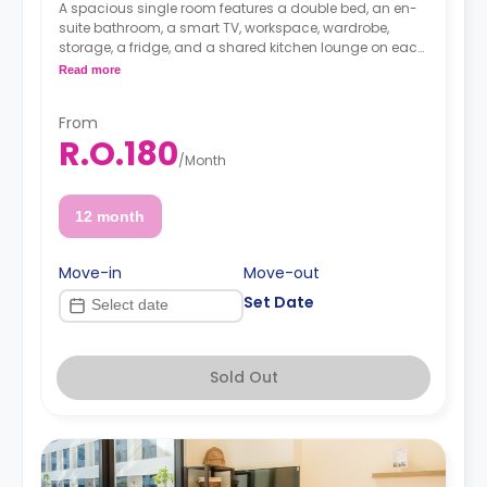
A spacious single room features a double bed, an en-
suite bathroom, a smart TV, workspace, wardrobe,
storage, a fridge, and a shared kitchen lounge on each
floor with dining, seating, and a cooking area.
Read more
From
R.O.180
/
Month
12 month
Move-in
Move-out
Set Date
Sold Out