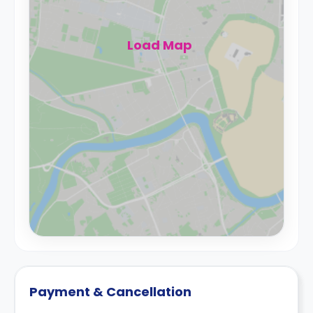
Load Map
Payment & Cancellation