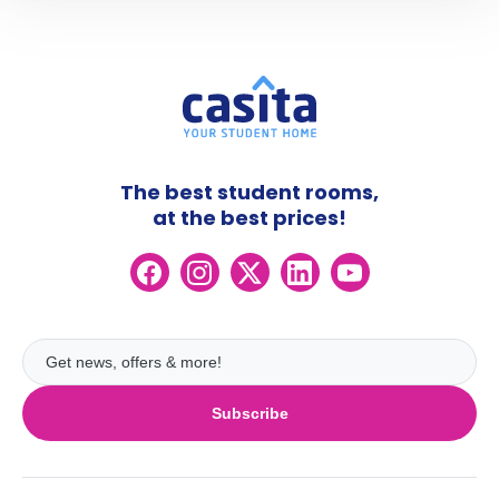
The best student rooms,
at the best prices!
Subscribe