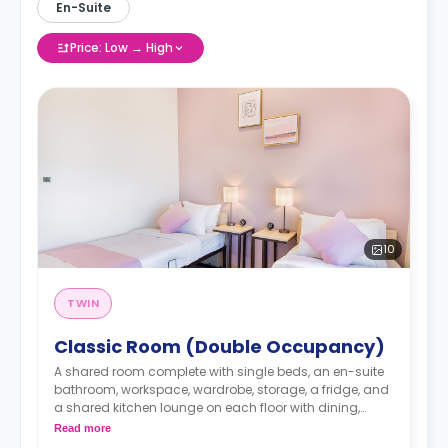
En-Suite
Price: Low → High
10
TWIN
Classic Room (Double Occupancy)
A shared room complete with single beds, an en-suite
bathroom, workspace, wardrobe, storage, a fridge, and
a shared kitchen lounge on each floor with dining,
seating, and cooking area.
Read more