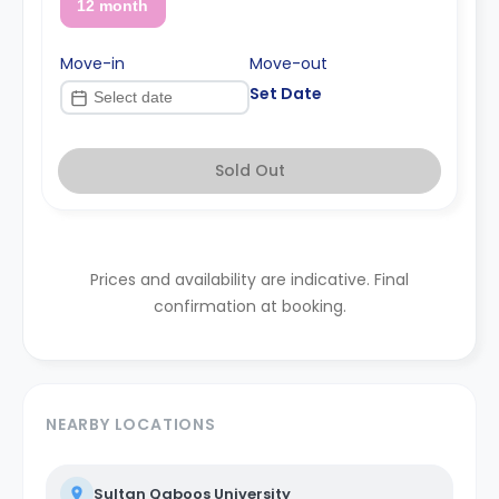
12 month
Move-in
Move-out
Set Date
Sold Out
Prices and availability are indicative. Final
confirmation at booking.
NEARBY LOCATIONS
Sultan Qaboos University