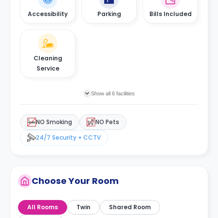
Accessibility
Parking
Bills Included
Cleaning
Service
Show all 6 facilities
NO Smoking
NO Pets
24/7 Security + CCTV
Choose Your Room
All Rooms
Twin
Shared Room