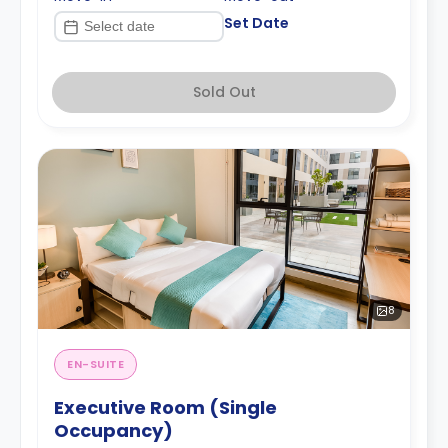
Set Date
Sold Out
8
EN-SUITE
Executive Room (Single
Occupancy)