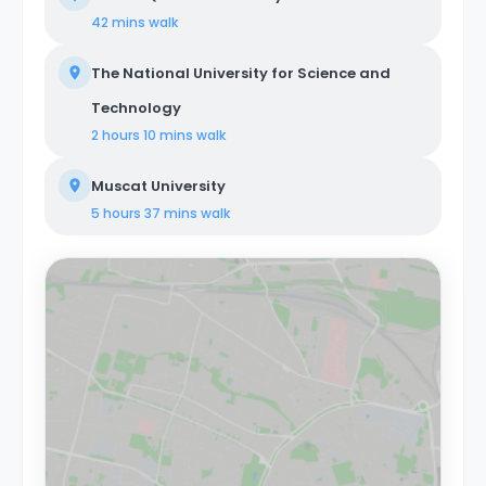
42 mins
walk
The National University for Science and
Technology
2 hours 10 mins
walk
Muscat University
5 hours 37 mins
walk