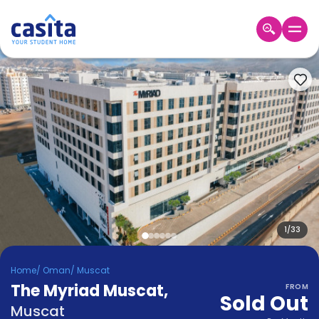
Home
EN
OMR
Login
Booking
Accommodation
About
Us
Blog
Refer
&
1
/
33
Become
Earn!
a
Home
/
Oman
/
Muscat
Partner
The Myriad Muscat
Help
,
FROM
Sold Out
and
Phone
Muscat
Support