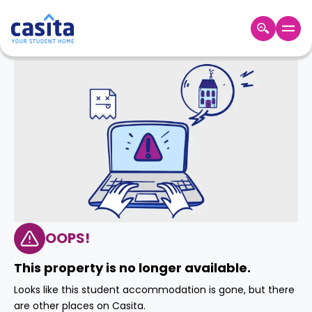
Home
EN
GBP
Login
Booking
Accommodation
About
Us
Blog
Refer
&
OOPS!
Become
Earn!
a
This property is no longer available.
Partner
Help
Looks like this student accommodation is gone, but there
and
Phone
are other places on Casita.
Support