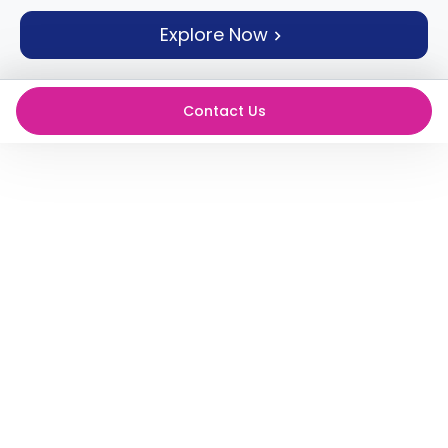
support
Explore Now
Contact
How
It
Works
Contact Us
FAQs