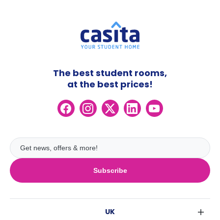
The best student rooms,
at the best prices!
Subscribe
UK