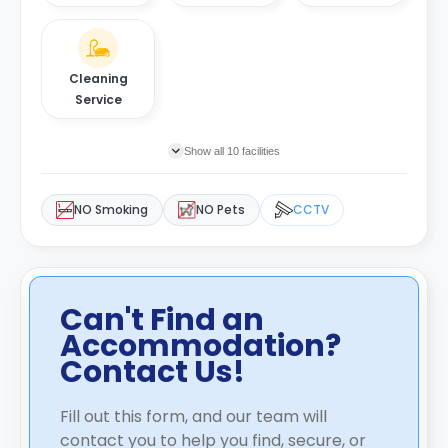
Cleaning
Service
Show all 10 facilities
NO Smoking
NO Pets
CCTV
Can't Find an
Accommodation?
Contact Us!
Fill out this form, and our team will
contact you to help you find, secure, or