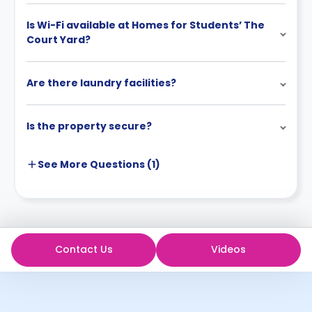
Is Wi-Fi available at Homes for Students’ The
Court Yard?
Are there laundry facilities?
Is the property secure?
See More
Questions (
1
)
Contact Us
Videos