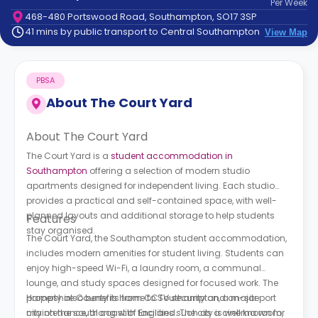
Per
Week
support
468-480 Portswood Road, Southampton, SO17 3SP
Contact
41 mins by public transport to Central Southampton
View Map
How
It
Works
PBSA
FAQs
About
The Court Yard
About The Court Yard
The Court Yard is a
student accommodation in
Southampton
offering a selection of modern studio
apartments designed for independent living. Each studio
provides a practical and self-contained space, with well-
planned layouts and additional storage to help students
Features
stay organised.
The Court Yard, the Southampton student accommodation,
includes modern amenities for student living. Students can
enjoy high-speed Wi-Fi, a laundry room, a communal
lounge, and study spaces designed for focused work. The
property also benefits from CCTV security and on-site
Hampshire County is home to Southampton, a major port
maintenance, along with facilities such as a cinema room,
city on the south coast of England. The city is well known for