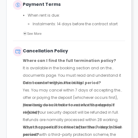
Payment Terms
When rent is due:
Instalments: 14 days before the contract start
date
See More
Full payment: by 1st August, before the contract
start date
Cancellation Policy
Rent must be fully paid before moving in
Where can I find the full termination policy?
Communication requirement:
It is available in the booking section and on the
Students must inform the Property Manager early if
documents page. You must read and understand it
they have difficulty paying on time to avoid issues.
before confirming your booking.
Can I cancel within the initial period?
Deferred payment option (only if approved):
Yes. You may cancel within 7 days of accepting the
Must be agreed by the Property Manager with
offer or paying the deposit (whichever occurs first),
supporting evidence (e.g., loan schedule)
provided you have not moved into the property. If
How long does it take to receive the deposit
Standard minimum upfront payment: 2 weeks’
eligible, your security deposit will be refunded in full.
refund?
rent before move-in
Refunds are normally processed within 28 working
Exception (Brayford Quay, Lincoln): 4 weeks’ rent
days of cancellation. If the deposit has already been
What happens if I cancel after the 7-day initial
before move-in
secured with a third-party protection scheme, the
period?
£50 admin fee applies for setting up a deferral