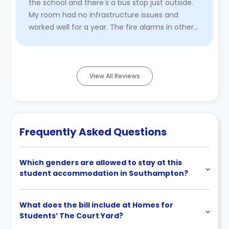
the school and there's a bus stop just outside.
My room had no infrastructure issues and
worked well for a year. The fire alarms in other
rooms are always ve ...
Read More
View All Reviews
Frequently Asked Questions
Which genders are allowed to stay at this
student accommodation in Southampton?
What does the bill include at Homes for
Students’ The Court Yard?