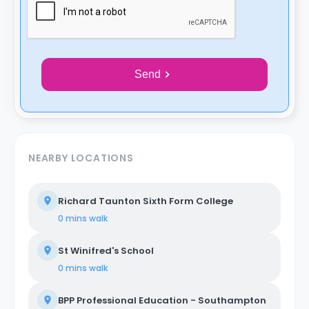
Send
NEARBY LOCATIONS
Richard Taunton Sixth Form College
0 mins
walk
St Winifred's School
0 mins
walk
BPP Professional Education - Southampton