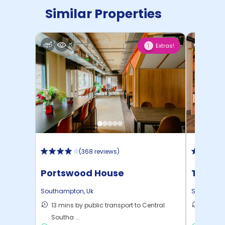
Similar Properties
Extras!
1
(
368 reviews
)
Portswood House
The Wa
Southampton
,
Uk
Southamp
13 mins by public transport to Central
12 mins
Southa ...
to ...