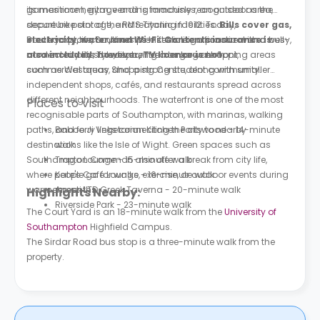
games room, gym, vending machines, an outdoor area,
its maritime heritage and is famously recognised as the
secure bike storage, and recycling facilities.
departure point of the RMS Titanic in 1912. Today,
Bills cover gas,
electricity, water, and Wi-Fi. Contents insurance is
Southampton combines its historic significance with a busy,
In everyday life, Southampton feels like a practical and well-
also included; however, TV licence is not.
modern city lifestyle, featuring a large waterfront,
connected city. The city centre has large shopping areas
commercial areas, and a strong student community.
such as Westquay Shopping Centre, along with smaller
independent shops, cafés, and restaurants spread across
different neighbourhoods. The waterfront is one of the most
Places to Visit
recognisable parts of Southampton, with marinas, walking
paths, and ferry links connecting the city to nearby
Baboo Ji Vegetarian Kitchen Portswood - 14-minute
destinations like the Isle of Wight. Green spaces such as
walk
Southampton Common also offer a break from city life,
Trago Lounge - 15-minute walk
where people go for walks, exercise, or outdoor events during
Kate's Café Lounge - 16-minute walk
warmer months.
Anesti LTD Greek Taverna - 20-minute walk
Highlights Nearby:
Riverside Park - 23-minute walk
The Court Yard is an 18-minute walk from the
University of
Southampton
Highfield Campus.
The Sirdar Road bus stop is a three-minute walk from the
property.