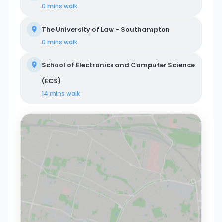
0 mins
walk
The University of Law - Southampton
0 mins
walk
School of Electronics and Computer Science
(ECS)
14 mins
walk