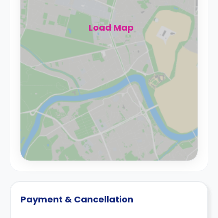
Load Map
Payment & Cancellation