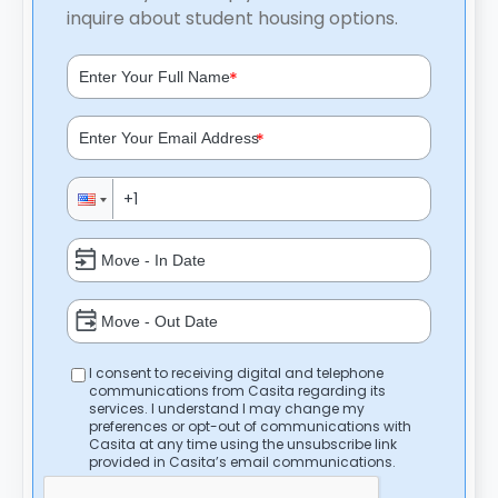
inquire about student housing options.
*
*
I consent to receiving digital and telephone
communications from Casita regarding its
services. I understand I may change my
preferences or opt-out of communications with
Casita at any time using the unsubscribe link
provided in Casita’s email communications.