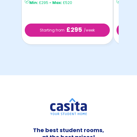
Min:
£295
-
Max:
£520
Min:
£2
£295
Starting from
/week
St
The best student rooms,