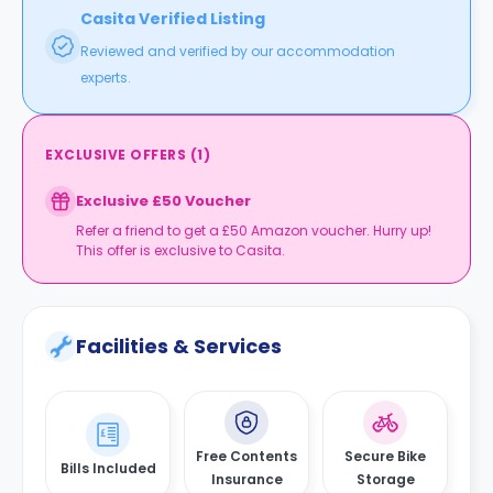
Casita Verified Listing
Reviewed and verified by our accommodation
experts.
EXCLUSIVE OFFERS
(
1
)
Exclusive £50 Voucher
Refer a friend to get a £50 Amazon voucher. Hurry up!
This offer is exclusive to Casita.
Facilities & Services
Free Contents
Secure Bike
Bills Included
Insurance
Storage