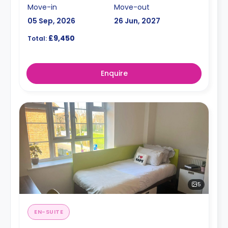
Move-in
Move-out
05 Sep, 2026
26 Jun, 2027
£9,450
Total:
Enquire
5
EN-SUITE