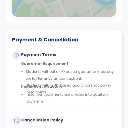
Payment & Cancellation
Payment Terms
Guarantor Requirement
Students without a UK-based guarantor must pay
the full tenancy amount upfront.
Students with a UK-based guarantor may pay in
Instalment Structure
instalments.
Instalment payments are divided into quarterly
payments.
Cancellation Policy