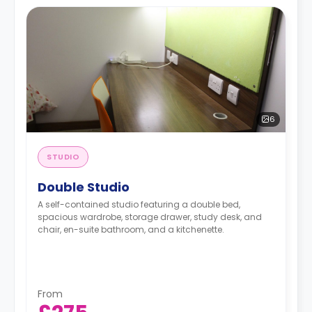
6
STUDIO
Double Studio
A self-contained studio featuring a double bed,
spacious wardrobe, storage drawer, study desk, and
chair, en-suite bathroom, and a kitchenette.
From