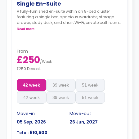
Single En-Suite
A fully-furnished en-suite within an 8-bed cluster
featuring a single bed, spacious wardrobe, storage
drawer, study desk, and chair, Wi-Fi, private bathroom,
and a shared kitchen.
Read more
From
£250
/
Week
£250 Deposit
42 week
39 week
51 week
42 week
39 week
51 week
Move-in
Move-out
05 Sep, 2026
26 Jun, 2027
£10,500
Total: