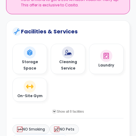
This offer is exclusive to Casita.
Facilities & Services
Storage
Cleaning
Laundry
Space
Service
On-Site Gym
Show all 8 facilities
NO Smoking
NO Pets