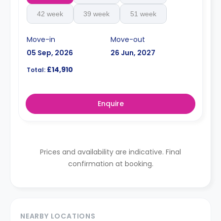
42 week
39 week
51 week
Move-in
Move-out
05 Sep, 2026
26 Jun, 2027
£14,910
Total:
Enquire
Prices and availability are indicative. Final
confirmation at booking.
NEARBY LOCATIONS