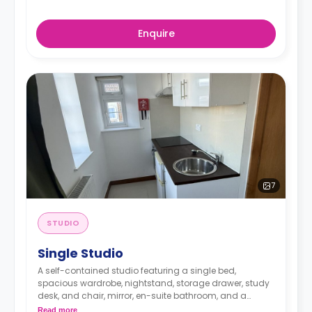
Enquire
7
STUDIO
Single Studio
A self-contained studio featuring a single bed,
spacious wardrobe, nightstand, storage drawer, study
desk, and chair, mirror, en-suite bathroom, and a
kitchenette with mini-fridge, and sink.
Read more