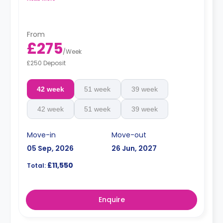
From
£275
/
Week
£250 Deposit
42 week
51 week
39 week
42 week
51 week
39 week
Move-in
Move-out
05 Sep, 2026
26 Jun, 2027
£11,550
Total:
Enquire