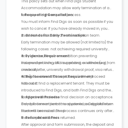
This policy sets out when Find Digs Student
Accommodation may allow early termination of a
tenancy and the required process.
1. Requesting Cancellation
You must inform Find Digs as soon as possible if you
wish to cancel. If you have already moved in, you
must first contact the on-site reception team.
2. Grounds for Early Termination
Early termination may be allowed (not limited to) the
following cases: not achieving required university
entry grades, illness or condition preventing
3. Evidence Requirement
independent living, UK visa refusal, or withdrawal from
You must provide valid supporting evidence (e.g.,
university.
medical letter, university withdrawal proof, visa refusal
letter). The cancellation process will not proceed
4. Replacement Tenant Requirement
without it.
You must find a replacement tenant. They must be
introduced to Find Digs, and both Find Digs and the
landlord will make the final decision on acceptance.
5. Approval Process
Only full-time or part-time students are eligible; non-
If a replacement tenant is approved, a Deposit Return
students are not allowed.
Form will be issued. The process continues only after
the completed form is returned.
6. Refunds and Fees
After approval and form submission, the deposit and