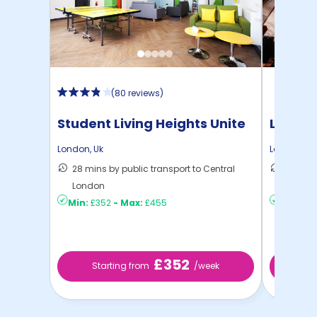
(
80 reviews
)
Student Living Heights Unite
London
London
,
Uk
London
,
Uk
28 mins by public transport to Central
27 mins
London
London
Min:
£352
-
Max:
£455
Min:
£4
£352
Starting from
/week
Sta