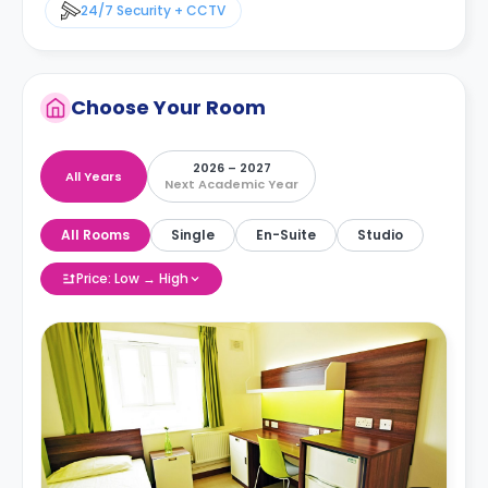
24/7 Security + CCTV
Choose Your Room
2026 – 2027
All Years
Next Academic Year
All Rooms
Single
En-Suite
Studio
Price: Low → High