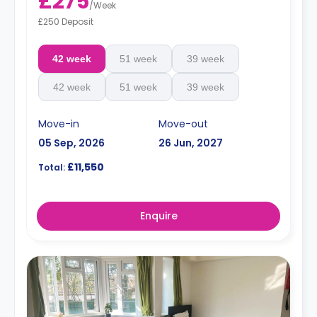
£275
/
Week
£250 Deposit
42 week
51 week
39 week
42 week
51 week
39 week
Move-in
Move-out
05 Sep, 2026
26 Jun, 2027
£11,550
Total:
Enquire