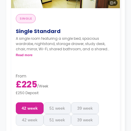
4
SINGLE
Single Standard
A single room featuring a single bed, spacious
wardrobe, nightstand, storage drawer, study desk,
chair, mirror, Wi-Fi, shared bathroom, and a shared
kitchen with mini-fridge.
Read more
From
£225
/
Week
£250 Deposit
42 week
51 week
39 week
42 week
51 week
39 week