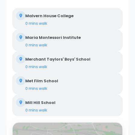
Malvern House College
0 mins
walk
Maria Montessori Institute
0 mins
walk
Merchant Taylors' Boys' School
0 mins
walk
Met Film School
0 mins
walk
Mill Hill School
0 mins
walk