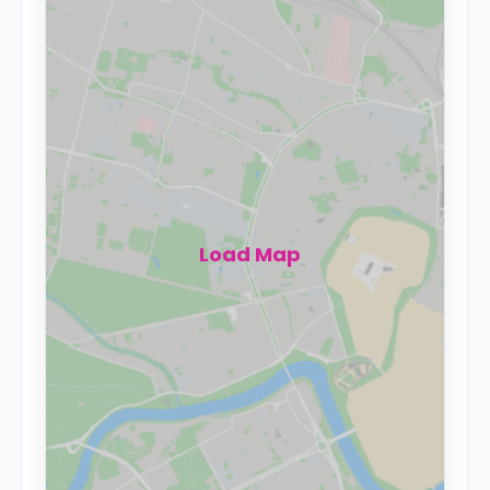
Load Map