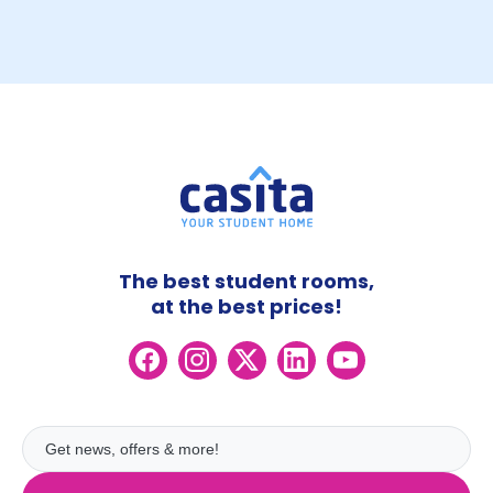
The best student rooms,
at the best prices!