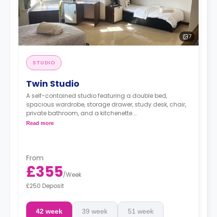
7
STUDIO
Twin Studio
A self-contained studio featuring a double bed,
spacious wardrobe, storage drawer, study desk, chair,
private bathroom, and a kitchenette.
Price is per person.
Read more
From
£355
/
Week
£250 Deposit
42 week
39 week
51 week