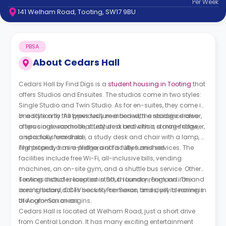
Per
Week
support
141 Welham Road, Tooting, SW17 9BU
Contact
How
It
PBSA
Works
FAQs
About
Cedars Hall
Cedars Hall by Find Digs is a
student housing in Tooting
that
offers Studios and Ensuites. The studios come in two styles:
Single Studio and Twin Studio. As for en-suites, they come in
one style only. All types feature a bed with a storage drawer,
In addition to the previously mentioned, the residence also
a spacious wardrobe, study desk and chair, a mini-fridge,
offers single rooms that feature a bed with a storage drawer,
and is fully furnished.
a spacious wardrobe, a study desk and chair with a lamp, a
nightstand, a mini-fridge, and is fully furnished.
The property has a plethora of facilities and services. The
facilities include free Wi-Fi, all-inclusive bills, vending
machines, an on-site gym, and a shuttle bus service. Other
services include reception staff, a laundry room, an iron and
Tooting district is located in South London, England. The
ironing board, CCTV security cameras, and daily cleaning in
area’s history dates back to Pre-Saxon times, yet its name is
the common areas.
of Anglo-Saxon origins.
Cedars Hall is located at Welham Road, just a short drive
from Central London. It has many exciting entertainment