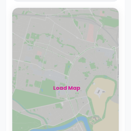
Load Map