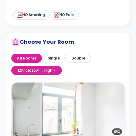
NO Smoking
NO Pets
Choose Your Room
All Rooms
Single
Double
Price: Low → High
2