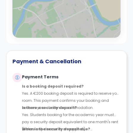
Payment & Cancellation
Payment Terms
Is a booking deposit required?
Yes. A €200 booking deposit is required to reserve your
room. This payment confirms your booking and
secures your chosen accommodation.
Is there a security deposit?
Yes. Students booking for the academic year must
pay a security deposit equivalent to one month's rent
(before any discounts are applied).
When is the security deposit due?