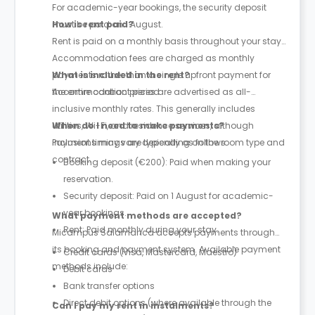
For academic-year bookings, the security deposit
must be paid on 1 August.
How is rent paid?
Rent is paid on a monthly basis throughout your stay.
Accommodation fees are charged as monthly
payments rather than a single upfront payment for
What is included in the rent?
the entire contract period.
Accommodation prices are advertised as all-
inclusive monthly rates. This generally includes
utilities, Wi-Fi, and residence services, although
When do I need to make payments?
inclusions may vary depending on the room type and
Payment timings are typically as follows:
contract.
Booking deposit (€200): Paid when making your
reservation.
Security deposit: Paid on 1 August for academic-
year bookings.
What payment methods are accepted?
Rent: Paid monthly during your stay.
Micampus Salamanca accepts payments through
its booking and payment system. Available payment
Credit cards (Visa, Mastercard, Maestro)
methods include:
Debit cards
Bank transfer options
Direct debit options (where available through the
Can I pay my rent in instalments?