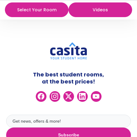
Select Your Room
Videos
The best student rooms,
at the best prices!
Subscribe