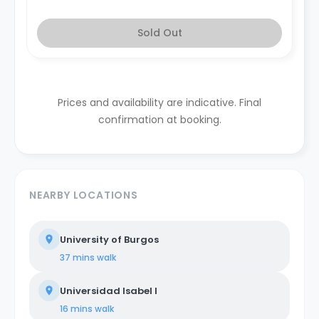
Sold Out
Prices and availability are indicative. Final
confirmation at booking.
NEARBY LOCATIONS
University of Burgos
37 mins
walk
Universidad Isabel I
16 mins
walk