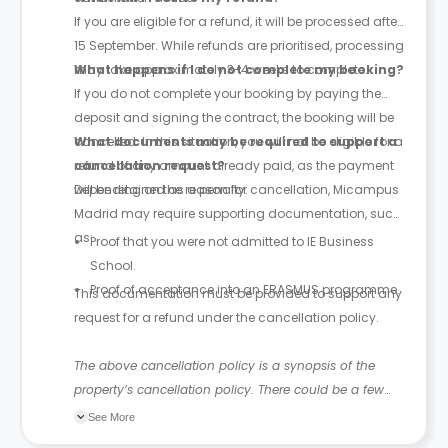
If you are eligible for a refund, it will be processed after
15 September. While refunds are prioritised, processing
may take approximately 3-4 weeks to complete.
What happens if I do not complete my booking?
If you do not complete your booking by paying the
deposit and signing the contract, the booking will be
cancelled. In this situation, you will not be eligible for a
What documents may be required to support a
refund of any amount already paid, as the payment
cancellation request?
will be retained as a penalty.
Depending on the reason for cancellation, Micampus
Madrid may require supporting documentation, such
as:
Proof that you were not admitted to IE Business
School.
Proof of acceptance into an ERASMUS programme.
This documentation must be provided to support any
request for a refund under the cancellation policy.
The above cancellation policy is a synopsis of the
property’s cancellation policy. There could be a few
changes incorporated from time to time. Hence, we
See More
recommend you review the full Accommodation