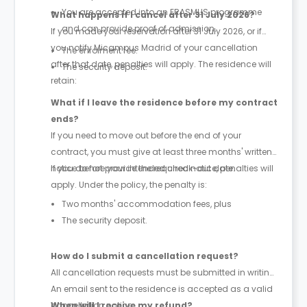
You are accepted into an ERASMUS programme
What happens if I cancel after 31 July 2026?
and can provide proof of admission.
If you made your reservation after 31 July 2026, or if
you notify Micampus Madrid of your cancellation
The enrolment fee.
after that date, penalties will apply. The residence will
The security deposit.
retain:
What if I leave the residence before my contract
ends?
If you need to move out before the end of your
contract, you must give at least three months' written
notice before your intended check-out date.
If you do not provide the required notice, penalties will
apply. Under the policy, the penalty is:
Two months' accommodation fees, plus
The security deposit.
How do I submit a cancellation request?
All cancellation requests must be submitted in writing.
An email sent to the residence is accepted as a valid
cancellation notice.
When will I receive my refund?