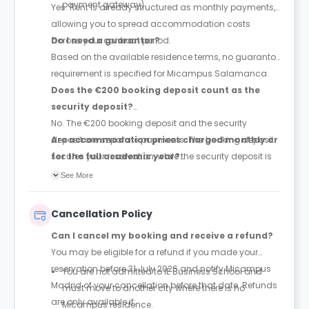
payment gateway)
Yes. Rent is already structured as monthly payments,
allowing you to spread accommodation costs
across your contract period.
Do I need a guarantor?
Based on the available residence terms, no guarantor
requirement is specified for Micampus Salamanca.
Does the €200 booking deposit count as the
security deposit?
No. The €200 booking deposit and the security
deposit are separate payments. The booking deposit
Are accommodation prices charged monthly or
secures your reservation, while the security deposit is
for the full academic year?
paid later and is equivalent to one month's rent.
Prices are quoted as monthly accommodation rates,
See More
and rent is paid monthly throughout the duration of
your contract.
Cancellation Policy
Can I cancel my booking and receive a refund?
You may be eligible for a refund if you made your
reservation before 31 July 2026 and notify Micampus
You are not admitted to IE Business School and
Madrid of your cancellation before that date. Refunds
must move to another city where there is no
are only available if:
Micampus residence.