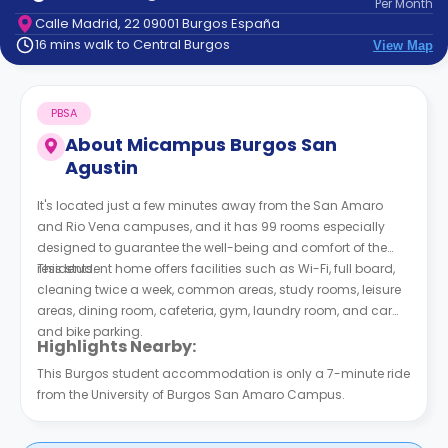
Per
Month
support
Calle Madrid, 22 09001 Burgos España
Contact
16 mins walk to Central Burgos
View Map
How
It
Works
PBSA
FAQs
About
Micampus Burgos San
Agustin
It's located just a few minutes away from the San Amaro
and Rio Vena campuses, and it has 99 rooms especially
designed to guarantee the well-being and comfort of the
residents.
This student home offers facilities such as Wi-Fi, full board,
cleaning twice a week, common areas, study rooms, leisure
areas, dining room, cafeteria, gym, laundry room, and car
and bike parking.
Highlights Nearby:
This Burgos student accommodation is only a 7-minute ride
from the University of Burgos San Amaro Campus.