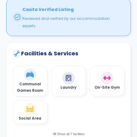
Casita Verified Listing
Reviewed and verified by our accommodation
experts.
Facilities & Services
Communal
Laundry
On-Site Gym
Games Room
Social Area
Show all 7 facilities