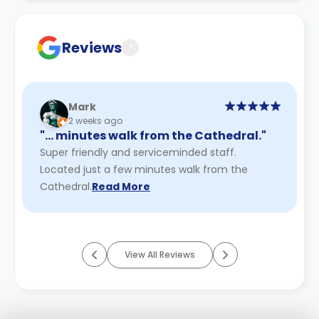
Contract for a comprehensive understanding of their
cancellation policies.
Reviews
?
Mark
2 weeks ago
"… minutes walk from the Cathedral."
Super friendly and serviceminded staff.
Located just a few minutes walk from the
Cathedral.
Read More
View All Reviews