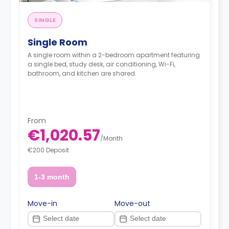
SINGLE
Single Room
A single room within a 2-bedroom apartment featuring
a single bed, study desk, air conditioning, Wi-Fi,
bathroom, and kitchen are shared.
From
€1,020.57
/
Month
€200 Deposit
1-3 month
Move-in
Move-out