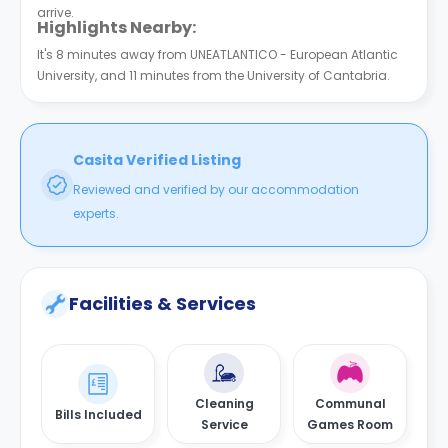
arrive.
Highlights Nearby:
It's 8 minutes away from UNEATLANTICO - European Atlantic
University, and 11 minutes from the University of Cantabria.
Casita Verified Listing
Reviewed and verified by our accommodation
experts.
Facilities & Services
Cleaning
Communal
Bills Included
Service
Games Room