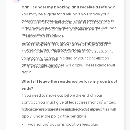
Can I cancel my booking and receive a refund?
You may be eligible for a refund if you made your
reservation before 31 July 2026 and notify Micampus
You are not admitted to IE Business School and
Madrid of your cancellation before that date. Refunds
must move to another city where there is no
are only available if:
Micampus residence.
You are accepted into an ERASMUS programme
What happens if I cancel after 31 July 2026?
and can provide proof of admission.
If you made your reservation after 31 July 2026, or if
you notify Micampus Madrid of your cancellation
The enrolment fee.
after that date, penalties will apply. The residence will
The security deposit.
retain:
What if I leave the residence before my contract
ends?
If you need to move out before the end of your
contract, you must give at least three months' written
notice before your intended check-out date.
If you do not provide the required notice, penalties will
apply. Under the policy, the penalty is:
Two months' accommodation fees, plus