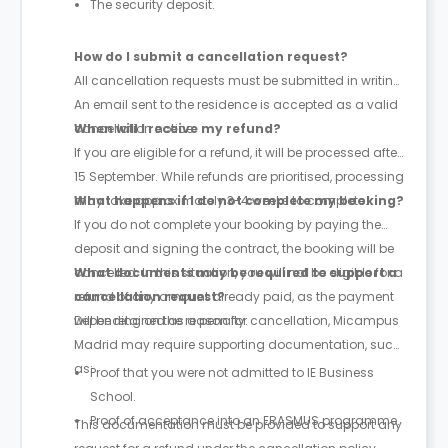
The security deposit.
How do I submit a cancellation request?
All cancellation requests must be submitted in writing.
An email sent to the residence is accepted as a valid
cancellation notice.
When will I receive my refund?
If you are eligible for a refund, it will be processed after
15 September. While refunds are prioritised, processing
may take approximately 3-4 weeks to complete.
What happens if I do not complete my booking?
If you do not complete your booking by paying the
deposit and signing the contract, the booking will be
cancelled. In this situation, you will not be eligible for a
What documents may be required to support a
refund of any amount already paid, as the payment
cancellation request?
will be retained as a penalty.
Depending on the reason for cancellation, Micampus
Madrid may require supporting documentation, such
as:
Proof that you were not admitted to IE Business
School.
Proof of acceptance into an ERASMUS programme.
This documentation must be provided to support any