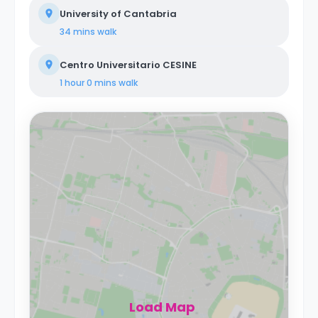
University of Cantabria
34 mins
walk
Centro Universitario CESINE
1 hour 0 mins
walk
Load Map