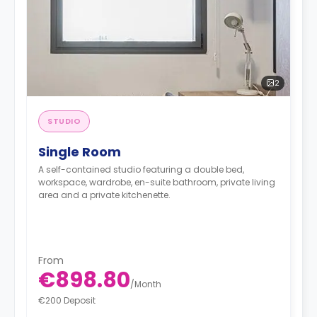
2
STUDIO
Single Room
A self-contained studio featuring a double bed,
workspace, wardrobe, en-suite bathroom, private living
area and a private kitchenette.
From
€898.80
/
Month
€200 Deposit