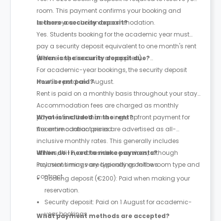
room. This payment confirms your booking and
secures your chosen accommodation.
Is there a security deposit?
Yes. Students booking for the academic year must
pay a security deposit equivalent to one month's rent
(before any discounts are applied).
When is the security deposit due?
For academic-year bookings, the security deposit
must be paid on 1 August.
How is rent paid?
Rent is paid on a monthly basis throughout your stay.
Accommodation fees are charged as monthly
payments rather than a single upfront payment for
What is included in the rent?
the entire contract period.
Accommodation prices are advertised as all-
inclusive monthly rates. This generally includes
utilities, Wi-Fi, and residence services, although
When do I need to make payments?
inclusions may vary depending on the room type and
Payment timings are typically as follows:
contract.
Booking deposit (€200): Paid when making your
reservation.
Security deposit: Paid on 1 August for academic-
year bookings.
What payment methods are accepted?