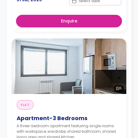
Enquire
5
FLAT
Apartment-3 Bedrooms
A three-bedroom apartment featuring single rooms
with workspace, wardrobe, shared bathroom, shared
living area and shared kitchen.