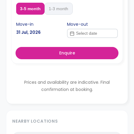
3-5 month
1-3 month
Move-in
Move-out
31 Jul, 2026
Enquire
Prices and availability are indicative. Final
confirmation at booking.
NEARBY LOCATIONS