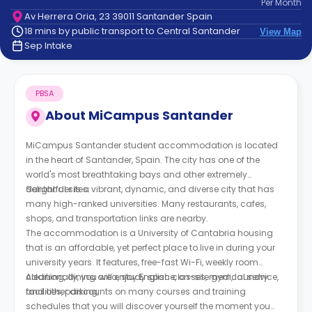
Per
Month
support
Av Herrera Oria, 23 39011 Santander Spain
Contact
18 mins by public transport to Central Santander
View Map
How
Sep Intake
It
Works
FAQs
PBSA
About
MiCampus Santander
MiCampus Santander student accommodation is located
in the heart of Santander, Spain. The city has one of the
world's most breathtaking bays and other extremely
delightful sites.
Santander is a vibrant, dynamic, and diverse city that has
many high-ranked universities. Many restaurants, cafes,
shops, and transportation links are nearby.
The accommodation is a University of Cantabria housing
that is an affordable, yet perfect place to live in during your
university years. It features, free-fast Wi-Fi, weekly room
cleaning, dining area, study space, on-site gym, laundry
Additionally, you will enjoy English classes, medical service,
facilities, parking,
and other discounts on many courses and training
schedules that you will discover yourself the moment you