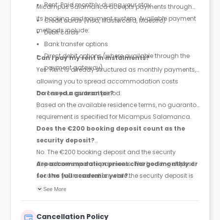
Rent: Paid monthly during your stay.
Micampus Salamanca accepts payments through
its booking and payment system. Available payment
Credit cards (Visa, Mastercard, Maestro)
methods include:
Debit cards
Bank transfer options
Direct debit options (where available through the
Can I pay my rent in instalments?
payment gateway)
Yes. Rent is already structured as monthly payments,
allowing you to spread accommodation costs
across your contract period.
Do I need a guarantor?
Based on the available residence terms, no guarantor
requirement is specified for Micampus Salamanca.
Does the €200 booking deposit count as the
security deposit?
No. The €200 booking deposit and the security
deposit are separate payments. The booking deposit
Are accommodation prices charged monthly or
secures your reservation, while the security deposit is
for the full academic year?
paid later and is equivalent to one month's rent.
Prices are quoted as monthly accommodation rates,
See More
and rent is paid monthly throughout the duration of
your contract.
Cancellation Policy