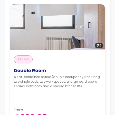
5
STUDIO
Double Room
A self-contained studio (double occupancy) featuring
two single beds, two workspaces, a large wardrobe, a
shared bathroom and a shared kitchenette.
From