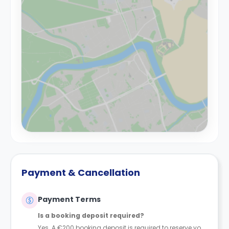
Payment & Cancellation
Payment Terms
Is a booking deposit required?
Yes. A €200 booking deposit is required to reserve your