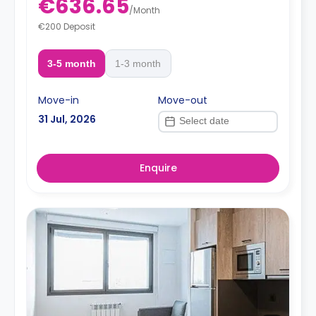
€636.65
/
Month
€200 Deposit
3-5 month
1-3 month
Move-in
Move-out
31 Jul, 2026
Enquire