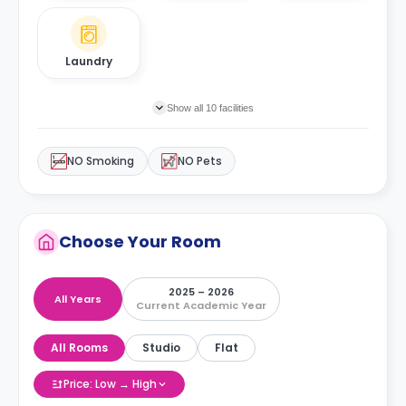
Laundry
Show all 10 facilities
NO Smoking
NO Pets
Choose Your Room
2025 – 2026
All Years
Current Academic Year
All Rooms
Studio
Flat
Price: Low → High