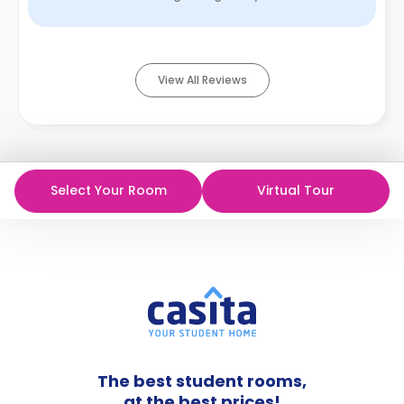
bathroom with towels. Parking a ...
Read More
View All Reviews
Select Your Room
Virtual Tour
The best student rooms,
at the best prices!