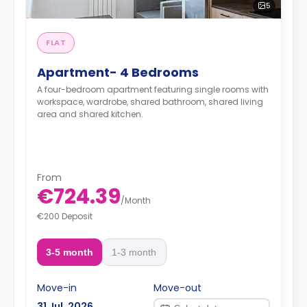
5
FLAT
Apartment- 4 Bedrooms
A four-bedroom apartment featuring single rooms with
workspace, wardrobe, shared bathroom, shared living
area and shared kitchen.
From
€724.39
/
Month
€200 Deposit
3-5 month
1-3 month
Move-in
Move-out
31 Jul, 2026