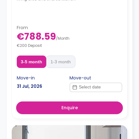
From
€788.59
/
Month
€200 Deposit
3-5 month
1-3 month
Move-in
Move-out
31 Jul, 2026
Enquire