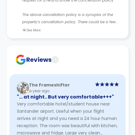
request for a refund under the cancellation policy.
The above cancellation policy is a synopsis of the
property’s cancellation policy. There could be a few
changes incorporated from time to time. Hence, we
See More
recommend you review the full Accommodation
Contract for a comprehensive understanding of their
cancellation policies.
Reviews
?
The Frameshifter
a year ago
"… at night.. But very comfortable+++"
Very comfortable hotel/student house near
Santander airport. Useful when your flight
arrives at night and you need a 24 hour human
reception. The room was beautiful with kitchen,
microwave and fridge. Large very clean