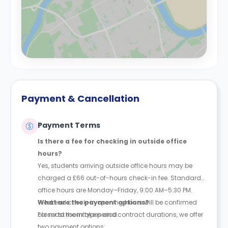
Payment & Cancellation
Payment Terms
Is there a fee for checking in outside office
hours?
Yes, students arriving outside office hours may be
charged a £66 out-of-hours check-in fee. Standard
office hours are Monday–Friday, 9:00 AM–5:30 PM.
Weekend check-in opening hours will be confirmed
What are the payment options?
closer to the intake period.
For most room types and contract durations, we offer
two payment options: