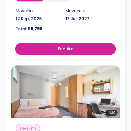
Move-in
Move-out
12 Sep, 2026
17 Jul, 2027
£8,756
Total:
Enquire
20
EN-SUITE