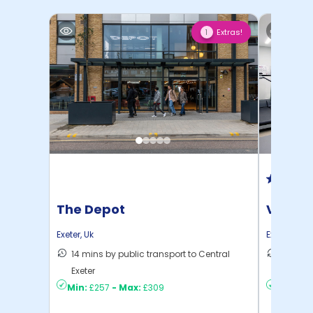
Extras!
1
The Depot
Vita P
Exeter
,
Uk
Exeter
,
Uk
14 mins by public transport to Central
12 mins
Exeter
to ...
Min:
£257
-
Max:
£309
Min:
£3