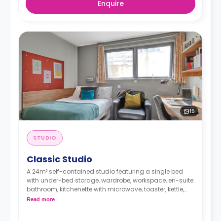
Enquire
15
STUDIO
Classic Studio
A 24m² self-contained studio featuring a single bed
with under-bed storage, wardrobe, workspace, en-suite
bathroom, kitchenette with microwave, toaster, kettle,
cooker, and hob.
Read more