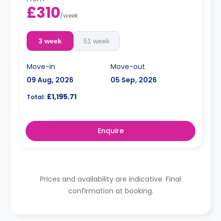
£310
/
week
3 week
51 week
Move-in
Move-out
09 Aug, 2026
05 Sep, 2026
£1,195.71
Total:
Enquire
Prices and availability are indicative. Final
confirmation at booking.