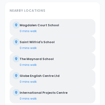
NEARBY LOCATIONS
Magdalen Court School
0 mins
walk
Saint Wilfrid's School
0 mins
walk
The Maynard School
0 mins
walk
Globe English Centre Ltd
0 mins
walk
International Projects Centre
0 mins
walk