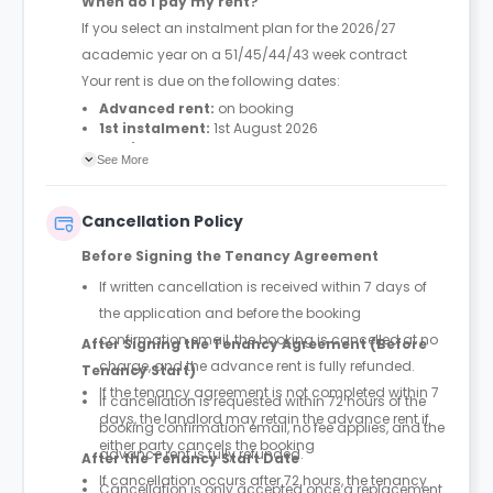
When do I pay my rent?
If you select an instalment plan for the 2026/27
academic year on a 51/45/44/43 week contract
Your rent is due on the following dates:
Advanced rent:
on booking
1st instalment:
1st August 2026
2nd instalment:
28th September 2026
See More
3rd instalment:
13th January 2027
4th instalment:
14th April 2027
Cancellation Policy
Before Signing the Tenancy Agreement
If written cancellation is received within 7 days of
the application and before the booking
confirmation email, the booking is cancelled at no
After Signing the Tenancy Agreement (Before
charge, and the advance rent is fully refunded.
Tenancy Start)
If the tenancy agreement is not completed within 7
If cancellation is requested within 72 hours of the
days, the landlord may retain the advance rent if
booking confirmation email, no fee applies, and the
either party cancels the booking
advance rent is fully refunded.
After the Tenancy Start Date
If cancellation occurs after 72 hours, the tenancy
Cancellation is only accepted once a replacement