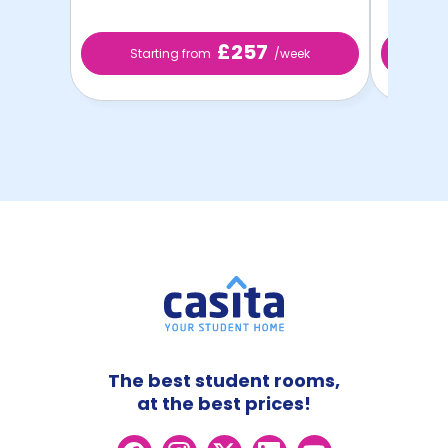
£257
Starting from
/week
St
The best student rooms,
at the best prices!