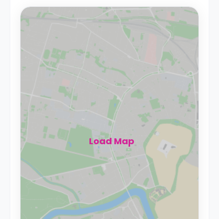
Load Map