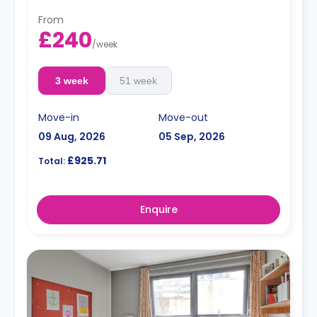
From
£240
/
week
3 week
51 week
Move-in
Move-out
09 Aug, 2026
05 Sep, 2026
£925.71
Total:
Enquire