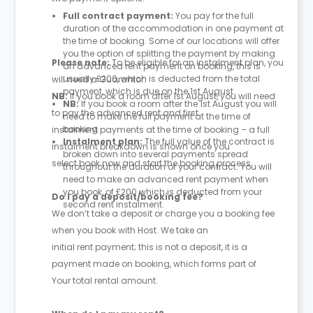
Full contract payment:
You pay for the full
duration of the accommodation in one payment at
the time of booking. Some of our locations will offer
you the option of splitting the payment by making
Please note:
To be eligible for an instalment plan, you
an advanced rent payment on booking, this is
usually £200, which is deducted from the total
will need a Guarantor.
payment, which is due on the 1st August.
NB:
If you book a room after 1st August, you will need
NB:
If you book a room after the 1st August you will
to pay the advanced rent and first
need to make the full payment at the time of
booking.
instalment payments at the time of booking – a full
Instalment plan:
The full value of the contract is
instalment breakdown is shown once you
broken down into several payments spread
select book now and start the booking process.
throughout the duration of your contract. You will
need to make an advanced rent payment when
you book, of £200 which is deducted from your
Do I pay a deposit/booking fee?
second rent instalment.
We don’t take a deposit or charge you a booking fee
when you book with Host. We take an
initial rent payment; this is not a deposit, it is a
payment made on booking, which forms part of
Your total rental amount.