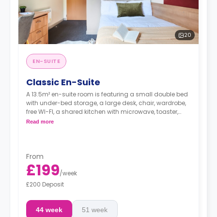
20
EN-SUITE
Classic En-Suite
A 13.5m² en-suite room is featuring a small double bed
with under-bed storage, a large desk, chair, wardrobe,
free WI-FI, a shared kitchen with microwave, toaster,
kettle, cooker, and hob, and a private bathroom.
Read more
From
£199
/
week
£200 Deposit
44 week
51 week