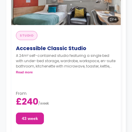
14
STUDIO
Accessible Classic Studio
A 24m² self-contained studio featuring a single bed
with under-bed storage, wardrobe, workspace, en-suite
bathroom, kitchenette with microwave, toaster, kettle,
cooker, and hob.
Read more
From
£240
/
week
43 week