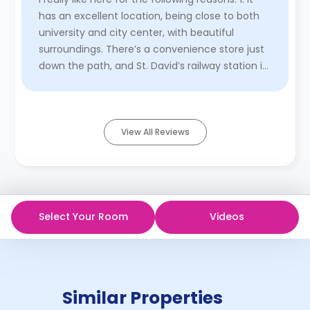
has an excellent location, being close to both
university and city center, with beautiful
surroundings. There’s a convenience store just
down the path, and St. David’s railway station is
only about ...
Read More
View All Reviews
Select Your Room
Videos
Similar Properties