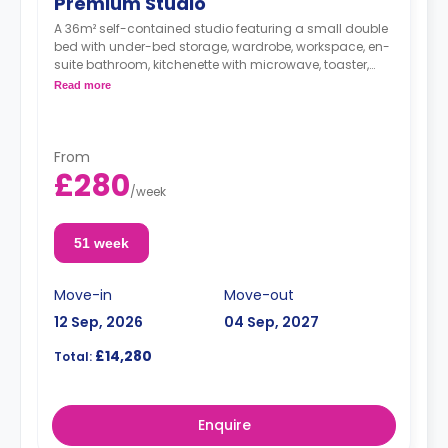
Premium Studio
A 36m² self-contained studio featuring a small double
bed with under-bed storage, wardrobe, workspace, en-
suite bathroom, kitchenette with microwave, toaster,
kettle, cooker, and hob.
Read more
From
£280
/
week
51 week
Move-in
Move-out
12 Sep, 2026
04 Sep, 2027
£14,280
Total:
Enquire