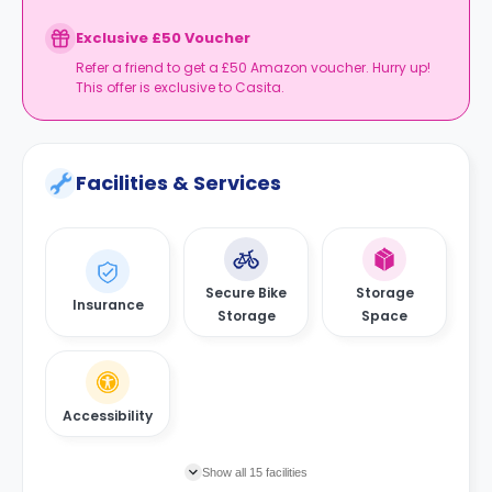
Exclusive £50 Voucher
Refer a friend to get a £50 Amazon voucher. Hurry up!
This offer is exclusive to Casita.
Facilities & Services
Secure Bike
Storage
Insurance
Storage
Space
Accessibility
Show all 15 facilities