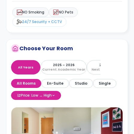
NO Smoking
NO Pets
24/7 Security + CCTV
Choose Your Room
2025 – 2026
2026 – 2027
All Years
Current Academic Year
Next Academic Year
All Rooms
En-Suite
Studio
Single
Price: Low → High