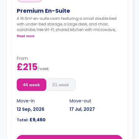
Premium En-Suite
A 16.5m² en-suite room featuring a small double bed
with under-bed storage, a large desk, and chair,
wardrobe, free WI-FI, shared kitchen with microwave,
Electric heater, toaster, kettle, cooker, and hob, and
Read more
private bathroom.
From
£215
/
week
44 week
51 week
Move-in
Move-out
12 Sep, 2026
17 Jul, 2027
£9,460
Total: