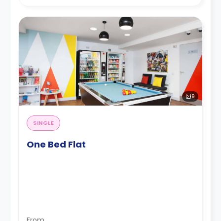
9
SINGLE
One Bed Flat
From