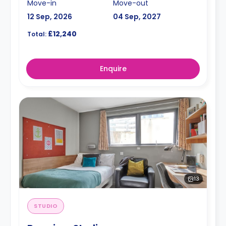
Move-in
Move-out
12 Sep, 2026
04 Sep, 2027
£12,240
Total:
Enquire
13
STUDIO