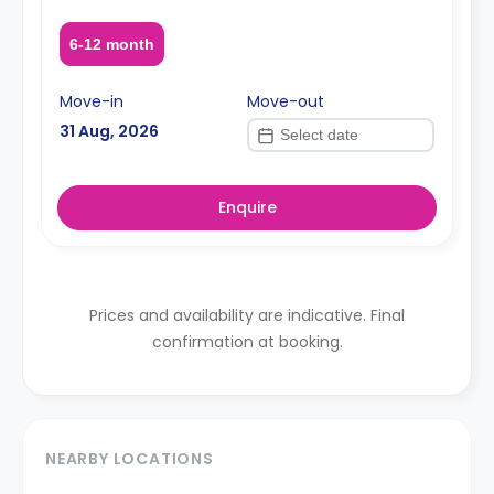
6-12 month
Move-in
Move-out
31 Aug, 2026
Enquire
Prices and availability are indicative. Final
confirmation at booking.
NEARBY LOCATIONS