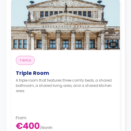
1
TRIPLE
Triple Room
A triple room that features three comfy beds, a shared
bathroom, a shared living area, and a shared kitchen
area.
From
€400
/
Month