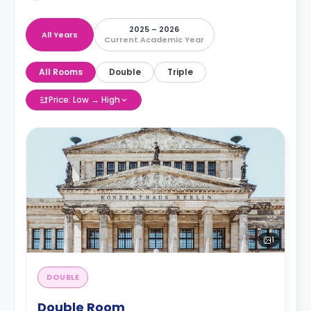
2025 – 2026
All Years
Current Academic Year
All Rooms
Double
Triple
Price: Low → High
1
DOUBLE
Double Room