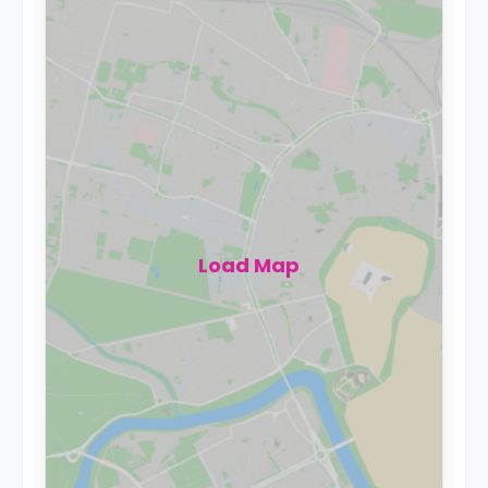
Load Map