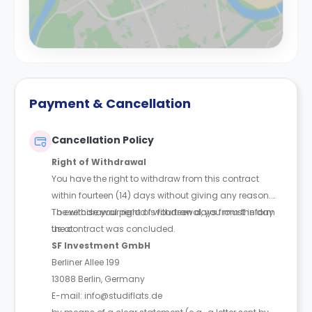
Payment & Cancellation
Cancellation Policy
Right of Withdrawal
You have the right to withdraw from this contract
within fourteen (14) days without giving any reason.
The withdrawal period is fourteen days from the day
To exercise your right of withdrawal, you must inform
the contract was concluded.
us at:
SF Investment GmbH
Berliner Allee 199
13088 Berlin, Germany
E-mail: info@studiflats.de