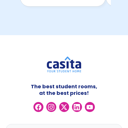
The best student rooms,
at the best prices!