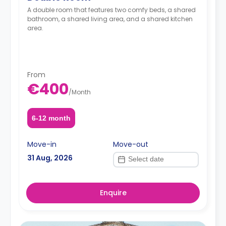
A double room that features two comfy beds, a shared
bathroom, a shared living area, and a shared kitchen
area.
From
€400
/
Month
6-12 month
Move-in
Move-out
31 Aug, 2026
Enquire