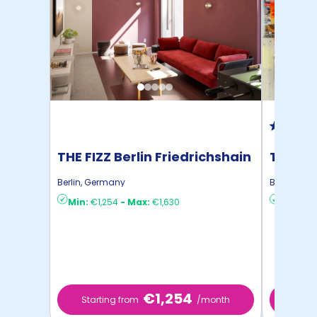
THE FIZZ Berlin Friedrichshain
THE FIZ
Berlin
,
Germany
Berlin
,
Ger
Min:
€1,254
-
Max:
€1,630
Min:
€1,
€1,254
Starting from
/month
Start