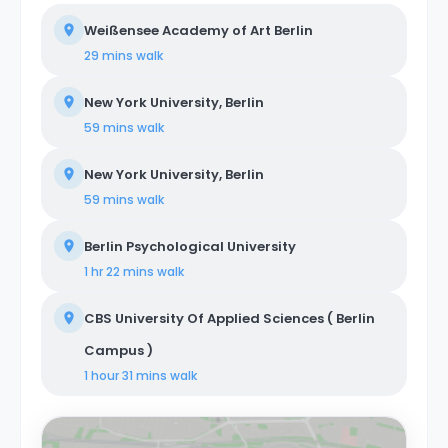
Weißensee Academy of Art Berlin
29 mins
walk
New York University, Berlin
59 mins
walk
New York University, Berlin
59 mins
walk
Berlin Psychological University
1 hr 22 mins
walk
CBS University Of Applied Sciences ( Berlin
Campus )
1 hour 31 mins
walk