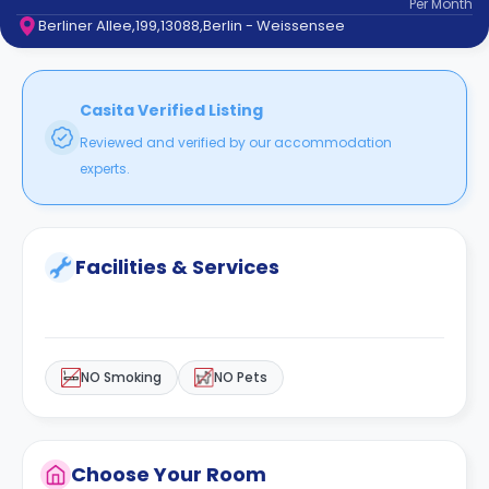
Per
Month
support
Berliner Allee,199,13088,Berlin - Weissensee
Contact
How
It
Works
Casita Verified Listing
FAQs
Reviewed and verified by our accommodation
experts.
Facilities & Services
NO Smoking
NO Pets
Choose Your Room