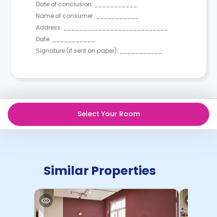
Date of conclusion: ___________
Name of consumer: ___________
Address: ___________________________
Date: ___________
Signature (if sent on paper): ___________
Select Your Room
Similar Properties