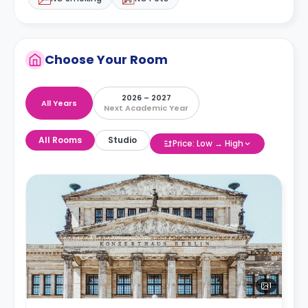
Choose Your Room
2026 – 2027
All Years
Next Academic Year
All Rooms
Studio
Price: Low → High
1