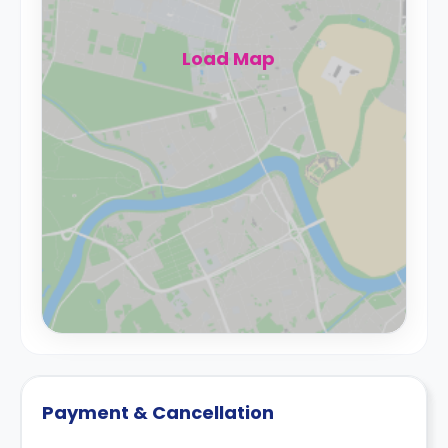
Load Map
Payment & Cancellation