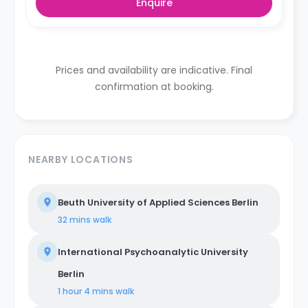
Enquire
Prices and availability are indicative. Final
confirmation at booking.
NEARBY LOCATIONS
Beuth University of Applied Sciences Berlin
32 mins
walk
International Psychoanalytic University
Berlin
1 hour 4 mins
walk