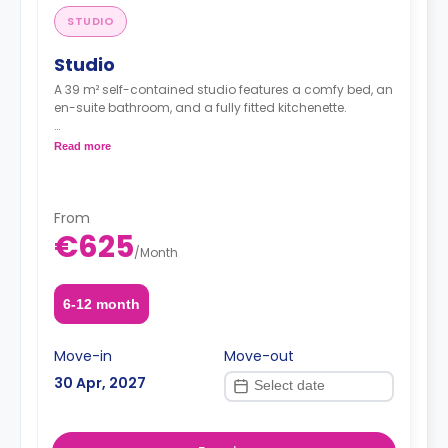
STUDIO
Studio
A 39 m² self-contained studio features a comfy bed, an
en-suite bathroom, and a fully fitted kitchenette.
Price is per guest.
Read more
From
€625
/
Month
6-12 month
Move-in
Move-out
30 Apr, 2027