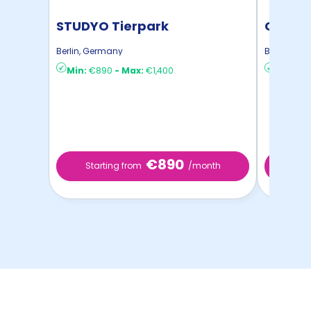
STUDYO Tierpark
Conte
Apart
Berlin
,
Germany
Berlin
,
Ger
Min:
€890
-
Max:
€1,400
Min:
€4
€890
Starting from
/month
Star