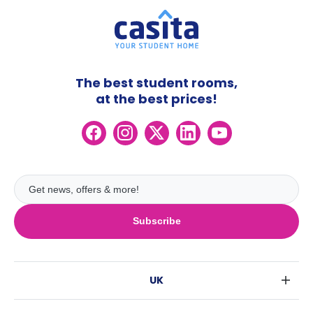
The best student rooms,
at the best prices!
Subscribe
UK
London