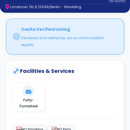
Per
Month
support
Londoner Str,6,13349,Berlin - Wedding
Contact
How
It
Works
Casita Verified Listing
FAQs
Reviewed and verified by our accommodation
experts.
Facilities & Services
Fully-
Furnished
NO Smoking
NO Pets