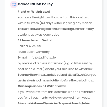
Cancellation Policy
Right of Withdrawal
You have the right to withdraw from this contract
within fourteen (14) days without giving any reason.
The withdrawal period is fourteen days from the day
To exercise your right of withdrawal, you must inform
the contract was concluded.
us at:
SF Investment GmbH
Berliner Allee 199
13088 Berlin, Germany
E-mail: info@studiflats.de
by means of a clear statement (e.g., a letter sent by
post or an e-mail) about your decision to withdraw.
You may use the attached model withdrawal form,
To meet the withdrawal deadline, it is sufficient for you
but its use is not mandatory.
to send your communication before the period has
expired.
Consequences of Withdrawal
If you withdraw from this contract, we shall reimburse
you for all payments we have received from you,
without undue delay and in any event not later than
Special Note on Services Started During the