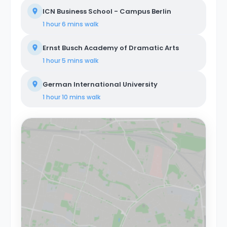
ICN Business School - Campus Berlin
1 hour 6 mins
walk
Ernst Busch Academy of Dramatic Arts
1 hour 5 mins
walk
German International University
1 hour 10 mins
walk