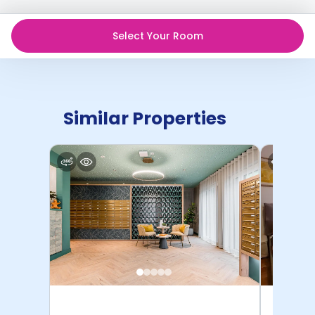
Select Your Room
Similar Properties