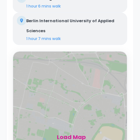
1 hour 6 mins
walk
Berlin International University of Applied
Sciences
1 hour 7 mins
walk
Load Map