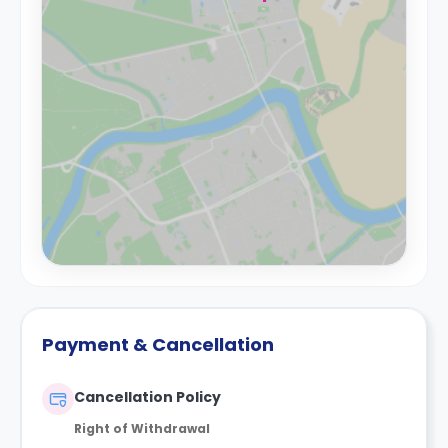
Payment & Cancellation
Cancellation Policy
Right of Withdrawal