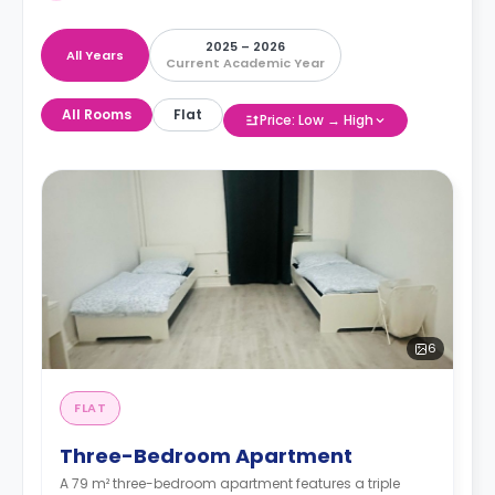
2025 – 2026
All Years
Current Academic Year
All Rooms
Flat
Price: Low → High
6
FLAT
Three-Bedroom Apartment
A 79 m² three-bedroom apartment features a triple