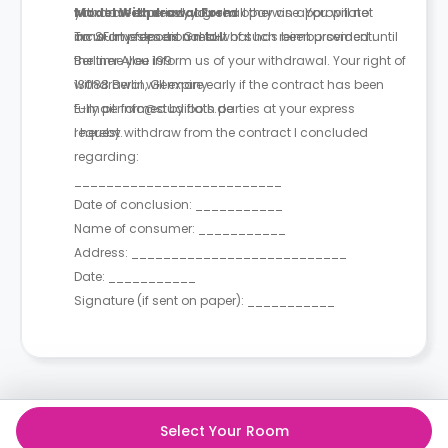
you have expressly agreed otherwise. You will not
withdrawal period, you shall pay an appropriate
Model Withdrawal Form
incur any fees as a result of such reimbursement.
amount proportional to what has been provided until
To: SF Investment GmbH
the time you inform us of your withdrawal. Your right of
Berliner Allee 199
withdrawal will expire early if the contract has been
13088 Berlin, Germany
fully performed by both parties at your express
E-mail: info@studiflats.de
request.
I hereby withdraw from the contract I concluded
regarding:
__________________________
Date of conclusion: ___________
Name of consumer: ___________
Address: ___________________________
Date: ___________
Signature (if sent on paper): ___________
Select Your Room