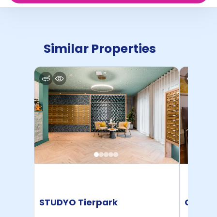
Similar Properties
STUDYO Tierpark
Conte