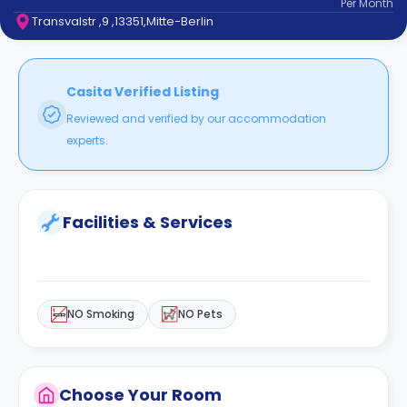
Per
Month
support
Transvalstr ,9 ,13351,Mitte-Berlin
Contact
How
It
Works
Casita Verified Listing
FAQs
Reviewed and verified by our accommodation
experts.
Facilities & Services
NO Smoking
NO Pets
Choose Your Room