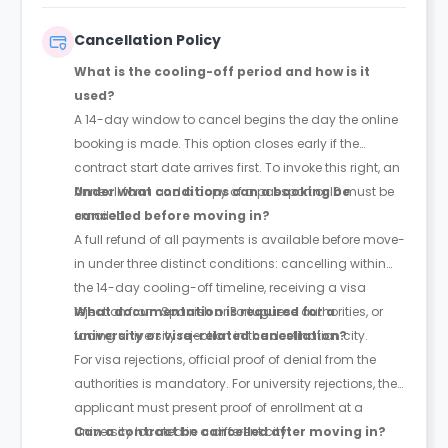
Cancellation Policy
What is the cooling-off period and how is it
used?
A 14-day window to cancel begins the day the online
booking is made. This option closes early if the
contract start date arrives first. To invoke this right, an
Annex II form and a copy of a passport or ID must be
Under what conditions can a booking be
emailed.
cancelled before moving in?
A full refund of all payments is available before move-
in under three distinct conditions: cancelling within
the 14-day cooling-off timeline, receiving a visa
rejection from Spanish or Portuguese authorities, or
What documentation is required for a
facing university rejection in the destination city.
university or visa-related cancellation?
For visa rejections, official proof of denial from the
authorities is mandatory. For university rejections, the
applicant must present proof of enrollment at a
university located in a different city.
Can a contract be cancelled after moving in?