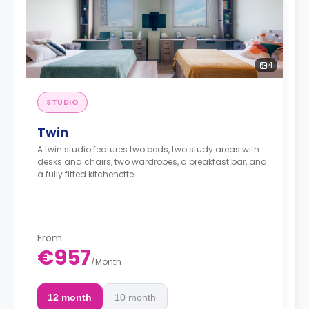
4
STUDIO
Twin
A twin studio features two beds, two study areas with
desks and chairs, two wardrobes, a breakfast bar, and
a fully fitted kitchenette.
From
€957
/
Month
12 month
10 month