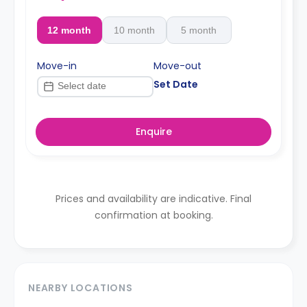
12 month
10 month
5 month
Move-in
Move-out
Set Date
Enquire
Prices and availability are indicative. Final
confirmation at booking.
NEARBY LOCATIONS