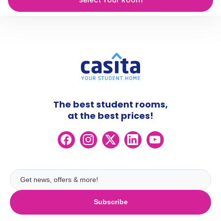
The best student rooms,
at the best prices!
Subscribe