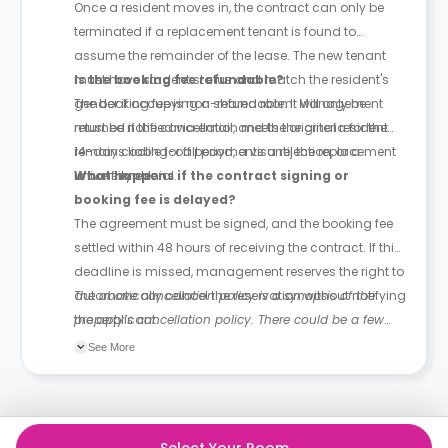
Once a resident moves in, the contract can only be
terminated if a replacement tenant is found to
assume the remainder of the lease. The new tenant
must have student status and match the resident's
Is the booking fee refundable?
gender if occupying a shared room. Management
The booking fee is non-refundable. It will only be
must be notified via email, and the original resident
returned if the cancellation meets the criteria for the
remains liable for all payments until the replacement
14-day cooling-off period, a visa rejection, or a
is confirmed.
university denial.
What happens if the contract signing or
booking fee is delayed?
The agreement must be signed, and the booking fee
settled within 48 hours of receiving the contract. If this
deadline is missed, management reserves the right to
automatically cancel the reservation without notifying
The above cancellation policy is a synopsis of the
the applicant.
property’s cancellation policy. There could be a few
changes incorporated from time to time. Hence, we
See More
recommend you review the full Accommodation
Contract for a comprehensive understanding of their
cancellation policies.
Select Your Room