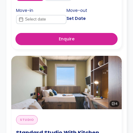
Move-in
Move-out
Set Date
Enquire
4
STUDIO
Standard Studio With Kitchen