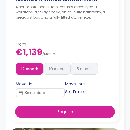
A self-contained studio features a bed type, a
wardrobe, a study space, an en-suite bathroom, a
breakfast bar, and a fully fitted kitchenette.
From
€1,139
/
Month
12 month
10 month
5 month
Move-in
Move-out
Set Date
Enquire