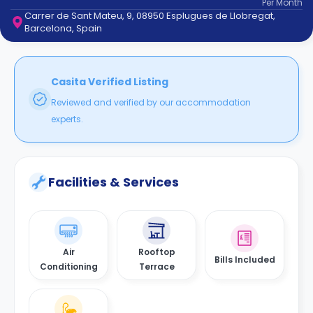
Per
Month
support
Carrer de Sant Mateu, 9, 08950 Esplugues de Llobregat,
Contact
Barcelona, Spain
How
It
Works
FAQs
Casita Verified Listing
Reviewed and verified by our accommodation
experts.
Facilities & Services
Air
Rooftop
Bills Included
Conditioning
Terrace