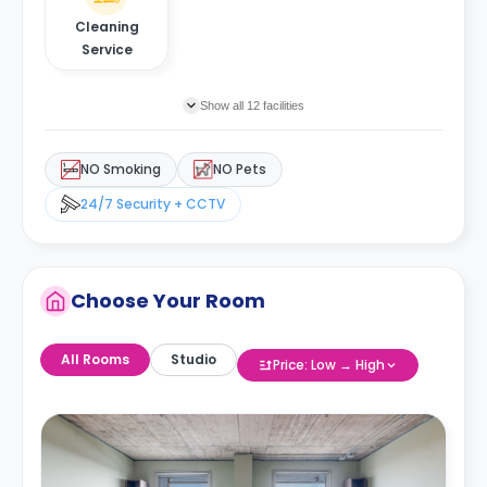
Cleaning
Service
Show all 12 facilities
NO Smoking
NO Pets
24/7 Security + CCTV
Choose Your Room
All Rooms
Studio
Price: Low → High