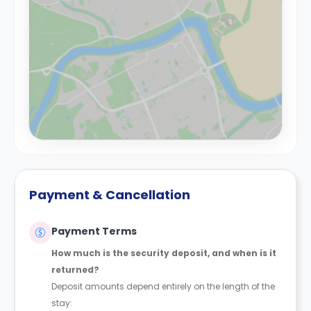
Payment & Cancellation
Payment Terms
How much is the security deposit, and when is it
returned?
Deposit amounts depend entirely on the length of the
stay: