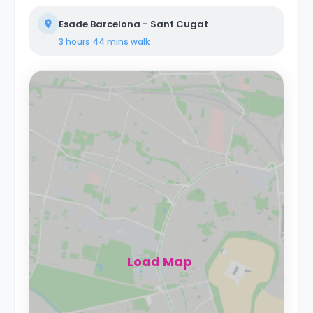
Esade Barcelona - Sant Cugat
3 hours 44 mins
walk
Load Map