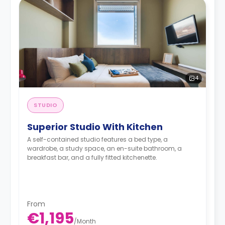
4
STUDIO
Superior Studio With Kitchen
A self-contained studio features a bed type, a
wardrobe, a study space, an en-suite bathroom, a
breakfast bar, and a fully fitted kitchenette.
From
€1,195
/
Month