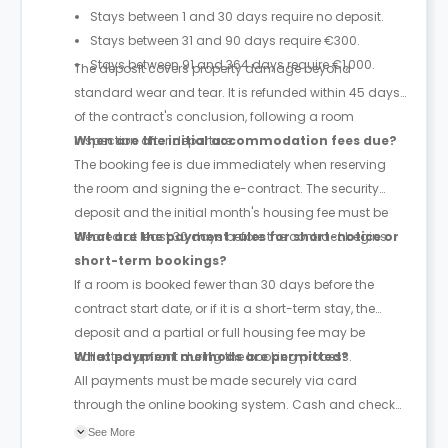
Stays between 1 and 30 days require no deposit.
Stays between 31 and 90 days require €300.
Stays between 91 and 364 days require €1,000.
The deposit covers property damage beyond
standard wear and tear. It is refunded within 45 days
of the contract's conclusion, following a room
inspection after departure.
When are the initial accommodation fees due?
The booking fee is due immediately when reserving
the room and signing the e-contract. The security
deposit and the initial month's housing fee must be
cleared at least 30 days before the contract begins.
What are the payment rules for short-notice or
short-term bookings?
If a room is booked fewer than 30 days before the
contract start date, or if it is a short-term stay, the
deposit and a partial or full housing fee may be
collected upfront during the booking process.
What payment methods are permitted?
All payments must be made securely via card
through the online booking system. Cash and check
payments are explicitly barred.
See More