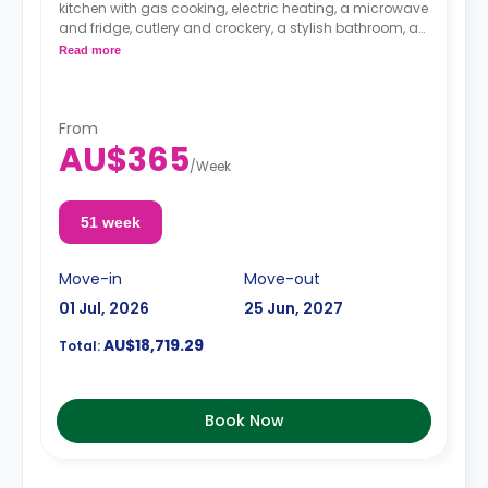
kitchen with gas cooking, electric heating, a microwave
and fridge, cutlery and crockery, a stylish bathroom, a
meals table and chairs, a study desk, and a color
Read more
television.
From
AU$365
/
Week
51 week
Move-in
Move-out
01 Jul, 2026
25 Jun, 2027
AU$18,719.29
Total:
Book Now