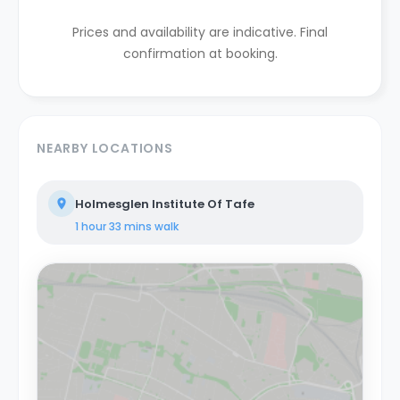
Prices and availability are indicative. Final
confirmation at booking.
NEARBY LOCATIONS
Holmesglen Institute Of Tafe
1 hour 33 mins
walk