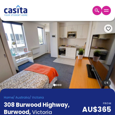
Home
EN
AUD
Login
Booking
Accommodation
About
Us
Blog
Refer
&
1
/
4
Become
Earn!
a
Home
/
Australia
/
Victoria
Partner
308 Burwood Highway,
Help
FROM
AU$365
and
Burwood
,
Phone
Victoria
Support