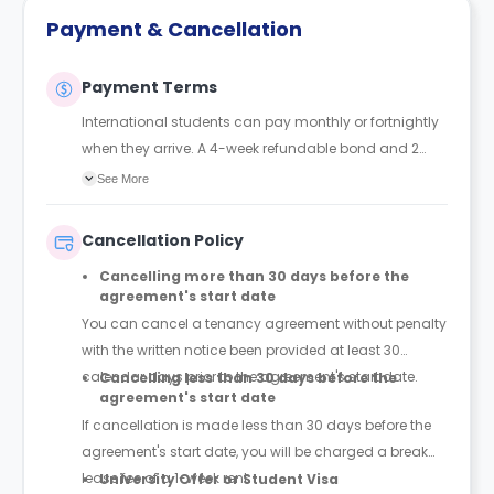
Payment & Cancellation
Payment Terms
International students can pay monthly or fortnightly
when they arrive. A 4-week refundable bond and 2
weeks rent are required in advance.
See More
Cancellation Policy
Cancelling more than 30 days before the
agreement's start date
You can cancel a tenancy agreement without penalty
with the written notice been provided at least 30
calendar days prior to the agreement's start date.
Cancelling less than 30 days before the
agreement's start date
If cancellation is made less than 30 days before the
agreement's start date, you will be charged a break
lease fee of a 1-week rent.
University Offer or Student Visa