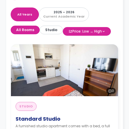
2025 – 2026
All Years
Current Academic Year
All Rooms
Studio
Price: Low → High
3
STUDIO
Standard Studio
A furnished studio apartment comes with a bed, a full