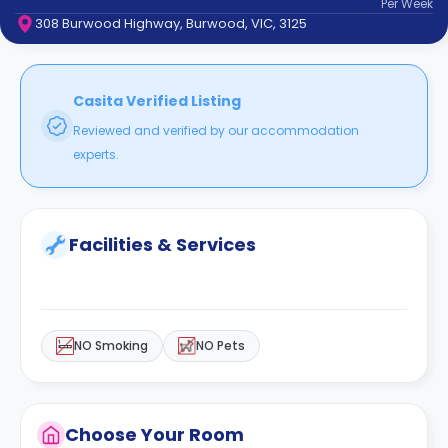
Per
Week
support
308 Burwood Highway, Burwood, VIC, 3125
Contact
How
It
Works
Casita Verified Listing
FAQs
Reviewed and verified by our accommodation
experts.
Facilities & Services
NO Smoking
NO Pets
Choose Your Room