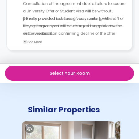
Cancellation of the agreement due to failure to secure
a University Offer or Student Visa will be without
penalty provided notice is given in writing, within 14
If this is provided less than 14 days prior to the start of
days of agreement's start date and supported with
the agreement you will be charged a break lease fee
written verification confirming decline of the offer
of a 1-week rent.
and/or visa.
See More
Select Your Room
Similar Properties