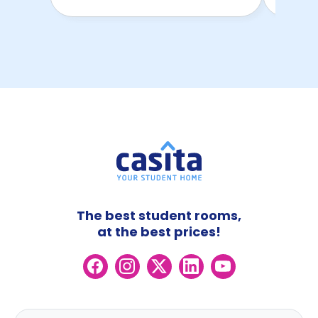
The best student rooms,
at the best prices!