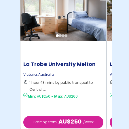
La Trobe University Melton
La Trob
Campus
Camp
Victoria
,
Australia
Victoria
,
Au
1 hour 43 mins by public transport to
1 hour 1
Central ...
Central 
Min:
AU$250
-
Max:
AU$260
Min:
AU
AU$250
Starting from
/week
Start