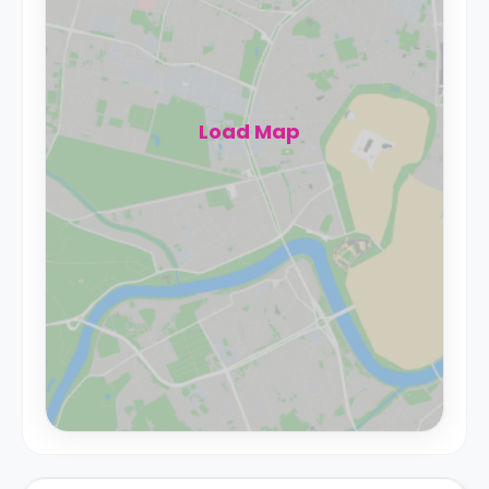
Load Map