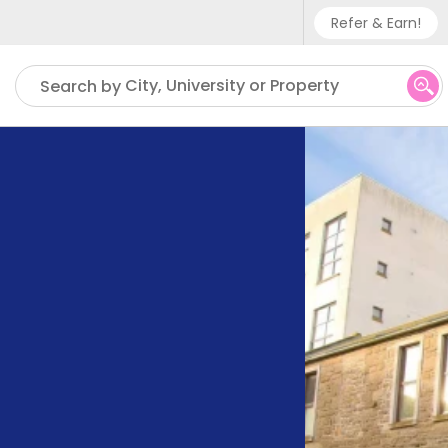
Refer & Earn!
Phone sup
City, University or Property
Search by
UK - +
IN - +9
US - +1