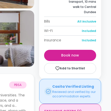
transport, 10 mins
walk to Central
Dundee
Bills
All inclusive
Wi-Fi
Included
Insurance
Included
Book now
Add to Shortlist
PBSA
Casita Verified Listing
Reviewed and verified by our
iversities. The
accommodation experts.
pace, and a
rs, and a
sher, along with