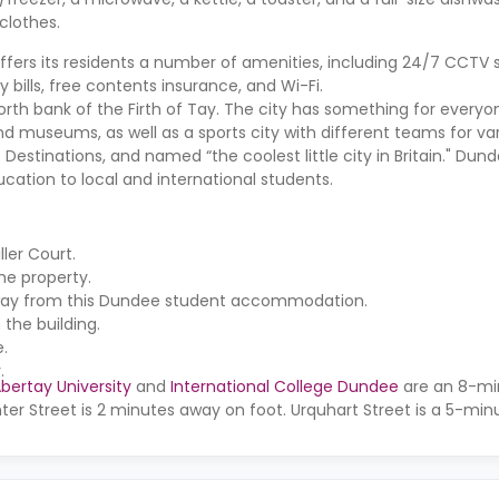
clothes.
ffers its residents a number of amenities, including 24/7 CCTV s
ty bills, free contents insurance, and Wi-Fi.
rth bank of the Firth of Tay. The city has something for everyone
and museums, as well as a sports city with different teams for var
stinations, and named “the coolest little city in Britain." Dunde
ucation to local and international students.
iller Court
.
he property.
 away from this Dundee student accommodation.
the building.
e.
.
bertay University
and
International College Dundee
are an 8-mi
ter Street is 2 minutes away on foot. Urquhart Street is a 5-mi