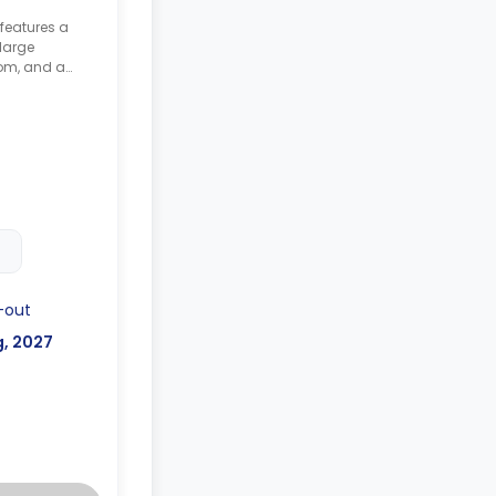
 features a
large
om, and a
-out
g, 2027