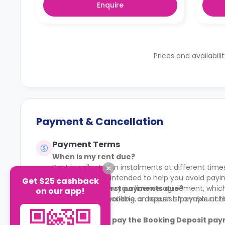
Enquire
Prices and availabili
Payment & Cancellation
Payment Terms
When is my rent due?
Rent is collected in instalments at different time
This structure is intended to help you avoid pa
Get $25 cashback
You should review your licence agreement, which 
When are my first payments due?
on our app!
Full details are available on request from your c
To secure your booking, a deposit is payable at 
What if I do not pay the Booking Deposit pay