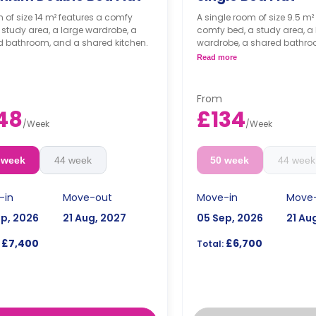
 of size 14 m² features a comfy
A single room of size 9.5 m²
 study area, a large wardrobe, a
comfy bed, a study area, a 
d bathroom, and a shared kitchen.
wardrobe, a shared bathro
shared kitchen.
Read more
From
48
£134
/
Week
/
Week
 week
44 week
50 week
44 week
-in
Move-out
Move-in
Move
ep, 2026
21 Aug, 2027
05 Sep, 2026
21 Au
£7,400
£6,700
Total: