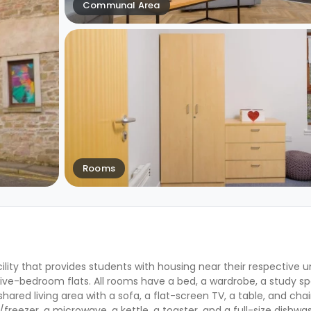
Communal Area
Rooms
ility that provides students with housing near their respective un
five-bedroom flats. All rooms have a bed, a wardrobe, a study s
ared living area with a sofa, a flat-screen TV, a table, and chai
freezer, a microwave, a kettle, a toaster, and a full-size dishwa