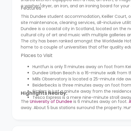
a washer/dryer, an iron, and an ironing board for your 
Features
This Dundee student accommodation,
Keiller Court,
o
site maintenance, cleaning services, all-inclusive utili
Dundee is a coastal city in Scotland, located on the no
cultural city of art and music with multiple galleries 
The city has been ranked amongst the Worldwide Hot De
home to a couple of universities that offer quality ed
Places to Visit
Huntfun is only 11 minutes away on foot from
Ke
Dundee Urban Beach is a 16-minute walk from t
Mills Observatory is located a 25-minute ride
Beiderbecks is three minutes away on foot from 
Sizzlers is just a minute away from the residenc
Highlights Nearby:
Tesco Express is a mere nine-minute stroll away
The
University of Dundee
is 6 minutes away on foot.
A
away. About 5 bus stations surround the property. Hun