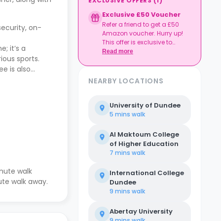
EXCLUSIVE OFFERS
(
1
)
Exclusive £50 Voucher
Refer a friend to get a £50
ecurity, on-
Amazon voucher. Hurry up!
This offer is exclusive to
; it’s a
Casita.
Read more
ious sports.
e is also
NEARBY LOCATIONS
University of Dundee
5 mins
walk
Al Maktoum College
of Higher Education
7 mins
walk
nute walk
International College
nute walk away.
Dundee
9 mins
walk
Abertay University
9 mins
walk