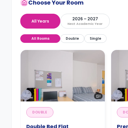
Choose Your Room
2026 – 2027
All Years
Next Academic Year
All Rooms
Double
Single
1
DOUBLE
DO
Double Bed Flat
Pre