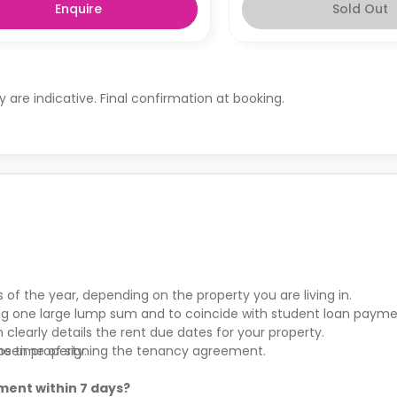
Enquire
Sold Out
ty are indicative. Final confirmation at booking.
s of the year, depending on the property you are living in.
ying one large lump sum and to coincide with student loan payme
clearly details the rent due dates for your property.
hosen property.
the time of signing the tenancy agreement.
ment within 7 days?