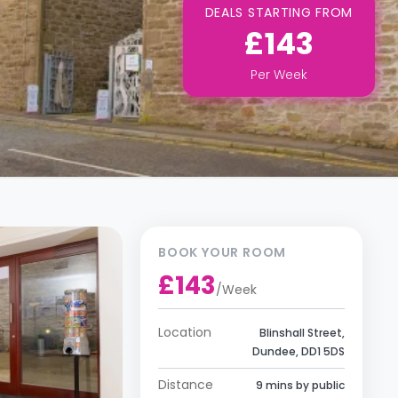
DEALS STARTING FROM
£143
Per
Week
BOOK YOUR ROOM
£143
/
Week
Location
Blinshall Street,
Dundee, DD1 5DS
Distance
9 mins by public