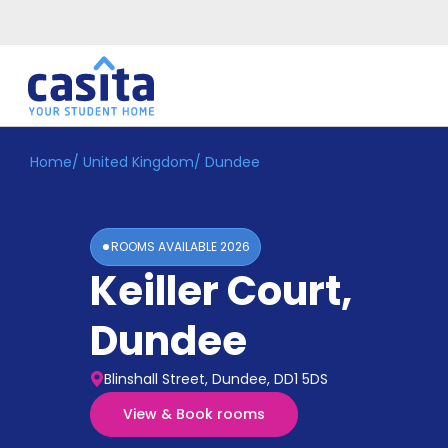
Home
/
United Kingdom
/
Dundee
Home
EN
GBP
Login
ROOMS AVAILABLE
2026
Booking
Keiller Court
,
Accommodation
About
Us
Dundee
Blog
Refer
Blinshall Street, Dundee, DD1 5DS
&
Become
Earn!
View & Book rooms
a