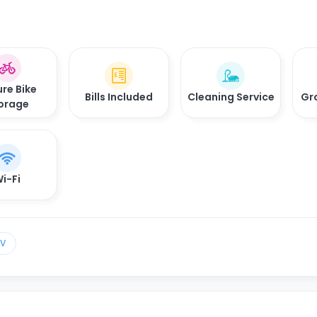
re Bike
Bills Included
Cleaning Service
Gr
orage
i-Fi
TV