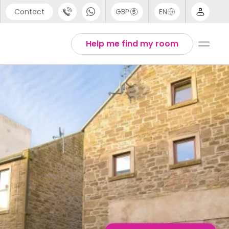
Contact
GBP
EN
port
English
Help me find my room
44 (0) 20 3871 8666
Thai
1 (80) 3711 1326
 (646) 718 6172