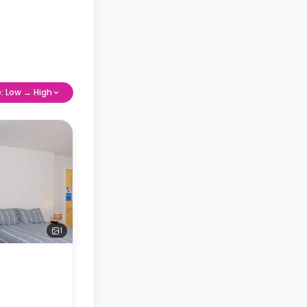
e: Low → High
1