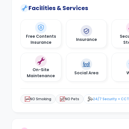
Facilities & Services
Free Contents
Secu
Insurance
Insurance
St
On-Site
Social Area
W
Maintenance
NO Smoking
NO Pets
24/7 Security + CC