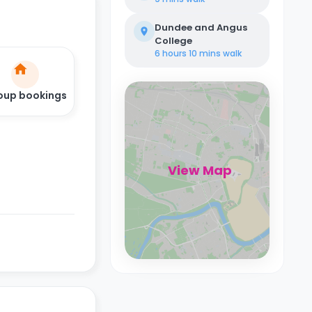
Dundee and Angus
College
6 hours 10 mins
walk
oup bookings
View Map