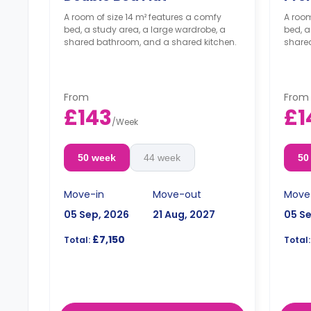
A room of size 14 m² features a comfy
A room
bed, a study area, a large wardrobe, a
bed, a
shared bathroom, and a shared kitchen.
share
From
From
£143
£1
/
Week
50 week
44 week
50
Move-in
Move-out
Move
05 Sep, 2026
21 Aug, 2027
05 S
£7,150
Total:
Total: