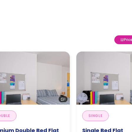
Pric
1
UBLE
SINGLE
mium Double Bed Flat
Single Bed Flat