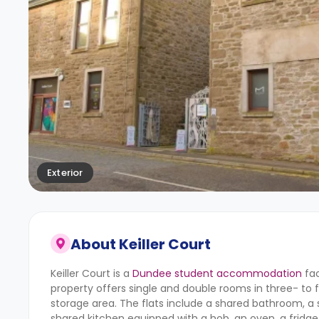
Exterior
About
Keiller Court
Keiller Court is a
Dundee student accommodation
fac
property offers single and double rooms in three- to 
storage area. The flats include a shared bathroom, a sh
shared kitchen equipped with a hob, an oven, a fridge/