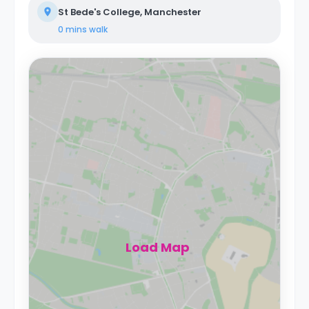
St Bede's College, Manchester
0 mins
walk
Load Map