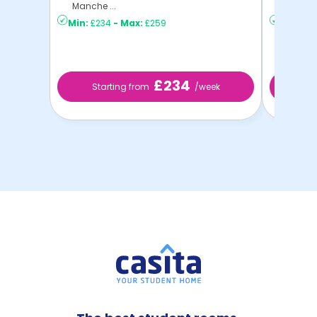
Manche ...
C ...
Min:
£234
-
Max:
£259
Min:
£21
£234
Starting from
/week
St