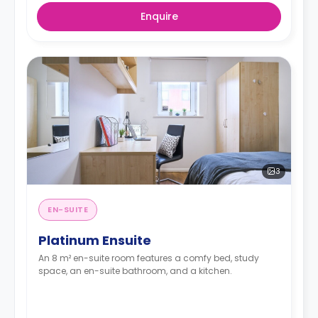
Enquire
3
EN-SUITE
Platinum Ensuite
An 8 m² en-suite room features a comfy bed, study
space, an en-suite bathroom, and a kitchen.