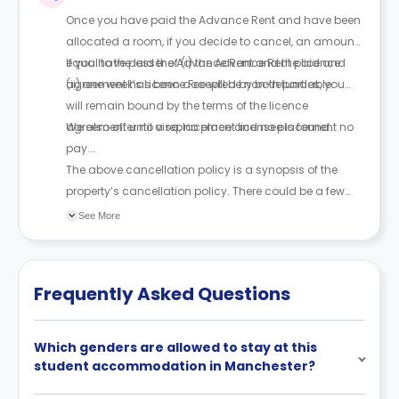
and sign a legal agreement.
Once you have paid the Advance Rent and have been
allocated a room, if you decide to cancel, an amount
equal to the lesser of (i) the Advance Rent paid and
If you have paid the Advance Rent and the licence
(ii) one week’s Licence Fee will be non-refundable.
agreement has been accepted by both parties, you
will remain bound by the terms of the licence
agreement until a replacement licensee is found.
We also offer no visa, no place and no placement no
pay.
The above cancellation policy is a synopsis of the
property’s cancellation policy. There could be a few
changes incorporated from time to time. Hence, we
See More
recommend you review the full Accommodation
Contract for a comprehensive understanding of their
cancellation policies.
Frequently Asked Questions
Which genders are allowed to stay at this
student accommodation in Manchester?