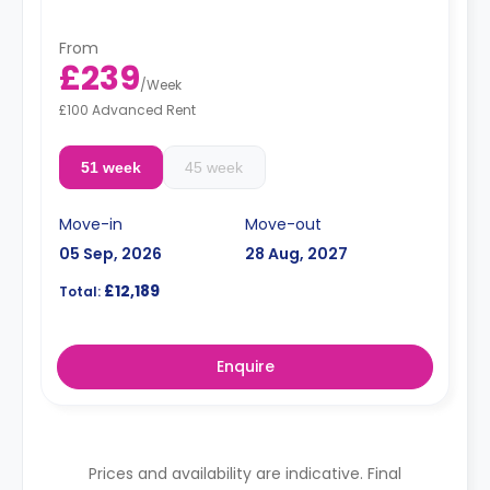
From
£239
/
Week
£100 Advanced Rent
51 week
45 week
Move-in
Move-out
05 Sep, 2026
28 Aug, 2027
£12,189
Total:
Enquire
Prices and availability are indicative. Final