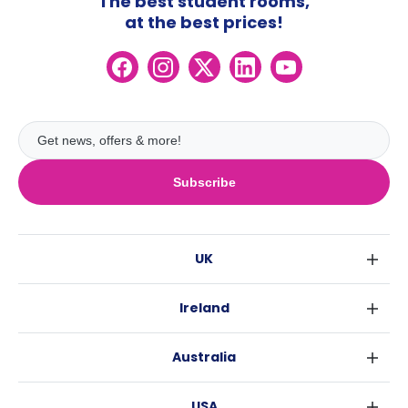
The best student rooms,
at the best prices!
Subscribe
UK
London
Ireland
Birmingham
Dublin
Glasgow
Australia
Cork
Liverpool
Sydney
Galway
Edinburgh
USA