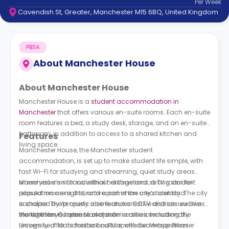
Per
Week
support
Cavendish St, Greater, Manchester M15 6BQ, United Kingdom
Contact
How
It
PBSA
Works
FAQs
About
Manchester House
About Manchester House
Manchester House is a
student accommodation in
Manchester
that offers various en-suite rooms. Each en-suite
room features a bed, a study desk, storage, and an en-suite
bathroom, in addition to access to a shared kitchen and
Features
living space.
Manchester House, the Manchester student
accommodation, is set up to make student life simple, with
fast Wi-Fi for studying and streaming, quiet study areas
where you can focus without distractions, a TV room for
Manchester’s rich industrial heritage and strong student
relaxed movie nights, and a common area to sit and
population are a distinctive part of the city’s identity. The city
socialise. The property also features CCTV and secure bike
is shaped by its music scene and creative districts such as
storage for your peace of mind.
the Northern Quarter. Manchester is also internationally
Manchester is home to major universities, including the
recognised for its football culture, with two major Premier
University of Manchester and Manchester Metropolitan