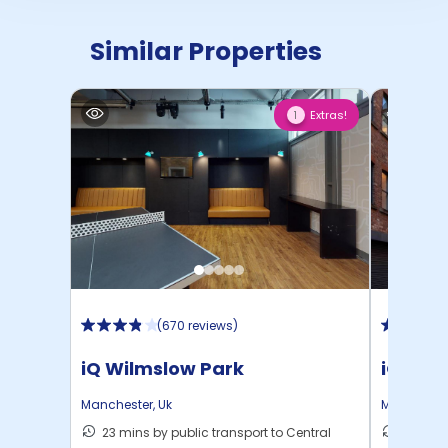
Similar Properties
Extras!
1
(
670 reviews
)
iQ Wilmslow Park
iQ Lam
Manchester
,
Uk
Mancheste
23 mins by public transport to Central
9 mins 