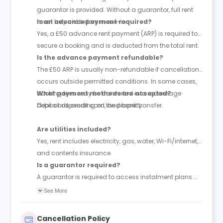
guarantor is provided. Without a guarantor, full rent
must be paid before move-in.
Is an advance payment required?
Yes, a £50 advance rent payment (ARP) is required to
secure a booking and is deducted from the total rent.
Is the advance payment refundable?
The £50 ARP is usually non-refundable if cancellation
occurs outside permitted conditions. In some cases,
booking fees may be converted into a damage
What payment methods are accepted?
deposit depending on the property.
Debit card, credit card, and bank transfer.
Are utilities included?
Yes, rent includes electricity, gas, water, Wi-Fi/internet,
and contents insurance.
Is a guarantor required?
A guarantor is required to access instalment plans.
With a guarantor, rent can be paid in up to 4
See More
instalments; without one, full payment is required
upfront. The guarantor must be financially responsible
Cancellation Policy