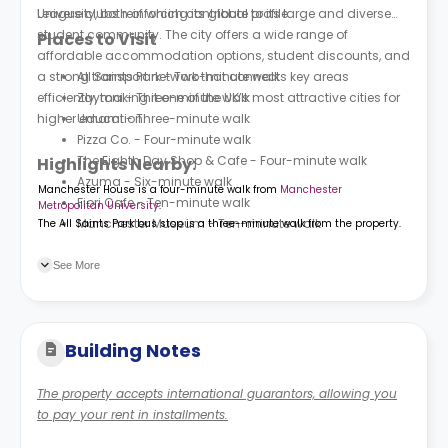
League clubs reinforcing its global profile.
University, both of which contribute to its large and diverse
student community. The city offers a wide range of
Places to Visit
affordable accommodation options, student discounts, and
a strong transport network that connects key areas
All Saints Park - Two-minute walk
efficiently, making it one of the UK’s most attractive cities for
Zaytoni - Three-minute walk
higher education.
Umami - Three-minute walk
Pizza Co. - Four-minute walk
The Eighth Day Shop & Cafe - Four-minute walk
Highlights Nearby:
Azuma - Six-minute walk
Manchester House is a four-minute walk from
Manchester
Fiori Cafe - Ten-minute walk
Metropolitan University
.
Manchester Museum - Ten-minute walk
The All Saints Park bus stop is a three-minute walk from the property.
See More
Building Notes
The property accepts international guarantors, allowing you
to pay your rent in installments.