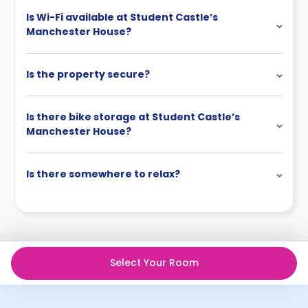
Is Wi-Fi available at Student Castle’s
Manchester House?
Is the property secure?
Is there bike storage at Student Castle’s
Manchester House?
Is there somewhere to relax?
Select Your Room