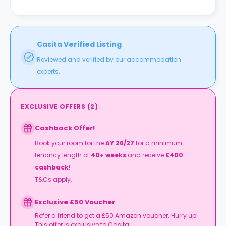
Casita Verified Listing
Reviewed and verified by our accommodation
experts.
EXCLUSIVE OFFERS
(
2
)
Cashback Offer!
Book your room for the
AY 26/27
for a minimum
tenancy length of
40+ weeks
and receive
£400
cashback
!
T&Cs apply.
Exclusive £50 Voucher
Refer a friend to get a £50 Amazon voucher. Hurry up!
This offer is exclusive to Casita.