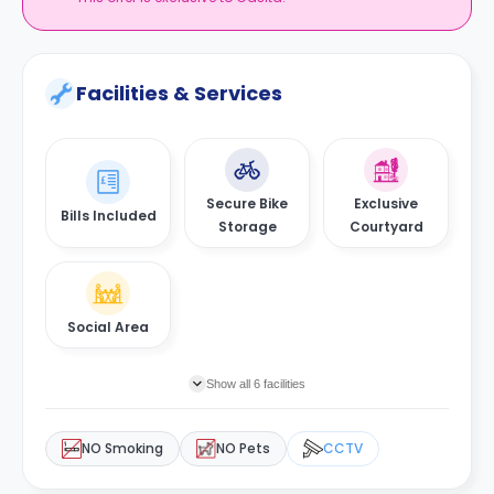
Facilities & Services
Secure Bike
Exclusive
Bills Included
Storage
Courtyard
Social Area
Show all 6 facilities
NO Smoking
NO Pets
CCTV