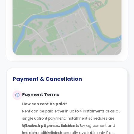
Payment & Cancellation
Payment Terms
How can rent be paid?
Rent can be paid either in up to 4 instalments or as a
single upfront payment. Installment schedules are
specified in the individual tenancy agreement and
Who can pay in instalments?
are not publicly listed.
Instalment plans are generally available only if a