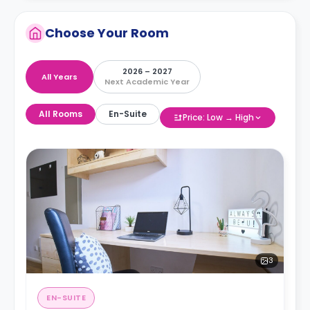
Choose Your Room
2026 – 2027
All Years
Next Academic Year
All Rooms
En-Suite
Price: Low → High
3
EN-SUITE