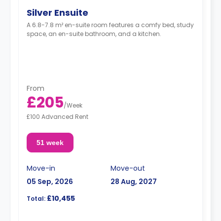
Silver Ensuite
A 6.8-7.8 m² en-suite room features a comfy bed, study
space, an en-suite bathroom, and a kitchen.
From
£205
/
Week
£100 Advanced Rent
51 week
Move-in
Move-out
05 Sep, 2026
28 Aug, 2027
£10,455
Total: