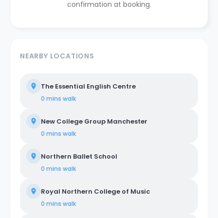
confirmation at booking.
NEARBY LOCATIONS
The Essential English Centre
0 mins
walk
New College Group Manchester
0 mins
walk
Northern Ballet School
0 mins
walk
Royal Northern College of Music
0 mins
walk