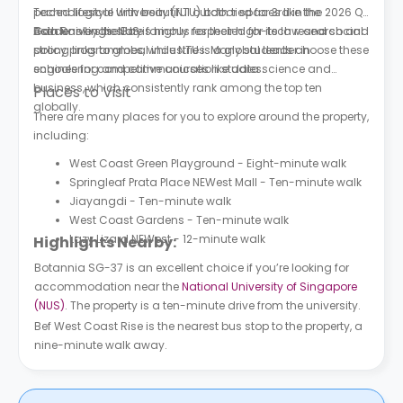
paced lifestyle with beautiful outdoor spaces like the
Technological University (NTU) both tied for 3rd in the 2026 QS
Gardens by the Bay.
Asia Rankings. NUS is highly respected for its law and social
Both universities are famous for their high-tech research and
policy programmes, while NTU is a global leader in
strong links to global industries. Many students choose these
engineering and communication studies.
schools for competitive courses like data science and
business, which consistently rank among the top ten
Places to Visit
globally.
There are many places for you to explore around the property,
including:
West Coast Green Playground - Eight-minute walk
Springleaf Prata Place NEWest Mall - Ten-minute walk
Jiayangdi - Ten-minute walk
West Coast Gardens - Ten-minute walk
Lazy Lizard NEWest - 12-minute walk
Highlights Nearby:
Botannia SG-37 is an excellent choice if you’re looking for
accommodation near the
National University of Singapore
(NUS)
. The property is a ten-minute drive from the university.
Bef West Coast Rise is the nearest bus stop to the property, a
nine-minute walk away.