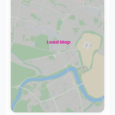
Load Map