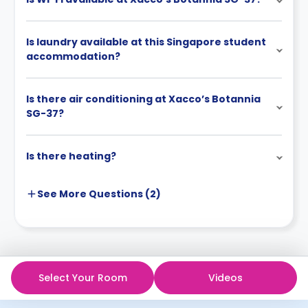
Is laundry available at this Singapore student
accommodation?
Is there air conditioning at Xacco’s Botannia
SG-37?
Is there heating?
See More
Questions (
2
)
Select Your Room
Videos