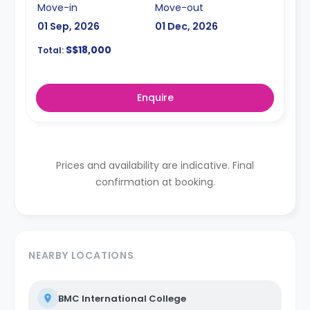
Move-in
Move-out
01 Sep, 2026
01 Dec, 2026
S$18,000
Total:
Enquire
Prices and availability are indicative. Final
confirmation at booking.
NEARBY LOCATIONS
BMC International College