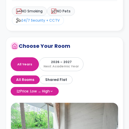
NO Smoking
NO Pets
24/7 Security + CCTV
Choose Your Room
2026 – 2027
All Years
Next Academic Year
All Rooms
Shared Flat
Price: Low → High