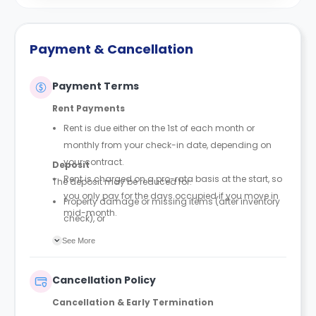
Payment & Cancellation
Payment Terms
Rent Payments
Rent is due either on the 1st of each month or
monthly from your check-in date, depending on
your contract.
Deposit
Rent is charged on a pro-rata basis at the start, so
The deposit may be reduced for:
you only pay for the days occupied if you move in
Property damage or missing items (after inventory
mid-month.
check), or
Outstanding payments or unpaid invoices.
See More
Cancellation Policy
Cancellation & Early Termination