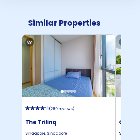
Similar Properties
(
280 reviews
)
The Trilinq
Campus
Place
Singapore
,
Singapore
Singapore