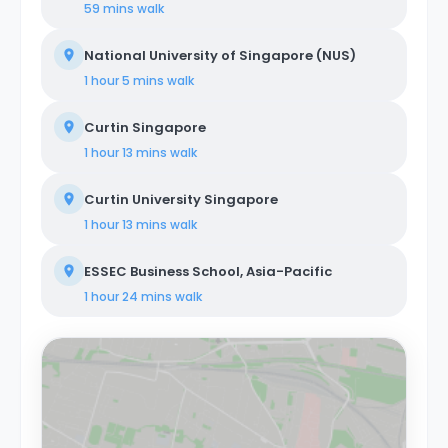
59 mins
walk
National University of Singapore (NUS)
1 hour 5 mins
walk
Curtin Singapore
1 hour 13 mins
walk
Curtin University Singapore
1 hour 13 mins
walk
ESSEC Business School, Asia-Pacific
1 hour 24 mins
walk