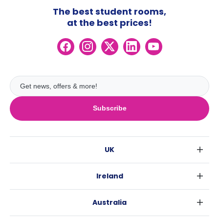
The best student rooms,
at the best prices!
Subscribe
UK
London
Ireland
Birmingham
Dublin
Glasgow
Australia
Cork
Liverpool