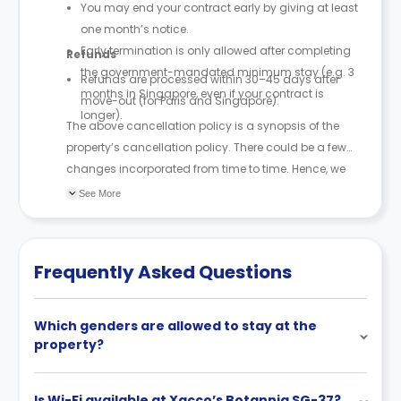
You may end your contract early by giving at least
one month’s notice.
Early termination is only allowed after completing
Refunds
the government-mandated minimum stay (e.g. 3
Refunds are processed within 30–45 days after
months in Singapore, even if your contract is
move-out (for Paris and Singapore).
longer).
The above cancellation policy is a synopsis of the
property’s cancellation policy. There could be a few
changes incorporated from time to time. Hence, we
recommend you review the full Accommodation
See More
Contract for a comprehensive understanding of their
cancellation policies.
Frequently Asked Questions
Which genders are allowed to stay at the
property?
Is Wi-Fi available at Xacco’s Botannia SG-37?