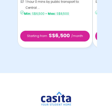
1 hour 0 mins by public transport to
55 mins
Central ...
Singap .
Min:
S$6,500
-
Max:
S$8,500
Min:
S$
S$6,500
Starting from
/month
Star