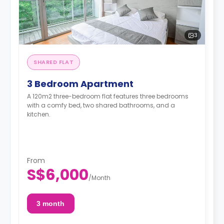
3
SHARED FLAT
3 Bedroom Apartment
A 120m2 three-bedroom flat features three bedrooms
with a comfy bed, two shared bathrooms, and a
kitchen.
From
S$6,000
/
Month
3 month