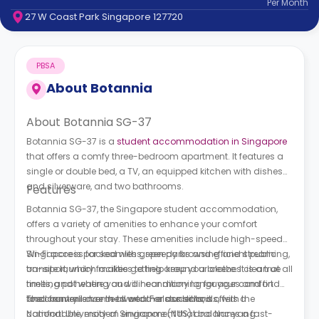
Per
Month
support
27 W Coast Park Singapore 127720
Contact
How
It
PBSA
Works
FAQs
About
Botannia
About Botannia SG-37
Botannia SG-37 is a
student accommodation in Singapore
that offers a comfy three-bedroom apartment. It features a
single or double bed, a TV, an equipped kitchen with dishes
and silverware, and two bathrooms.
Features
Botannia SG-37, the Singapore student accommodation,
offers a variety of amenities to enhance your comfort
throughout your stay. These amenities include high-speed
Wi-Fi access for seamless, speedy browsing and streaming,
Singapore is packed with green parks and efficient public
on-site laundry facilities to help keep your clothes clean at all
transport, which makes getting around a breeze. It is a true
times, and heating and air conditioning for your comfort
melting pot where you will hear many languages and find
and convenience in all weather conditions.
food from all over the world. For students, it offers a
The country is home to world-class schools, with the
comfortable, modern environment that balances a fast-
National University of Singapore (NUS) and Nanyang