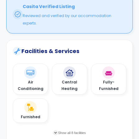
Casita Verified Listing
Reviewed and verified by our accommodation
experts.
Facilities & Services
Air
Central
Fully-
Conditioning
Heating
Furnished
Furnished
Show all 8 facilities