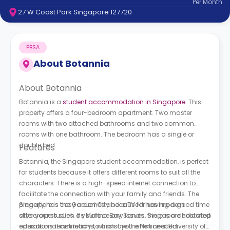
Per
Month
support
27 W Coast Park Singapore 127720
Contact
How
It
PBSA
Works
FAQs
About
Botannia
About Botannia
Botannia is a
student accommodation in Singapore
. This
property offers a four-bedroom apartment. Two master
rooms with two attached bathrooms and two common
rooms with one bathroom. The bedroom has a single or
double bed.
Features
Botannia, the Singapore student accommodation, is perfect
for students because it offers different rooms to suit all the
characters. There is a high-speed internet connection to
facilitate the connection with your family and friends. The
property has cosy couches and a TV for having a good time
Singapore is the Garden City because it has modern
after your studies. If you face any issues, there is a dedicated
skyscrapers such as Marina Bay Sands. Singapore hosts top
operations team ready to assist you when needed.
educational institutions, which are the National University of