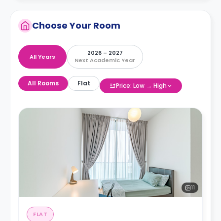
Choose Your Room
2026 – 2027
All Years
Next Academic Year
All Rooms
Flat
Price: Low → High
11
FLAT