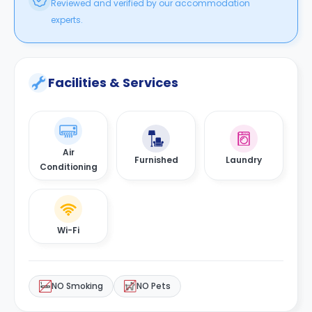
Reviewed and verified by our accommodation
experts.
Facilities & Services
Air
Furnished
Laundry
Conditioning
Wi-Fi
NO Smoking
NO Pets