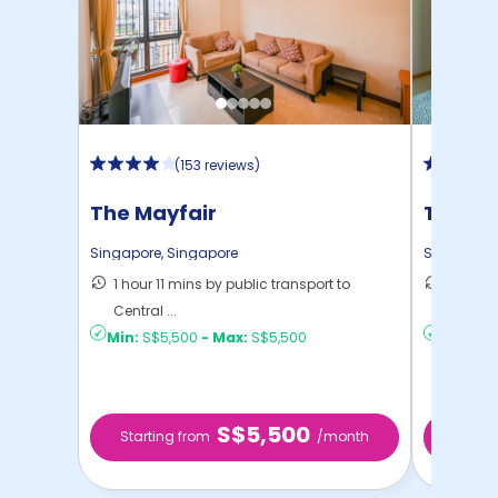
(
153 reviews
)
The Mayfair
The Tri
Singapore
,
Singapore
Singapore
1 hour 11 mins by public transport to
1 hour 
Central ...
Central 
Min:
S$5,500
-
Max:
S$5,500
Min:
S$6
S$5,500
Starting from
/month
Starti