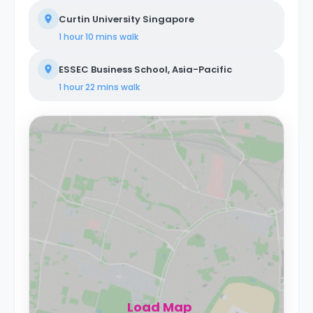
Curtin University Singapore
1 hour 10 mins
walk
ESSEC Business School, Asia-Pacific
1 hour 22 mins
walk
Load Map