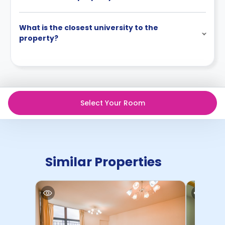
What is the closest university to the
property?
Select Your Room
Similar Properties