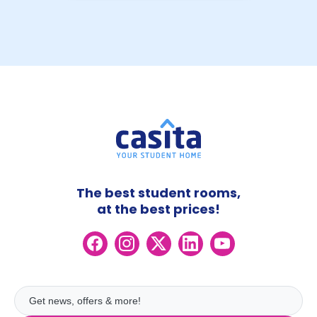
The best student rooms,
at the best prices!