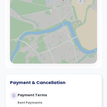
Payment & Cancellation
Payment Terms
Rent Payments