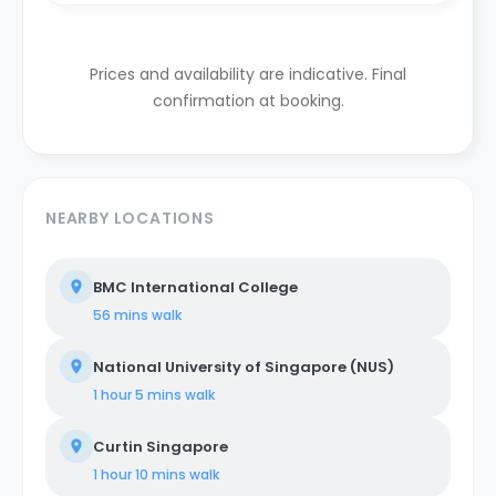
Prices and availability are indicative. Final
confirmation at booking.
NEARBY LOCATIONS
BMC International College
56 mins
walk
National University of Singapore (NUS)
1 hour 5 mins
walk
Curtin Singapore
1 hour 10 mins
walk