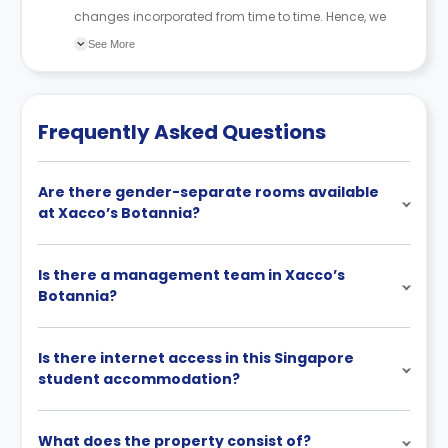
changes incorporated from time to time. Hence, we
recommend you review the full Accommodation
See More
Contract for a comprehensive understanding of their
cancellation policies.
Frequently Asked Questions
Are there gender-separate rooms available
at Xacco’s Botannia?
Is there a management team in Xacco’s
Botannia?
Is there internet access in this Singapore
student accommodation?
What does the property consist of?