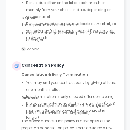
Rent is due either on the 1st of each month or
monthly from your check-in date, depending on
your contract.
Deposit
Rent is charged on a pro-rata basis at the start, so
The deposit may be reduced for:
you only pay for the days occupied if you move in
Property damage or missing items (after inventory
mid-month.
check), or
Outstanding payments or unpaid invoices.
See More
Cancellation Policy
Cancellation & Early Termination
You may end your contract early by giving at least
one month’s notice.
Early termination is only allowed after completing
Refunds
the government-mandated minimum stay (e.g. 3
Refunds are processed within 30–45 days after
months in Singapore, even if your contract is
move-out (for Paris and Singapore).
longer).
The above cancellation policy is a synopsis of the
property’s cancellation policy. There could be a few