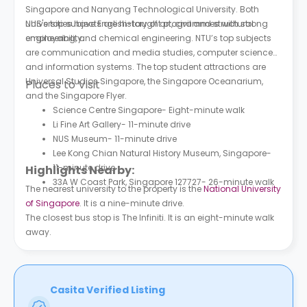
Singapore and Nanyang Technological University. Both
universities have English-taught programmes with strong
NUS's top subjects are history of art, civil and structural
employability.
engineering, and chemical engineering. NTU’s top subjects
are communication and media studies, computer science
and information systems. The top student attractions are
Universal Studios Singapore, the Singapore Oceanarium,
Places to Visit
and the Singapore Flyer.
Science Centre Singapore- Eight-minute walk
Li Fine Art Gallery- 11-minute drive
NUS Museum- 11-minute drive
Lee Kong Chian Natural History Museum, Singapore-
11-minute drive
Highlights Nearby:
33A W Coast Park, Singapore 127727- 26-minute walk
The nearest university to the property is the
National University
of Singapore
. It is a nine-minute drive.
The closest bus stop is The Infiniti. It is an eight-minute walk
away.
Casita Verified Listing