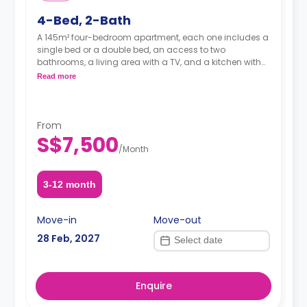
4-Bed, 2-Bath
A 145m² four-bedroom apartment, each one includes a
single bed or a double bed, an access to two
bathrooms, a living area with a TV, and a kitchen with
dishes and silverware.
Read more
From
S$7,500
/
Month
3-12 month
Move-in
Move-out
28 Feb, 2027
Enquire