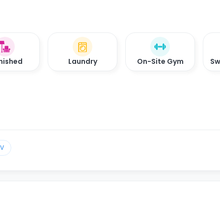
nished
Laundry
On-Site Gym
Sw
TV