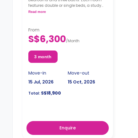
features double or single beds, a study
desk, a wardrobe, and a shared kitchen.
Read more
From
S$6,300
/
Month
3 month
Move-in
Move-out
15 Jul, 2026
15 Oct, 2026
S$18,900
Total:
Enquire