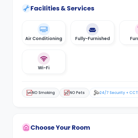
Facilities & Services
Air Conditioning
Fully-Furnished
Fur
Wi-Fi
NO Smoking
NO Pets
24/7 Security + CC
Choose Your Room