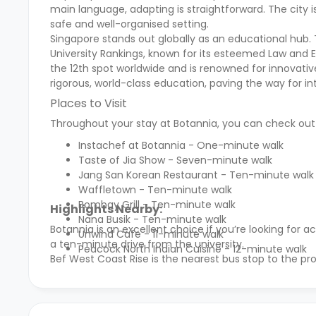
main language, adapting is straightforward. The city is
safe and well-organised setting.
Singapore stands out globally as an educational hub. 
University Rankings, known for its esteemed Law and E
the 12th spot worldwide and is renowned for innovativ
rigorous, world-class education, paving the way for in
Places to Visit
Throughout your stay at Botannia, you can check out a 
Instachef at Botannia - One-minute walk
Taste of Jia Show - Seven-minute walk
Jang San Korean Restaurant - Ten-minute walk
Waffletown - Ten-minute walk
Bombay Grill - Ten-minute walk
Highlights Nearby:
Nana Busik - Ten-minute walk
Botannia is an excellent choice if you’re looking fo
Unwind Cafe - 11-minute walk
a ten-minute drive from the university.
Peacock North Indian Cuisine - 12-minute walk
Bef West Coast Rise is the nearest bus stop to the pr