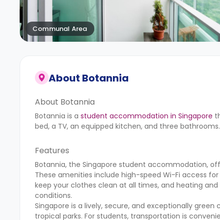
Communal Area
About
Botannia
About Botannia
Botannia is a
student accommodation in Singapore
th
bed, a TV, an equipped kitchen, and three bathrooms.
Features
Botannia, the Singapore student accommodation, offe
These amenities include high-speed Wi-Fi access for 
keep your clothes clean at all times, and heating an
conditions.
Singapore is a lively, secure, and exceptionally green c
tropical parks. For students, transportation is conveni