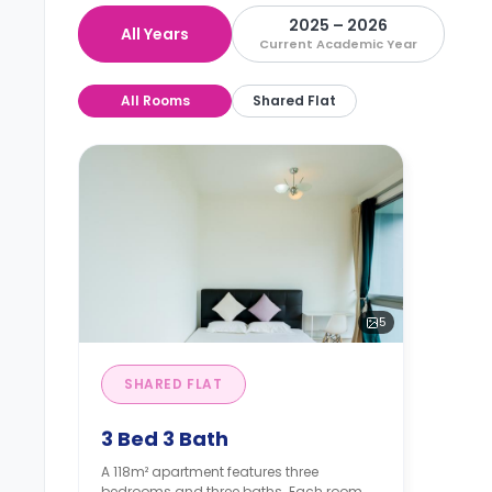
2025 – 2026
All Years
Current Academic Year
All Rooms
Shared Flat
5
SHARED FLAT
3 Bed 3 Bath
A 118m² apartment features three
bedrooms and three baths. Each room