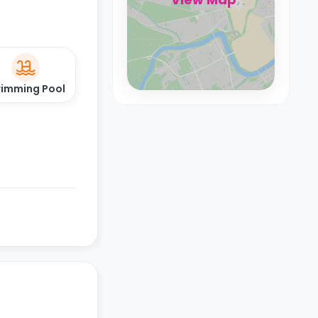
imming Pool