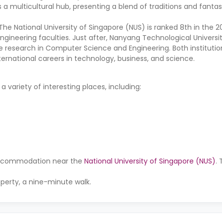
 a multicultural hub, presenting a blend of traditions and fantast
The National University of Singapore (NUS) is ranked 8th in the 
ngineering faculties. Just after, Nanyang Technological Universi
e research in Computer Science and Engineering. Both institutio
ternational careers in technology, business, and science.
variety of interesting places, including:
r accommodation near the
National University of Singapore (NUS)
.
operty, a nine-minute walk.