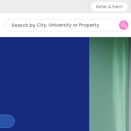
Refer & Earn!
Phone sup
City, University or Property
Search by
UK - +4
IN - +9
US - +1