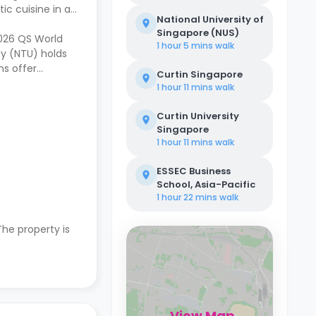
ic cuisine in a
National University of
Singapore (NUS)
2026 QS World
1 hour 5 mins
walk
ty (NTU) holds
ns offer
Curtin Singapore
1 hour 11 mins
walk
Curtin University
Singapore
1 hour 11 mins
walk
ESSEC Business
School, Asia-Pacific
1 hour 22 mins
walk
 The property is
View Map