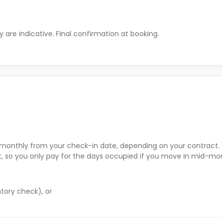
ty are indicative. Final confirmation at booking.
r monthly from your check-in date, depending on your contract.
rt, so you only pay for the days occupied if you move in mid-mo
tory check), or