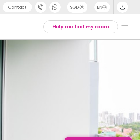
Contact
SGD
EN
port
English
Help me find my room
4 (0) 20 3871 8666
1 (80) 3711 1326
 (646) 718 6172