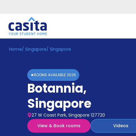
Home
/
Singapore
/
Singapore
Home
EN
SGD
Login
ROOMS AVAILABLE
2026
Booking
Botannia
,
Accommodation
About
Us
Singapore
Blog
Refer
27 W Coast Park, Singapore 127720
&
Become
Earn!
View & Book rooms
Videos
a