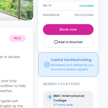
Wi-Fi
Included
Insurance
Not included
Book now
PBSA
Add to Shortlist
le or double
Casita Verified Listing
Reviewed and verified by our
accommodation experts.
your stay.
NEARBY LOCATIONS
ilities to help
 weather
BMC International
College
ongside lush
57 mins
walk
 English as the