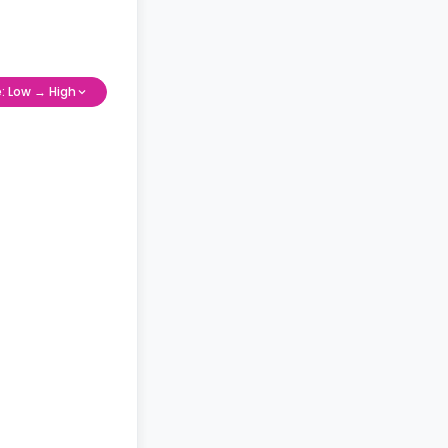
e: Low → High