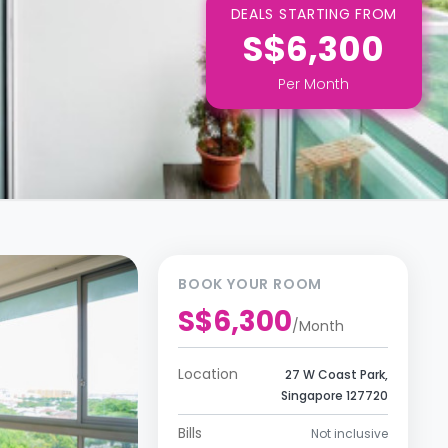
DEALS STARTING FROM
S$6,300
Per
Month
BOOK YOUR ROOM
S$6,300
/
Month
Location
27 W Coast Park,
Singapore 127720
Bills
Not inclusive