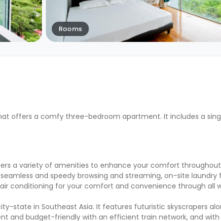
Rooms
at offers a comfy three-bedroom apartment. It includes a sing
rs a variety of amenities to enhance your comfort throughout 
seamless and speedy browsing and streaming, on-site laundry fac
d air conditioning for your comfort and convenience through all
ity-state in Southeast Asia. It features futuristic skyscrapers al
ent and budget-friendly with an efficient train network, and with