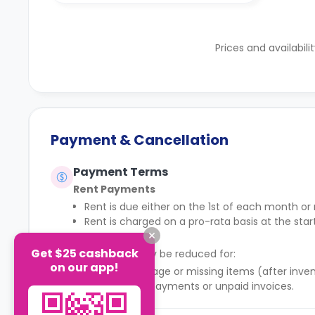
Prices and availabili
Payment & Cancellation
Payment Terms
Rent Payments
Rent is due either on the 1st of each month o
Rent is charged on a pro-rata basis at the sta
Deposit
Get $25 cashback
The deposit may be reduced for:
on our app!
Property damage or missing items (after inven
Outstanding payments or unpaid invoices.