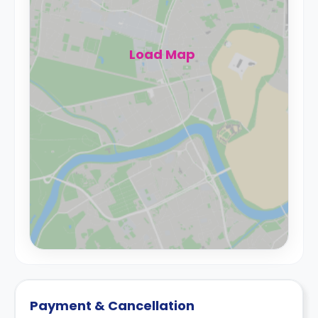
Load Map
Payment & Cancellation