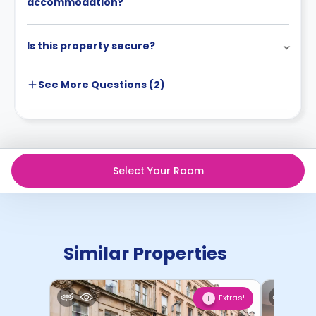
accommodation?
will be fully refunded.
Is this property secure?
See More
Questions (
2
)
Select Your Room
Similar Properties
Extras!
1