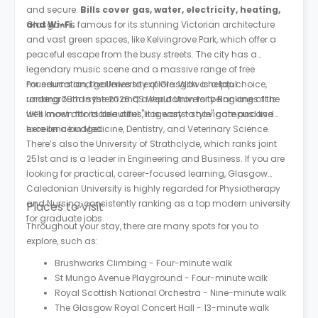
and secure.
Bills cover gas, water, electricity, heating,
and Wi-Fi.
Glasgow is famous for its stunning Victorian architecture
and vast green spaces, like Kelvingrove Park, which offer a
peaceful escape from the busy streets. The city has a
legendary music scene and a massive range of free
museums and galleries to explore. With a helpful
For education, the University of Glasgow is a top choice,
underground system and a reputation for being one of the
ranking 78th in the 2026 QS World University Rankings. It is
UK’s most affordable cities, it is easy to navigate and live
well known for its beautiful "Hogwarts-style" campus and
here on a budget.
excellence in Medicine, Dentistry, and Veterinary Science.
There’s also the University of Strathclyde, which ranks joint
251st and is a leader in Engineering and Business. If you are
looking for practical, career-focused learning, Glasgow
Caledonian University is highly regarded for Physiotherapy
and Nursing, consistently ranking as a top modern university
Places to Visit
for graduate jobs.
Throughout your stay, there are many spots for you to
explore, such as:
Brushworks Climbing - Four-minute walk
St Mungo Avenue Playground - Four-minute walk
Royal Scottish National Orchestra - Nine-minute walk
The Glasgow Royal Concert Hall - 13-minute walk