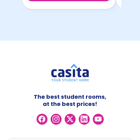
The best student rooms,
at the best prices!