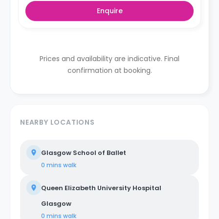
Enquire
Prices and availability are indicative. Final
confirmation at booking.
NEARBY LOCATIONS
Glasgow School of Ballet
0 mins
walk
Queen Elizabeth University Hospital
Glasgow
0 mins
walk