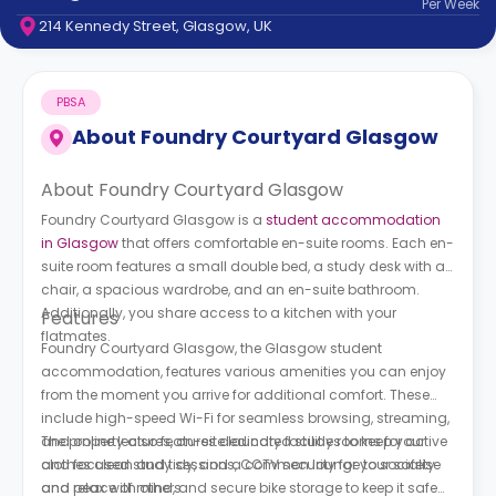
Per
Week
support
214 Kennedy Street, Glasgow, UK
Contact
How
It
PBSA
Works
FAQs
About
Foundry Courtyard Glasgow
About Foundry Courtyard Glasgow
Foundry Courtyard Glasgow is a
student accommodation
in Glasgow
that offers comfortable en-suite rooms. Each en-
suite room features a small double bed, a study desk with a
chair, a spacious wardrobe, and an en-suite bathroom.
Additionally, you share access to a kitchen with your
Features
flatmates.
Foundry Courtyard Glasgow, the Glasgow student
accommodation, features various amenities you can enjoy
from the moment you arrive for additional comfort. These
include high-speed Wi-Fi for seamless browsing, streaming,
and online lectures, on-site laundry facilities to keep your
The property also features dedicated study rooms for active
clothes clean and tidy, and a common lounge to socialise
and focused study sessions, CCTV security for your safety
and relax with others.
and peace of mind, and secure bike storage to keep it safe