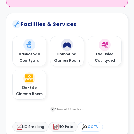
Facilities & Services
Basketball
Communal
Exclusive
Courtyard
Games Room
Courtyard
On-Site
Cinema Room
Show all 11 facilities
NO Smoking
NO Pets
CCTV