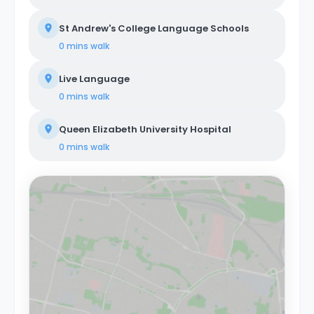
St Andrew's College Language Schools
0 mins
walk
Live Language
0 mins
walk
Queen Elizabeth University Hospital
0 mins
walk