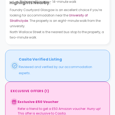
Dishoom Glasgow - 14-minute walk
Highlights Nearby:
Foundry Courtyard Glasgow is an excellent choice if you’re
looking for accommodation near the
University of
Strathclyde
. The property is an eight-minute walk from the
university.
North Wallace Street is the nearest bus stop to the property, a
two-minute walk.
Casita Verified Listing
Reviewed and verified by our accommodation
experts.
EXCLUSIVE OFFERS
(
1
)
Exclusive £50 Voucher
Refer a friend to get a £50 Amazon voucher. Hurry up!
This offer is exclusive to Casita.