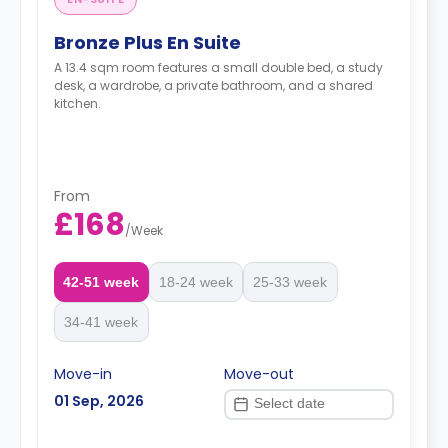
Bronze Plus En Suite
A 13.4 sqm room features a small double bed, a study
desk, a wardrobe, a private bathroom, and a shared
kitchen.
From
£168
/
Week
42-51 week
18-24 week
25-33 week
34-41 week
Move-in
Move-out
01 Sep, 2026