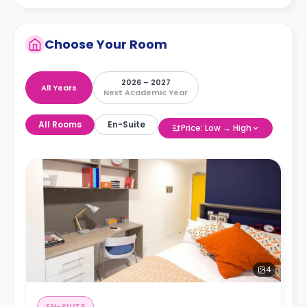
Choose Your Room
2026 – 2027
All Years
Next Academic Year
All Rooms
En-Suite
Price: Low → High
4
EN-SUITE