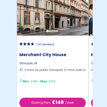
(
41 reviews
)
Merchant City House
Kyle P
Glasgow
,
Uk
Glasgow
,
11 mins by public transport, 12 mins walk to
6 mins 
...
C ...
Min:
£148
-
Max:
£200
Min:
£15
£148
Starting from
/week
St