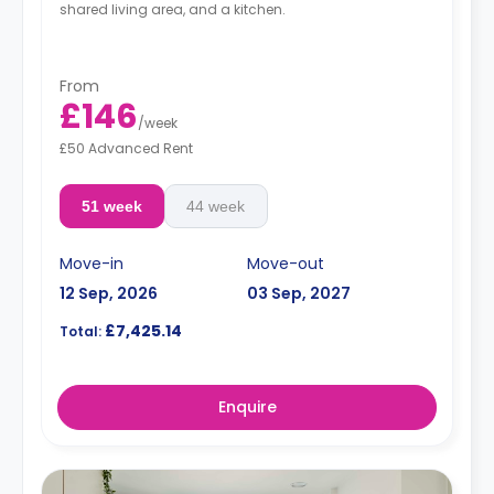
shared living area, and a kitchen.
From
£146
/
week
£50 Advanced Rent
51 week
44 week
Move-in
Move-out
12 Sep, 2026
03 Sep, 2027
£7,425.14
Total:
Enquire