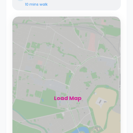
10 mins
walk
Load Map