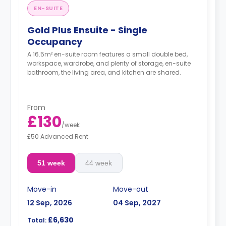
EN-SUITE
Gold Plus Ensuite - Single
Occupancy
A 16.5m² en-suite room features a small double bed,
workspace, wardrobe, and plenty of storage, en-suite
bathroom, the living area, and kitchen are shared.
From
£130
/
week
£50 Advanced Rent
51 week
44 week
Move-in
Move-out
12 Sep, 2026
04 Sep, 2027
£6,630
Total: