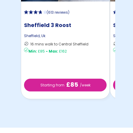
(
613 reviews
)
Sheffield 3 Roost
Strait
Sheffield
,
Uk
Sheffield
,
U
16 mins walk to Central Sheffield
4 mins 
Min:
£85
-
Max:
£162
Min:
£10
£85
Starting from
/week
St