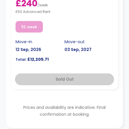
£240
/
week
£50 Advanced Rent
51 week
Move-in
Move-out
12 Sep, 2026
03 Sep, 2027
£12,205.71
Total:
Sold Out
Prices and availability are indicative. Final
confirmation at booking.