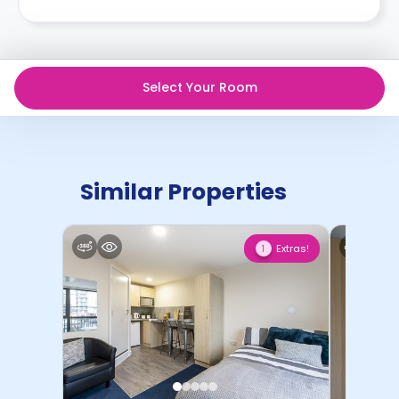
Select Your Room
Similar Properties
Extras!
1