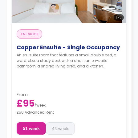
3
EN-SUITE
Copper Ensuite - Single Occupancy
An en-suite room that features a small double bed, a
wardrobe, a study desk with a chair, an en-suite
bathroom, a shared living area, and a kitchen.
From
£95
/
week
£50 Advanced Rent
51 week
44 week