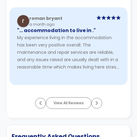
roman bryant
a month ago
"… accommodation to live in ."
My experience living in the accommodation
has been very positive overall. The
maintenance and repair services are reliable,
and any issues raised are usually dealt with in a
reasonable time which makes living here stress
free . The bedroom is comfort ...
Read More
View All Reviews
Frequently Asked Questions