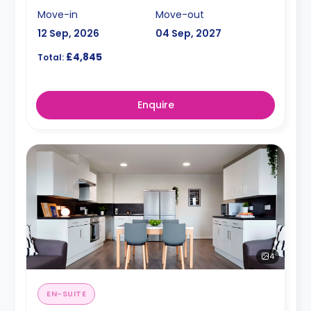
Move-in
Move-out
12 Sep, 2026
04 Sep, 2027
£4,845
Total:
Enquire
4
EN-SUITE