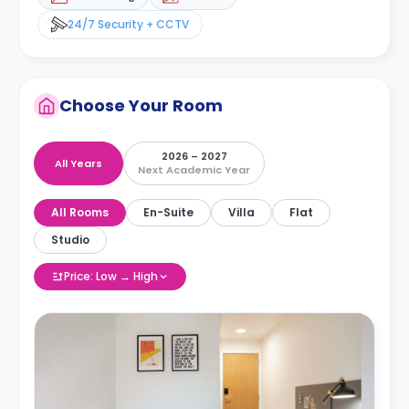
24/7 Security + CCTV
Choose Your Room
2026 – 2027
All Years
Next Academic Year
All Rooms
En-Suite
Villa
Flat
Studio
Price: Low → High