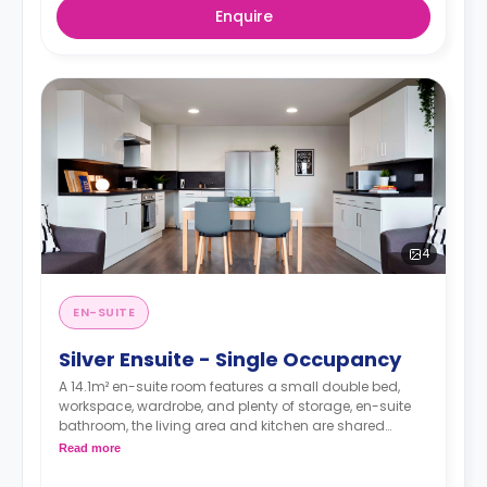
Enquire
4
EN-SUITE
Silver Ensuite - Single Occupancy
A 14.1m² en-suite room features a small double bed,
workspace, wardrobe, and plenty of storage, en-suite
bathroom, the living area and kitchen are shared
between 5-7 students.
Read more