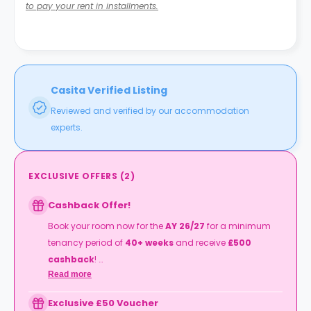
to pay your rent in installments.
Casita Verified Listing
Reviewed and verified by our accommodation
experts.
EXCLUSIVE OFFERS
(
2
)
Cashback Offer!
Book your room now for the
AY 26/27
for a minimum
tenancy period of
40+ weeks
and receive
£500
cashback
!
Read more
T&Cs apply.
Exclusive £50 Voucher