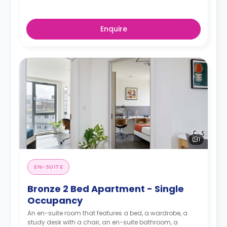
Enquire
1
EN-SUITE
Bronze 2 Bed Apartment - Single
Occupancy
An en-suite room that features a bed, a wardrobe, a
study desk with a chair, an en-suite bathroom, a