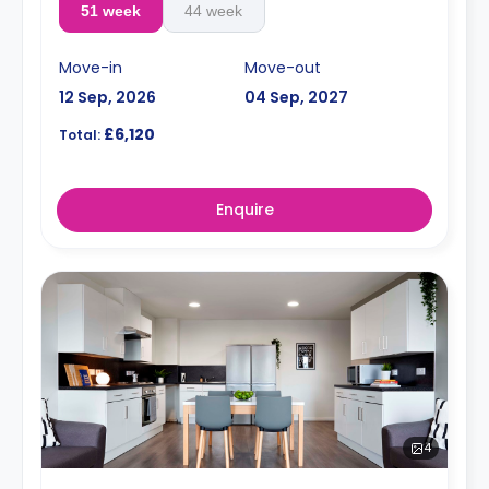
51 week
44 week
Move-in
Move-out
12 Sep, 2026
04 Sep, 2027
£6,120
Total:
Enquire
4