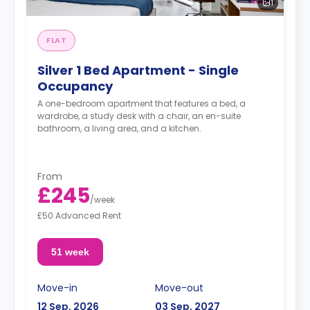
1
FLAT
Silver 1 Bed Apartment - Single
Occupancy
A one-bedroom apartment that features a bed, a
wardrobe, a study desk with a chair, an en-suite
bathroom, a living area, and a kitchen.
From
£245
/
week
£50 Advanced Rent
51 week
Move-in
Move-out
12 Sep, 2026
03 Sep, 2027