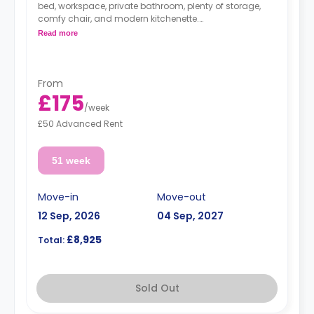
bed, workspace, private bathroom, plenty of storage,
comfy chair, and modern kitchenette.
**Free dual occupancy.
Read more
From
£175
/
week
£50 Advanced Rent
51 week
Move-in
Move-out
12 Sep, 2026
04 Sep, 2027
£8,925
Total:
Sold Out