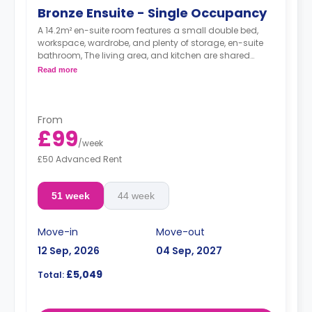
Bronze Ensuite - Single Occupancy
A 14.2m² en-suite room features a small double bed,
workspace, wardrobe, and plenty of storage, en-suite
bathroom, The living area, and kitchen are shared
between 5-7 students.
Read more
From
£99
/
week
£50 Advanced Rent
51 week
44 week
Move-in
Move-out
12 Sep, 2026
04 Sep, 2027
£5,049
Total: