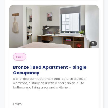
1
FLAT
Bronze 1 Bed Apartment - Single
Occupancy
A one-bedroom apartment that features a bed, a
wardrobe, a study desk with a chair, an en-suite
bathroom, a living area, and a kitchen.
From