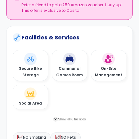
Refer a friend to get a £50 Amazon voucher. Hurry up!
This offer is exclusive to Casita.
Facilities & Services
Secure Bike
Communal
On-Site
Storage
Games Room
Management
Social Area
Show all 6 facilities
NO Smoking
NO Pets