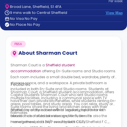
Per
week
support
Broad Lane, Sheffield, S1 4FA
Contact
9 mins walk to Central Sheffield
View Map
How
No Visa No Pay
It
No Place No Pay
Works
FAQs
PBSA
About
Sharman Court
Sharman Court is a
Sheffield student
accommodation
offering En-Suite rooms and Studio rooms.
Each room includes a small double bed, wardrobe, plenty of
storage space, and a workspace. A private bathroom is
Features
included in both En-Suite and Studio rooms. Students at
Sharman Court, a Sheffield student accommodation, offers
Capitol Students Sharman Court
who rent Studio rooms
multiple facilities, including a communal space with TV
have their own private kitchenettes, while students renting En-
areas, pool tables, and study areas. You can relax, study or
Suite rooms share the living and kitchen areas with their
attend any of the social events regularly held there with
Sheffield is a city in the north of London, popular for its
flatmates.
friends. It also offers bike storage, Wi-Fi, on-site
abundance of outdoor views and activities. It’s also the
management, and 24/7 security with CCTV.
home to the world’s first-ever Football Club, Sheffield F.C.,