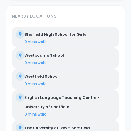
NEARBY LOCATIONS
Sheffield High School for Girls
0 mins
walk
Westbourne School
0 mins
walk
Westfield School
0 mins
walk
English Language Teaching Centre -
University of Sheffield
0 mins
walk
The University of Law - Sheffield