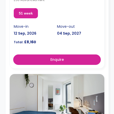
51 week
Move-in
Move-out
12 Sep, 2026
04 Sep, 2027
£8,160
Total:
Enquire