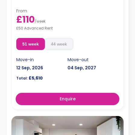
From
£110
/
week
£50 Advanced Rent
51 week
44 week
Move-in
Move-out
12 Sep, 2026
04 Sep, 2027
£5,610
Total:
Enquire