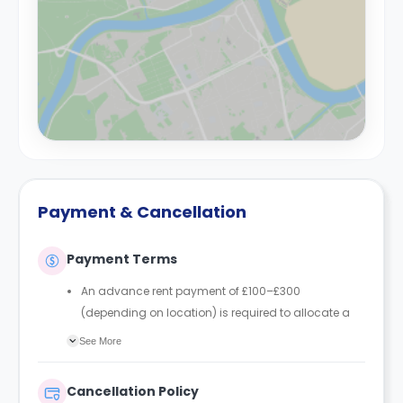
Payment & Cancellation
Payment Terms
An advance rent payment of £100–£300
(depending on location) is required to allocate a
room.
See More
In England, the advance rent is deducted from the
first rent instalment/payment due before the
Cancellation Policy
tenancy start date.