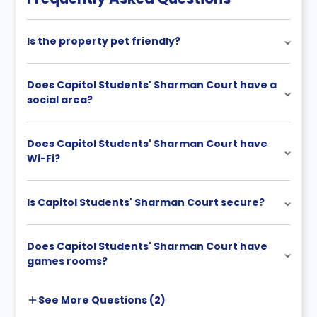
Is the property pet friendly?
Does Capitol Students' Sharman Court have a
social area?
Does Capitol Students' Sharman Court have
Wi-Fi?
Is Capitol Students' Sharman Court secure?
Does Capitol Students' Sharman Court have
games rooms?
See More
Questions (
2
)