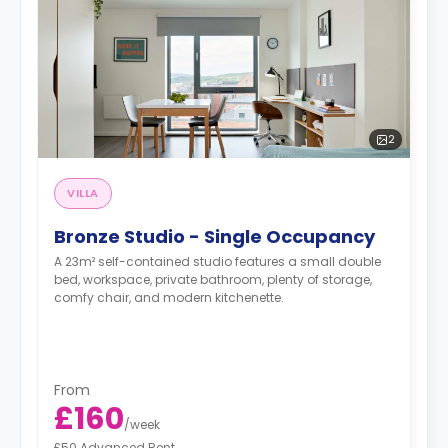
2
VILLA
Bronze Studio - Single Occupancy
A 23m² self-contained studio features a small double
bed, workspace, private bathroom, plenty of storage,
comfy chair, and modern kitchenette.
From
£160
/
week
£50 Advanced Rent