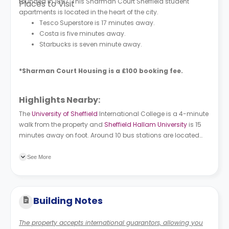
founded in 1857. This
Sharman Court
Sheffield student
Places to Visit
apartments is located in the heart of the city.
Tesco Superstore is 17 minutes away.
Costa is five minutes away.
Starbucks is seven minute away.
*S
harman Court Housing
is a £100 booking fee.
Highlights Nearby:
The
University of Sheffield
International College is a 4-minute
walk from the property and
Sheffield Hallam University
is 15
minutes away on foot. Around 10 bus stations are located
near the property. West Street/Rockingham Street is 4
minutes away on foot, while Broad Lane/Beet Street is a 5-
See More
minute walk.
Building Notes
The property accepts international guarantors, allowing you