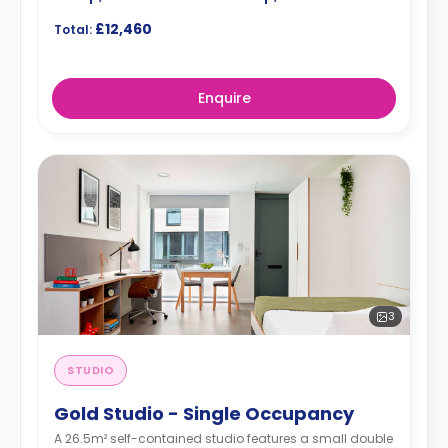
£12,460
Total:
Enquire
3
STUDIO
Gold Studio - Single Occupancy
A 26.5m² self-contained studio features a small double