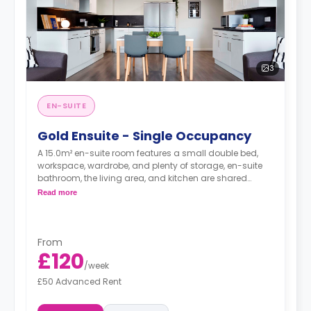
3
EN-SUITE
Gold Ensuite - Single Occupancy
A 15.0m² en-suite room features a small double bed,
workspace, wardrobe, and plenty of storage, en-suite
bathroom, the living area, and kitchen are shared
between 5-7 students.
Read more
From
£120
/
week
£50 Advanced Rent