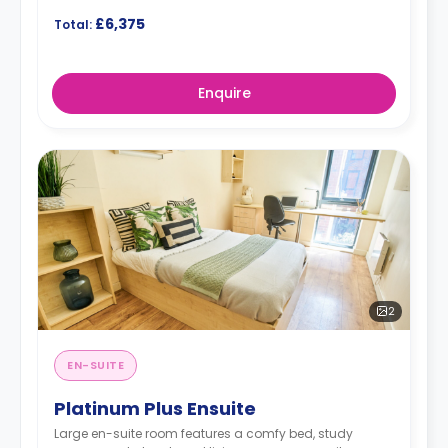
£6,375
Total:
Enquire
2
EN-SUITE
Platinum Plus Ensuite
Large en-suite room features a comfy bed, study