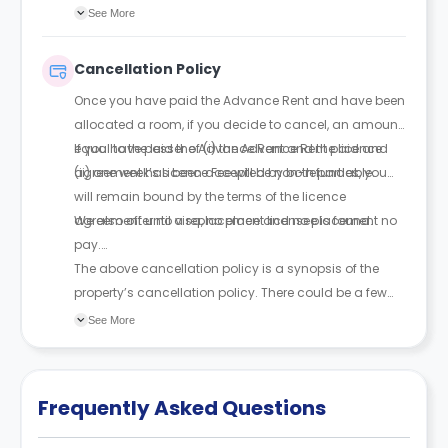
With a guarantor, rent can be paid in up to 4
See More
instalments; without one, full payment is required
upfront. The guarantor must be financially responsible
Cancellation Policy
and sign a legal agreement.
Once you have paid the Advance Rent and have been
allocated a room, if you decide to cancel, an amount
equal to the lesser of (i) the Advance Rent paid and
If you have paid the Advance Rent and the licence
(ii) one week’s Licence Fee will be non-refundable.
agreement has been accepted by both parties, you
will remain bound by the terms of the licence
agreement until a replacement licensee is found.
We also offer no visa, no place and no placement no
pay.
The above cancellation policy is a synopsis of the
property’s cancellation policy. There could be a few
changes incorporated from time to time. Hence, we
See More
recommend you review the full Accommodation
Contract for a comprehensive understanding of their
cancellation policies.
Frequently Asked Questions