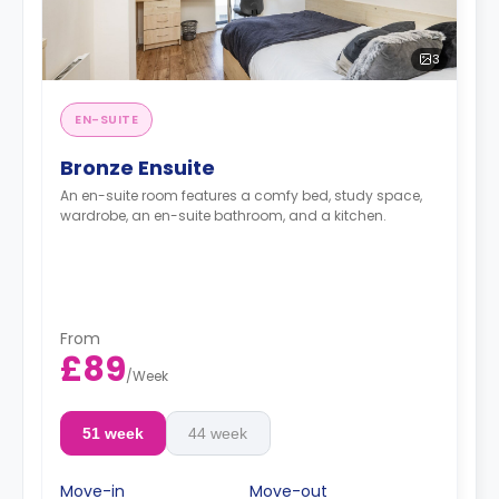
3
EN-SUITE
Bronze Ensuite
An en-suite room features a comfy bed, study space,
wardrobe, an en-suite bathroom, and a kitchen.
From
£89
/
Week
51 week
44 week
Move-in
Move-out