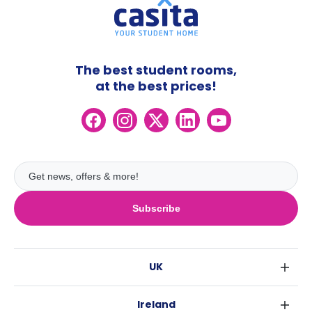
The best student rooms,
at the best prices!
Subscribe
UK
London
Ireland