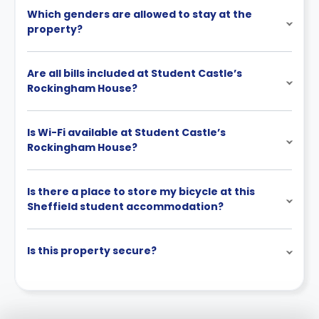
Which genders are allowed to stay at the
property?
Are all bills included at Student Castle’s
Rockingham House?
Is Wi-Fi available at Student Castle’s
Rockingham House?
Is there a place to store my bicycle at this
Sheffield student accommodation?
Is this property secure?