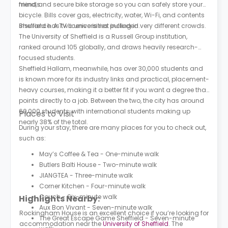
friends.
mind, and secure bike storage so you can safely store your
bicycle. Bills cover gas, electricity, water, Wi-Fi, and contents
insurance. A TV licence is not included.
Sheffield has two universities pulling in very different crowds.
The University of Sheffield is a Russell Group institution,
ranked around 105 globally, and draws heavily research-
focused students.
Sheffield Hallam, meanwhile, has over 30,000 students and
is known more for its industry links and practical, placement-
heavy courses, making it a better fit if you want a degree that
points directly to a job. Between the two, the city has around
60,000 students, with international students making up
Places to Visit
nearly 38% of the total.
During your stay, there are many places for you to check out,
such as:
May’s Coffee & Tea - One-minute walk
Butlers Balti House - Two-minute walk
JIANGTEA - Three-minute walk
Corner Kitchen - Four-minute walk
Couch - Six-minute walk
Highlights Nearby:
Aux Bon Vivant - Seven-minute walk
Rockingham House is an excellent choice if you’re looking for
The Great Escape Game Sheffield - Seven-minute
accommodation near the
University of Sheffield
. The