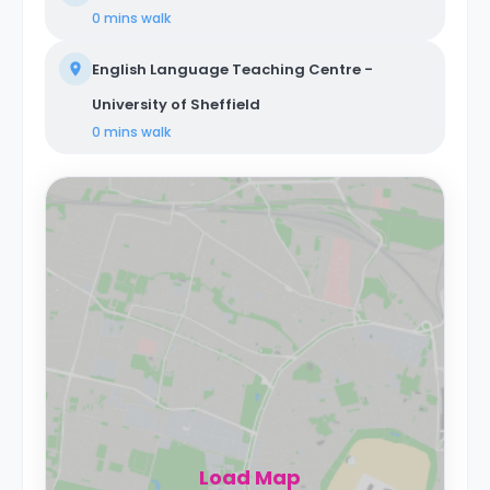
0 mins
walk
English Language Teaching Centre -
University of Sheffield
0 mins
walk
Load Map