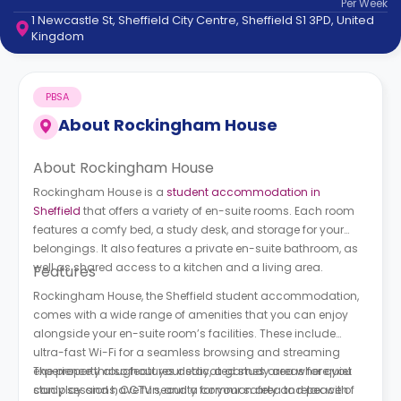
Per
Week
support
1 Newcastle St, Sheffield City Centre, Sheffield S1 3PD, United
Contact
Kingdom
How
It
Works
PBSA
FAQs
About
Rockingham House
About Rockingham House
Rockingham House is a
student accommodation in
Sheffield
that offers a variety of en-suite rooms. Each room
features a comfy bed, a study desk, and storage for your
belongings. It also features a private en-suite bathroom, as
well as shared access to a kitchen and a living area.
Features
Rockingham House, the Sheffield student accommodation,
comes with a wide range of amenities that you can enjoy
alongside your en-suite room’s facilities. These include
ultra-fast Wi-Fi for a seamless browsing and streaming
experience throughout your stay, a games area where you
The property also features dedicated study areas for quiet
can play and have fun, and a common area to relax with
study sessions, CCTV security for your safety and peace of