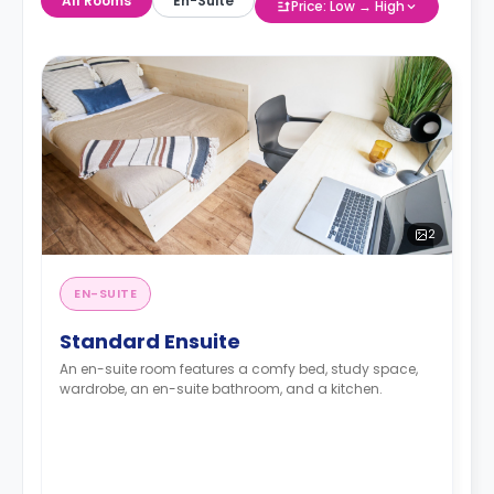
All Rooms
En-Suite
Price: Low → High
2
EN-SUITE
Standard Ensuite
An en-suite room features a comfy bed, study space,
wardrobe, an en-suite bathroom, and a kitchen.