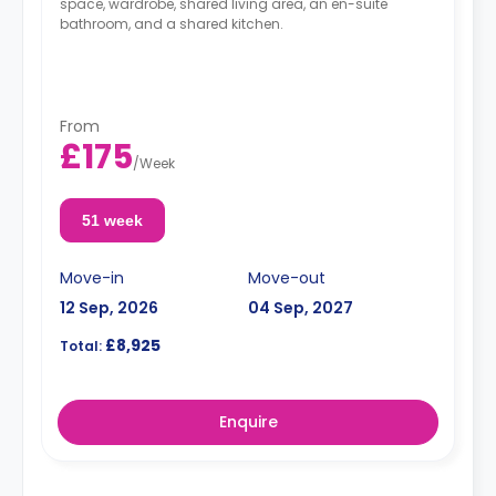
space, wardrobe, shared living area, an en-suite
bathroom, and a shared kitchen.
From
£175
/
Week
51 week
Move-in
Move-out
12 Sep, 2026
04 Sep, 2027
£8,925
Total:
Enquire