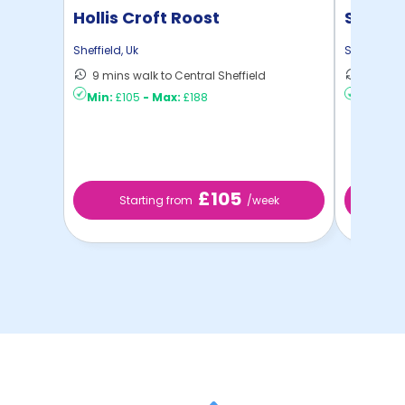
Hollis Croft Roost
Strait
Sheffield
,
Uk
Sheffield
,
U
9 mins walk to Central Sheffield
4 mins 
Min:
£105
-
Max:
£188
Min:
£10
£105
Starting from
/week
St