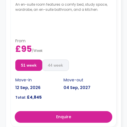
An en-suite room features a comfy bed, study space,
wardrobe, an en-suite bathroom, and a kitchen.
From
£95
/
Week
51 week
44 week
Move-in
Move-out
12 Sep, 2026
04 Sep, 2027
£4,845
Total:
Enquire