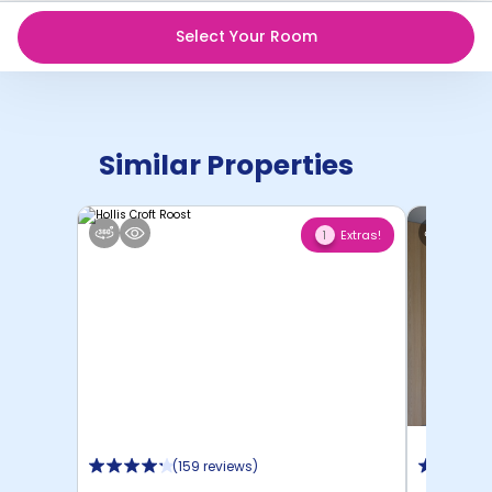
Select Your Room
Similar Properties
Extras!
1
(
159 reviews
)