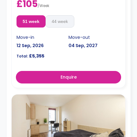
£105
/
Week
51 week
44 week
Move-in
Move-out
12 Sep, 2026
04 Sep, 2027
£5,355
Total:
Enquire