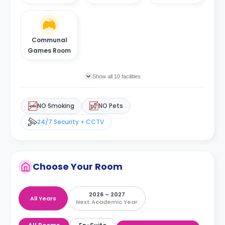
Communal
Games Room
Show all 10 facilities
NO Smoking
NO Pets
24/7 Security + CCTV
Choose Your Room
2026 – 2027
All Years
Next Academic Year