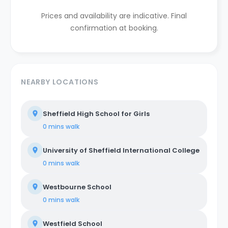
Prices and availability are indicative. Final
confirmation at booking.
NEARBY LOCATIONS
Sheffield High School for Girls
0 mins
walk
University of Sheffield International College
0 mins
walk
Westbourne School
0 mins
walk
Westfield School