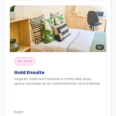
2
EN-SUITE
Gold Ensuite
Large en-suite room features a comfy bed, study
space, wardrobe, an en-suite bathroom, and a kitchen.
From