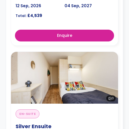
12 Sep, 2026
04 Sep, 2027
£4,539
Total:
Enquire
3
EN-SUITE
Silver Ensuite