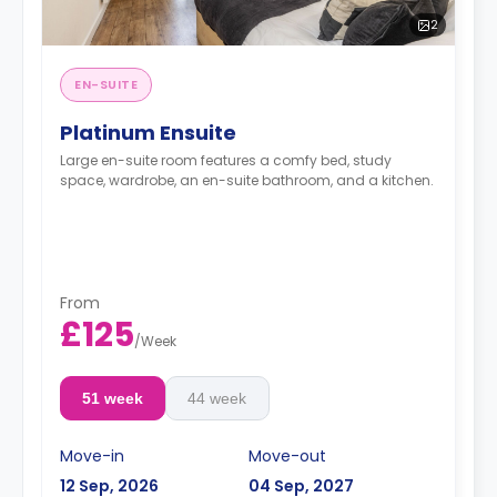
2
EN-SUITE
Platinum Ensuite
Large en-suite room features a comfy bed, study
space, wardrobe, an en-suite bathroom, and a kitchen.
From
£125
/
Week
51 week
44 week
Move-in
Move-out
12 Sep, 2026
04 Sep, 2027