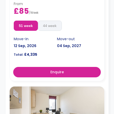
From
£85
/
Week
51 week
44 week
Move-in
Move-out
12 Sep, 2026
04 Sep, 2027
£4,335
Total:
Enquire