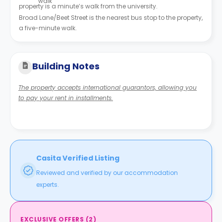
walk
property is a minute’s walk from the university.
Broad Lane/Beet Street is the nearest bus stop to the property,
a five-minute walk.
Building Notes
The property accepts international guarantors, allowing you
to pay your rent in installments.
Casita Verified Listing
Reviewed and verified by our accommodation
experts.
EXCLUSIVE OFFERS
(
2
)