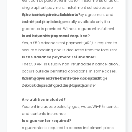
Rent can be paid either in up to 4 instalments or as a
single upfront payment. Installment schedules are
specified in the individual tenancy agreement and
Who can pay in instalments?
are not publicly listed.
Instalment plans are generally available only if a
guarantor is provided. Without a guarantor, full rent
must be paid before move-in.
Is an advance payment required?
Yes, a £50 advance rent payment (ARP) is required to
secure a booking and is deducted from the total rent.
Is the advance payment refundable?
The £50 ARP is usually non-refundable if cancellation
occurs outside permitted conditions. In some cases,
booking fees may be converted into a damage
What payment methods are accepted?
deposit depending on the property.
Debit card, credit card, and bank transfer.
Are utilities included?
Yes, rent includes electricity, gas, water, Wi-Fi/internet,
and contents insurance.
Is a guarantor required?
A guarantor is required to access instalment plans.