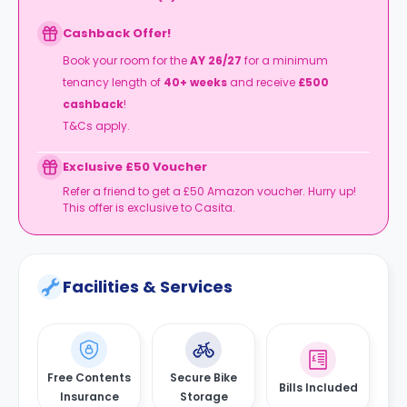
Cashback Offer!
Book your room for the
AY 26/27
for a minimum
tenancy length of
4
0+ weeks
and receive
£500
cashback
!
T&Cs apply.
Exclusive £50 Voucher
Refer a friend to get a £50 Amazon voucher. Hurry up!
This offer is exclusive to Casita.
Facilities & Services
Free Contents
Secure Bike
Bills Included
Insurance
Storage