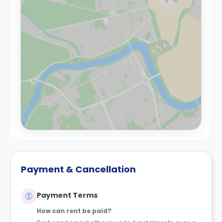
Payment & Cancellation
Payment Terms
How can rent be paid?