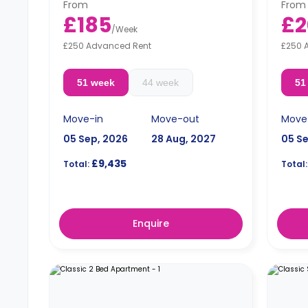
From
From
£185
£2
/
Week
£250 Advanced Rent
£250 
51 week
44 week
51
Move-in
Move-out
Move
05 Sep, 2026
28 Aug, 2027
05 S
£9,435
Total:
Total:
Enquire