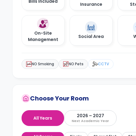
Bills Included
Insurance
St
On-Site
Social Area
W
Management
NO Smoking
NO Pets
CCTV
Choose Your Room
2026 – 2027
All Years
Next Academic Year