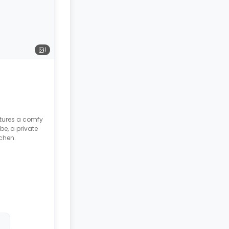
1
atures a comfy
be, a private
chen.