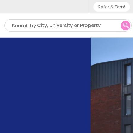
Refer & Earn!
Phone sup
City, University or Property
Search by
UK - +
IN - +9
US - +1