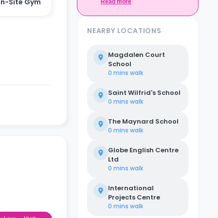
n-Site Gym
Casita.
Read more
NEARBY LOCATIONS
Magdalen Court
School
0 mins
walk
Saint Wilfrid's School
0 mins
walk
The Maynard School
0 mins
walk
Globe English Centre
Ltd
0 mins
walk
International
Projects Centre
0 mins
walk