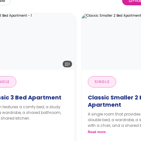
dio
Pric
1
NGLE
SINGLE
ssic 3 Bed Apartment
Classic Smaller 2
Apartment
 features a comfy bed, a study
 a wardrobe, a shared bathroom,
A single room that provides
shared kitchen.
double bed, a wardrobe, a 
with a chair, and a shared
living area, and kitchen.
Read more