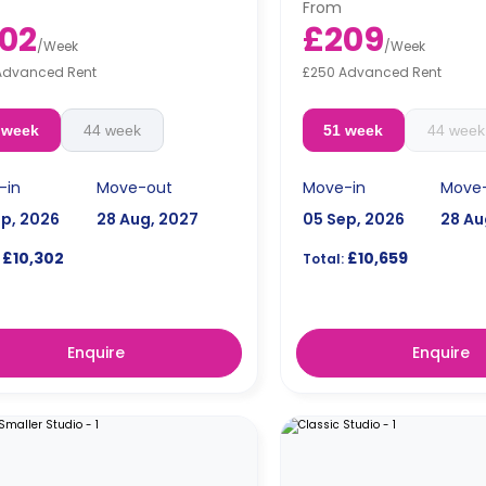
From
02
£209
/
Week
/
Week
Advanced Rent
£250 Advanced Rent
 week
44 week
51 week
44 week
-in
Move-out
Move-in
Move
ep, 2026
28 Aug, 2027
05 Sep, 2026
28 Au
£10,302
£10,659
Total:
Enquire
Enquire