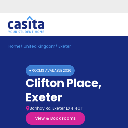
Home
/
United Kingdom
/
Exeter
Home
EN
GBP
Login
ROOMS AVAILABLE
2026
Booking
Clifton Place
,
Accommodation
About
Us
Exeter
Blog
Refer
Bonhay Rd, Exeter EX4 4GT
&
Become
Earn!
View & Book rooms
a