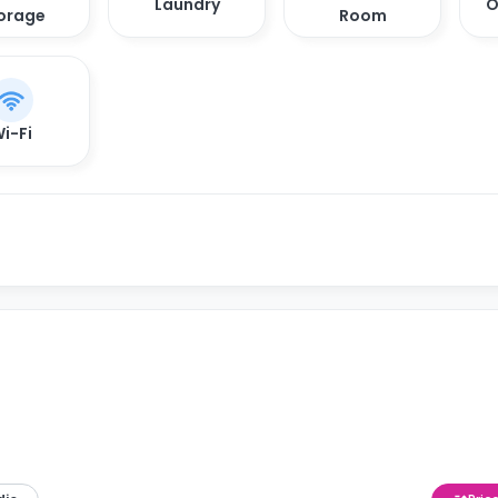
Laundry
O
orage
Room
i-Fi