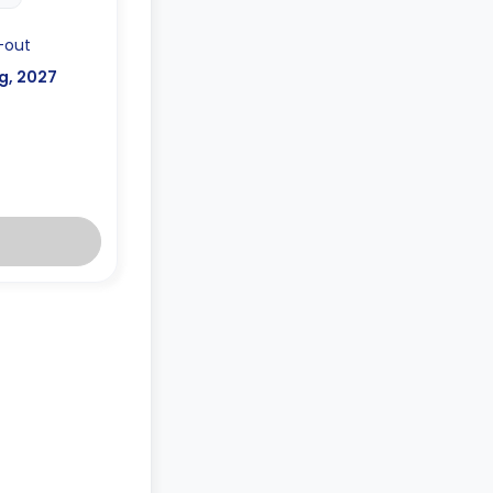
-out
g, 2027