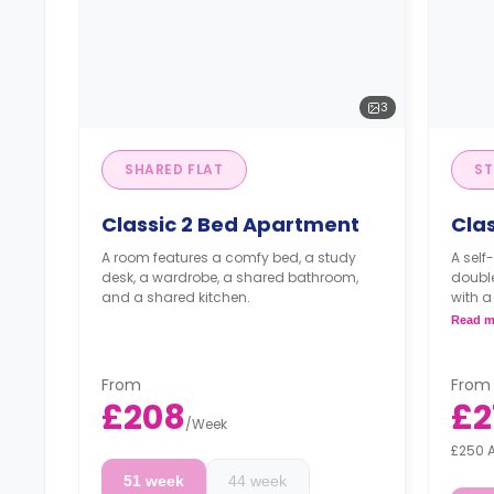
3
SHARED FLAT
ST
Classic 2 Bed Apartment
Clas
A room features a comfy bed, a study
A self
desk, a wardrobe, a shared bathroom,
double
and a shared kitchen.
with a
a kitc
Read m
From
From
£208
£2
/
Week
£250 
51 week
44 week