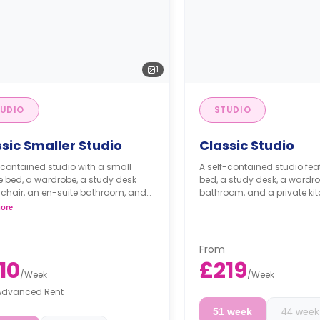
1
UDIO
STUDIO
sic Smaller Studio
Classic Studio
-contained studio with a small
A self-contained studio fe
 bed, a wardrobe, a study desk
bed, a study desk, a wardro
 chair, an en-suite bathroom, and
bathroom, and a private kit
henette.
ore
From
10
£219
/
Week
/
Week
Advanced Rent
51 week
44 week