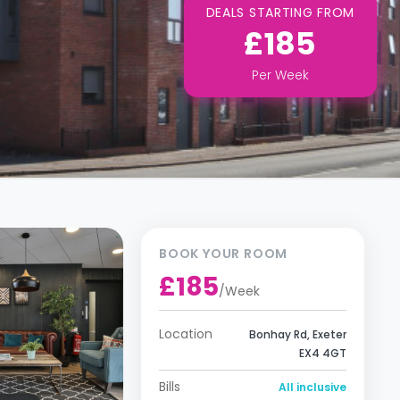
DEALS STARTING FROM
£185
Per
Week
BOOK YOUR ROOM
£185
/
Week
Location
Bonhay Rd, Exeter
EX4 4GT
Bills
All inclusive