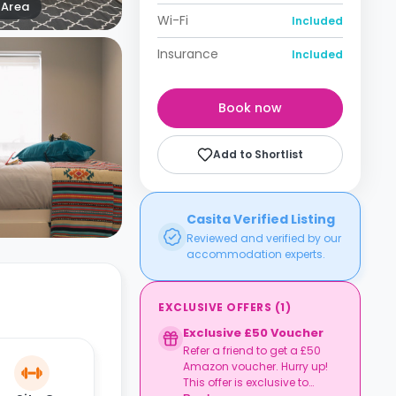
Area
Wi-Fi
Included
Insurance
Included
Book now
Add to Shortlist
Casita Verified Listing
Reviewed and verified by our
accommodation experts.
EXCLUSIVE OFFERS
(
1
)
Exclusive £50 Voucher
Refer a friend to get a £50
Amazon voucher. Hurry up!
This offer is exclusive to