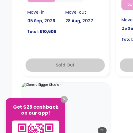
51
Move-in
Move-out
Move
05 Sep, 2026
28 Aug, 2027
05 S
£10,608
Total:
Total:
Sold Out
Get $25 cashback
on our app!
1