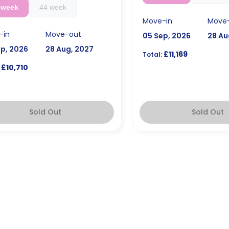
 week
44 week
Move-in
Move
-in
Move-out
05 Sep, 2026
28 Au
ep, 2026
28 Aug, 2027
£11,169
Total:
£10,710
Sold Out
Sold Out