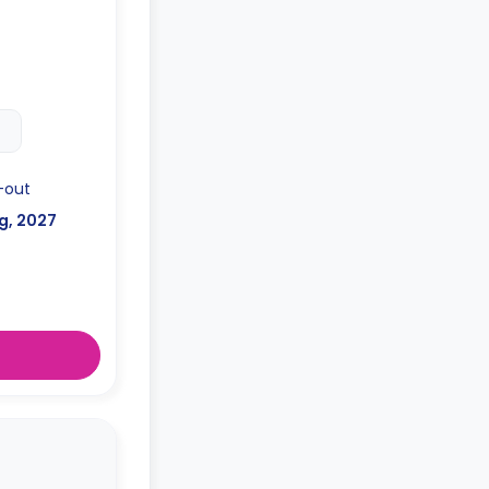
-out
g, 2027