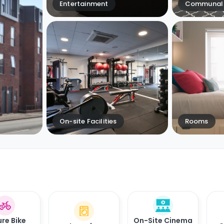
Entertainment
Communal 
On-site Facilities
Rooms
re Bike
On-Site Cinema