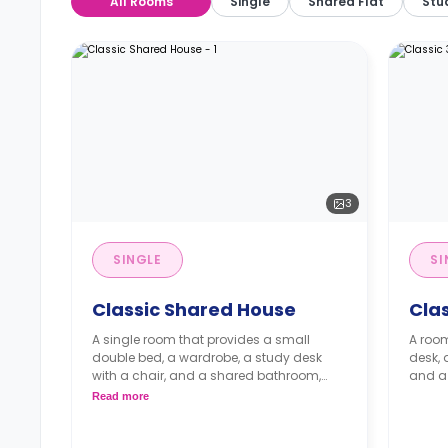
All Rooms
Single
Shared Flat
Stu
3
SINGLE
SI
Classic Shared House
Cla
A single room that provides a small
A room
double bed, a wardrobe, a study desk
desk,
with a chair, and a shared bathroom,
and a 
living area, and kitchen.
Read more