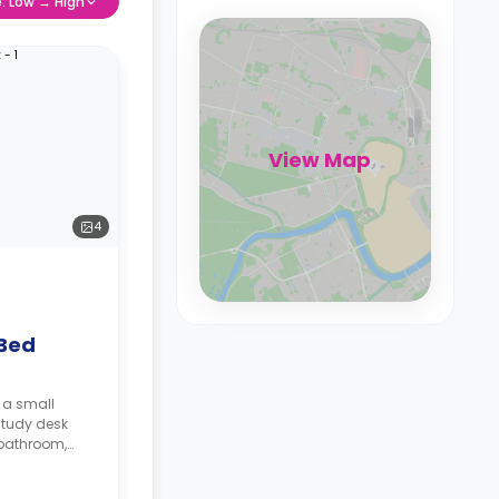
e: Low → High
View Map
4
 Bed
 a small
study desk
 bathroom,