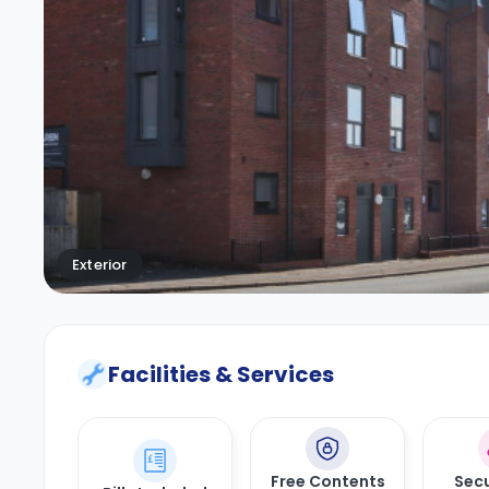
Exterior
Facilities & Services
Free Contents
Secu