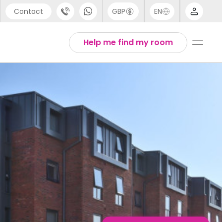
Contact
GBP
EN
port
English
Help me find my room
44 (0) 20 3871 8666
1 (80) 3711 1326
 (646) 718 6172