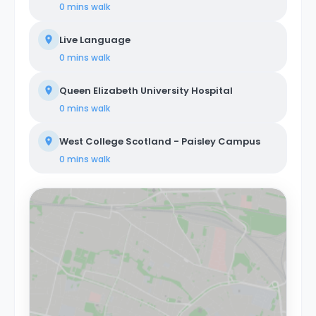
0 mins
walk
Live Language
0 mins
walk
Queen Elizabeth University Hospital
0 mins
walk
West College Scotland - Paisley Campus
0 mins
walk