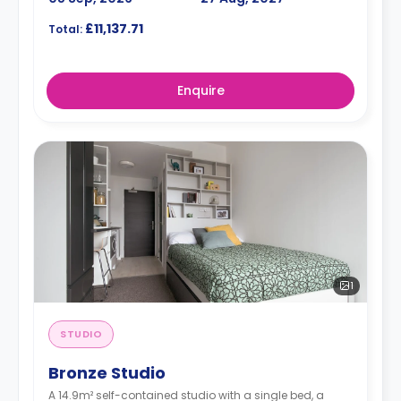
£11,137.71
Total:
Enquire
1
STUDIO
Bronze Studio
A 14.9m² self-contained studio with a single bed, a