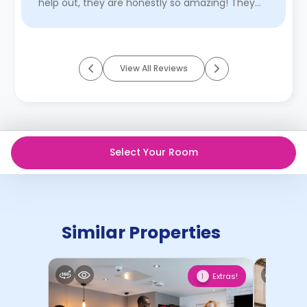
help out, they are honestly so amazing! They
organise a lot o ...
Read More
View All Reviews
Select Your Room
Similar Properties
Extras!
1