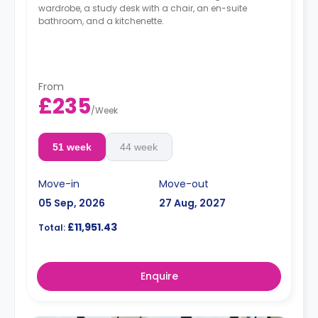
wardrobe, a study desk with a chair, an en-suite
bathroom, and a kitchenette.
From
£235
/
Week
51 week
44 week
Move-in
Move-out
05 Sep, 2026
27 Aug, 2027
£11,951.43
Total:
Enquire