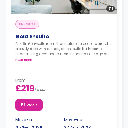
1
EN-SUITE
Gold Ensuite
A 14.9m² en-suite room that features a bed, a wardrobe,
a study desk with a chair, an en-suite bathroom, a
shared living area and a kitchen that has a fridge and
a microwave.
Read more
From
£219
/
Week
51 week
Move-in
Move-out
05 Sep, 2026
27 Aug, 2027