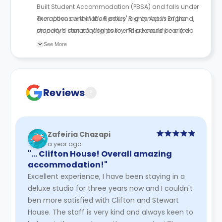
Built Student Accommodation (PBSA) and falls under
exemptions within the Renters' Rights Act in England,
The above cancellation policy is a synopsis of the
standard statutory rights to end a tenancy early do
property’s cancellation policy. There could be a few
not apply. Students remain responsible for the full
changes incorporated from time to time. Hence, we
See More
fixed-term tenancy unless an approved release or
recommend you review the full Accommodation
replacement tenant arrangement is agreed.
Contract for a comprehensive understanding of their
cancellation policies.
Reviews
?
Zafeiria Chazapi
a year ago
"… Clifton House! Overall amazing
accommodation!"
Excellent experience, I have been staying in a
deluxe studio for three years now and I couldn't
ben more satisfied with Clifton and Stewart
House. The staff is very kind and always keen to