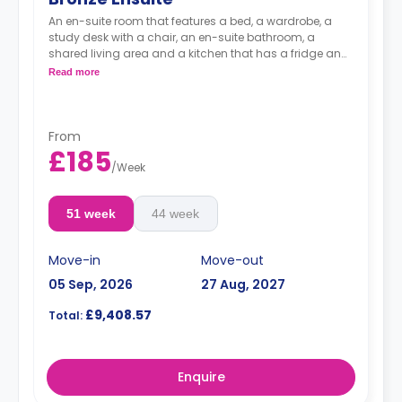
An en-suite room that features a bed, a wardrobe, a
study desk with a chair, an en-suite bathroom, a
shared living area and a kitchen that has a fridge and
a microwave.
Read more
From
£185
/
Week
51 week
44 week
Move-in
Move-out
05 Sep, 2026
27 Aug, 2027
£9,408.57
Total:
Enquire