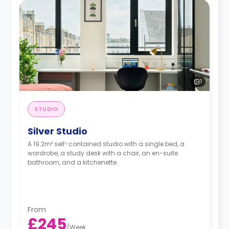
1
STUDIO
Silver Studio
A 19.2m² self-contained studio with a single bed, a
wardrobe, a study desk with a chair, an en-suite
bathroom, and a kitchenette.
From
£245
/
Week