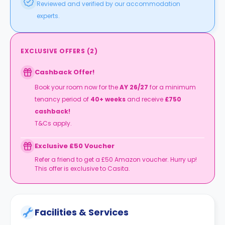
Reviewed and verified by our accommodation
experts.
EXCLUSIVE OFFERS
(
2
)
Cashback Offer!
Book your room now for the
AY 26/27
for a minimum
tenancy period of
40+ weeks
and receive
£750
cashback!
T&Cs apply.
Exclusive £50 Voucher
Refer a friend to get a £50 Amazon voucher. Hurry up!
This offer is exclusive to Casita.
Facilities & Services