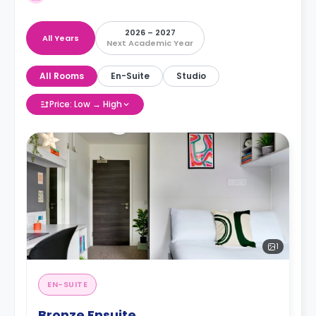
2026 – 2027
All Years
Next Academic Year
All Rooms
En-Suite
Studio
Price: Low → High
1
EN-SUITE
Bronze Ensuite