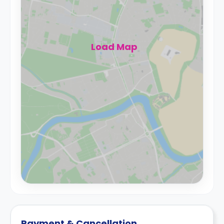
Load Map
Payment & Cancellation