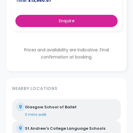
£13,680.57
Total:
Enquire
Prices and availability are indicative. Final
confirmation at booking.
NEARBY LOCATIONS
Glasgow School of Ballet
0 mins
walk
St Andrew's College Language Schools