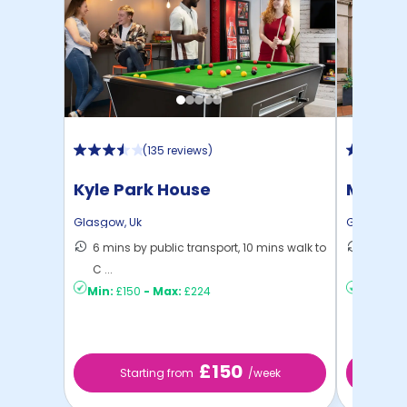
(
135 reviews
)
Kyle Park House
Mercha
Glasgow
,
Uk
Glasgow
,
6 mins by public transport, 10 mins walk to
11 mins
C ...
...
Min:
£150
-
Max:
£224
Min:
£14
£150
Starting from
/week
St