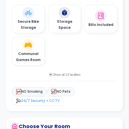
Secure Bike
Storage
Bills Included
Storage
Space
Communal
Games Room
Show all 13 facilities
NO Smoking
NO Pets
24/7 Security + CCTV
Choose Your Room