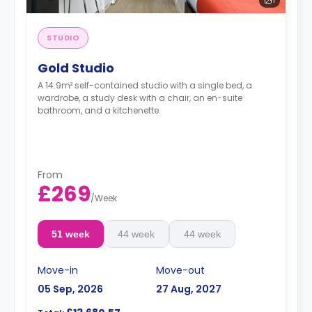
STUDIO
Gold Studio
A 14.9m² self-contained studio with a single bed, a
wardrobe, a study desk with a chair, an en-suite
bathroom, and a kitchenette.
From
£269
/
Week
51 week
44 week
44 week
Move-in
Move-out
05 Sep, 2026
27 Aug, 2027