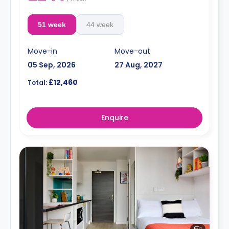
51 week
44 week
Move-in
Move-out
05 Sep, 2026
27 Aug, 2027
£12,460
Total:
Enquire
1