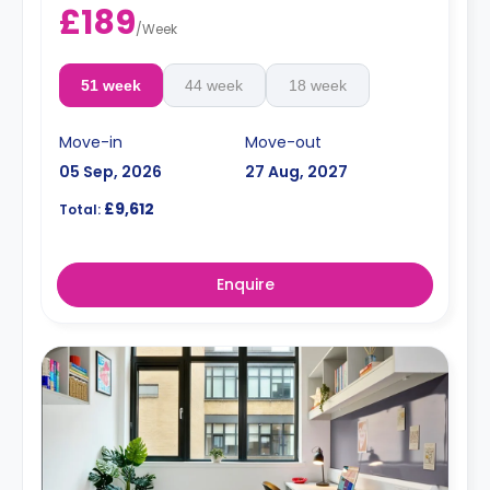
£189
/
Week
51 week
44 week
18 week
Move-in
Move-out
05 Sep, 2026
27 Aug, 2027
£9,612
Total:
Enquire