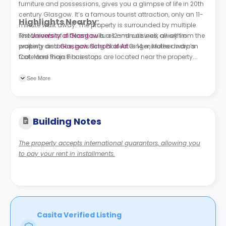
furniture and possessions, gives you a glimpse of life in 20th
century Glasgow. It’s a famous tourist attraction, only an 11-
Highlights Nearby:
minute walk away. The property is surrounded by multiple
restaurants of different cultures and cuisines, all within
The
University of Glasgow
is a 12-minute walk away from the
walking distance, including Pickled Ginger, Mother India’s
property and
Glasgow School of Art
is 14 minutes away on
Cafe and Rioja Finnieston.
foot. More than 8 bus stops are located near the property.
Royal Crescent is 2 minutes away on foot, and Berkeley Street
is 5 minutes away.
See More
Building Notes
The property accepts international guarantors, allowing you
to pay your rent in installments.
Casita Verified Listing