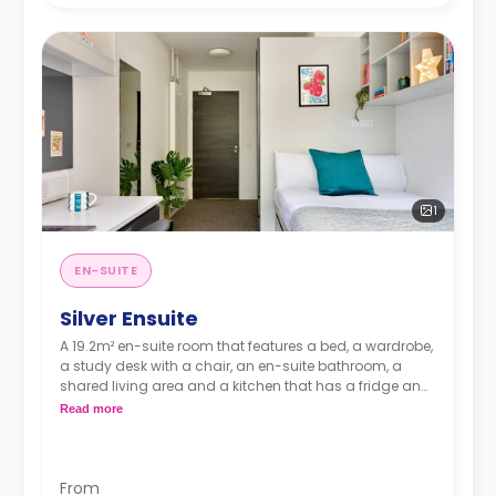
1
EN-SUITE
Silver Ensuite
A 19.2m² en-suite room that features a bed, a wardrobe,
a study desk with a chair, an en-suite bathroom, a
shared living area and a kitchen that has a fridge and
a microwave.
Read more
From