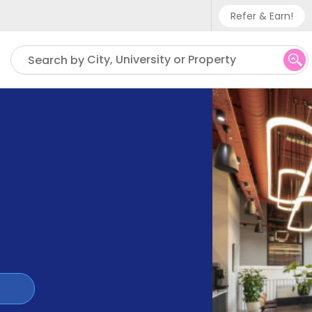
Refer & Earn!
Phone sup
City, University or Property
Search by
UK - +
IN - +9
US - +1