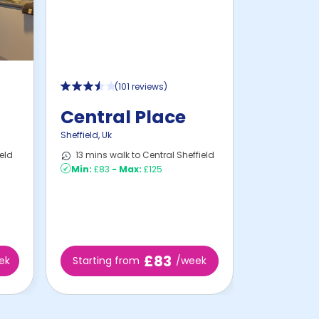
(
101 reviews
)
Central Place
Sheffield
,
Uk
eld
13 mins walk to Central Sheffield
Min:
£83
-
Max:
£125
£83
ek
Starting from
/week