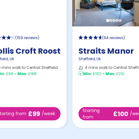
(
159 reviews
)
(
94 reviews
)
llis Croft Roost
Straits Manor
field
,
Uk
Sheffield
,
Uk
 mins walk to Central Sheffield
4 mins walk to Central Sheffi
in:
£99
-
Max:
£188
Min:
£100
-
Max:
£210
Starting
£99
£100
tarting from
/week
/we
from