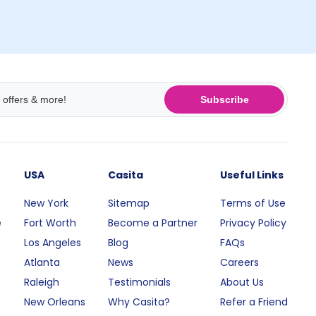
Subscribe
USA
Casita
Useful Links
New York
Sitemap
Terms of Use
e
Fort Worth
Become a Partner
Privacy Policy
Los Angeles
Blog
FAQs
Atlanta
News
Careers
Raleigh
Testimonials
About Us
New Orleans
Why Casita?
Refer a Friend