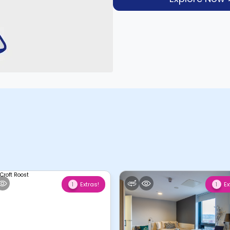
Extras!
Ex
1
1