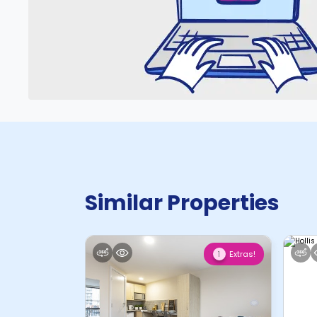
Similar Properties
Extras!
1