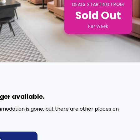
DEALS STARTING FROM
Sold Out
Per
Week
nger available.
mmodation is gone, but there are other places on