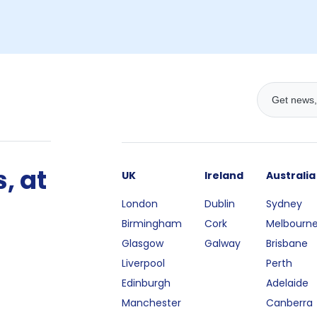
, at
UK
Ireland
Australia
London
Dublin
Sydney
Birmingham
Cork
Melbourn
Glasgow
Galway
Brisbane
Liverpool
Perth
Edinburgh
Adelaide
Manchester
Canberra