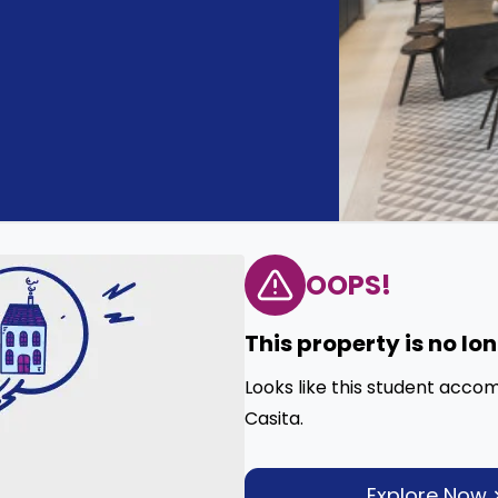
OOPS!
This property is no lo
Looks like this student acco
Casita.
Explore Now