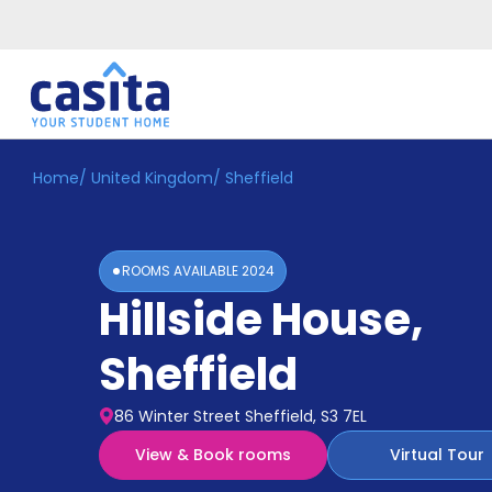
Home
/
United Kingdom
/
Sheffield
Home
EN
GBP
Login
ROOMS AVAILABLE
2024
Booking
Hillside House
,
Accommodation
About
Us
Sheffield
Blog
Refer
86 Winter Street Sheffield, S3 7EL
&
Become
Earn!
View & Book rooms
Virtual Tour
a