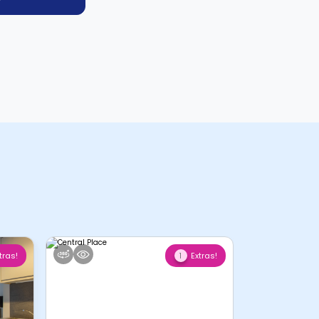
tras!
Extras!
1