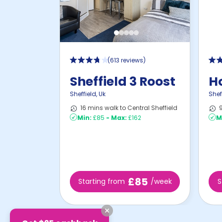
(
613 reviews
)
Sheffield 3 Roost
Ho
Sheffield
,
Uk
Shef
16 mins walk to Central Sheffield
9
Min:
£85
-
Max:
£162
M
£85
Starting from
/week
S