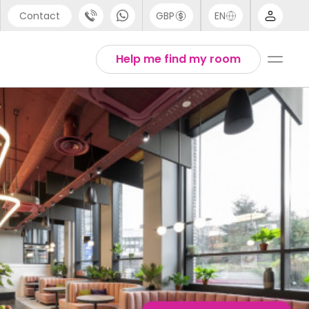
Contact
GBP
EN
port
English
Help me find my room
44 (0) 20 3871 8666
Thai
1 (80) 3711 1326
 (646) 718 6172