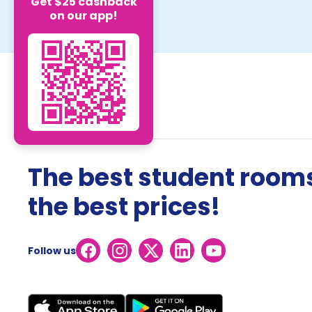
Get $25 cashback
on our app!
The best student rooms
the best prices!
Follow us