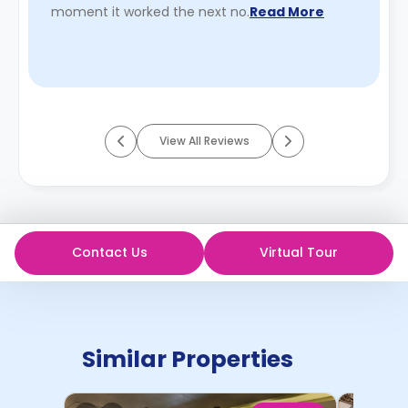
moment it worked the next no.
Read More
View All Reviews
Contact Us
Virtual Tour
Similar Properties