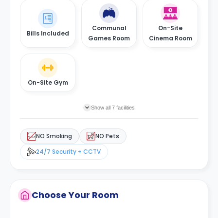
Communal
On-Site
Bills Included
Games Room
Cinema Room
On-Site Gym
Show all 7 facilities
NO Smoking
NO Pets
24/7 Security + CCTV
Choose Your Room