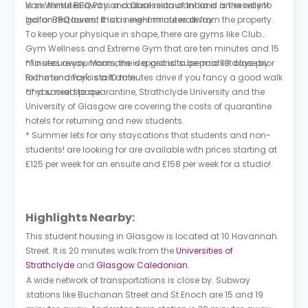
is six minutes away and Obsession of India is an excellent
Van Winkle BBQ Pit is a casual restaurant and is the way to
Indian restaurant that is eight minutes away.
go for BBQ lovers; it is a nine-minute walk from the property.
To keep your physique in shape, there are gyms like Club
Gym Wellness and Extreme Gym that are ten minutes and 15
minutes away. Morrisons is a grand supermarket close by.
*To secure your room, the deposit is to be paid 10 days prior
Richmond Park is a 10 minutes drive if you fancy a good walk
to the tenancy's start date.
and social space.
*If you need to quarantine, Strathclyde University and the
University of Glasgow are covering the costs of quarantine
hotels for returning and new students.
* Summer lets for any staycations that students and non-
students! are looking for are available with prices starting at
£125 per week for an ensuite and £158 per week for a studio!
Highlights Nearby:
This student housing in Glasgow is located at 10 Havannah
Street. It is 20 minutes walk from the
Universities of
Strathclyde
and
Glasgow Caledonian
.
A wide network of transportations is close by. Subway
stations like Buchanan Street and St.Enoch are 15 and 19