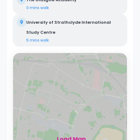
0 mins
walk
University of Strathclyde International
Study Centre
5 mins
walk
Load Map