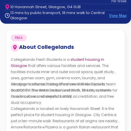
Per
Week
support
10 Havannah Street, Glasgow, G4 0UB
Contact
13 mins by public transport, 18 mins walk to Central
How
View Map
Glasgow
It
Works
FAQs
PBSA
About
Collegelands
Collegelands Fresh Students is a
student housing in
Glasgow
that offers various facilities and services. The
facilities include inner and outer social space, quiet study
area, games room, gym, cinema room, laundry, and
vending machines. It also offers services like security team
Glasgow is situated along the shore of River Clyde in
and CCTV. The rent is inclusive of Wi-Fi, all bills, contents
Scotland in the West Central Lowlands. The city is known for
insurance, secured deposits, ANUK accreditation, and free
its rich culture and eventful history.
dual occupancy.
Collegelands is located on lively Havannah Street. It is the
perfect place for student housing in Glasgow. City Centre is
just a ten-minute walk. Restaurants of all origins are nearby.
Amore Ristorante e Pizzeria is a garish Italian restaurant that