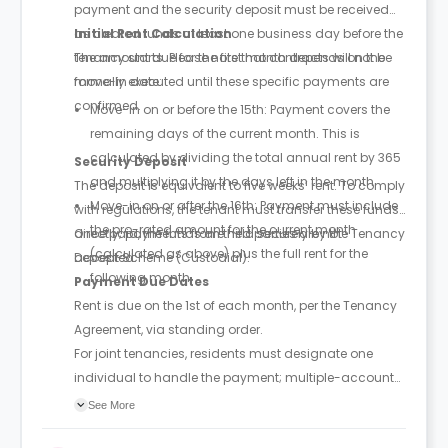
payment and the security deposit must be received
as cleared funds at least one business day before the
Initial Rent Calculation
tenancy starts. Please note that contracts will not be
The amount due for the first month depends on the
formally executed until these specific payments are
move-in date:
confirmed.
Move-in on or before the 15th: Payment covers the
remaining days of the current month. This is
calculated by dividing the total annual rent by 365
Security Deposit
and multiplying it by the days left in the month.
The deposit is equivalent to five weeks’ rent. To comply
Move-in on or after the 16th: Payment must include
with regulations, the tenant must transfer these funds
the pro-rated amount for the current month
directly; payments from third parties are not
Once paid, the funds are held securely by the Tenancy
(calculated as above) plus the full rent for the
accepted.
Deposit Scheme (Custodial).
following month.
Payment Due Dates
Rent is due on the 1st of each month, per the Tenancy
Agreement, via standing order.
For joint tenancies, residents must designate one
individual to handle the payment; multiple-account
payments may trigger extra fees.
See More