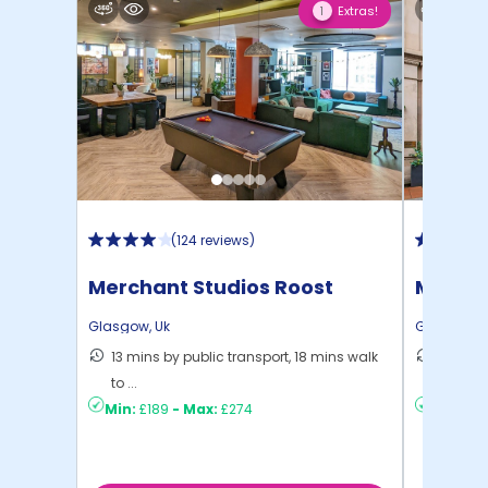
Extras!
1
(
124 reviews
)
Merchant Studios Roost
Mercha
Glasgow
,
Uk
Glasgow
,
13 mins by public transport, 18 mins walk
11 mins
to ...
...
Min:
£189
-
Max:
£274
Min:
£14