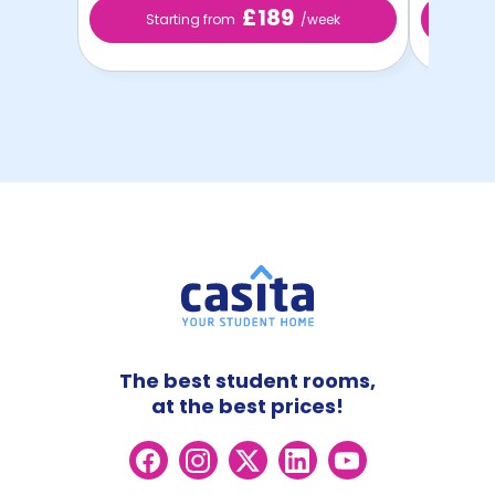
£189
Starting from
/week
St
The best student rooms,
at the best prices!