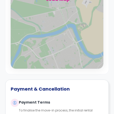
Payment & Cancellation
Payment Terms
To finalise the move-in process, the initial rental