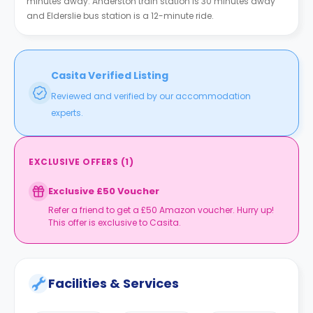
minutes away. Anderston train station is 30 minutes away
and Elderslie bus station is a 12-minute ride.
Casita Verified Listing
Reviewed and verified by our accommodation
experts.
EXCLUSIVE OFFERS
(
1
)
Exclusive £50 Voucher
Refer a friend to get a £50 Amazon voucher. Hurry up!
This offer is exclusive to Casita.
Facilities & Services