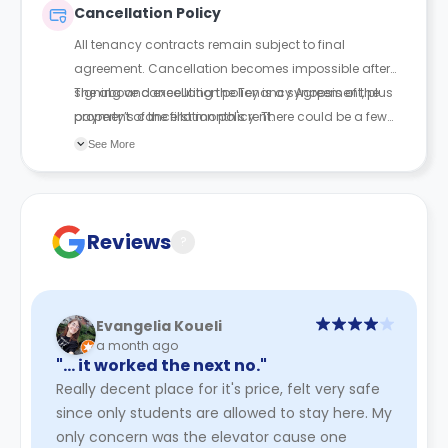
Cancellation Policy
All tenancy contracts remain subject to final
agreement. Cancellation becomes impossible after
signing and executing the Tenancy Agreement, plus
The above cancellation policy is a synopsis of the
payment of the first month's rent.
property’s cancellation policy. There could be a few
changes incorporated from time to time. Hence, we
See More
recommend you review the full Accommodation
Contract for a comprehensive understanding of their
cancellation policies.
Reviews
?
Evangelia Koueli
a month ago
"… it worked the next no."
Really decent place for it's price, felt very safe
since only students are allowed to stay here. My
only concern was the elevator cause one