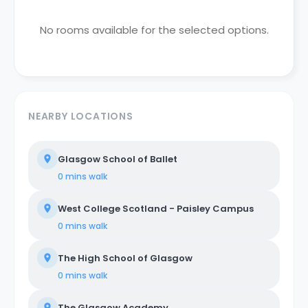
No rooms available for the selected options.
NEARBY LOCATIONS
Glasgow School of Ballet
0 mins
walk
West College Scotland - Paisley Campus
0 mins
walk
The High School of Glasgow
0 mins
walk
The Glasgow Academy