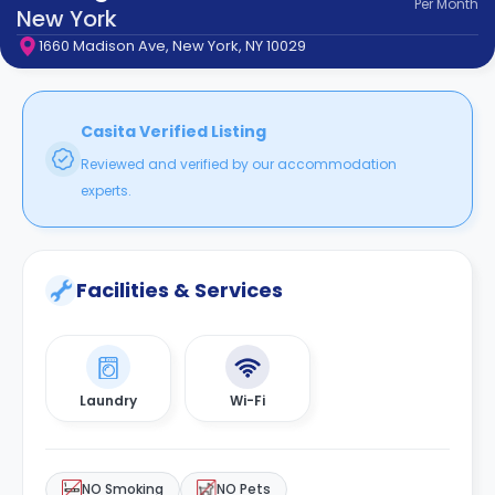
Per
Month
support
New York
Contact
1660 Madison Ave, New York, NY 10029
How
It
Works
FAQs
Casita Verified Listing
Reviewed and verified by our accommodation
experts.
Facilities & Services
Laundry
Wi-Fi
NO Smoking
NO Pets