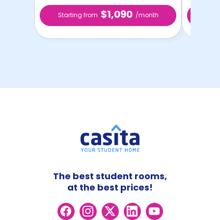
$1,090
Starting from
/month
Star
The best student rooms,
at the best prices!