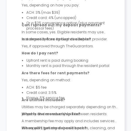
Yes, depending on how you pay:
ACH: 3% (max $39)
Credit card: 4% (uncapped)
Or a $25 convenience option (plus payment
Can I spread out my deposit payments?
processor fees)
In some cases, yes. Eligible residents may use
instalment options through the deposit provider.
Is a deposit-free option available?
Yes, if approved through TheGuarantors.
How do I pay rent?
Upfront rent is paid during booking
Monthly rent is paid through the resident portal
Are there fees for rent payments?
Yes, depending on method:
ACH: $5 fee
Credit card: 3.5%
Klarna: 5% service fee
Are utilities included?
Utilities may be charged separately depending on the
property and are usually split between residents.
What is the membership fee?
A membership fee may apply and includes services
like support, furnished shared spaces, cleaning, and
When will I get my deposit back?