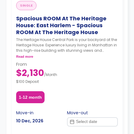
SINGLE
Spacious ROOM At The Heritage
House: East Harlem - Spacious
ROOM At The Heritage House
The Heritage House Central Park is your backyard at the
Heritage House. Experience luxury living in Manhattan in
this high-rise building with stunning views and
amenities such as a gym, community lounge, an
Read more
attended lobby, and bike storage. The Heritage House is
From
the perfect setting for your NYC dreams. The
$2,130
Neighborhood With the A, B, C, 2, 3, or 6 trains at 110th St
/
Month
station a short walk away, you can get to midtown
$100 Deposit
Manhattan in 20 minutes or lower Manhattan in 30. The
Heritage House is also located near M1, M2, M3, and M4
buses. The Location This location is an especially
1-12 month
convenient option for students attending Columbia,
The CUNY School of Public Health, the Icahn School of
Medicine at Mount Sinai, and Helene Fuld College of
Move-in
Move-out
Nursing. About Coliving Concept. We provide
10 Dec, 2026
comprehensive coliving services tailored to a diverse
clientele, encompassing creatives, tech startups,
entrepreneurs, digital nomads, freelancers, remote