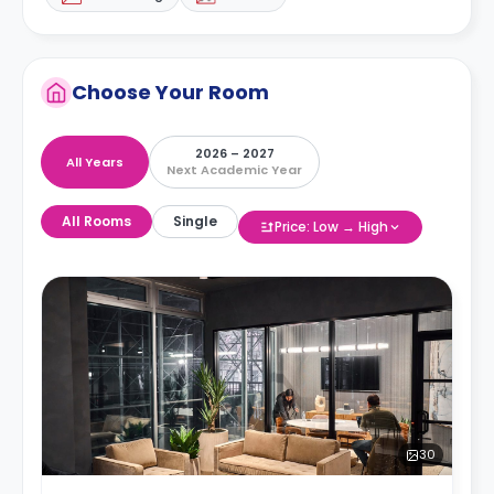
Choose Your Room
2026 – 2027
All Years
Next Academic Year
All Rooms
Single
Price: Low → High
30