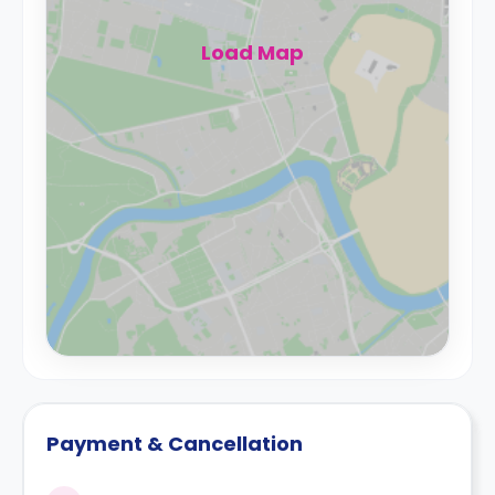
Load Map
Payment & Cancellation