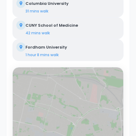
Columbia University
31 mins
walk
CUNY School of Medicine
42 mins
walk
Fordham University
1 hour 8 mins
walk