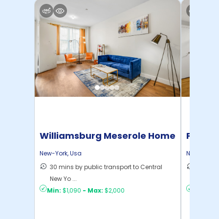
Williamsburg Meserole Home
Pratt 
New-York
,
Usa
New-York
,
30 mins by public transport to Central
36 mins
New Yo ...
New Yo .
Min:
$1,090
-
Max:
$2,000
Min:
$1,