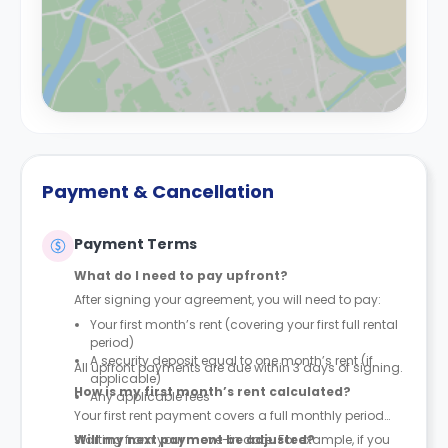
Payment & Cancellation
Payment Terms
What do I need to pay upfront?
After signing your agreement, you will need to pay:
Your first month’s rent (covering your first full rental
period)
A security deposit equal to one month’s rent (if
All upfront payments are due within 3 days of signing.
applicable)
How is my first month’s rent calculated?
Any applicable fees
Your first rent payment covers a full monthly period
starting from your move-in date. For example, if you
Will my next payment be adjusted?