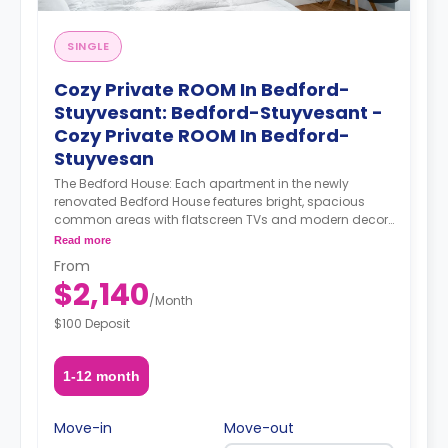
SINGLE
Cozy Private ROOM In Bedford-
Stuyvesant: Bedford-Stuyvesant -
Cozy Private ROOM In Bedford-
Stuyvesan
The Bedford House: Each apartment in the newly
renovated Bedford House features bright, spacious
common areas with flatscreen TVs and modern decor.
Select rooms have access to shared balconies.
Read more
Rooftop access and a furnished backyard offer the
From
perfect way to spend long summer evenings with your
$2,140
housemates, while a game room provides a cozy
/
Month
alternative in colder weather. About Coliving Concept.
$100 Deposit
We provide comprehensive coliving services tailored to
a diverse clientele, encompassing creatives, tech
startups, entrepreneurs, digital nomads, freelancers,
1-12 month
remote workers, professionals, and students. Our
coliving philosophy centers on shared housing, where
individuals coexist in communal areas while enjoying
Move-in
Move-out
private or shared bedrooms. Our properties are