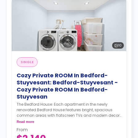
10
SINGLE
Cozy Private ROOM In Bedford-
Stuyvesant: Bedford-Stuyvesant -
Cozy Private ROOM In Bedford-
Stuyvesan
The Bedford House: Each apartment in the newly
renovated Bedford House features bright, spacious
common areas with flatscreen TVs and modern decor.
Select rooms have access to shared balconies.
Read more
Rooftop access and a furnished backyard offer the
From
perfect way to spend long summer evenings with your
housemates, while a game room provides a cozy