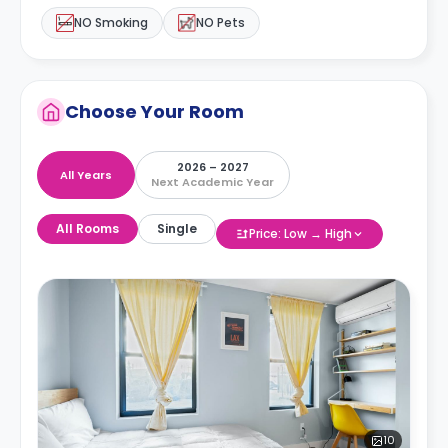
NO Smoking
NO Pets
Choose Your Room
2026 – 2027
All Years
Next Academic Year
All Rooms
Single
Price: Low → High
10