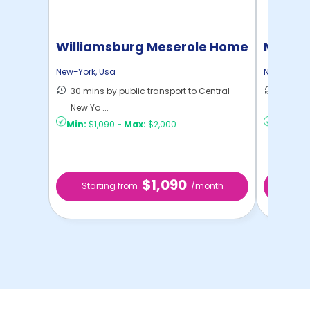
Williamsburg Meserole Home
Manhat
Home
New-York
,
Usa
New-York
,
30 mins by public transport to Central
21 mins
New Yo ...
Yo ...
Min:
$1,090
-
Max:
$2,000
Min:
$1,
$1,090
Starting from
/month
Star