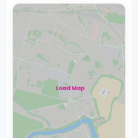
Load Map