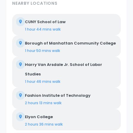
NEARBY LOCATIONS
CUNY School of Law
1 hour 44 mins
walk
Borough of Manhattan Community College
1 hour 50 mins
walk
Harry Van Arsdale Jr. School of Labor
Studies
1 hour 46 mins
walk
Fashion Institute of Technology
2 hours 13 mins
walk
Elyon College
2 hours 36 mins
walk