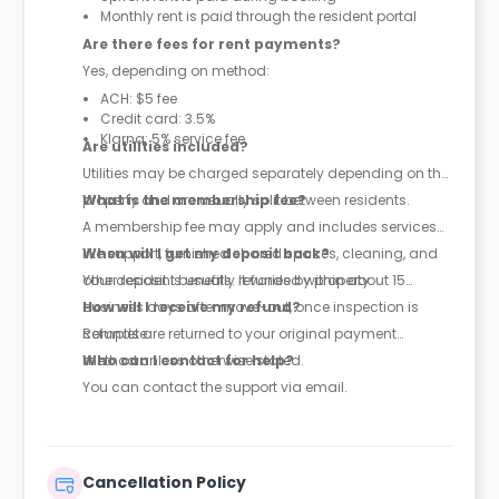
Monthly rent is paid through the resident portal
Are there fees for rent payments?
Yes, depending on method:
ACH: $5 fee
Credit card: 3.5%
Klarna: 5% service fee
Are utilities included?
Utilities may be charged separately depending on the
property and are usually split between residents.
What is the membership fee?
A membership fee may apply and includes services
like support, furnished shared spaces, cleaning, and
When will I get my deposit back?
other resident benefits. It varies by property.
Your deposit is usually refunded within about 15
business days after move-out, once inspection is
How will I receive my refund?
complete.
Refunds are returned to your original payment
method unless otherwise stated.
Who can I contact for help?
You can contact the support via email.
Cancellation Policy