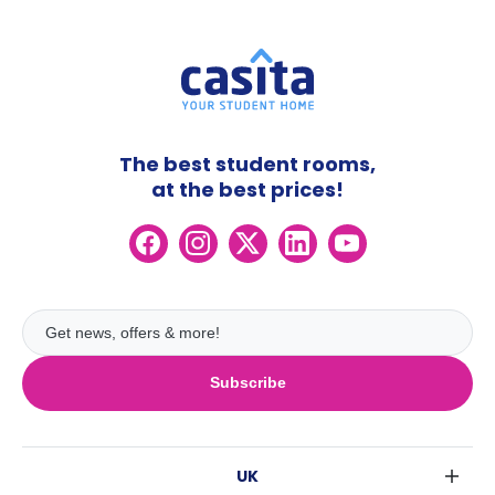
The best student rooms,
at the best prices!
Subscribe
UK