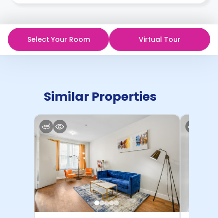
in writing.
Contract for a comprehensive understanding of their
cancellation policies.
Select Your Room
Virtual Tour
Similar Properties