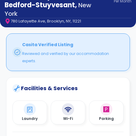
Per
Month
support
Bedford-Stuyvesant
,
New
Contact
York
How
780 Lafayette Ave, Brooklyn, NY, 11221
It
Works
FAQs
Casita Verified Listing
Reviewed and verified by our accommodation
experts.
Facilities & Services
Laundry
Wi-Fi
Parking