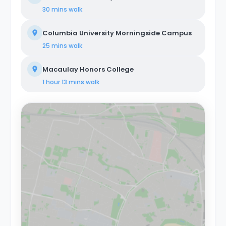
30 mins
walk
Columbia University Morningside Campus
25 mins
walk
Macaulay Honors College
1 hour 13 mins
walk