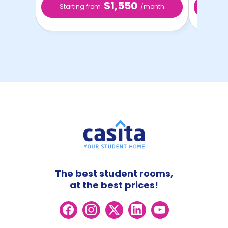
$1,550
Starting from
/month
Star
The best student rooms,
at the best prices!