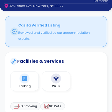
Per
Month
support
325 Lenox Ave, New York, NY 10027
Contact
How
It
Works
Casita Verified Listing
FAQs
Reviewed and verified by our accommodation
experts.
Facilities & Services
Parking
Wi-Fi
NO Smoking
NO Pets