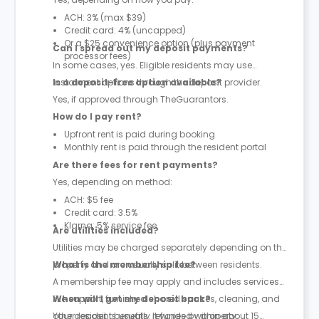
ACH: 3% (max $39)
Credit card: 4% (uncapped)
Or a $25 convenience option (plus payment
Can I spread out my deposit payments?
processor fees)
In some cases, yes. Eligible residents may use
instalment options through the deposit provider.
Is a deposit-free option available?
Yes, if approved through TheGuarantors.
How do I pay rent?
Upfront rent is paid during booking
Monthly rent is paid through the resident portal
Are there fees for rent payments?
Yes, depending on method:
ACH: $5 fee
Credit card: 3.5%
Klarna: 5% service fee
Are utilities included?
Utilities may be charged separately depending on the
property and are usually split between residents.
What is the membership fee?
A membership fee may apply and includes services
like support, furnished shared spaces, cleaning, and
When will I get my deposit back?
other resident benefits. It varies by property.
Your deposit is usually refunded within about 15