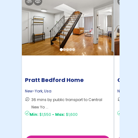
Pratt Bedford Home
Cornel
New-York
,
Usa
New-York
,
36 mins by public transport to Central
50 mins
New Yo ...
New Yo .
Min:
$1,550
-
Max:
$1,600
Min:
$1,