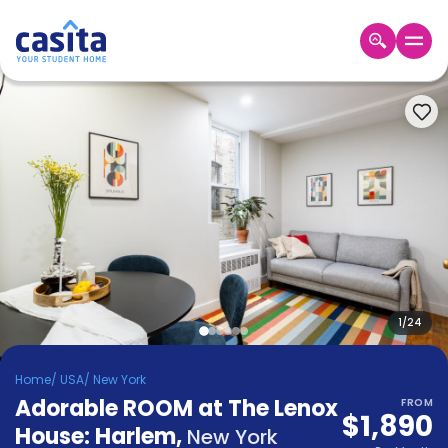
Home
EN
USD
Login
Booking
Accommodation
About
Us
Blog
Refer
&
1
/
24
Become
Earn!
a
Home
/
USA
/
New York
Partner
Adorable ROOM at The Lenox
Help
FROM
$1,890
and
House: Harlem
,
Phone
New York
Support