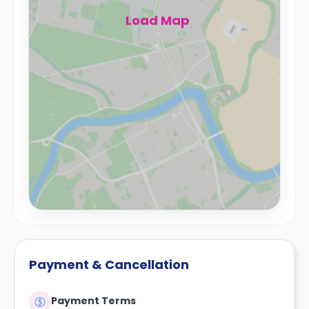
Load Map
Payment & Cancellation
Payment Terms