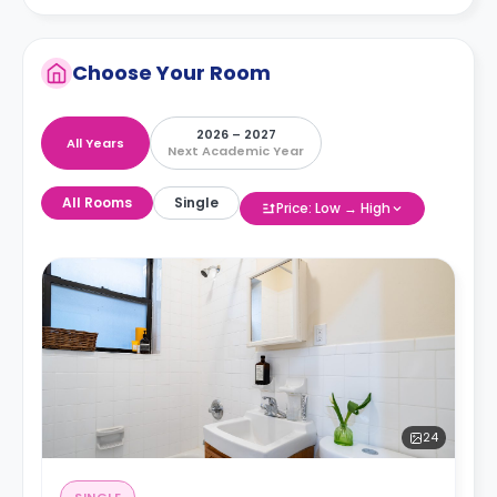
Choose Your Room
2026 – 2027
All Years
Next Academic Year
All Rooms
Single
Price: Low → High
24