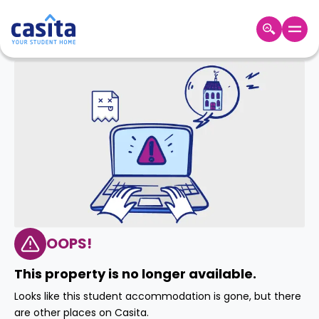
Home
EN
GBP
Login
Booking
Accommodation
About
Us
Blog
Refer
&
OOPS!
Become
Earn!
a
This property is no longer available.
Partner
Help
Looks like this student accommodation is gone, but there
and
Phone
are other places on Casita.
Support