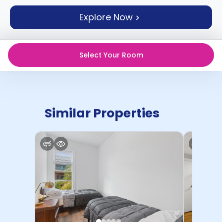
support
Explore Now
Contact
How
It
Works
Select Your Room
FAQs
Similar Properties