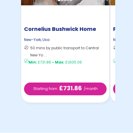
Cornelius Bushwick Home
Pratt 
New-York
,
Usa
New-York
,
50 mins by public transport to Central
36 mins
New Yo ...
New Yo .
Min:
£731.86
-
Max:
£1,605.06
Min:
£1,
£731.86
Starting from
/month
Star