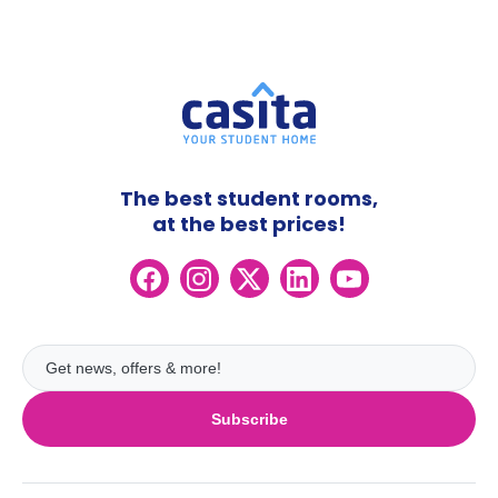
The best student rooms,
at the best prices!
Subscribe