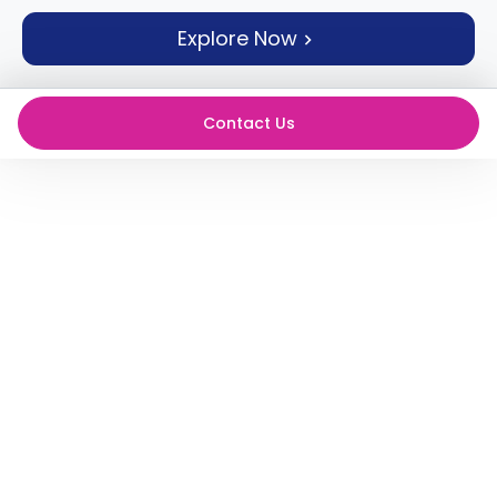
support
Explore Now
Contact
How
It
Works
Contact Us
FAQs