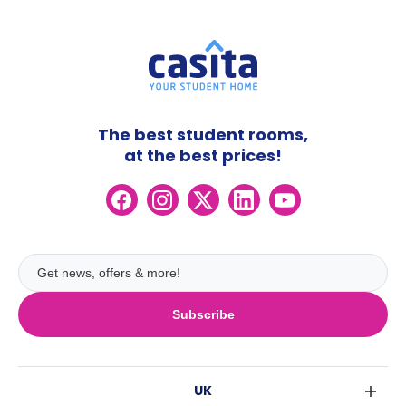
The best student rooms,
at the best prices!
Subscribe
UK