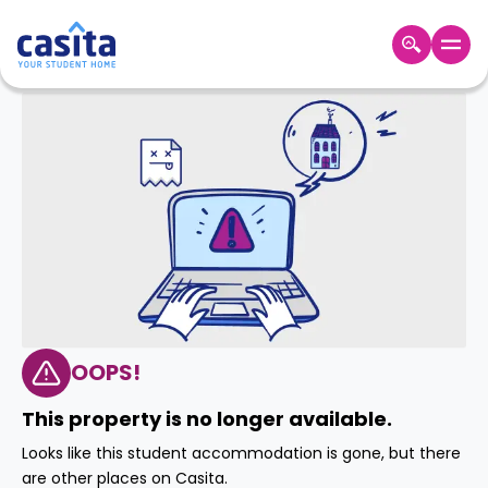
Home
EN
GBP
Login
Booking
Accommodation
About
Us
Blog
Refer
&
OOPS!
Become
Earn!
a
This property is no longer available.
Partner
Help
Looks like this student accommodation is gone, but there
and
Phone
are other places on Casita.
Support