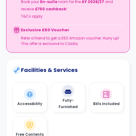
Book your
En-suite
room for the
AY 2026/27
and
receive
£750 cashback
!
T&Cs apply.
Exclusive £50 Voucher
Refer a friend to get a £50 Amazon voucher. Hurry up!
This offer is exclusive to Casita.
Facilities & Services
Fully-
Accessibility
Bills Included
Furnished
Free Contents