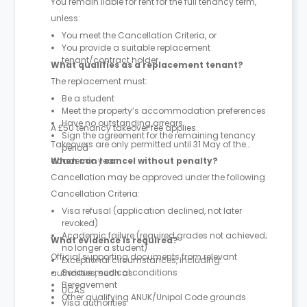
You remain liable for rent for the full tenancy term,
unless:
You meet the Cancellation Criteria, or
You provide a suitable replacement
tenant/contract holder
What qualifies as a replacement tenant?
The replacement must:
Be a student
Meet the property’s accommodation preferences
Have no outstanding arrears
A £50 tenancy takeover fee applies.
Sign the agreement for the remaining tenancy
Takeovers are only permitted until 31 May of the
period
academic year.
When can I cancel without penalty?
Cancellation may be approved under the following
Cancellation Criteria:
Visa refusal (application declined, not later
revoked)
Academic failure (required grades not achieved;
What evidence is required?
no longer a student)
Official supporting documents from relevant
Exceptional circumstances, including:
Serious medical conditions
authorities, such as:
Bereavement
UCAS
Other qualifying ANUK/Unipol Code grounds
Visa authorities