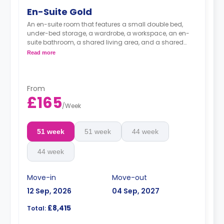
En-Suite Gold
An en-suite room that features a small double bed,
under-bed storage, a wardrobe, a workspace, an en-
suite bathroom, a shared living area, and a shared
kitchen area.
Read more
From
£165
/
Week
51 week
51 week
44 week
44 week
Move-in
Move-out
12 Sep, 2026
04 Sep, 2027
£8,415
Total: