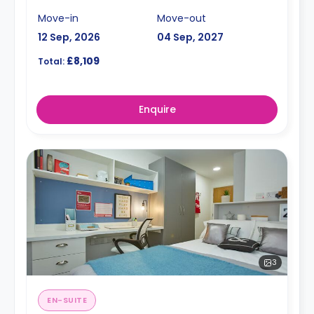
Move-in
Move-out
12 Sep, 2026
04 Sep, 2027
£8,109
Total:
Enquire
3
EN-SUITE