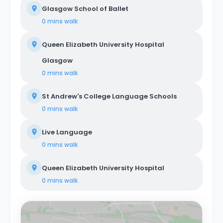
Glasgow School of Ballet
0 mins
walk
Queen Elizabeth University Hospital
Glasgow
0 mins
walk
St Andrew's College Language Schools
0 mins
walk
Live Language
0 mins
walk
Queen Elizabeth University Hospital
0 mins
walk