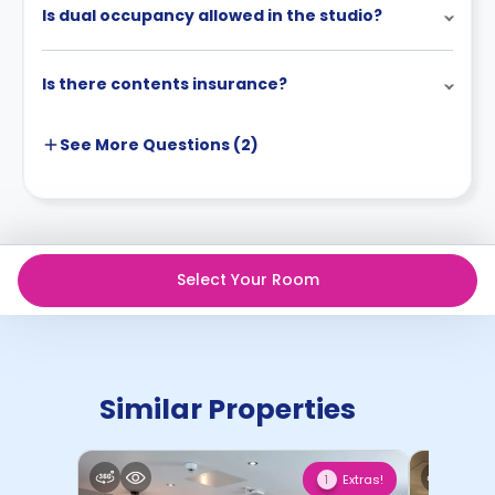
Is dual occupancy allowed in the studio?
Is there contents insurance?
See More
Questions (
2
)
Select Your Room
Similar Properties
Extras!
1