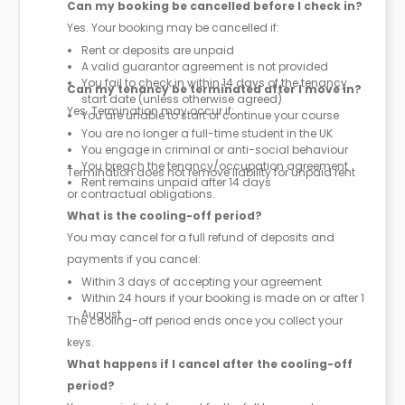
Can my booking be cancelled before I check in?
Yes. Your booking may be cancelled if:
Rent or deposits are unpaid
A valid guarantor agreement is not provided
You fail to check in within 14 days of the tenancy
Can my tenancy be terminated after I move in?
start date (unless otherwise agreed)
Yes. Termination may occur if:
You are unable to start or continue your course
You are no longer a full-time student in the UK
You engage in criminal or anti-social behaviour
You breach the tenancy/occupation agreement
Termination does not remove liability for unpaid rent
Rent remains unpaid after 14 days
or contractual obligations.
What is the cooling-off period?
You may cancel for a full refund of deposits and
payments if you cancel:
Within 3 days of accepting your agreement
Within 24 hours if your booking is made on or after 1
August
The cooling-off period ends once you collect your
keys.
What happens if I cancel after the cooling-off
period?