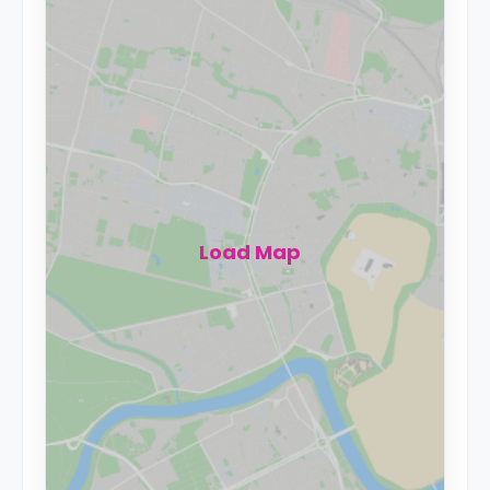
Load Map