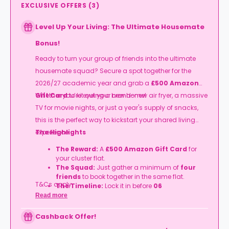
EXCLUSIVE OFFERS
(
3
)
Level Up Your Living: The Ultimate Housemate
Bonus!
Ready to turn your group of friends into the ultimate
housemate squad? Secure a spot together for the
2026/27 academic year and grab a
£500 Amazon
Gift Card
Whether you’re eyeing a brand-new air fryer, a massive
to kit out your new home!
TV for movie nights, or just a year's supply of snacks,
this is the perfect way to kickstart your shared living
experience.
The Highlights
The Reward:
A
£500 Amazon Gift Card
for
your cluster flat.
The Squad:
Just gather a minimum of
four
friends
to book together in the same flat.
T&Cs apply.
The Timeline:
Lock it in before
06
September
2026
.
Read more
Cashback Offer!