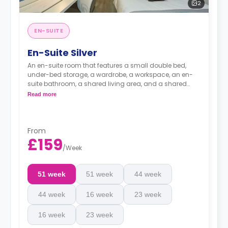
2
EN-SUITE
En-Suite Silver
An en-suite room that features a small double bed,
under-bed storage, a wardrobe, a workspace, an en-
suite bathroom, a shared living area, and a shared
kitchen area.
Read more
From
£159
/
Week
51 week
51 week
44 week
44 week
16 week
23 week
16 week
23 week