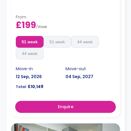
From
£199
/
Week
51 week
51 week
44 week
44 week
Move-in
Move-out
12 Sep, 2026
04 Sep, 2027
£10,149
Total:
Enquire