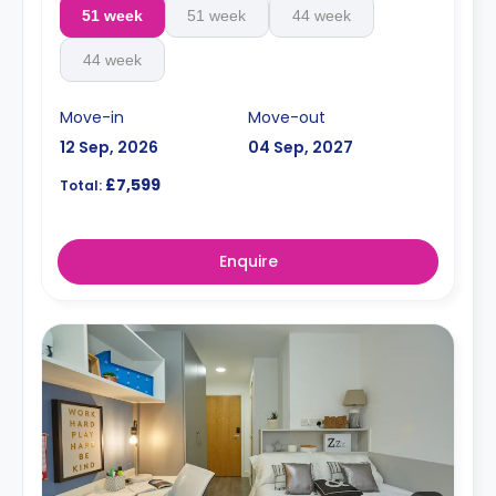
51 week
51 week
44 week
44 week
Move-in
Move-out
12 Sep, 2026
04 Sep, 2027
£7,599
Total:
Enquire