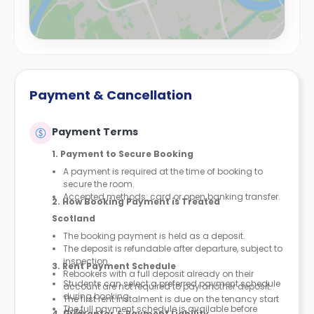
Payment & Cancellation
Payment Terms
1. Payment to Secure Booking
A payment is required at the time of booking to
secure the room.
Accepted methods: card or open banking transfer.
2. How Booking Payment is Treated
Scotland
The booking payment is held as a deposit.
The deposit is refundable after departure, subject to
inspection.
3. Rent Payment Schedule
Rebookers with a full deposit already on their
Students can select a preferred payment schedule
account are not required to pay another deposit.
during booking.
The first rent instalment is due on the tenancy start
The full payment schedule is available before
date.
4. Guarantor & Payment Liability