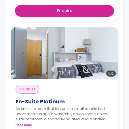
Enquire
2
EN-SUITE
En-Suite Platinum
An en-suite room that features a small double bed,
under-bed storage, a wardrobe, a workspace, an en-
suite bathroom, a shared living area, and a shared
kitchen area.
Read more