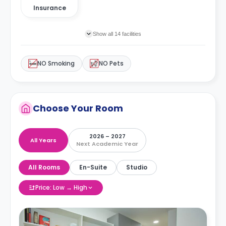
Insurance
Show all 14 facilities
NO Smoking
NO Pets
Choose Your Room
2026 – 2027
All Years
Next Academic Year
All Rooms
En-Suite
Studio
Price: Low → High