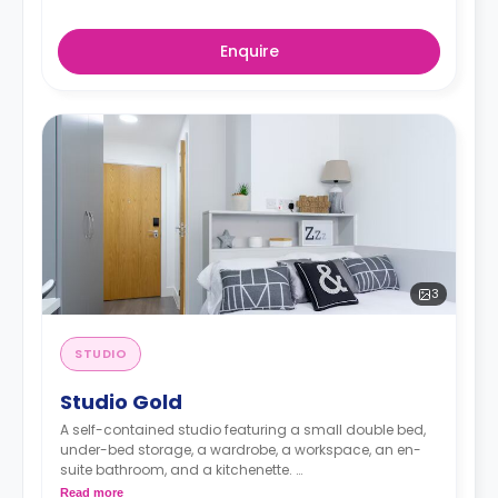
Enquire
3
STUDIO
Studio Gold
A self-contained studio featuring a small double bed,
under-bed storage, a wardrobe, a workspace, an en-
suite bathroom, and a kitchenette.
Read more