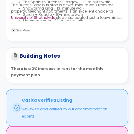
The Spanish Butcher Glasgow - 13-minute walk
The Burrells Lane bus stop is a two-minute walk from the
Shawarma King - 13-minute walk
property. Merchant Apartments is an excellent choice for
Scran + Roadie - 13-minute walk
University of Strathclyde
students, located just a four-minute
McLennan Arch - 14-minute walk
walk away from the university.
See More
Building Notes
There is a 2% increase in rent for the monthly
payment plan
Casita Verified Listing
Reviewed and verified by our accommodation
experts.