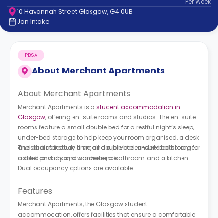
Per
Week
support
10 Havannah Street Glasgow, G4 0UB
Contact
Jan Intake
How
It
Works
PBSA
FAQs
About
Merchant Apartments
About Merchant Apartments
Merchant Apartments is a
student accommodation in
Glasgow
, offering en-suite rooms and studios. The en-suite
rooms feature a small double bed for a restful night’s sleep,
under-bed storage to help keep your room organised, a desk
and chair for study time, and a private en-suite bathroom for
The studios feature a small double bed, under-bed storage,
added privacy and convenience.
a desk and chair, a wardrobe, a bathroom, and a kitchen.
Dual occupancy options are available.
Features
Merchant Apartments, the Glasgow student
accommodation, offers facilities that ensure a comfortable