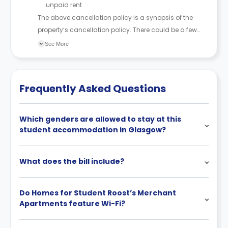
unpaid rent
The above cancellation policy is a synopsis of the
property’s cancellation policy. There could be a few
changes incorporated from time to time. Hence, we
See More
recommend you review the full Accommodation
Contract for a comprehensive understanding of their
cancellation policies.
Frequently Asked Questions
Which genders are allowed to stay at this
student accommodation in Glasgow?
What does the bill include?
Do Homes for Student Roost’s Merchant
Apartments feature Wi-Fi?