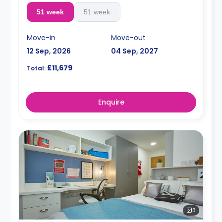
51 week
51 week
Move-in
Move-out
12 Sep, 2026
04 Sep, 2027
£11,679
Total:
Enquire
3