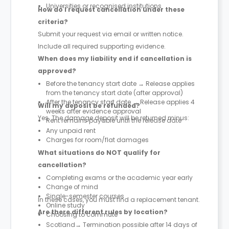
Universities or recognised institutions
How do I request cancellation under these
criteria?
Submit your request via email or written notice.
Include all required supporting evidence.
When does my liability end if cancellation is
approved?
Before the tenancy start date → Release applies
from the tenancy start date (after approval)
After the tenancy start date → Release applies 4
Will my deposit be refunded?
weeks after evidence approval
Yes. The damage deposit will be returned minus:
Rent remains payable until the release date
Any unpaid rent
Charges for room/flat damages
What situations do NOT qualify for
cancellation?
Completing exams or the academic year early
Change of mind
Single-semester courses
In these cases, you must find a replacement tenant.
Online study
Are there different rules by location?
Choosing to commute
Scotland→ Termination possible after 14 days of