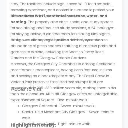
stay. The facilities include high-speed Wi-Fi for a smooth
browsing experience, and content insurance to protect your
personal items and provide peace of mind.
Bill includes Wi-Fi, contents insurance, water, and
heating.
The property also offers social and study spaces
for socialising and focused study sessions, a 24-hour gym
for staying active, a cinema room for relaxing film nights,
and an on-site support team to address your concerns.
Glasgow is a stunning city with a rich history and an
abundance of green spaces, featuring numerous parks and
gardens to explore, including the Scottish Poetry Rose
Garden and the Glasgow Botanic Gardens.
Moreover, the Glasgow City Chambers is among Scotland’s
most famous masterpieces, having been featured in films
and serving as a backdrop for many. The Fossil Grove in
Victoria Park preserves fossilised tree stumps that are
approximately 325–330 million years old, making them older
Places to Visit
than the dinosaurs. All in all, Glasgow offers an unforgettable
experience.
Cathedral Square - Five-minute walk
Glasgow Cathedral - Seven-minute walk
Santa Lucia Merchant City Glasgow - Seven-minute
walk
Table Twenty Eight - Eight-minute walk
Highlights Nearby: