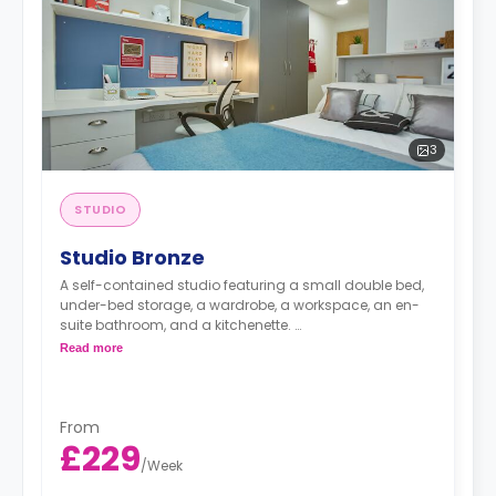
3
STUDIO
Studio Bronze
A self-contained studio featuring a small double bed,
under-bed storage, a wardrobe, a workspace, an en-
suite bathroom, and a kitchenette.
Read more
free dual occ
From
£229
/
Week