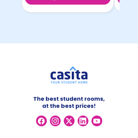
The best student rooms,
at the best prices!