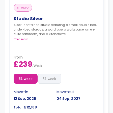
STUDIO
Studio Silver
A self-contained studio featuring a small double bed,
under-bed storage, a wardrobe, a workspace, an en-
suite bathroom, and a kitchenette.
Read more
free dual occ
From
£239
/
Week
51 week
51 week
Move-in
Move-out
12 Sep, 2026
04 Sep, 2027
£12,189
Total: