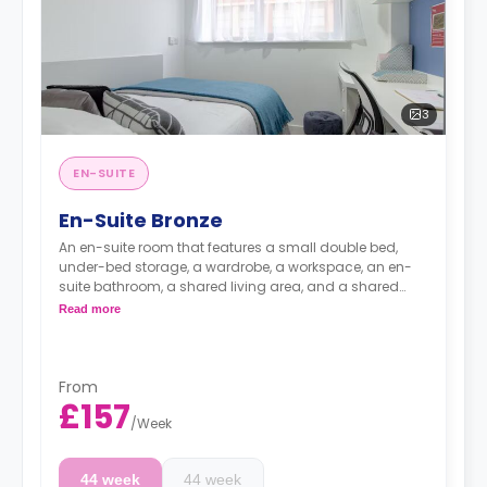
3
EN-SUITE
En-Suite Bronze
An en-suite room that features a small double bed,
under-bed storage, a wardrobe, a workspace, an en-
suite bathroom, a shared living area, and a shared
kitchen area.
Read more
From
£157
/
Week
44 week
44 week