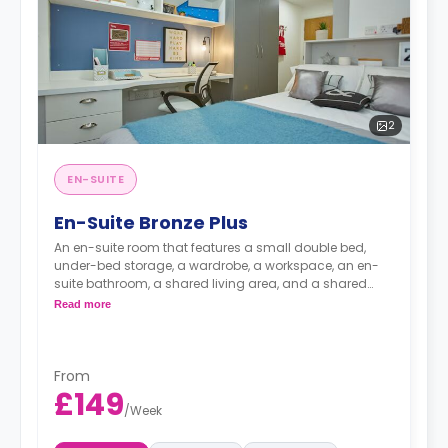
2
EN-SUITE
En-Suite Bronze Plus
An en-suite room that features a small double bed,
under-bed storage, a wardrobe, a workspace, an en-
suite bathroom, a shared living area, and a shared
kitchen area.
Read more
From
£149
/
Week