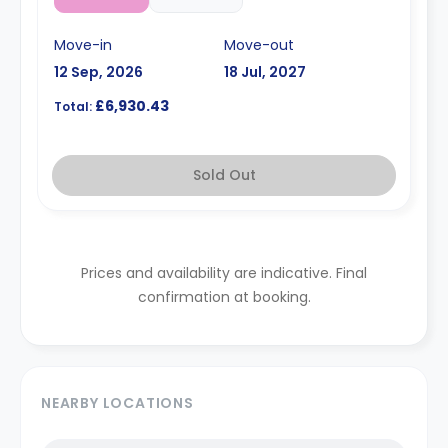
Move-in
Move-out
12 Sep, 2026
18 Jul, 2027
£6,930.43
Total:
Sold Out
Prices and availability are indicative. Final
confirmation at booking.
NEARBY LOCATIONS