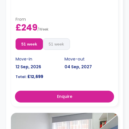
free dual occ
From
£249
/
Week
51 week
51 week
Move-in
Move-out
12 Sep, 2026
04 Sep, 2027
£12,699
Total:
Enquire