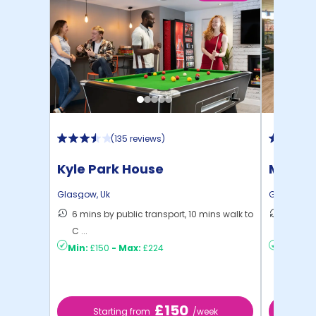
(
135 reviews
)
Kyle Park House
Mercha
Glasgow
,
Uk
Glasgow
,
6 mins by public transport, 10 mins walk to
13 mins
C ...
to ...
Min:
£150
-
Max:
£224
Min:
£18
£150
Starting from
/week
St