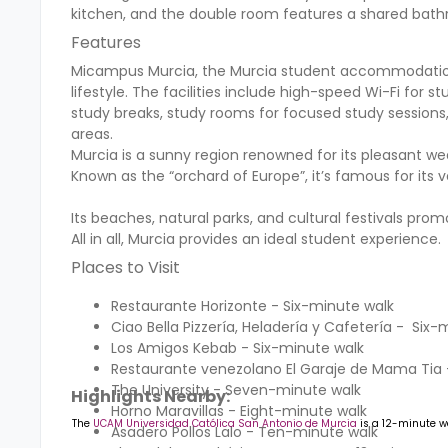
kitchen, and the double room features a shared bat
Features
Micampus Murcia, the Murcia student accommodation,
lifestyle. The facilities include high-speed Wi-Fi for s
study breaks, study rooms for focused study sessions, 
areas.
Murcia is a sunny region renowned for its pleasant wea
Known as the “orchard of Europe”, it’s famous for its v
Its beaches, natural parks, and cultural festivals pr
All in all, Murcia provides an ideal student experience.
Places to Visit
Restaurante Horizonte - Six-minute walk
Ciao Bella Pizzería, Heladería y Cafetería - Six-
Los Amigos Kebab - Six-minute walk
Restaurante venezolano El Garaje de Mama Tia 
The University - Seven-minute walk
Highlights Nearby:
Horno Maravillas - Eight-minute walk
The
UCAM Universidad Católica San Antonio de Murcia
is a 12-minute w
Asadero Pollos Lalo - Ten-minute walk