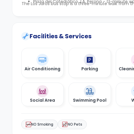
Plaza del Catedrático J.A. Perona - 13-minute wa
The Los Jaros bus stop is a three-minute walk from th
Facilities & Services
Air Conditioning
Parking
Cleani
Social Area
Swimming Pool
W
NO Smoking
NO Pets