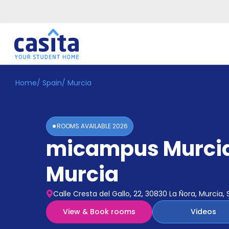
Home
/
Spain
/
Murcia
Home
EN
EUR
Login
ROOMS AVAILABLE
2026
Booking
micampus Murci
Accommodation
About
Us
Murcia
Blog
Refer
Calle Cresta del Gallo, 22, 30830 La Ñora, Murcia, 
&
Become
Earn!
View & Book rooms
Videos
a