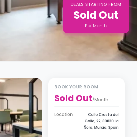
DEALS STARTING FROM
Sold Out
Per
Month
BOOK YOUR ROOM
Sold Out
/
Month
Location
Calle Cresta del
Gallo, 22, 30830 La
Ñora, Murcia, Spain