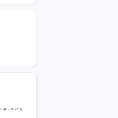
 your chosen