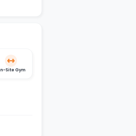
n-Site Gym