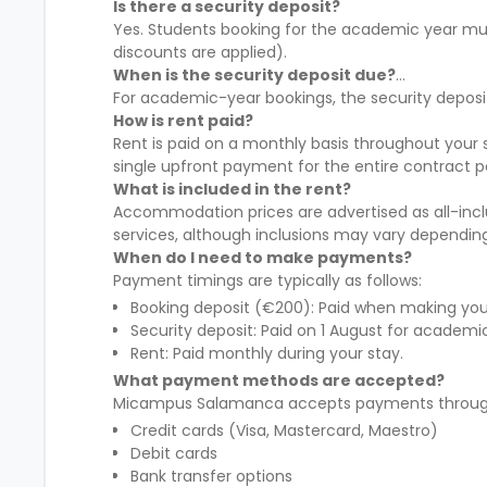
Is there a security deposit?
Yes. Students booking for the academic year mus
discounts are applied).
When is the security deposit due?
For academic-year bookings, the security deposi
How is rent paid?
Rent is paid on a monthly basis throughout you
single upfront payment for the entire contract p
What is included in the rent?
Accommodation prices are advertised as all-inclus
services, although inclusions may vary dependin
When do I need to make payments?
Payment timings are typically as follows:
Booking deposit (€200): Paid when making your
Security deposit: Paid on 1 August for academi
Rent: Paid monthly during your stay.
What payment methods are accepted?
Micampus Salamanca accepts payments through 
Credit cards (Visa, Mastercard, Maestro)
Debit cards
Bank transfer options