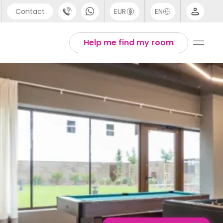
Contact
EUR
EN
pport
English
Help me find my room
44 (0) 20 3871 8666
1 (80) 3711 1326
1 (646) 718 6172