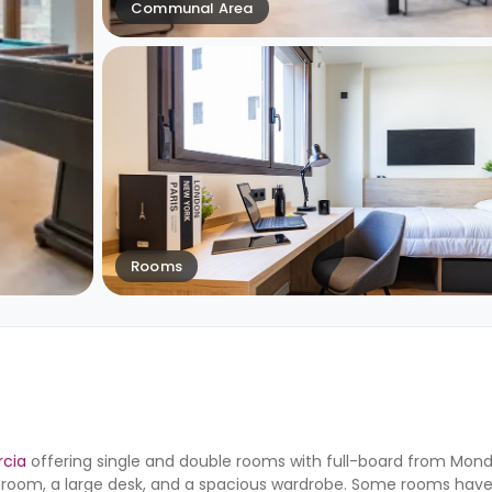
Communal Area
Rooms
rcia
offering single and double rooms with full-board from Monda
hroom, a large desk, and a spacious wardrobe. Some rooms have