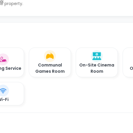
lk
e property.
Communal
On-Site Cinema
ng Service
O
Games Room
Room
i-Fi