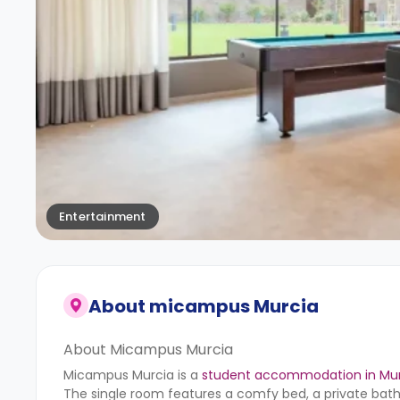
Entertainment
About
micampus Murcia
About Micampus Murcia
Micampus Murcia is a
student accommodation in Mu
The single room features a comfy bed, a private bat