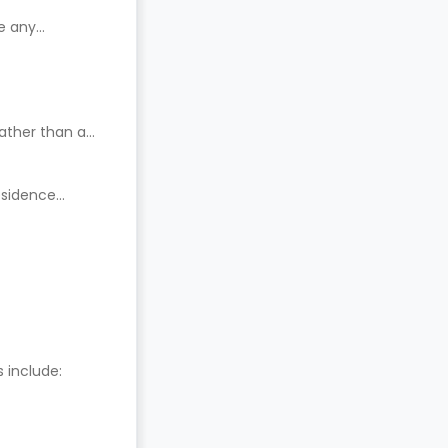
e any
ather than a
residence
include: