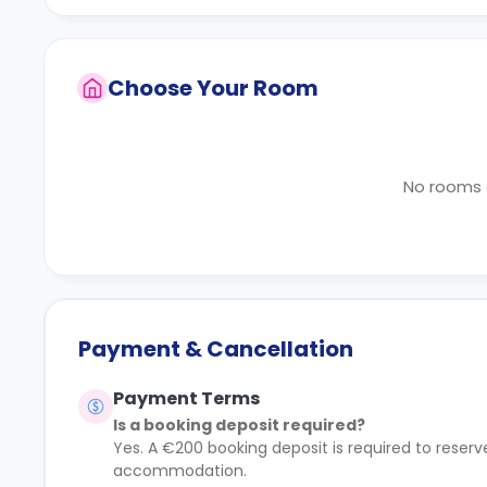
Choose Your Room
No rooms a
Payment & Cancellation
Payment Terms
Is a booking deposit required?
Yes. A €200 booking deposit is required to rese
accommodation.