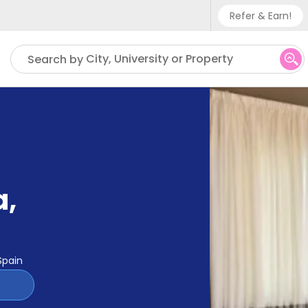
Refer & Earn!
Phone su
City, University or Property
Search by
UK - +
IN - +9
US - +
a
,
Spain