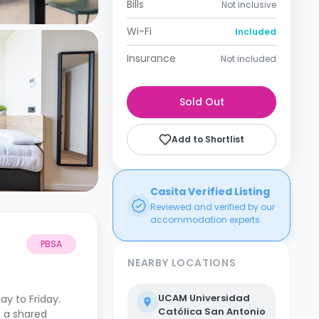
Bills
Not inclusive
Wi-Fi
Included
Insurance
Not included
Sold Out
Add to Shortlist
Casita Verified Listing
Reviewed and verified by our
accommodation experts.
PBSA
NEARBY LOCATIONS
UCAM Universidad
y to Friday.
Católica San Antonio
 a shared