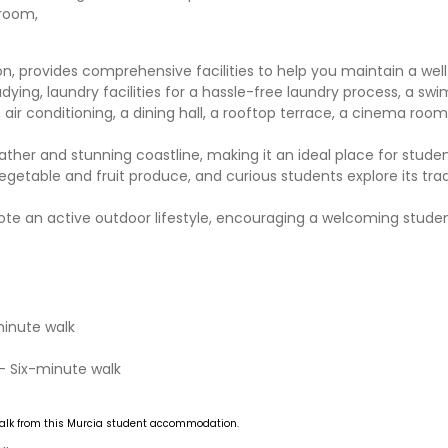
hroom,
 provides comprehensive facilities to help you maintain a wel
tudying, laundry facilities for a hassle-free laundry process, a sw
air conditioning, a dining hall, a rooftop terrace, a cinema room
ther and stunning coastline, making it an ideal place for studen
egetable and fruit produce, and curious students explore its trad
omote an active outdoor lifestyle, encouraging a welcoming stud
minute walk
- Six-minute walk
alk from this Murcia student accommodation.