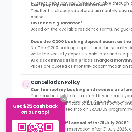
Direct debit options (where available throug
Can I pay my rent in instalments?
Yes. Rent is already structured as monthly pay
period.
Do I need a guarantor?
Based on the available residence terms, no guar
Does the €200 booking deposit count as the 
No. The €200 booking deposit and the security d
while the security deposit is paid later and is eq
Are accommodation prices charged monthly o
Prices are quoted as monthly accommodation rate
Cancellation Policy
Can I cancel my booking and receive a refun
You may be eligible for a refund if you made you
cancellation before that date. Refunds are only av
You are not admitted to IE Business School a
Get $25 cashback
You are accepted into an ERASMUS programme 
on our app!
What happens if I cancel after 31 July 2026?
If you made your reservation after 31 July 2026, 