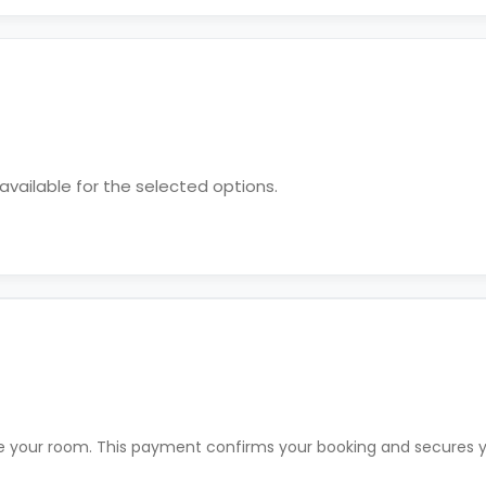
vailable for the selected options.
rve your room. This payment confirms your booking and secures