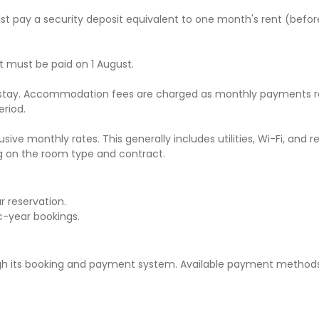
t pay a security deposit equivalent to one month's rent (befor
t must be paid on 1 August.
r stay. Accommodation fees are charged as monthly payments r
eriod.
ive monthly rates. This generally includes utilities, Wi-Fi, and 
g on the room type and contract.
 reservation.
c-year bookings.
its booking and payment system. Available payment methods 