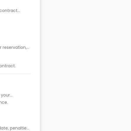
 contract
 reservation,
ontract.
 your
nce.
date, penalties