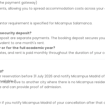
h the payment gateway)
ments, allowing you to spread accommodation costs across your
antor requirement is specified for Micampus Salamanca.
security deposit?
eposit are separate payments. The booking deposit secures your
uivalent to one month's rent.
r for the full academic year?
s, and rent is paid monthly throughout the duration of your c
d?
r reservation before 31 July 2026 and notify Micampus Madrid of
ailable if:
nd must move to another city where there is no Micampus reside
and can provide proof of admission.
or if you notify Micampus Madrid of your cancellation after that 