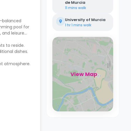
de Murcia
11 mins
walk
University of Murcia
l-balanced
1 hr 1 mins
walk
imming pool for
, and leisure
ts to reside.
itional dishes.
ent atmosphere.
View Map