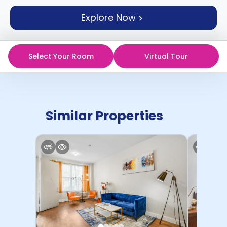
support
Explore Now
Contact
How
It
Works
Select Your Room
Virtual Tour
FAQs
Similar Properties