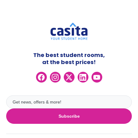
The best student rooms,
at the best prices!
Subscribe