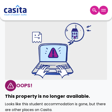
Home
EN
GBP
Login
Booking
Accommodation
About
Us
Blog
Refer
&
OOPS!
Become
Earn!
a
This property is no longer available.
Partner
Help
Looks like this student accommodation is gone, but there
and
Phone
are other places on Casita.
Support