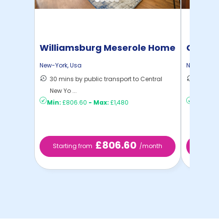
Williamsburg Meserole Home
Cornel
New-York
,
Usa
New-York
,
30 mins by public transport to Central
50 mins
New Yo ...
New Yo .
Min:
£806.60
-
Max:
£1,480
Min:
£73
£806.60
Starting from
/month
Start