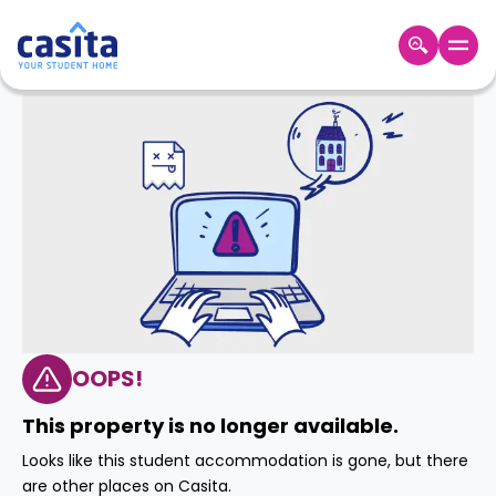
Home
EN
GBP
Login
Booking
Accommodation
About
Us
Blog
Refer
&
OOPS!
Become
Earn!
a
This property is no longer available.
Partner
Help
Looks like this student accommodation is gone, but there
and
Phone
are other places on Casita.
Support