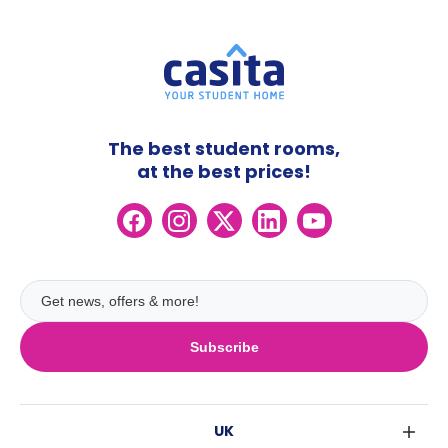
The best student rooms,
at the best prices!
Subscribe
UK