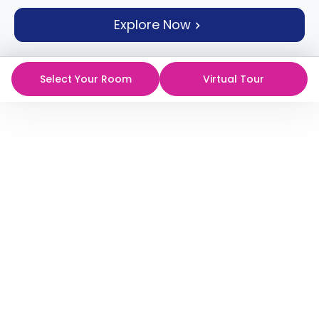
support
Explore Now
Contact
How
It
Works
Select Your Room
Virtual Tour
FAQs