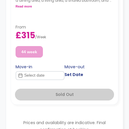
a dining area, a living area, a shared bathroom, and a
shared kitchen with a combi-oven, hob, and
Read more
fridge/freezer.
Prices shown is the overall cost for the
apartments (for all rooms).
From
£315
/
Week
44 week
Move-in
Move-out
Set Date
Sold Out
Prices and availability are indicative. Final