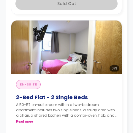
Sold Out
9
EN-SUITE
2-Bed Flat - 2 Single Beds
A 50-57 en-suite room within a two-bedroom
apartment includes two single beds, a study area with
a chair, a shared kitchen with a combi-oven, hob, and
fridge with freezer, and an en-suite bathroom.
Read more
Prices shown is the overall cost for the entire
apartments (for both rooms).