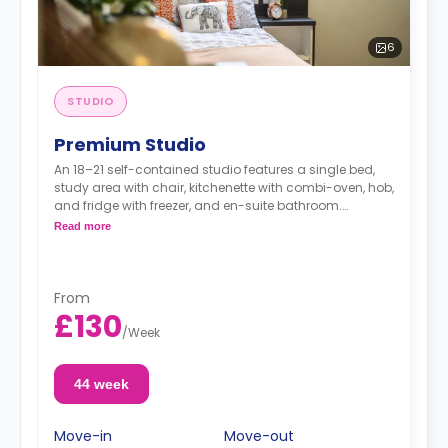
6
STUDIO
Premium Studio
An 18–21 self-contained studio features a single bed,
study area with chair, kitchenette with combi-oven, hob,
and fridge with freezer, and en-suite bathroom.
Double bed option is available for £140.00 per
Read more
week.
Dual occupancy is available.
From
£130
/
Week
44 week
Move-in
Move-out