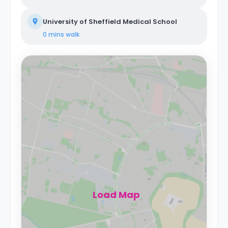
University of Sheffield Medical School
0 mins
walk
Load Map