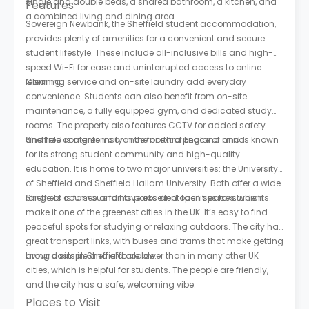
single and double beds, a shared bathroom, a kitchen, and
Features
a combined living and dining area.
Sovereign Newbank, the Sheffield student accommodation,
provides plenty of amenities for a convenient and secure
student lifestyle. These include all-inclusive bills and high-
speed Wi-Fi for ease and uninterrupted access to online
learning.
Cleaning service and on-site laundry add everyday
convenience. Students can also benefit from on-site
maintenance, a fully equipped gym, and dedicated study
rooms. The property also features CCTV for added safety
and free contents insurance for extra peace of mind.
Sheffield is a green city in the north of England and is known
for its strong student community and high-quality
education. It is home to two major universities: the University
of Sheffield and Sheffield Hallam University. Both offer a wide
range of courses and have excellent facilities for students.
Sheffield is famous for its parks and open spaces, which
make it one of the greenest cities in the UK. It’s easy to find
peaceful spots for studying or relaxing outdoors. The city has
great transport links, with buses and trams that make getting
around simple and affordable.
Living costs in Sheffield are lower than in many other UK
cities, which is helpful for students. The people are friendly,
and the city has a safe, welcoming vibe.
Places to Visit