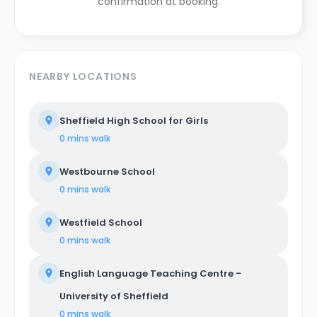
confirmation at booking.
NEARBY LOCATIONS
Sheffield High School for Girls
0 mins
walk
Westbourne School
0 mins
walk
Westfield School
0 mins
walk
English Language Teaching Centre -
University of Sheffield
0 mins
walk