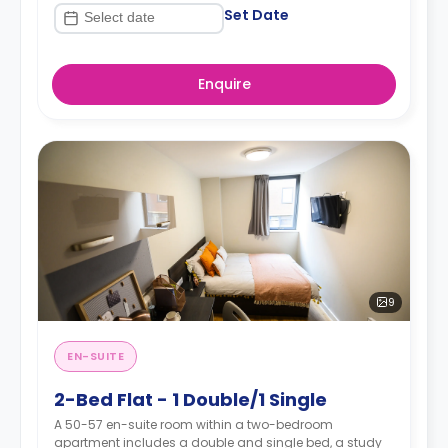
Set Date
Enquire
9
EN-SUITE
2-Bed Flat - 1 Double/1 Single
A 50-57 en-suite room within a two-bedroom
apartment includes a double and single bed, a study