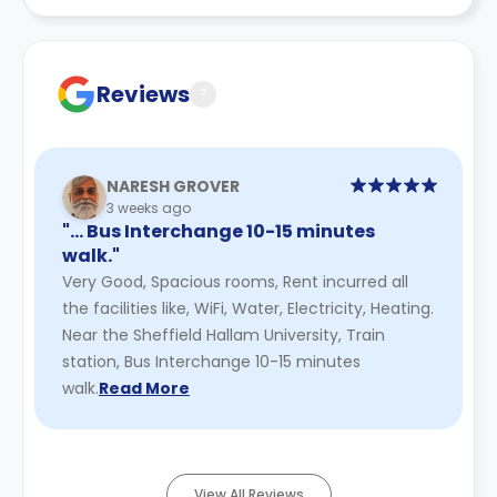
is to end
You remain liable for rent during the notice period
Reviews
?
NARESH GROVER
3 weeks ago
"… Bus Interchange 10-15 minutes
walk."
Very Good, Spacious rooms, Rent incurred all
the facilities like, WiFi, Water, Electricity, Heating.
Near the Sheffield Hallam University, Train
station, Bus Interchange 10-15 minutes
walk.
Read More
View All Reviews