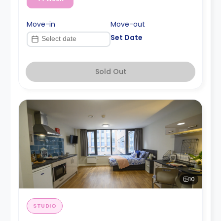
Move-in
Move-out
Set Date
Sold Out
10
STUDIO