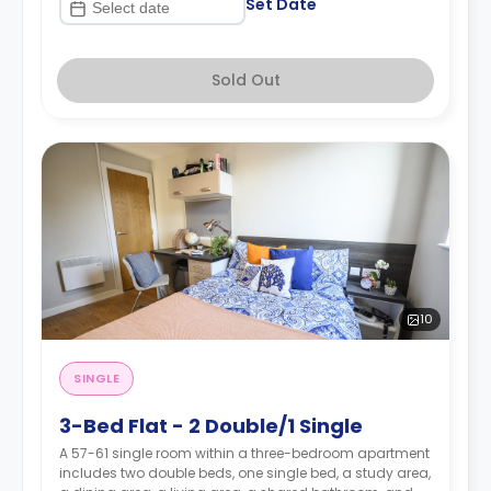
Set Date
Sold Out
10
SINGLE
3-Bed Flat - 2 Double/1 Single
A 57-61 single room within a three-bedroom apartment
includes two double beds, one single bed, a study area,