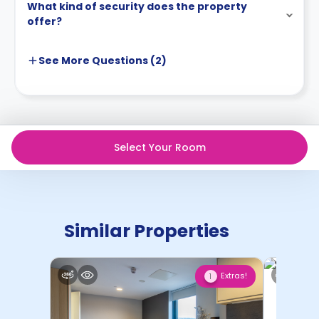
What kind of security does the property
offer?
See More
Questions (
2
)
Select Your Room
Similar Properties
Extras!
1