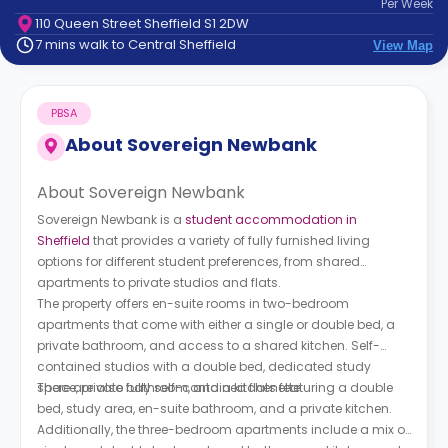
Per
Week
support
110 Queen Street Sheffield S1 2DW
Contact
7 mins walk to Central Sheffield
View Map
How
It
Works
PBSA
FAQs
About
Sovereign Newbank
About Sovereign Newbank
Sovereign Newbank is a
student accommodation in
Sheffield
that provides a variety of fully furnished living
options for different student preferences, from shared
apartments to private studios and flats.
The property offers en-suite rooms in two-bedroom
apartments that come with either a single or double bed, a
private bathroom, and access to a shared kitchen. Self-
contained studios with a double bed, dedicated study
space, private bathroom, and a kitchenette.
There are also fully self-contained flats featuring a double
bed, study area, en-suite bathroom, and a private kitchen.
Additionally, the three-bedroom apartments include a mix of