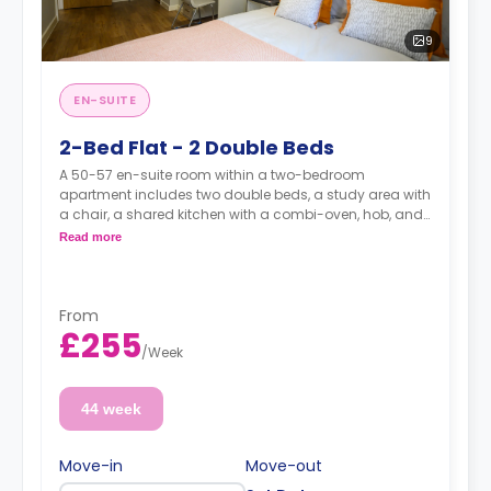
9
EN-SUITE
2-Bed Flat - 2 Double Beds
A 50-57 en-suite room within a two-bedroom
apartment includes two double beds, a study area with
a chair, a shared kitchen with a combi-oven, hob, and
fridge with freezer, and an en-suite bathroom.
Read more
Prices shown is the overall cost for the entire
apartments (for both rooms).
From
£255
/
Week
44 week
Move-in
Move-out