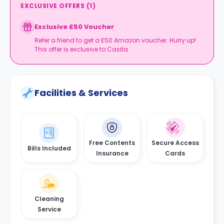
EXCLUSIVE OFFERS
(
1
)
Exclusive £50 Voucher
Refer a friend to get a £50 Amazon voucher. Hurry up!
This offer is exclusive to Casita.
Facilities & Services
Free Contents
Secure Access
Bills Included
Insurance
Cards
Cleaning
Service