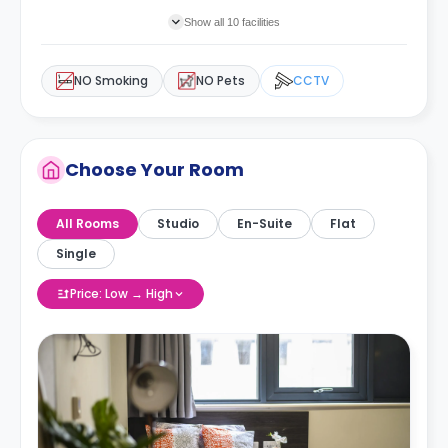
Show all 10 facilities
NO Smoking
NO Pets
CCTV
Choose Your Room
All Rooms
Studio
En-Suite
Flat
Single
Price: Low → High