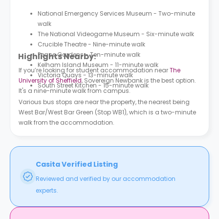
National Emergency Services Museum - Two-minute
walk
The National Videogame Museum - Six-minute walk
Crucible Theatre - Nine-minute walk
Peace Gardens - Ten-minute walk
Highlights Nearby:
Kelham Island Museum - 11-minute walk
If you’re looking for student accommodation near
The
Victoria Quays - 13-minute walk
University of Sheffield
, Sovereign Newbank is the best option.
South Street Kitchen - 15-minute walk
It's a nine-minute walk from campus.
Various bus stops are near the property, the nearest being
West Bar/West Bar Green (Stop WB1), which is a two-minute
walk from the accommodation.
Casita Verified Listing
Reviewed and verified by our accommodation
experts.