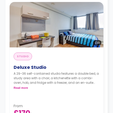
3
STUDIO
Deluxe Studio
A 29–36 self-contained studio features a double bed, a
study area with a chair, a kitchenette with a combi-
oven, hob, and fridge with a freezer, and an en-suite
bathroom.
Read more
Dual occupancy is available.
From