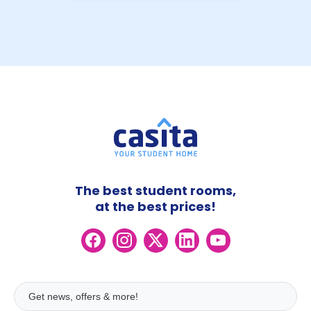
The best student rooms,
at the best prices!