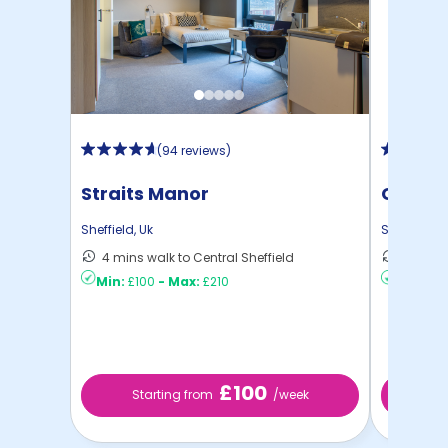
(
94 reviews
)
Straits Manor
Centra
Sheffield
,
Uk
Sheffield
,
U
4 mins walk to Central Sheffield
13 mins
Min:
£100
-
Max:
£210
Min:
£8
£100
Starting from
/week
S