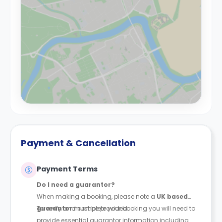
Payment & Cancellation
Payment Terms
Do I need a guarantor?
When making a booking, please note a
UK based
guarantor
To verify and complete your booking you will need to
must be provided.
provide essential guarantor information including