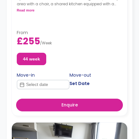
area with a chair, a shared kitchen equipped with a
combi-oven, hob, and fridge-freezer, and a private
Read more
bathroom.
Prices shown is the overall cost for the entire
apartments (for both rooms).
From
£255
/
Week
44 week
Move-in
Move-out
Set Date
Enquire