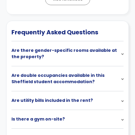
Frequently Asked Questions
Are there gender-specific rooms available at
the property?
Are double occupancies available in this
Sheffield student accommodation?
Are utility bills included in the rent?
Is there a gym on-site?