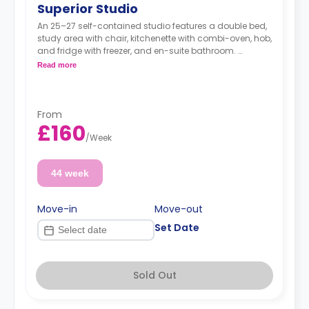
Superior Studio
An 25–27 self-contained studio features a double bed,
study area with chair, kitchenette with combi-oven, hob,
and fridge with freezer, and en-suite bathroom.
Dual occupancy is available.
Read more
From
£160
/
Week
44 week
Move-in
Move-out
Set Date
Sold Out