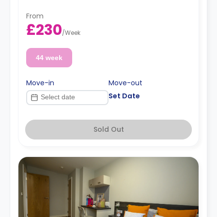
From
£230
/
Week
44 week
Move-in
Move-out
Set Date
Sold Out