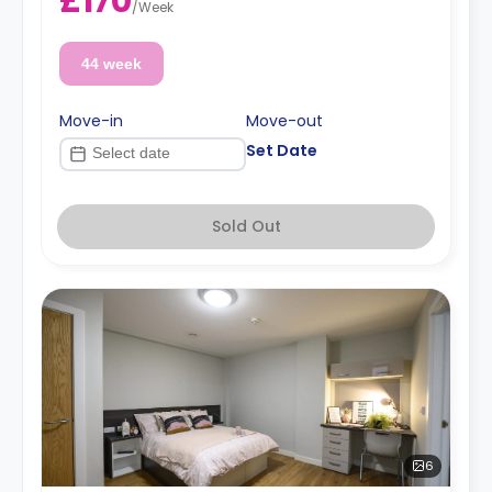
£170
/
Week
44 week
Move-in
Move-out
Set Date
Sold Out
6