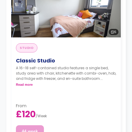
5
STUDIO
Classic Studio
A 16–18 self-contained studio features a single bed,
study area with chair, kitchenette with combi-oven, hob,
and fridge with freezer, and en-suite bathroom.
This room type is not available for double
Read more
occupancies.
From
£120
/
Week
44 week