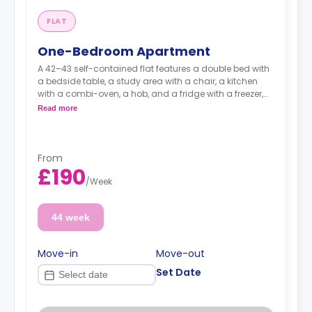
FLAT
One-Bedroom Apartment
A 42–43 self-contained flat features a double bed with
a bedside table, a study area with a chair, a kitchen
with a combi-oven, a hob, and a fridge with a freezer,
and an en-suite bathroom.
Read more
From
£190
/
Week
44 week
Move-in
Move-out
Set Date