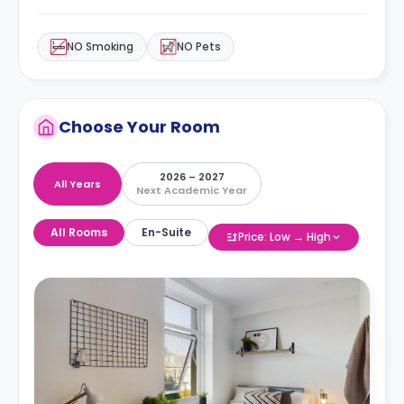
NO Smoking
NO Pets
Choose Your Room
2026 – 2027
All Years
Next Academic Year
All Rooms
En-Suite
Price: Low → High