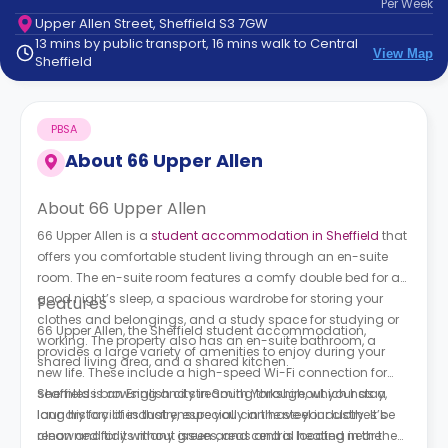
Per
Week
support
Upper Allen Street, Sheffield S3 7GW
Contact
13 mins by public transport, 16 mins walk to Central
How
View Map
Sheffield
It
Works
FAQs
PBSA
About
66 Upper Allen
About 66 Upper Allen
66 Upper Allen is a
student accommodation in Sheffield
that
offers you comfortable student living through an en-suite
room. The en-suite room features a comfy double bed for a
good night’s sleep, a spacious wardrobe for storing your
Features
clothes and belongings, and a study space for studying or
66 Upper Allen, the Sheffield student accommodation,
working. The property also has an en-suite bathroom, a
provides a large variety of amenities to enjoy during your
shared living area, and a shared kitchen.
new life. These include a high-speed Wi-Fi connection for
seamless browsing and streaming throughout your stay,
Sheffield is an English city in South Yorkshire, which has a
laundry facilities that ensure you can have your clothes be
long history of industry, especially in the steel industry. It’s
clean and tidy without issues, and central heating in the
renowned for its many green areas and is located near the