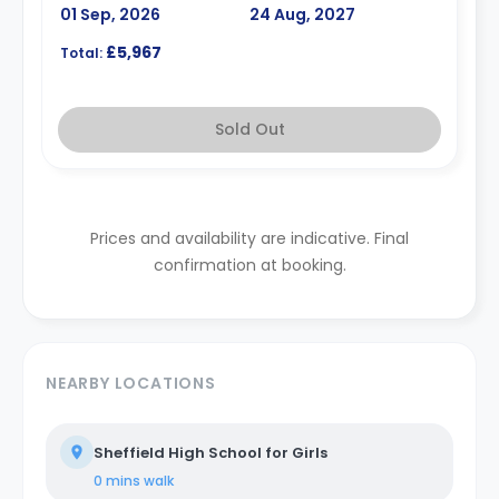
01 Sep, 2026
24 Aug, 2027
£5,967
Total:
Sold Out
Prices and availability are indicative. Final
confirmation at booking.
NEARBY LOCATIONS
Sheffield High School for Girls
0 mins
walk