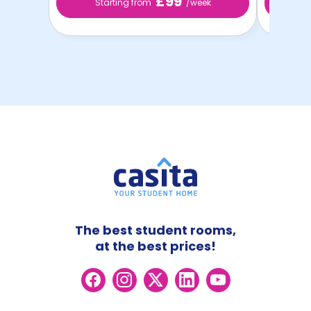
£99
Starting from
/week
St
The best student rooms,
at the best prices!