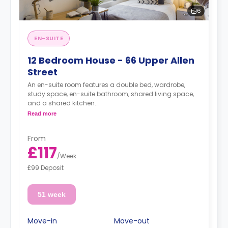
6
EN-SUITE
12 Bedroom House - 66 Upper Allen
Street
An en-suite room features a double bed, wardrobe,
study space, en-suite bathroom, shared living space,
and a shared kitchen.
£20 per week surcharge for gas/electricity, water
Read more
and TV Licence applicable
From
£117
/
Week
£99 Deposit
51 week
Move-in
Move-out