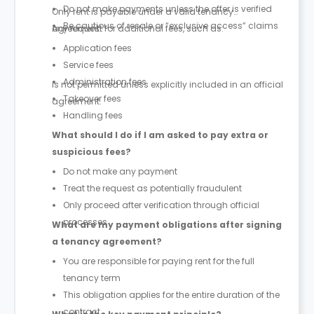
Do not make payments unless the offer is verified
Only rent is payable under a valid tenancy
Be cautious of resale or “exclusive access” claims
agreement.
Any request for additional fees, such as:
Application fees
Service fees
Administration fees
is not permitted unless explicitly included in an official
Takeover fees
agreement.
Handling fees
What should I do if I am asked to pay extra or
suspicious fees?
Do not make any payment
Treat the request as potentially fraudulent
Only proceed after verification through official
processes
What are my payment obligations after signing
a tenancy agreement?
You are responsible for paying rent for the full
tenancy term
This obligation applies for the entire duration of the
contract