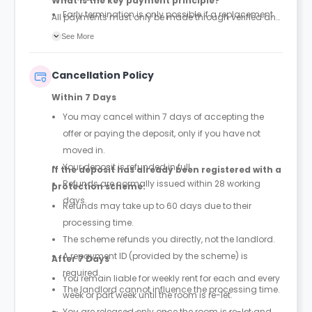
What is the key payment principle?
Early termination is only possible if a replacement
All payments must only be made through verified and
tenant is found and the property is successfully re-
official tenancy or booking agreements. Any other
See More
let
payment requests should be treated as unauthorized.
Cancellation Policy
Within 7 Days
You may cancel within 7 days of accepting the
offer or paying the deposit, only if you have not
moved in.
Your deposit is refunded in full.
If the deposit has already been registered with a
Refunds are normally issued within 28 working
protection scheme:
days.
Refunds may take up to 60 days due to their
processing time.
The scheme refunds you directly, not the landlord.
A repayment ID (provided by the scheme) is
After 7 Days
required.
You remain liable for weekly rent for each and every
The landlord cannot influence the processing time.
week or part week until the room is re-let.
You are released only once the room is re-let and