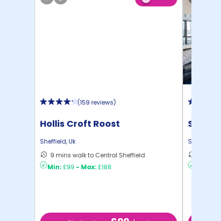
(
159 reviews
)
Hollis Croft Roost
Sheffie
Sheffield
,
Uk
Sheffield
,
U
9 mins walk to Central Sheffield
16 mins
Min:
£99
-
Max:
£188
Min:
£8