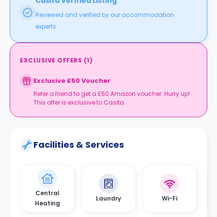
Casita Verified Listing
Reviewed and verified by our accommodation
experts.
EXCLUSIVE OFFERS
(
1
)
Exclusive £50 Voucher
Refer a friend to get a £50 Amazon voucher. Hurry up!
This offer is exclusive to Casita.
Facilities & Services
Central
Laundry
Wi-Fi
Heating