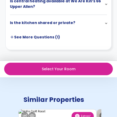
Is central heating available at We Are Kin’s 66
Upper Allen?
Is the kitchen shared or private?
See More
Questions (
1
)
Select Your Room
Similar Properties
Extras!
1