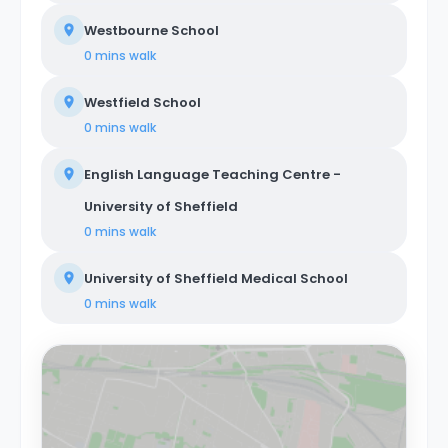
Westbourne School
0 mins
walk
Westfield School
0 mins
walk
English Language Teaching Centre -
University of Sheffield
0 mins
walk
University of Sheffield Medical School
0 mins
walk