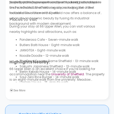
property to keep you warm and comfy during cold days.
foothills of the Pennines. A sizable amount of it is located in
Nowadays, it’s a prosperous city with a lively cultural scene
the Peak District. Sheffield was also a major part of the
and a remarkable athletic legacy, including the oldest
Industrial Revolution in the past.
football club in the world. Sheffield now offers a balance of
urban life and scenic beauty by fusing its industrial
Places to Visit
background with modern development.
During your stay at 66 Upper Allen, you can visit various
nearby highlights and attractions, such as:
Ponderosa Cafe - Seven-minute walk
Butlers Balti House - Eight-minute walk
JIANGTEA - Eight-minute walk
Noodle Doodle - 12-minute walk
The Great Escape Game Sheffield - 13-minute walk
Highlights Nearby:
Sakushi Japanese Sheffield - 13-minute walk
66 Upper Allen is an excellent choice if you’re looking for
Berlin Kebab House - 14-minute walk
accommodation near the
University of Sheffield
. The property
Soul Zero Rice Burger - 14-minute walk
is an eight-minute walk from the university. Meadow
Harlem House - 16-minute walk
Street/Hoyle Street is the nearest bus stop to the property, a
four-minute walk.
See More