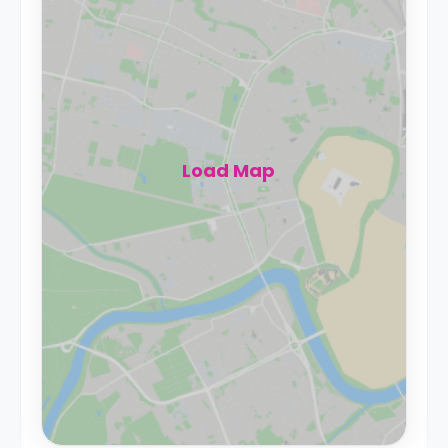
Load Map