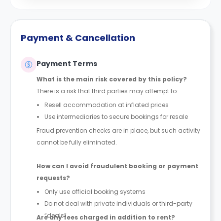
Payment & Cancellation
Payment Terms
What is the main risk covered by this policy?
There is a risk that third parties may attempt to:
Resell accommodation at inflated prices
Use intermediaries to secure bookings for resale
Fraud prevention checks are in place, but such activity
cannot be fully eliminated.
How can I avoid fraudulent booking or payment
requests?
Only use official booking systems
Do not deal with private individuals or third-party
“deals”
Are any fees charged in addition to rent?