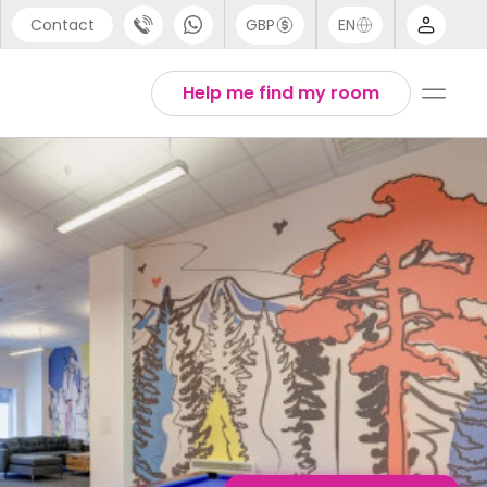
Contact
GBP
EN
port
English
Help me find my room
44 (0) 20 3871 8666
1 (80) 3711 1326
 (646) 718 6172