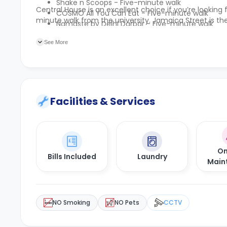
Shake n Scoops - Five-minute walk
Central House is an excellent choice if you’re looki
COSMO All You Can Eat - Five-minute walk
minute walk from the university. Jamaica Street is the
Namaste by Delhi Darbar - Five-minute walk
Wingstop Glasgow St Enoch - Six-minute walk
See More
Facilities & Services
On
Bills Included
Laundry
Main
NO Smoking
NO Pets
CCTV