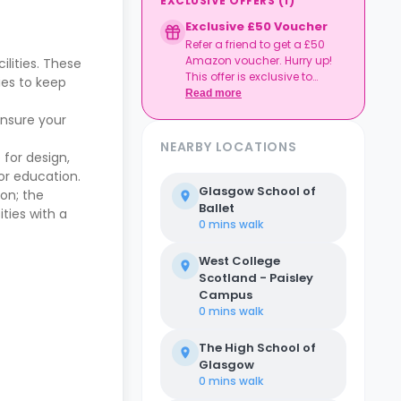
EXCLUSIVE OFFERS
(
1
)
Exclusive £50 Voucher
Refer a friend to get a £50
Amazon voucher. Hurry up!
lities. These
This offer is exclusive to
ies to keep
Casita.
Read more
ensure your
NEARBY LOCATIONS
 for design,
for education.
Glasgow School of
ion; the
Ballet
ties with a
0 mins
walk
West College
Scotland - Paisley
Campus
0 mins
walk
The High School of
Glasgow
0 mins
walk