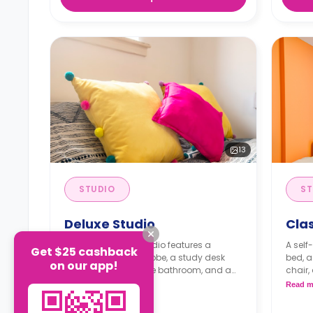
13
STUDIO
ST
Deluxe Studio
Clas
A self-contained studio features a
A self
Get $25 cashback
double bed, a wardrobe, a study desk
bed, a
on our app!
with a chair, a private bathroom, and a
chair,
kitchenette.
kitche
Read more
Read m
Dual occupancy available