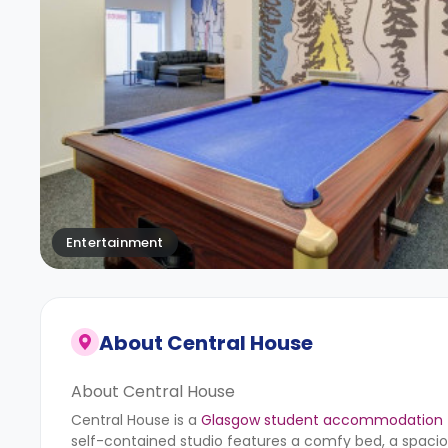
Entertainment
About
Central House
About Central House
Central House is a
Glasgow student accommodation
self-contained studio features a comfy bed, a spaciou