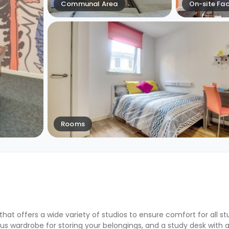
Communal Area
On-site Faci
Rooms
that offers a wide variety of studios to ensure comfort for all s
s wardrobe for storing your belongings, and a study desk with a