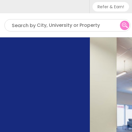
Refer & Earn!
Phone sup
City, University or Property
Search by
UK - +
IN - +9
US - +1