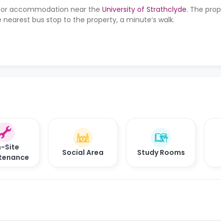
ng for accommodation near the
University of Strathclyde
. The prop
 nearest bus stop to the property, a minute’s walk.
-Site
Social Area
Study Rooms
tenance