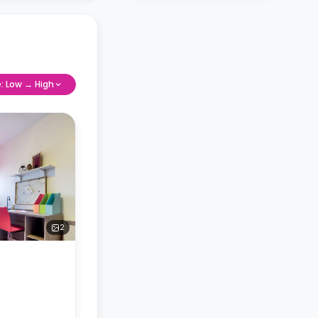
e: Low → High
2