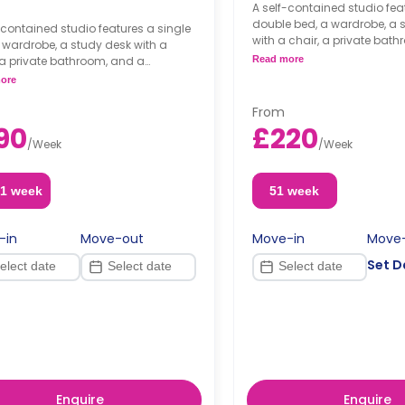
A self-contained studio fea
double bed, a wardrobe, a 
-contained studio features a single
with a chair, a private bat
 wardrobe, a study desk with a
kitchenette.
 a private bathroom, and a
Read more
Dual occupancy availab
nette.
ore
From
90
£220
/
Week
/
Week
51 week
51 week
-in
Move-out
Move-in
Move
Set D
Enquire
Enquire