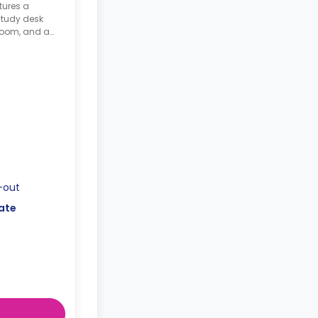
tures a
study desk
hroom, and a
le
-out
ate