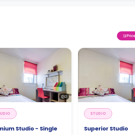
Pric
2
UDIO
STUDIO
mium Studio - Single
Superior Studio