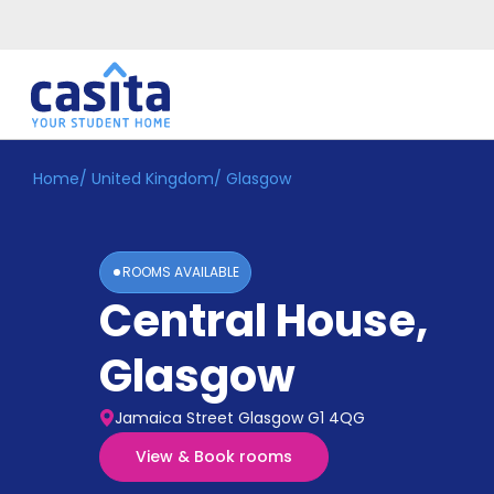
Home
/
United Kingdom
/
Glasgow
Home
EN
GBP
Login
ROOMS AVAILABLE
Booking
Central House
,
Accommodation
About
Us
Glasgow
Blog
Refer
Jamaica Street Glasgow G1 4QG
&
Become
Earn!
View & Book rooms
a