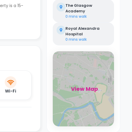
erty is a 15-
The Glasgow
Academy
0 mins
walk
Royal Alexandra
Hospital
0 mins
walk
View Map
Wi-Fi