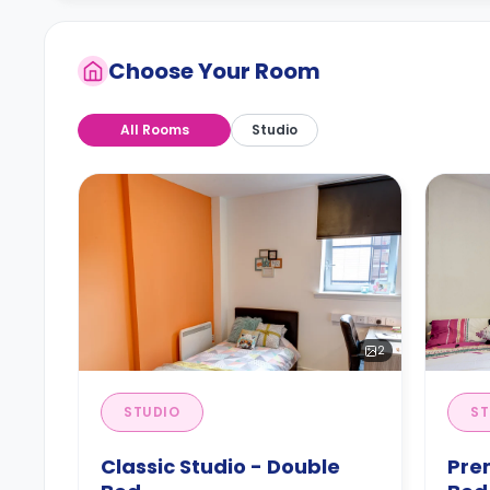
Choose Your Room
All Rooms
Studio
2
STUDIO
ST
Classic Studio - Double
Pre