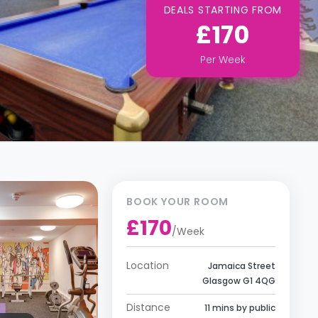
DEALS STARTING FROM
£170
Per
Week
BOOK YOUR ROOM
£170
/
Week
Location
Jamaica Street
Glasgow G1 4QG
Distance
11 mins by public