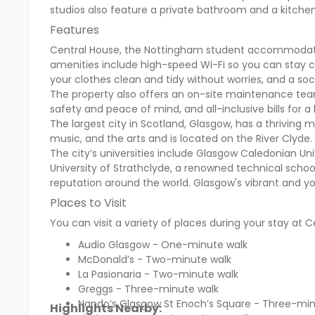
studios also feature a private bathroom and a kitch
Features
Central House, the Nottingham student accommodation
amenities include high-speed Wi-Fi so you can stay co
your clothes clean and tidy without worries, and a soci
The property also offers an on-site maintenance tea
safety and peace of mind, and all-inclusive bills for a
The largest city in Scotland, Glasgow, has a thriving mo
music, and the arts and is located on the River Clyde.
The city’s universities include Glasgow Caledonian Uni
University of Strathclyde, a renowned technical school
reputation around the world. Glasgow's vibrant and yo
Places to Visit
You can visit a variety of places during your stay at C
Audio Glasgow - One-minute walk
McDonald’s - Two-minute walk
La Pasionaria - Two-minute walk
Greggs - Three-minute walk
Nando’s Glasgow St Enoch’s Square - Three-min
Highlights Nearby: