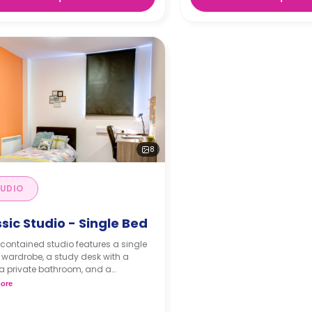
8
UDIO
sic Studio - Single Bed
-contained studio features a single
 wardrobe, a study desk with a
 a private bathroom, and a
nette.
ore