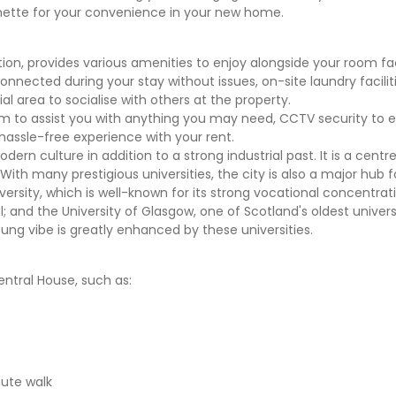
enette for your convenience in your new home.
, provides various amenities to enjoy alongside your room faci
nnected during your stay without issues, on-site laundry facilit
al area to socialise with others at the property.
m to assist you with anything you may need, CCTV security to 
 hassle-free experience with your rent.
dern culture in addition to a strong industrial past. It is a centre
 With many prestigious universities, the city is also a major hub 
versity, which is well-known for its strong vocational concentrat
; and the University of Glasgow, one of Scotland's oldest universi
ung vibe is greatly enhanced by these universities.
entral House, such as:
ute walk