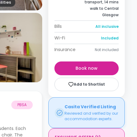
lities
transport, 14 mins
walk to Central
Glasgow
Bills
All inclusive
Wi-Fi
Included
Insurance
Not included
Book now
Add to Shortlist
PBSA
Casita Verified Listing
Reviewed and verified by our
accommodation experts.
tudents. Each
 chair. The