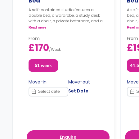
Bed
Bed
A self-contained studio features a
A self
double bed, a wardrobe, a study desk
bed, a
with a chair, a private bathroom, and a
chair,
kitchenette.
kitche
Read more
Read m
Dual occupancy available
From
From
£170
£1
/
Week
51 week
44-
Move-in
Move-out
Move
Set Date
Enquire