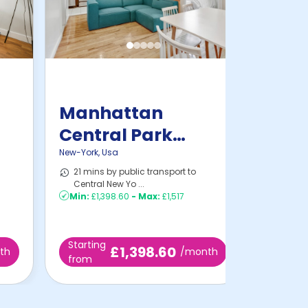
Manhattan
Central Park
Home
New-York
,
Usa
21 mins by public transport to
Central New Yo ...
Min:
£1,398.60
-
Max:
£1,517
Starting
£1,398.60
th
/month
from