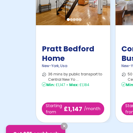
Pratt Bedford
Co
Home
Bu
New-York
,
Usa
New-Y
36 mins by public transport to
50 
Central New Yo ...
Cen
Min:
£1,147
-
Max:
£1,184
Min
Starting
Sta
£1,147
/month
from
fr