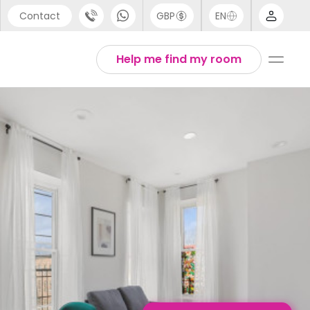
Contact
GBP
EN
port
English
Help me find my room
44 (0) 20 3871 8666
1 (80) 3711 1326
 (646) 718 6172