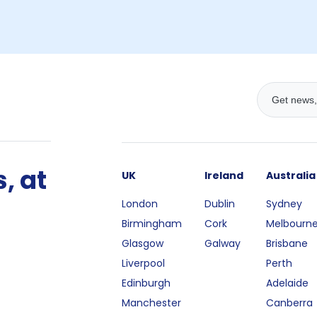
, at
UK
Ireland
Australia
London
Dublin
Sydney
Birmingham
Cork
Melbourn
Glasgow
Galway
Brisbane
Liverpool
Perth
Edinburgh
Adelaide
Manchester
Canberra