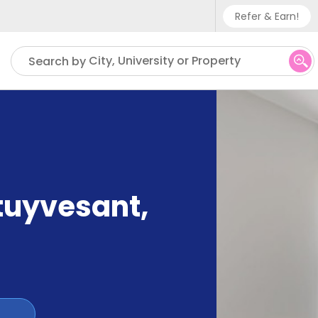
Refer & Earn!
Phone sup
City, University or Property
Search by
UK - +
IN - +9
US - +1
tuyvesant
,