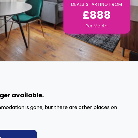
DEALS STARTING FROM
£888
Per
Month
nger available.
mmodation is gone, but there are other places on