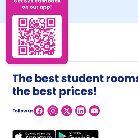
Get $25 cashback
on our app!
The best student rooms
the best prices!
Follow us