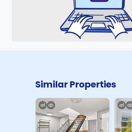
Similar Properties