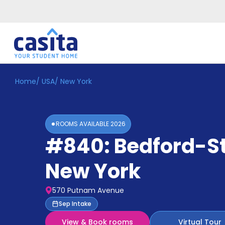
Home
/
USA
/
New York
Home
EN
GBP
Login
ROOMS AVAILABLE
2026
Booking
#840: Bedford-S
Accommodation
About
Us
New York
Blog
Refer
570 Putnam Avenue
&
Become
Sep Intake
Earn!
a
View & Book rooms
Virtual Tour