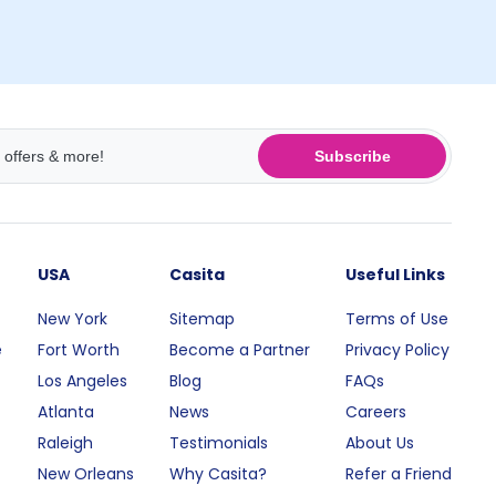
Subscribe
USA
Casita
Useful Links
New York
Sitemap
Terms of Use
e
Fort Worth
Become a Partner
Privacy Policy
Los Angeles
Blog
FAQs
Atlanta
News
Careers
Raleigh
Testimonials
About Us
New Orleans
Why Casita?
Refer a Friend