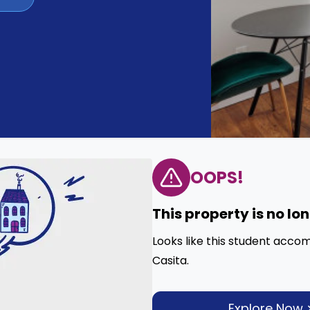
OOPS!
This property is no lo
Looks like this student acco
Casita.
Explore Now