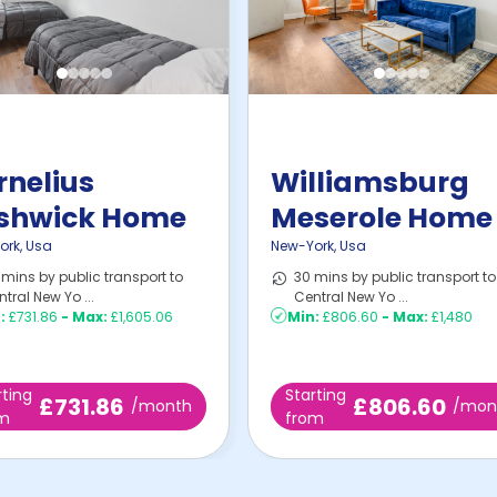
rnelius
Williamsburg
shwick Home
Meserole Home
ork
,
Usa
New-York
,
Usa
mins by public transport to
30 mins by public transport to
tral New Yo ...
Central New Yo ...
:
£731.86
-
Max:
£1,605.06
Min:
£806.60
-
Max:
£1,480
rting
Starting
£731.86
£806.60
/month
/mon
om
from